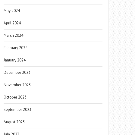
May 2024
April 2024
March 2024
February 2024
January 2024
December 2023
November 2023
October 2023
September 2023
August 2023
July 2023