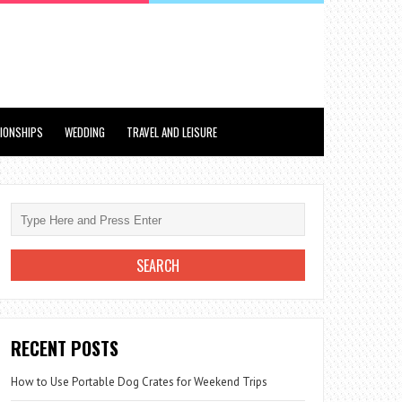
TIONSHIPS
WEDDING
TRAVEL AND LEISURE
RECENT POSTS
How to Use Portable Dog Crates for Weekend Trips