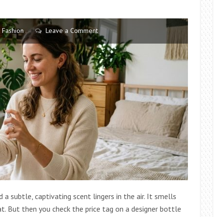
FRIENDLY
Fashion
Leave a Comment
 subtle, captivating scent lingers in the air. It smells
t. But then you check the price tag on a designer bottle