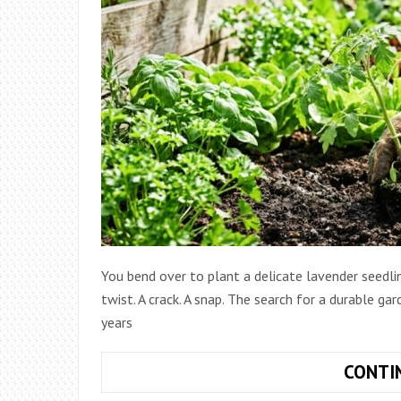
You bend over to plant a delicate lavender seedli
twist. A crack. A snap. The search for a durable ga
years
CONTI