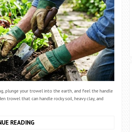
ng, plunge your trowel into the earth, and feel the handle
rden trowel that can handle rocky soil, heavy clay, and
HOW
NUE READING
TO