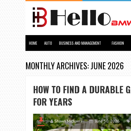
HOME
AUTO
BUSINESS AND MANAGEMENT
FASHION
MONTHLY ARCHIVES: JUNE 2026
HOW TO FIND A DURABLE 
FOR YEARS
Shawn Michaels
June 30, 2026