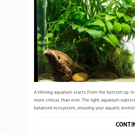
A thriving aquarium starts from the bottom up. In 
more critical than ever. The right aquarium substra
balanced ecosystem, ensuring your aquatic envir
CONTI