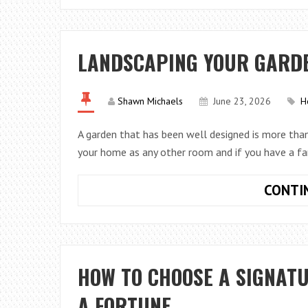
LANDSCAPING YOUR GARDEN
Shawn Michaels
June 23, 2026
H
A garden that has been well designed is more than 
your home as any other room and if you have a fa
CONTI
HOW TO CHOOSE A SIGNAT
A FORTUNE