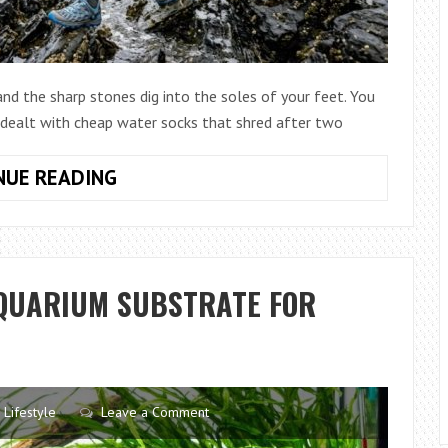
 and the sharp stones dig into the soles of your feet. You
r dealt with cheap water socks that shred after two
HOW
NUE READING
TO
CHOOSE
ANTI
SLIP
AQUARIUM SUBSTRATE FOR
WATER
SOCKS
S
THAT
LAST
LONGER
Lifestyle
Leave a Comment