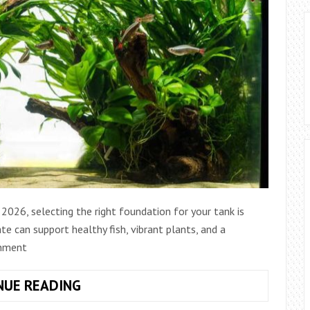
2026, selecting the right foundation for your tank is
te can support healthy fish, vibrant plants, and a
onment
HOW
NUE READING
TO