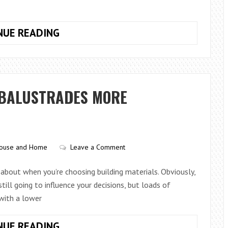
HOW
NUE READING
TO
CHOOSE
A
SIGNATURE
 BALUSTRADES MORE
SCENT
WITHOUT
SPENDING
A
ouse and Home
Leave a Comment
FORTUNE
k about when you’re choosing building materials. Obviously,
ill going to influence your decisions, but loads of
with a lower
ARE
NUE READING