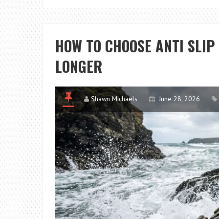
HOW TO CHOOSE ANTI SLIP
LONGER
Shawn Michaels
June 28, 2026