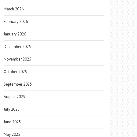
March 2026
February 2026
January 2026
December 2025
November 2025
October 2025
September 2025
August 2025
July 2025
June 2025
May 2025