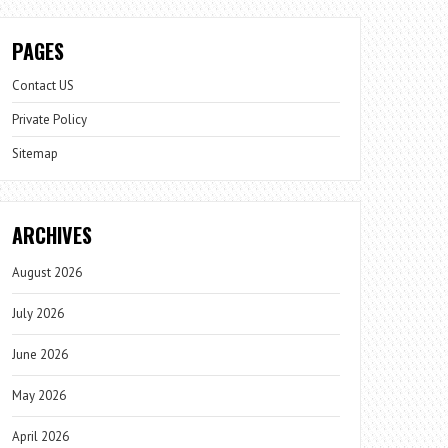
PAGES
Contact US
Private Policy
Sitemap
ARCHIVES
August 2026
July 2026
June 2026
May 2026
April 2026