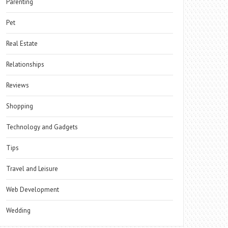
Parenting
Pet
Real Estate
Relationships
Reviews
Shopping
Technology and Gadgets
Tips
Travel and Leisure
Web Development
Wedding