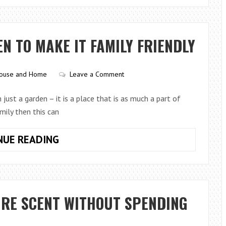
PICK
THE
RIGHT
 TO MAKE IT FAMILY FRIENDLY
AQUARIUM
SUBSTRATE
FOR
ouse and Home
Leave a Comment
HEALTHY
FISH
just a garden – it is a place that is as much a part of
AND
mily then this can
PLANTS
LANDSCAPING
NUE READING
YOUR
GARDEN
TO
MAKE
URE SCENT WITHOUT SPENDING
IT
FAMILY