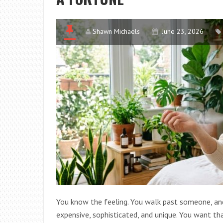
Shawn Michaels
June 23, 2026
You know the feeling. You walk past someone, and a
expensive, sophisticated, and unique. You want tha