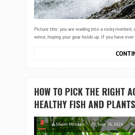
Picture this: you are wading into a rocky riverbed,
wince, hoping your gear holds up. If you have eve
CONTI
HOW TO PICK THE RIGHT 
HEALTHY FISH AND PLANT
Shawn Michaels
June 28, 2026