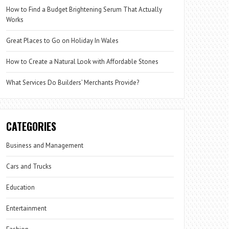
How to Find a Budget Brightening Serum That Actually
Works
Great Places to Go on Holiday In Wales
How to Create a Natural Look with Affordable Stones
What Services Do Builders’ Merchants Provide?
CATEGORIES
Business and Management
Cars and Trucks
Education
Entertainment