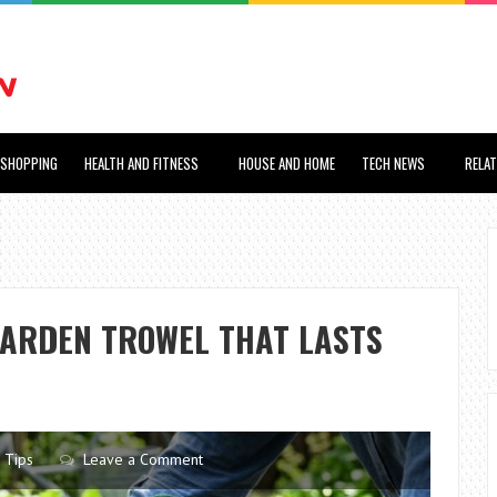
SHOPPING
HEALTH AND FITNESS
HOUSE AND HOME
TECH NEWS
RELA
GARDEN TROWEL THAT LASTS
Tips
Leave a Comment