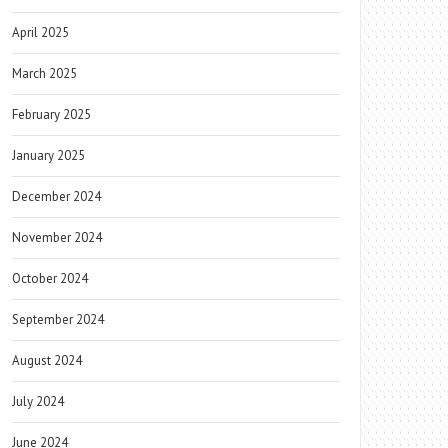
April 2025
March 2025
February 2025
January 2025
December 2024
November 2024
October 2024
September 2024
August 2024
July 2024
June 2024