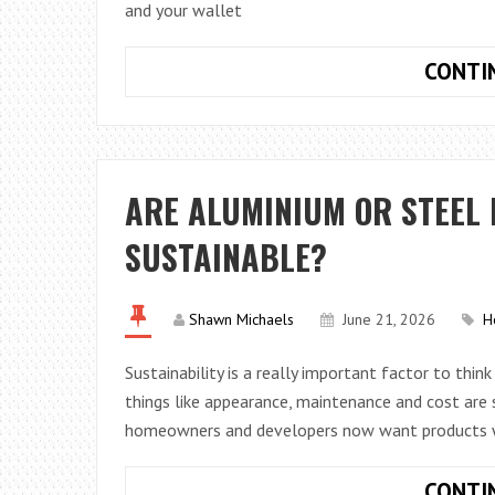
and your wallet
CONTI
ARE ALUMINIUM OR STEEL
SUSTAINABLE?
Shawn Michaels
June 21, 2026
H
Sustainability is a really important factor to thin
things like appearance, maintenance and cost are st
homeowners and developers now want products 
CONTI