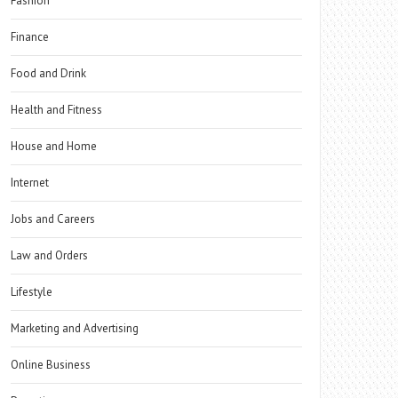
Fashion
Finance
Food and Drink
Health and Fitness
House and Home
Internet
Jobs and Careers
Law and Orders
Lifestyle
Marketing and Advertising
Online Business