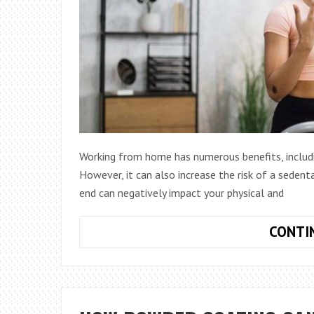
Working from home has numerous benefits, includi
However, it can also increase the risk of a sedent
end can negatively impact your physical and
CONTI