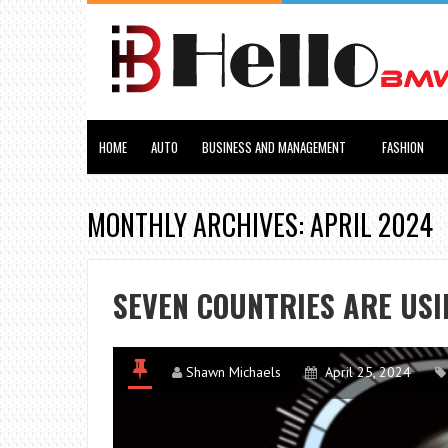
HOME
AUTO
BUSINESS AND MANAGEMENT
FASHION
MONTHLY ARCHIVES: APRIL 2024
SEVEN COUNTRIES ARE US
Shawn Michaels
April 25, 2024