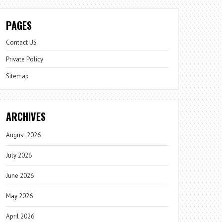
PAGES
Contact US
Private Policy
Sitemap
ARCHIVES
August 2026
July 2026
June 2026
May 2026
April 2026