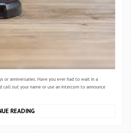
s or anniversaries. Have you ever had to wait in a
d call out your name or use an intercom to announce
WHAT
NUE READING
IS
THE