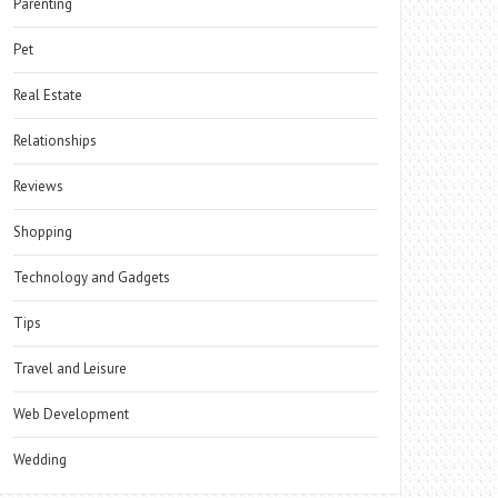
Parenting
Pet
Real Estate
Relationships
Reviews
Shopping
Technology and Gadgets
Tips
Travel and Leisure
Web Development
Wedding