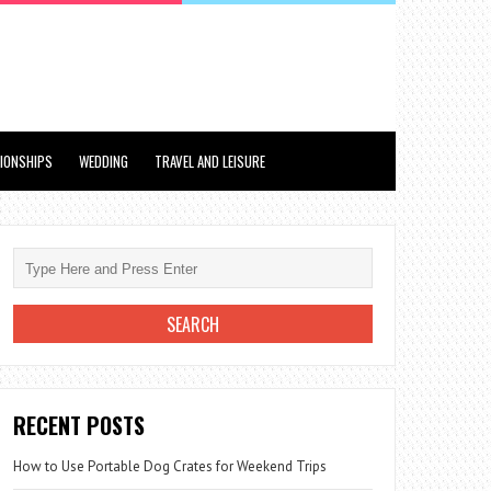
TIONSHIPS
WEDDING
TRAVEL AND LEISURE
RECENT POSTS
How to Use Portable Dog Crates for Weekend Trips