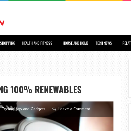
SHOPPING
HEALTH AND FITNESS
HOUSE AND HOME
TECH NEWS
RELA
ING 100% RENEWABLES
Technology and Gadgets
Leave a Comment