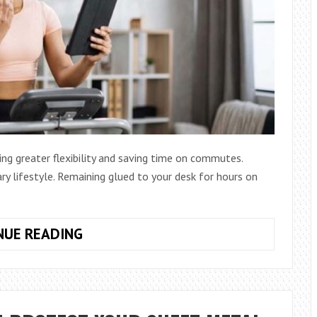
ng greater flexibility and saving time on commutes.
ary lifestyle. Remaining glued to your desk for hours on
HOW
NUE READING
TO
STAY
FIT
WHILE