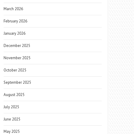
March 2026
February 2026
January 2026
December 2025
November 2025
October 2025
September 2025
August 2025
July 2025
June 2025
May 2025