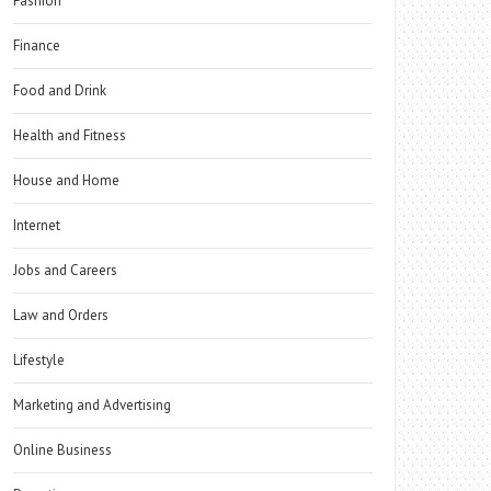
Fashion
Finance
Food and Drink
Health and Fitness
House and Home
Internet
Jobs and Careers
Law and Orders
Lifestyle
Marketing and Advertising
Online Business