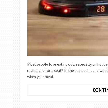
Most people love eating out, especially on holiday
restaurant for a seat? In the past, someone woul
when your meal
CONTI