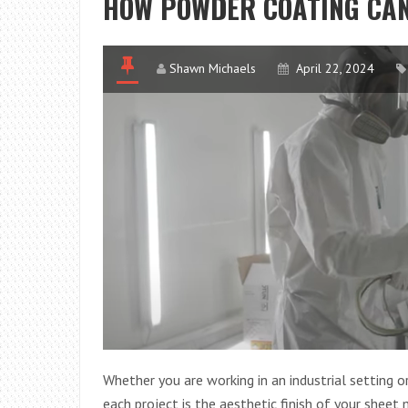
HOW POWDER COATING CAN
Shawn Michaels
April 22, 2024
Whether you are working in an industrial setting
each project is the aesthetic finish of your sheet