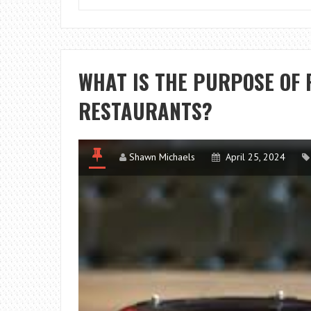
WHAT IS THE PURPOSE OF 
RESTAURANTS?
Shawn Michaels
April 25, 2024