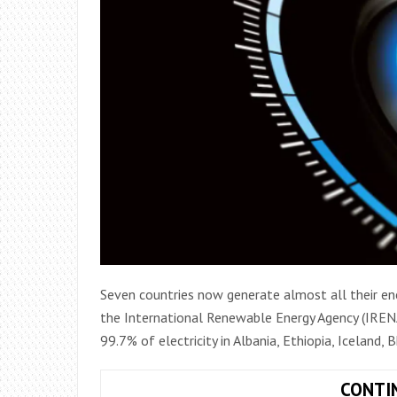
Seven countries now generate almost all their en
the International Renewable Energy Agency (IRENA
99.7% of electricity in Albania, Ethiopia, Iceland,
CONTI