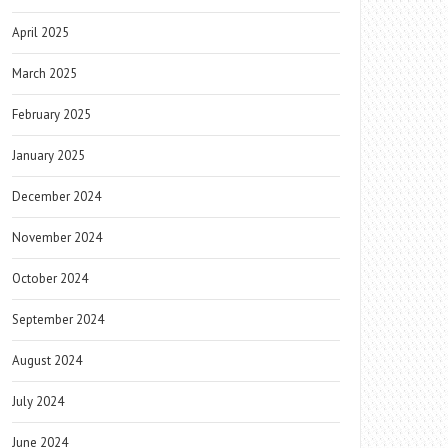
April 2025
March 2025
February 2025
January 2025
December 2024
November 2024
October 2024
September 2024
August 2024
July 2024
June 2024