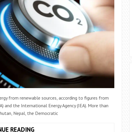
ergy from renewable sources, according to figures from
) and the International Energy Agency (IEA). More than
 Bhutan, Nepal, the Democratic
SEVEN
NUE READING