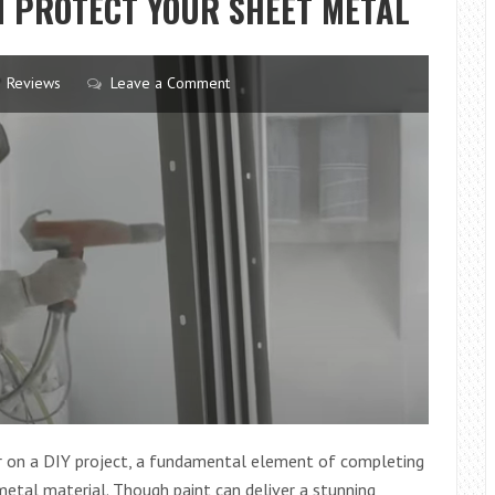
 PROTECT YOUR SHEET METAL
WORKING
FROM
HOME:
Reviews
Leave a Comment
A
GUIDE
TO
BEATING
THE
SEDENTARY
TRAP
 or on a DIY project, a fundamental element of completing
 metal material. Though paint can deliver a stunning