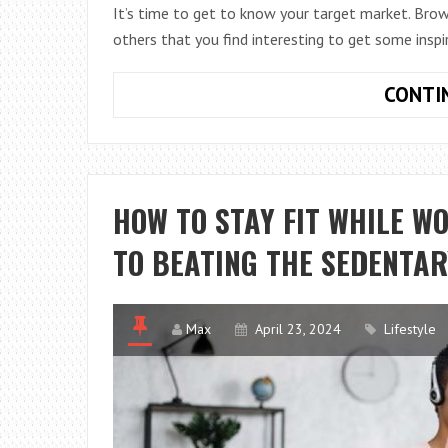
It’s time to get to know your target market. Brow
others that you find interesting to get some inspi
CONTI
HOW TO STAY FIT WHILE W
TO BEATING THE SEDENTA
Max
April 23, 2024
Lifestyle