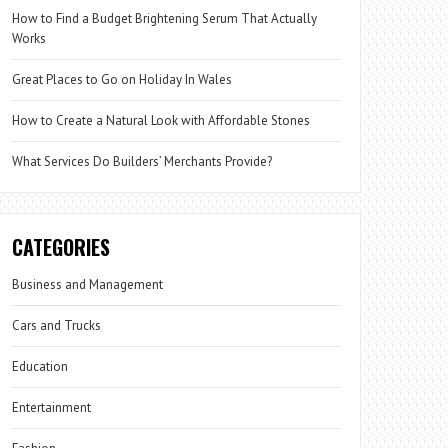
How to Find a Budget Brightening Serum That Actually
Works
Great Places to Go on Holiday In Wales
How to Create a Natural Look with Affordable Stones
What Services Do Builders’ Merchants Provide?
CATEGORIES
Business and Management
Cars and Trucks
Education
Entertainment