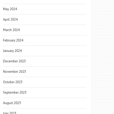
May 2024
April 2024
March 2024
February 2024
January 2024
December 2023
November 2023
October 2023
September 2023
August 2023
July 2023