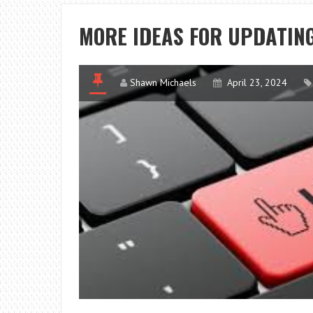
MORE IDEAS FOR UPDATIN
Shawn Michaels
April 23, 2024