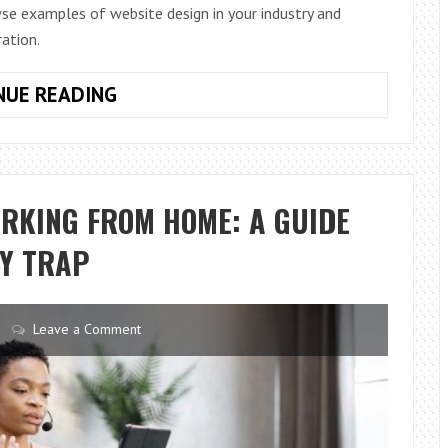
se examples of website design in your industry and
ration.
MORE
NUE READING
IDEAS
FOR
UPDATING
YOUR
ORKING FROM HOME: A GUIDE
WEBSITE
RY TRAP
Leave a Comment