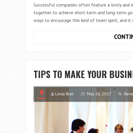
Successful companies often feature a lively and
together to achieve short-term and long-term goa
ways to encourage this kind of team spirit, and it
CONTI
TIPS TO MAKE YOUR BUSIN
Linda Blair
May 26, 2017
Revi