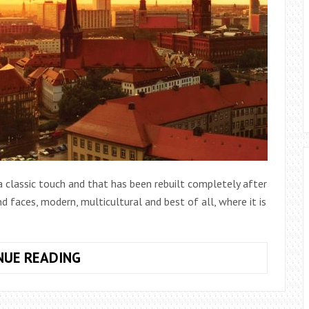
 a classic touch and that has been rebuilt completely after
d faces, modern, multicultural and best of all, where it is
10
NUE READING
PLACES
TO