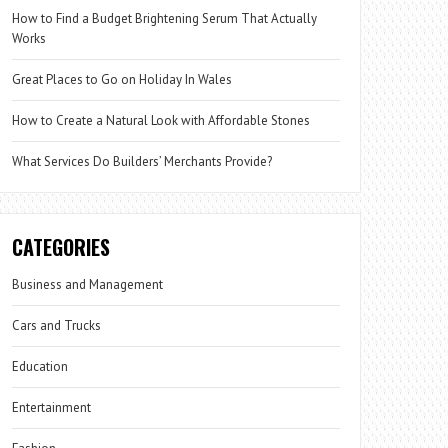
How to Find a Budget Brightening Serum That Actually
Works
Great Places to Go on Holiday In Wales
How to Create a Natural Look with Affordable Stones
What Services Do Builders’ Merchants Provide?
CATEGORIES
Business and Management
Cars and Trucks
Education
Entertainment