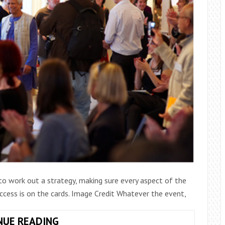
to work out a strategy, making sure every aspect of the
uccess is on the cards. Image Credit Whatever the event,
TIPS
NUE READING