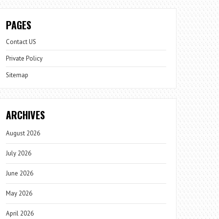
PAGES
Contact US
Private Policy
Sitemap
ARCHIVES
August 2026
July 2026
June 2026
May 2026
April 2026