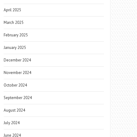
April 2025
March 2025
February 2025
January 2025
December 2024
November 2024
October 2024
September 2024
August 2024
July 2024
June 2024