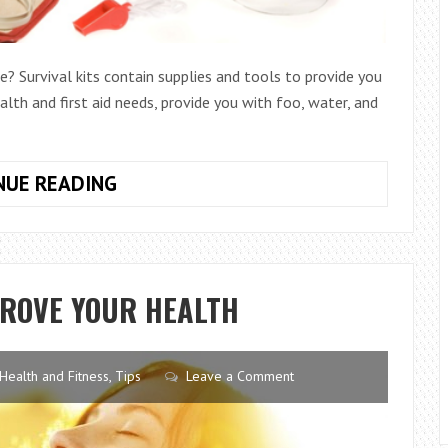
? Survival kits contain supplies and tools to provide you
alth and first aid needs, provide you with foo, water, and
THE
NUE READING
BEST
AND
WORST
SURVIVAL
PROVE YOUR HEALTH
BAGS
ON
THE
Health and Fitness
,
Tips
Leave a Comment
MARKET