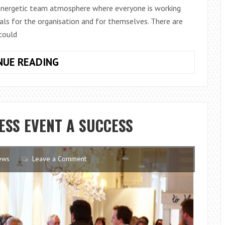
 energetic team atmosphere where everyone is working
ls for the organisation and for themselves. There are
 could
THE
NUE READING
ESSENTIALS
TO
BUILDING
A
ESS EVENT A SUCCESS
STRONG
TEAM
ews
Leave a Comment