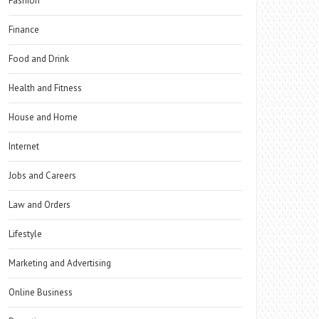
Fashion
Finance
Food and Drink
Health and Fitness
House and Home
Internet
Jobs and Careers
Law and Orders
Lifestyle
Marketing and Advertising
Online Business