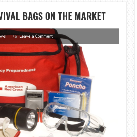
VISIT
IN
VIVAL BAGS ON THE MARKET
BERLIN
ESSENTIAL
ews
Leave a Comment