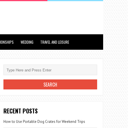
TIONSHIPS
WEDDING
TRAVEL AND LEISURE
RECENT POSTS
How to Use Portable Dog Crates for Weekend Trips