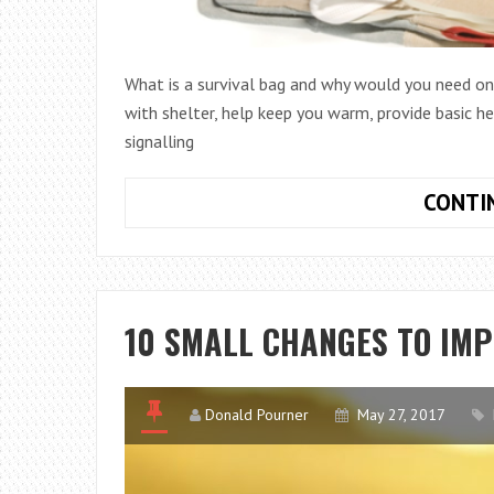
What is a survival bag and why would you need one
with shelter, help keep you warm, provide basic he
signalling
CONTI
10 SMALL CHANGES TO IM
Donald Pourner
May 27, 2017