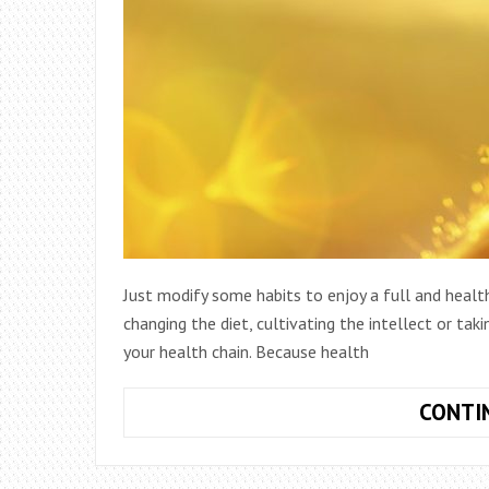
Just modify some habits to enjoy a full and health
changing the diet, cultivating the intellect or ta
your health chain. Because health
CONTI