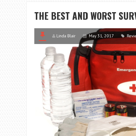
THE BEST AND WORST SUR
Linda Blair
May 31, 2017
Revi