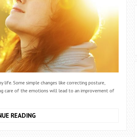
y life. Some simple changes like correcting posture,
king care of the emotions will lead to an improvement of
10
NUE READING
SMALL
CHANGES