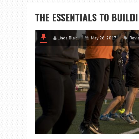
THE ESSENTIALS TO BUILD
Linda Blair
May 26, 2017
Revi