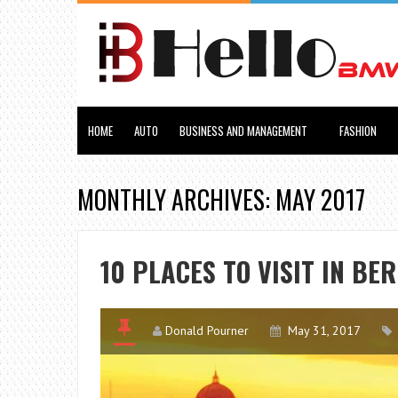
HOME
AUTO
BUSINESS AND MANAGEMENT
FASHION
MONTHLY ARCHIVES: MAY 2017
10 PLACES TO VISIT IN BE
Donald Pourner
May 31, 2017