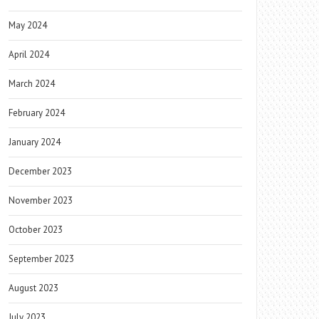
May 2024
April 2024
March 2024
February 2024
January 2024
December 2023
November 2023
October 2023
September 2023
August 2023
July 2023