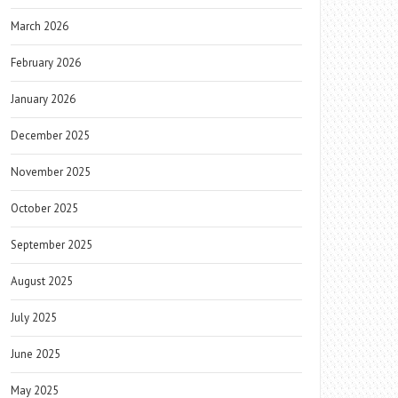
March 2026
February 2026
January 2026
December 2025
November 2025
October 2025
September 2025
August 2025
July 2025
June 2025
May 2025