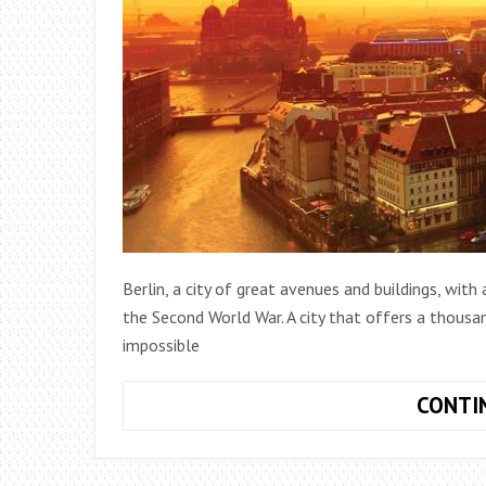
Berlin, a city of great avenues and buildings, with
the Second World War. A city that offers a thousan
impossible
CONTI