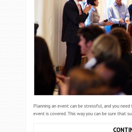
Planning an event can be stressful, and you need 
event is covered. This way you can be sure that s
CONTI