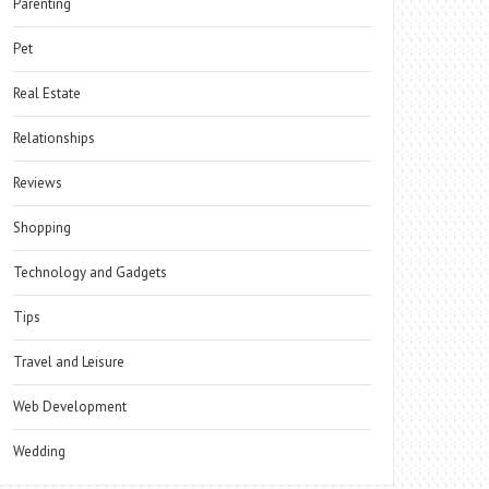
Parenting
Pet
Real Estate
Relationships
Reviews
Shopping
Technology and Gadgets
Tips
Travel and Leisure
Web Development
Wedding