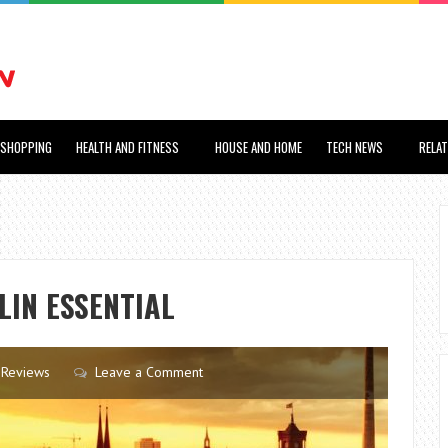
SHOPPING
HEALTH AND FITNESS
HOUSE AND HOME
TECH NEWS
RELA
RLIN ESSENTIAL
Reviews
Leave a Comment