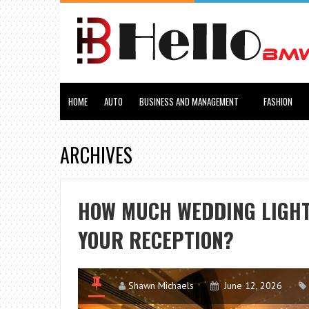
HOME
AUTO
BUSINESS AND MANAGEMENT
FASHION
ARCHIVES
HOW MUCH WEDDING LIGHT
YOUR RECEPTION?
Shawn Michaels
June 12, 2026