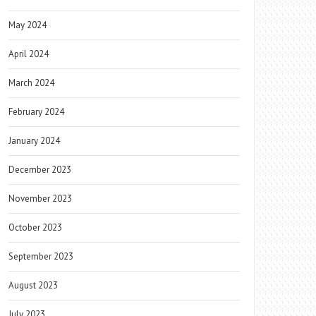
May 2024
April 2024
March 2024
February 2024
January 2024
December 2023
November 2023
October 2023
September 2023
August 2023
July 2023