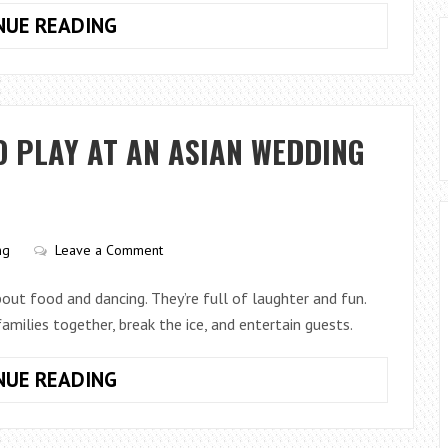
TOP
NUE READING
5
BRIDAL
MAKEUP
LOOKS
O PLAY AT AN ASIAN WEDDING
FOR
EVERY
STYLE
ng
Leave a Comment
out food and dancing. They’re full of laughter and fun.
families together, break the ice, and entertain guests.
SIX
NUE READING
TRADITIONAL
GAMES