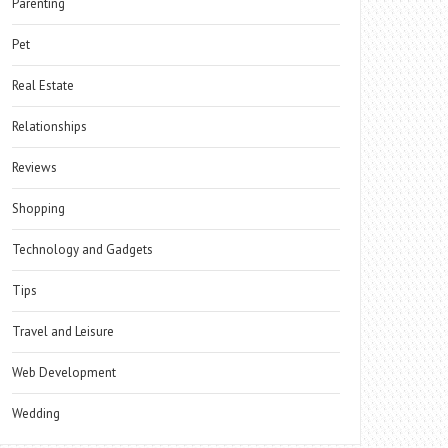
Parenting
Pet
Real Estate
Relationships
Reviews
Shopping
Technology and Gadgets
Tips
Travel and Leisure
Web Development
Wedding