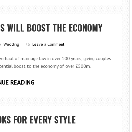
WEDDING
LIGHTING
DO
S WILL BOOST THE ECONOMY
YOU
REALLY
NEED
Wedding
Leave a Comment
FOR
YOUR
rhaul of marriage law in over 100 years, giving couples
RECEPTION?
otential boost to the economy of over £500m.
NEW
NUE READING
REFORMS
TO
WEDDINGS
WILL
KS FOR EVERY STYLE
BOOST
THE