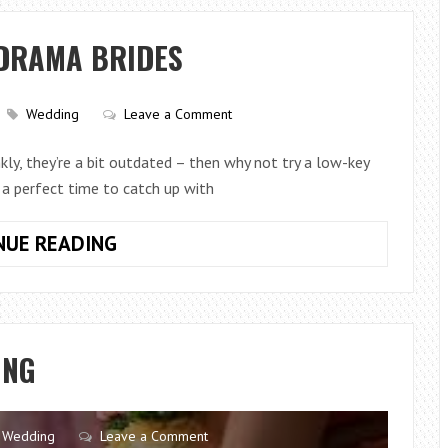
TO
PLAY
-DRAMA BRIDES
AT
AN
ASIAN
Wedding
Leave a Comment
WEDDING
RECEPTION
kly, they’re a bit outdated – then why not try a low-key
 a perfect time to catch up with
LOW-
NUE READING
KEY
HEN
DOS
FOR
ING
NO-
DRAMA
BRIDES
Wedding
Leave a Comment