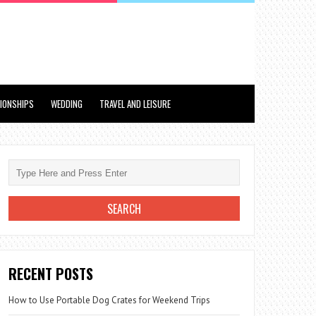
TIONSHIPS
WEDDING
TRAVEL AND LEISURE
RECENT POSTS
How to Use Portable Dog Crates for Weekend Trips