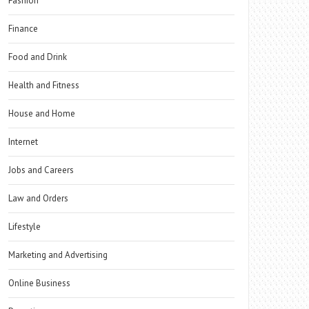
Fashion
Finance
Food and Drink
Health and Fitness
House and Home
Internet
Jobs and Careers
Law and Orders
Lifestyle
Marketing and Advertising
Online Business