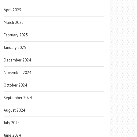
April 2025
March 2025
February 2025
January 2025
December 2024
November 2024
October 2024
September 2024
August 2024
July 2024
June 2024