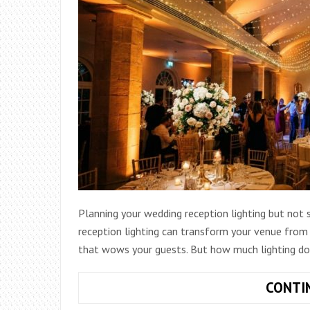
Planning your wedding reception lighting but not
reception lighting can transform your venue from 
that wows your guests. But how much lighting do
CONTI