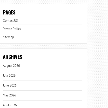
PAGES
Contact US
Private Policy
Sitemap
ARCHIVES
August 2026
July 2026
June 2026
May 2026
April 2026