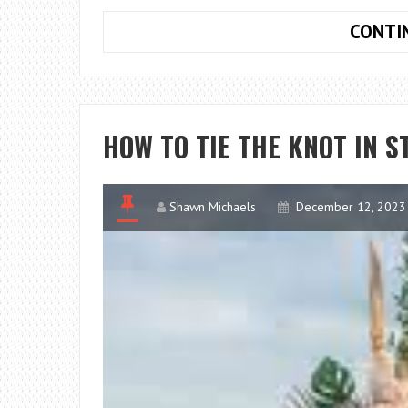
CONTI
HOW TO TIE THE KNOT IN S
Shawn Michaels
December 12, 2023