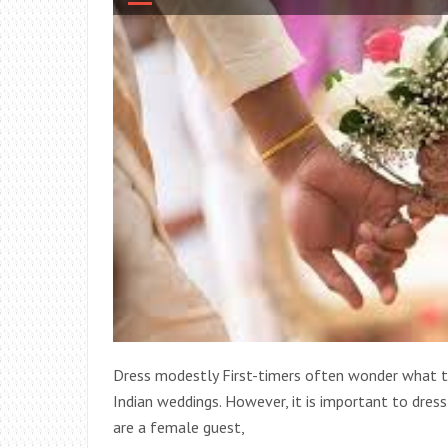
Dress modestly First-timers often wonder what to
Indian weddings. However, it is important to dress
are a female guest,