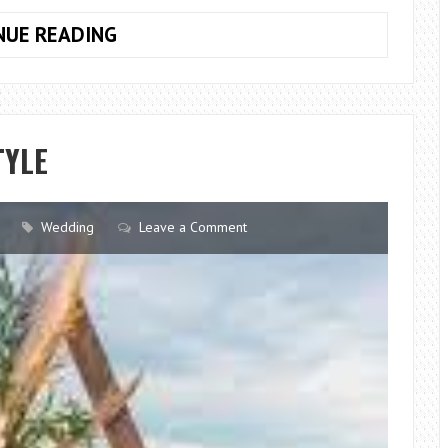
TIPS
NUE READING
FOR
AN
INDIAN
WEDDING
TYLE
Wedding
Leave a Comment