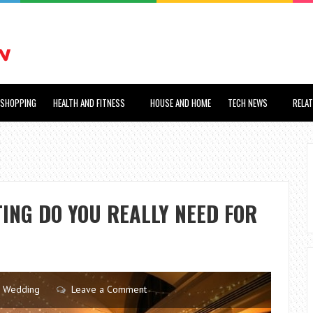
SHOPPING
HEALTH AND FITNESS
HOUSE AND HOME
TECH NEWS
RELA
ING DO YOU REALLY NEED FOR
Wedding
Leave a Comment