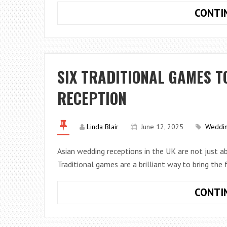
CONTI
SIX TRADITIONAL GAMES T
RECEPTION
Linda Blair
June 12, 2025
Weddi
Asian wedding receptions in the UK are not just ab
Traditional games are a brilliant way to bring the 
CONTI