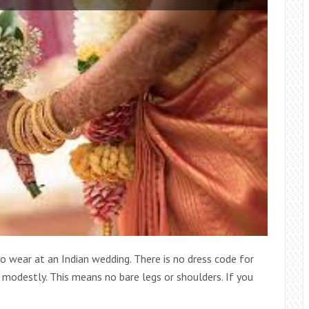
 wear at an Indian wedding. There is no dress code for
 modestly. This means no bare legs or shoulders. If you