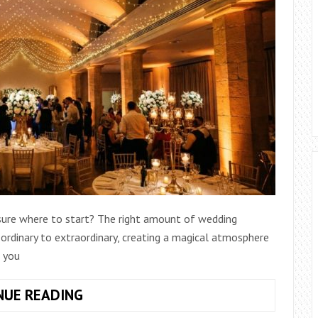
 sure where to start? The right amount of wedding
ordinary to extraordinary, creating a magical atmosphere
 you
HOW
NUE READING
MUCH