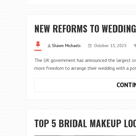
NEW REFORMS TO WEDDING
Shawn Michaels
October 15, 2025
The UK government has announced the largest ove
more freedom to arrange their wedding with a p
CONTI
TOP 5 BRIDAL MAKEUP LOO