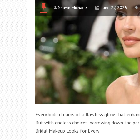
Shawn Michaels
June 27, 2025
Every bride dreams of a flawless glow that enhance
But with endless choices, narrowing down the per
Bridal Makeup Looks for Every