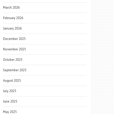
March 2026
February 2026
January 2026
December 2025
November 2025
October 2025
September 2025
August 2025
July 2025
June 2025
May 2025