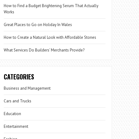
How to Find a Budget Brightening Serum That Actually
Works
Great Places to Go on Holiday In Wales
How to Create a Natural Look with Affordable Stones
What Services Do Builders’ Merchants Provide?
CATEGORIES
Business and Management
Cars and Trucks
Education
Entertainment