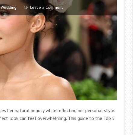
ECONOMY
Wedding
Leave a Comment
s her natural beauty while reflecting her personal style.
fect look can feel overwhelming. This guide to the Top 5