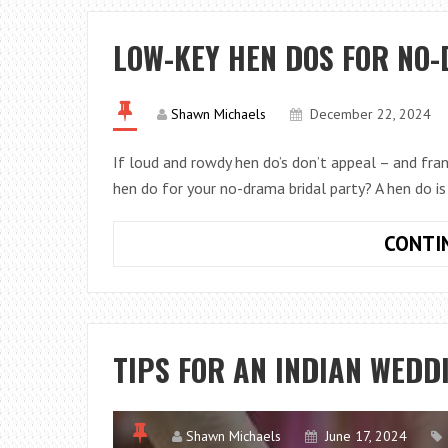
LOW-KEY HEN DOS FOR NO
Shawn Michaels
December 22, 2024
If loud and rowdy hen do’s don’t appeal – and fran
hen do for your no-drama bridal party? A hen do is
CONTI
TIPS FOR AN INDIAN WEDD
Shawn Michaels
June 17, 2024