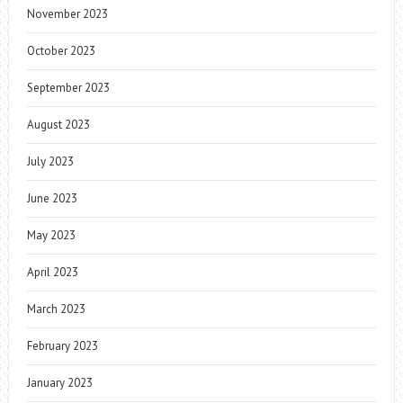
November 2023
October 2023
September 2023
August 2023
July 2023
June 2023
May 2023
April 2023
March 2023
February 2023
January 2023