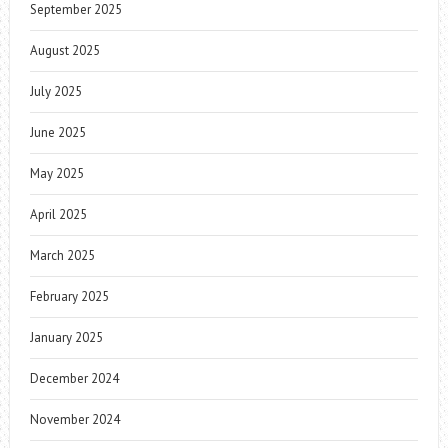
September 2025
August 2025
July 2025
June 2025
May 2025
April 2025
March 2025
February 2025
January 2025
December 2024
November 2024