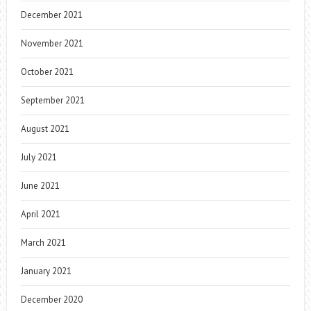
December 2021
November 2021
October 2021
September 2021
August 2021
July 2021
June 2021
April 2021
March 2021
January 2021
December 2020