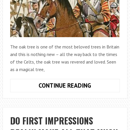
The oak tree is one of the most beloved trees in Britain
and this is nothing new – all the way back to the times
of the Celts, the oak tree was revered and loved. Seen
as a magical tree,
THE
CONTINUE READING
RELATIONSHIP
BETWEEN
CHARLES
II
DO FIRST IMPRESSIONS
AND