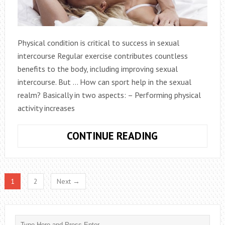
Physical condition is critical to success in sexual
intercourse Regular exercise contributes countless
benefits to the body, including improving sexual
intercourse. But … How can sport help in the sexual
realm? Basically in two aspects: – Performing physical
activity increases
EXERCISE
CONTINUE READING
ROUTINE
TO
IMPROVE
1
2
Next →
SEXUAL
RELATIONS