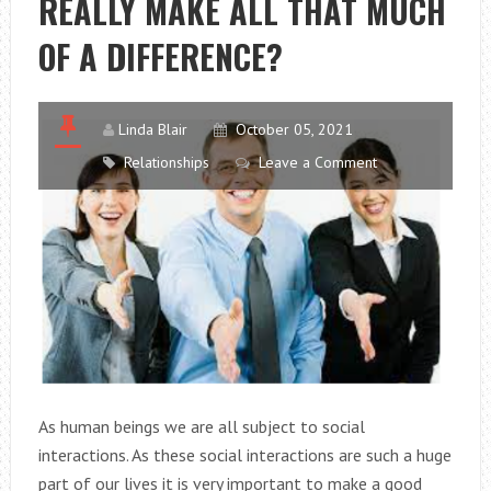
REALLY MAKE ALL THAT MUCH
THE
OAK
OF A DIFFERENCE?
TREE
Linda Blair
October 05, 2021
Relationships
Leave a Comment
As human beings we are all subject to social
interactions. As these social interactions are such a huge
part of our lives it is very important to make a good