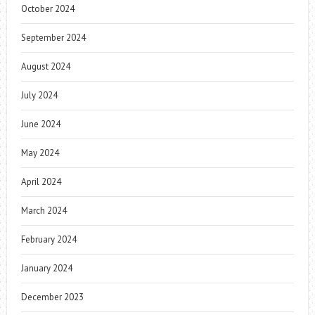
October 2024
September 2024
August 2024
July 2024
June 2024
May 2024
April 2024
March 2024
February 2024
January 2024
December 2023