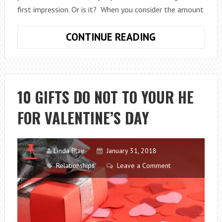
first impression. Or is it? When you consider the amount
DO
CONTINUE READING
FIRST
IMPRESSIONS
REALLY
MAKE
10 GIFTS DO NOT TO YOUR HE
ALL
FOR VALENTINE’S DAY
THAT
MUCH
OF
A
Linda Blair
January 31, 2018
DIFFERENCE?
Relationships
Leave a Comment