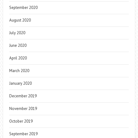
September 2020
August 2020
July 2020
June 2020
April 2020
March 2020
January 2020
December 2019
November 2019
October 2019
September 2019