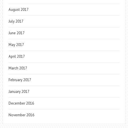
August 2017
July 2017
June 2017
May 2017
April 2017
March 2017
February 2017
January 2017
December 2016
November 2016