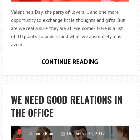
Valentine’s Day, the party of lovers … and one more
opportunity to exchange little thoughts and gifts. But
are we really sure they are all welcome? Here is a list
of 10 points to understand what we absolutely must
avoid
10
CONTINUE READING
GIFTS
DO
NOT
TO
WE NEED GOOD RELATIONS IN
YOUR
THE OFFICE
HE
FOR
VALENTINE’S
DAY
Linda Blair
December 23, 2017