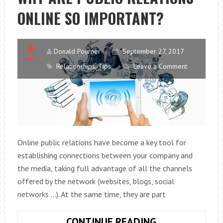
THE
ONLINE SO IMPORTANT?
OFFICE
Donald Pourner
September 27, 2017
Relationships
,
Tips
Leave a Comment
Online public relations have become a key tool for
establishing connections between your company and
the media, taking full advantage of all the channels
offered by the network (websites, blogs, social
networks …). At the same time, they are part
WHY
CONTINUE READING