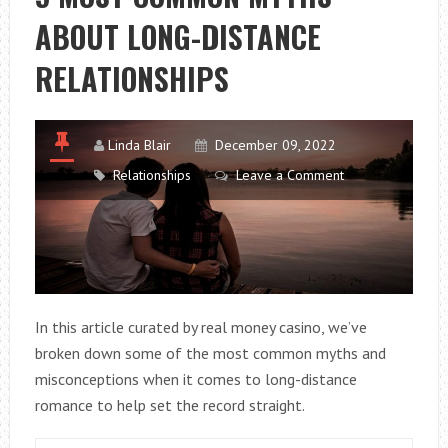
DEEP
ABOUT LONG-DISTANCE
EMOTIONAL
BONDS
RELATIONSHIPS
Linda Blair
December 09, 2022
Relationships
Leave a Comment
In this article curated by real money casino, we’ve
broken down some of the most common myths and
misconceptions when it comes to long-distance
romance to help set the record straight.