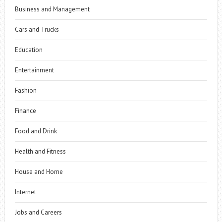
Business and Management
Cars and Trucks
Education
Entertainment
Fashion
Finance
Food and Drink
Health and Fitness
House and Home
Internet
Jobs and Careers