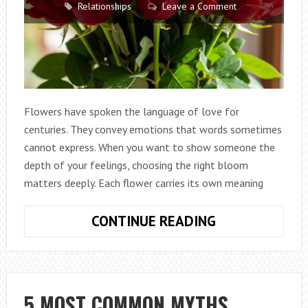
Relationships
Leave a Comment
Flowers have spoken the language of love for
centuries. They convey emotions that words sometimes
cannot express. When you want to show someone the
depth of your feelings, choosing the right bloom
matters deeply. Each flower carries its own meaning
FLOWERS
CONTINUE READING
THAT
MEAN
LOVE
FOR
5 MOST COMMON MYTHS