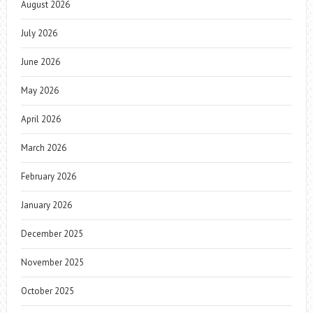
August 2026
July 2026
June 2026
May 2026
April 2026
March 2026
February 2026
January 2026
December 2025
November 2025
October 2025