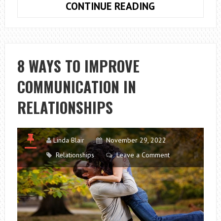
5
CONTINUE READING
MOST
COMMON
MYTHS
ABOUT
8 WAYS TO IMPROVE
LONG-
COMMUNICATION IN
DISTANCE
RELATIONSHIP
RELATIONSHIPS
Linda Blair
November 29, 2022
Relationships
Leave a Comment