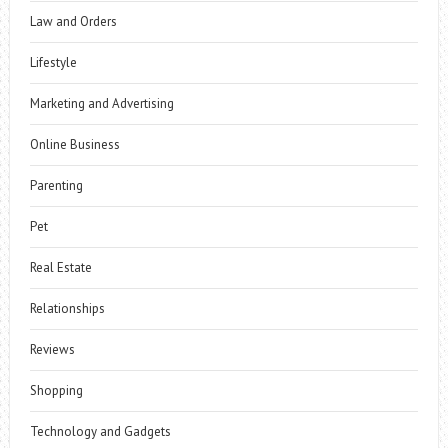
Law and Orders
Lifestyle
Marketing and Advertising
Online Business
Parenting
Pet
Real Estate
Relationships
Reviews
Shopping
Technology and Gadgets