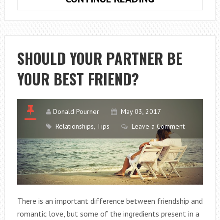
ARE
PUBLIC
RELATIONS
ONLINE
SHOULD YOUR PARTNER BE
SO
YOUR BEST FRIEND?
IMPORTANT?
Donald Pourner
May 03, 2017
Relationships
,
Tips
Leave a Comment
There is an important difference between friendship and
romantic love, but some of the ingredients present in a