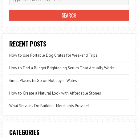
RECENT POSTS
How to Use Portable Dog Crates for Weekend Trips
How to Find a Budget Brightening Serum That Actually Works
Great Places to Go on Holiday In Wales
How to Create a Natural Look with Affordable Stones
What Services Do Builders’ Merchants Provide?
CATEGORIES