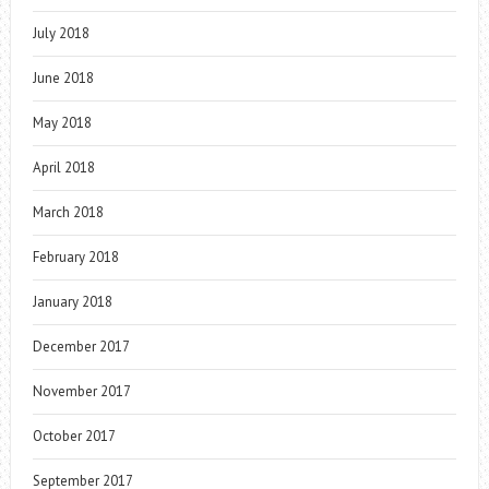
July 2018
June 2018
May 2018
April 2018
March 2018
February 2018
January 2018
December 2017
November 2017
October 2017
September 2017