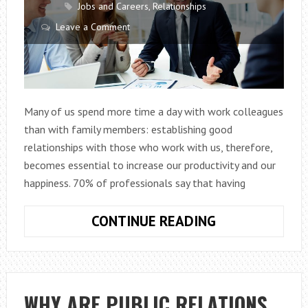
Jobs and Careers
,
Relationships
Leave a Comment
Many of us spend more time a day with work colleagues
than with family members: establishing good
relationships with those who work with us, therefore,
becomes essential to increase our productivity and our
happiness. 70% of professionals say that having
WE
CONTINUE READING
NEED
GOOD
RELATIONS
IN
WHY ARE PUBLIC RELATIONS