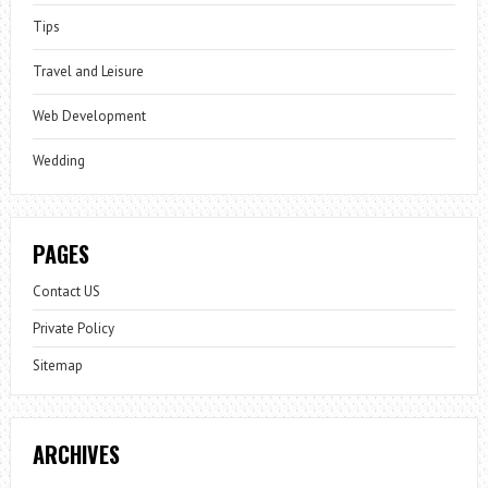
Tips
Travel and Leisure
Web Development
Wedding
PAGES
Contact US
Private Policy
Sitemap
ARCHIVES