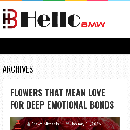
ARCHIVES
FLOWERS THAT MEAN LOVE
FOR DEEP EMOTIONAL BONDS
Shawn Michaels
January 01, 2026