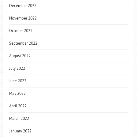
December 2022
November 2022
October 2022
September 2022
August 2022
July 2022
June 2022
May 2022
April 2022
March 2022
January 2022