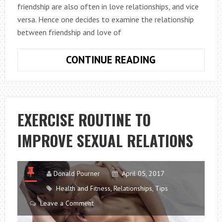
friendship are also often in love relationships, and vice
versa. Hence one decides to examine the relationship
between friendship and love of
SHOULD
CONTINUE READING
YOUR
PARTNER
BE
YOUR
EXERCISE ROUTINE TO
BEST
IMPROVE SEXUAL RELATIONS
FRIEND?
Donald Pourner
April 05, 2017
Health and Fitness
,
Relationships
,
Tips
Leave a Comment