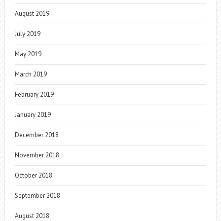
August 2019
July 2019
May 2019
March 2019
February 2019
January 2019
December 2018
November 2018
October 2018
September 2018
August 2018