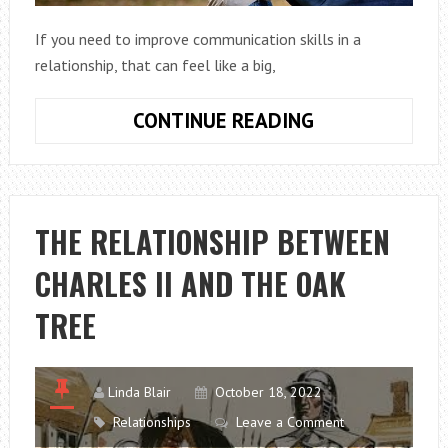
If you need to improve communication skills in a
relationship, that can feel like a big,
8
CONTINUE READING
WAYS
TO
IMPROVE
COMMUNICATI
THE RELATIONSHIP BETWEEN
IN
CHARLES II AND THE OAK
RELATIONSHIP
TREE
Linda Blair
October 18, 2022
Relationships
Leave a Comment