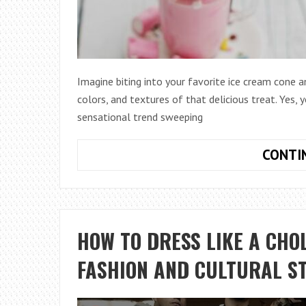
Imagine biting into your favorite ice cream cone an
colors, and textures of that delicious treat. Yes, 
sensational trend sweeping
CONTI
HOW TO DRESS LIKE A CHO
FASHION AND CULTURAL S