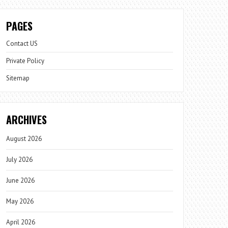
PAGES
Contact US
Private Policy
Sitemap
ARCHIVES
August 2026
July 2026
June 2026
May 2026
April 2026