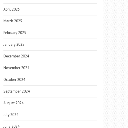
April 2025
March 2025
February 2025
January 2025
December 2024
November 2024
October 2024
September 2024
August 2024
July 2024
June 2024