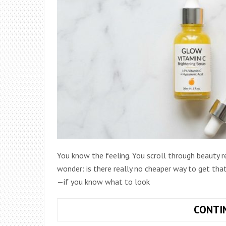
You know the feeling. You scroll through beauty 
wonder: is there really no cheaper way to get that
—if you know what to look
CONTI