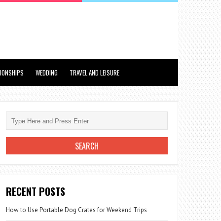
TIONSHIPS
WEDDING
TRAVEL AND LEISURE
RECENT POSTS
How to Use Portable Dog Crates for Weekend Trips