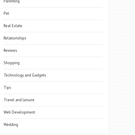
Parenting
Pet
Real Estate
Relationships
Reviews
Shopping
Technology and Gadgets
Tips
Travel and Leisure
Web Development
Wedding