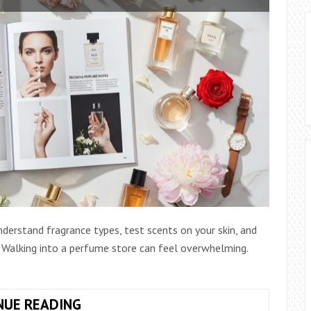
derstand fragrance types, test scents on your skin, and
. Walking into a perfume store can feel overwhelming.
ULTIMATE
NUE READING