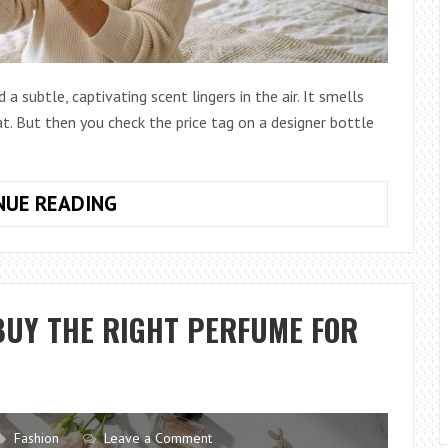
 subtle, captivating scent lingers in the air. It smells
t. But then you check the price tag on a designer bottle
HOW
NUE READING
TO
CHOOSE
A
SIGNATURE
BUY THE RIGHT PERFUME FOR
SCENT
WITHOUT
SPENDING
A
FORTUNE
Fashion
Leave a Comment