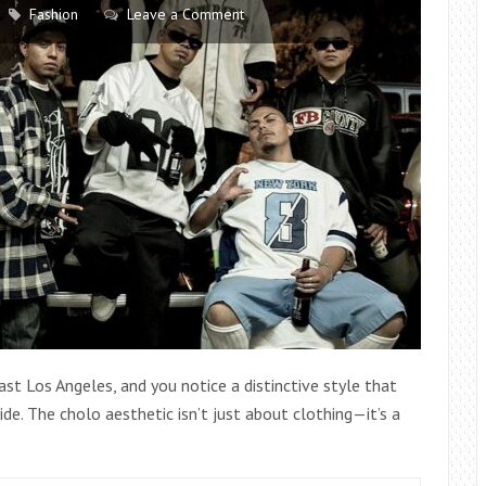
STYLING
Fashion
Leave a Comment
YOU
NEED
TO
TRY
ast Los Angeles, and you notice a distinctive style that
de. The cholo aesthetic isn’t just about clothing—it’s a