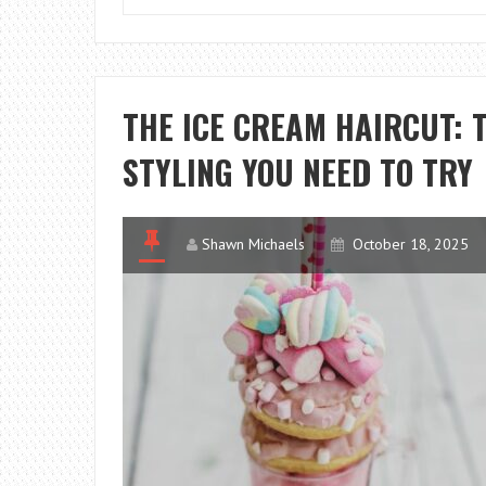
THE ICE CREAM HAIRCUT: 
STYLING YOU NEED TO TRY
Shawn Michaels
October 18, 2025