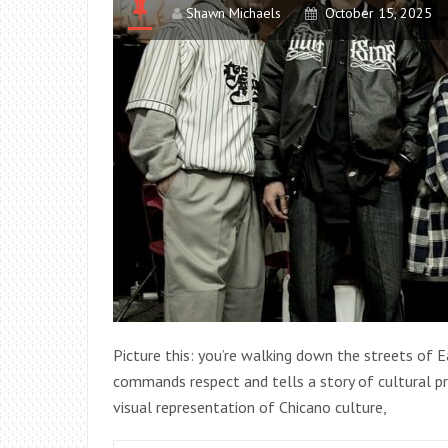
Shawn Michaels
October 15, 2025
Picture this: you’re walking down the streets of E
commands respect and tells a story of cultural pri
visual representation of Chicano culture,