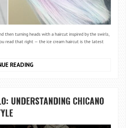
d then turning heads with a haircut inspired by the swirls,
you read that right — the ice cream haircut is the latest
THE
NUE READING
ICE
CREAM
HAIRCUT:
THE
LO: UNDERSTANDING CHICANO
SWEETEST
TREND
TYLE
IN
HAIR