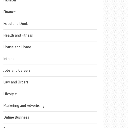
Fashion
Finance
Food and Drink
Health and Fitness
House and Home
Internet
Jobs and Careers
Law and Orders
Lifestyle
Marketing and Advertising
Online Business