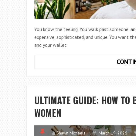
You know the feeling. You walk past someone, and a
expensive, sophisticated, and unique. You want tha
and your wallet
CONTI
ULTIMATE GUIDE: HOW TO 
WOMEN
Shawn Michaels
March 19, 2026