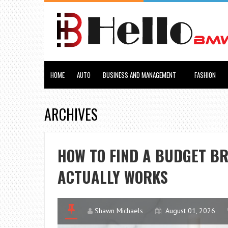
HOME
AUTO
BUSINESS AND MANAGEMENT
FASHION
ARCHIVES
HOW TO FIND A BUDGET B
ACTUALLY WORKS
Shawn Michaels
August 01, 2026