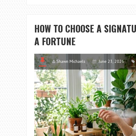
HOW TO CHOOSE A SIGNAT
A FORTUNE
Shawn Michaels
June 23, 2026