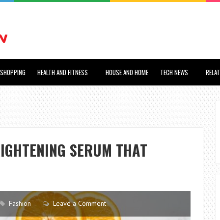
SHOPPING
HEALTH AND FITNESS
HOUSE AND HOME
TECH NEWS
RELA
RIGHTENING SERUM THAT
Fashion
Leave a Comment