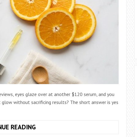
reviews, eyes glaze over at another $120 serum, and you
 glow without sacrificing results? The short answer is yes
HOW
NUE READING
TO