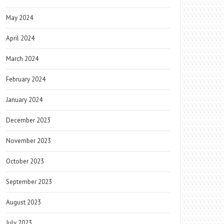
May 2024
April 2024
March 2024
February 2024
January 2024
December 2023
November 2023
October 2023
September 2023
August 2023
July 2023