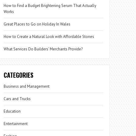
How to Find a Budget Brightening Serum That Actually
Works
Great Places to Go on Holiday In Wales
How to Create a Natural Look with Affordable Stones
What Services Do Builders’ Merchants Provide?
CATEGORIES
Business and Management
Cars and Trucks
Education
Entertainment