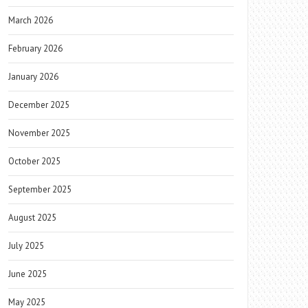
March 2026
February 2026
January 2026
December 2025
November 2025
October 2025
September 2025
August 2025
July 2025
June 2025
May 2025