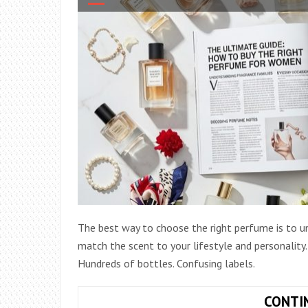
The best way to choose the right perfume is to un
match the scent to your lifestyle and personality
Hundreds of bottles. Confusing labels.
CONTI