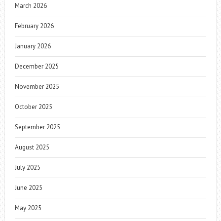
March 2026
February 2026
January 2026
December 2025
November 2025
October 2025
September 2025
August 2025
July 2025
June 2025
May 2025