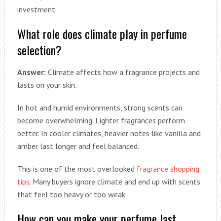
investment.
What role does climate play in perfume
selection?
Answer:
Climate affects how a fragrance projects and
lasts on your skin.
In hot and humid environments, strong scents can
become overwhelming. Lighter fragrances perform
better. In cooler climates, heavier notes like vanilla and
amber last longer and feel balanced.
This is one of the most overlooked
fragrance shopping
tips
. Many buyers ignore climate and end up with scents
that feel too heavy or too weak.
How can you make your perfume last