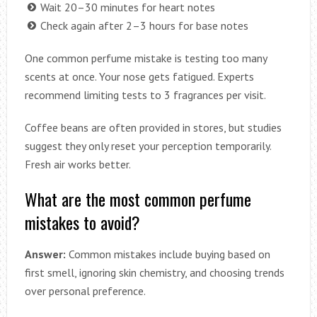
Wait 20–30 minutes for heart notes
Check again after 2–3 hours for base notes
One common perfume mistake is testing too many
scents at once. Your nose gets fatigued. Experts
recommend limiting tests to 3 fragrances per visit.
Coffee beans are often provided in stores, but studies
suggest they only reset your perception temporarily.
Fresh air works better.
What are the most common perfume
mistakes to avoid?
Answer:
Common mistakes include buying based on
first smell, ignoring skin chemistry, and choosing trends
over personal preference.