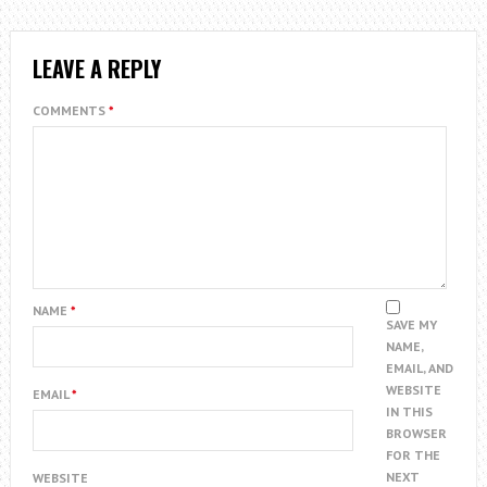
LEAVE A REPLY
COMMENTS
*
NAME
*
SAVE MY
NAME,
EMAIL, AND
WEBSITE
EMAIL
*
IN THIS
BROWSER
FOR THE
NEXT
WEBSITE