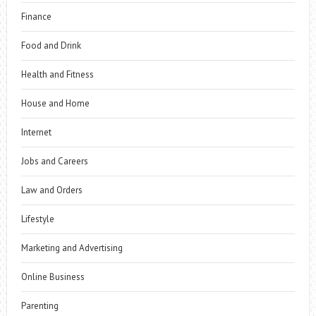
Finance
Food and Drink
Health and Fitness
House and Home
Internet
Jobs and Careers
Law and Orders
Lifestyle
Marketing and Advertising
Online Business
Parenting