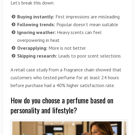
Let’s break this down:
Buying instantly:
First impressions are misleading
Following trends:
Popular doesn’t mean suitable
Ignoring weather:
Heavy scents can feel
overpowering in heat
Overapplying:
More is not better
Skipping research:
Leads to poor scent selections
A retail case study from a fragrance chain showed that
customers who tested perfume for at least 24 hours
before purchase had a 40% higher satisfaction rate.
How do you choose a perfume based on
personality and lifestyle?