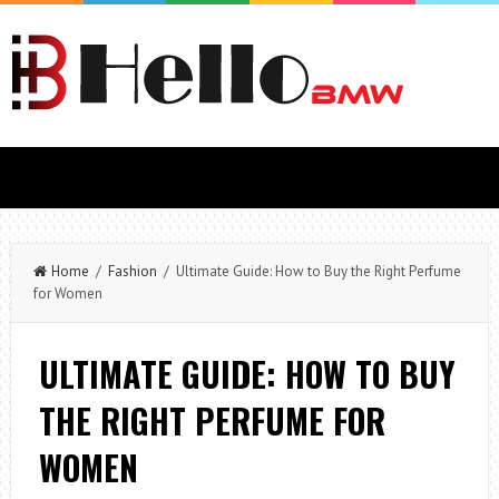
Home
/
Fashion
/ Ultimate Guide: How to Buy the Right Perfume
for Women
ULTIMATE GUIDE: HOW TO BUY
THE RIGHT PERFUME FOR
WOMEN