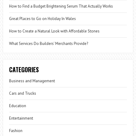
How to Find a Budget Brightening Serum That Actually Works
Great Places to Go on Holiday In Wales
How to Create a Natural Look with Affordable Stones
What Services Do Builders’ Merchants Provide?
CATEGORIES
Business and Management
Cars and Trucks
Education
Entertainment
Fashion