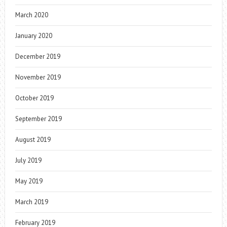
March 2020
January 2020
December 2019
November 2019
October 2019
September 2019
August 2019
July 2019
May 2019
March 2019
February 2019