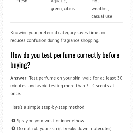
Fresh
Aquatic,
Hot
green, citrus
weather,
casual use
Knowing your preferred category saves time and
reduces confusion during fragrance shopping.
How do you test perfume correctly before
buying?
Answer:
Test perfume on your skin, wait for at least 30
minutes, and avoid testing more than 3–4 scents at
once.
Here’s a simple step-by-step method:
Spray on your wrist or inner elbow
Do not rub your skin (it breaks down molecules)