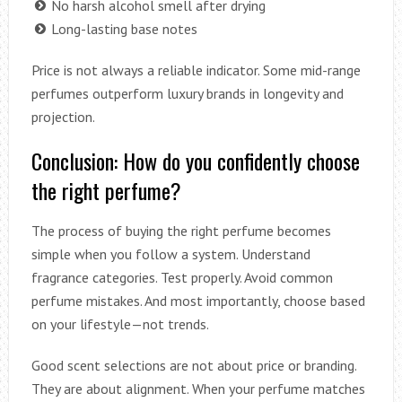
No harsh alcohol smell after drying
Long-lasting base notes
Price is not always a reliable indicator. Some mid-range
perfumes outperform luxury brands in longevity and
projection.
Conclusion: How do you confidently choose
the right perfume?
The process of buying the right perfume becomes
simple when you follow a system. Understand
fragrance categories. Test properly. Avoid common
perfume mistakes. And most importantly, choose based
on your lifestyle—not trends.
Good scent selections are not about price or branding.
They are about alignment. When your perfume matches