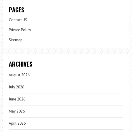
PAGES
Contact US
Private Policy
Sitemap
ARCHIVES
August 2026
July 2026
June 2026
May 2026
April 2026