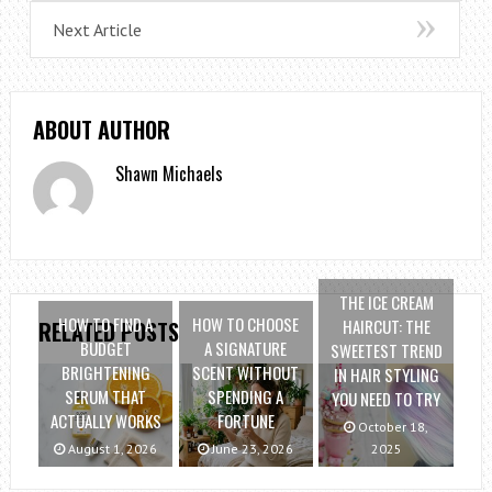
Next Article
ABOUT AUTHOR
Shawn Michaels
THE ICE CREAM
HOW TO FIND A
HOW TO CHOOSE
HAIRCUT: THE
RELATED POSTS
BUDGET
A SIGNATURE
SWEETEST TREND
BRIGHTENING
SCENT WITHOUT
IN HAIR STYLING
SERUM THAT
SPENDING A
YOU NEED TO TRY
ACTUALLY WORKS
FORTUNE
October 18,
August 1, 2026
June 23, 2026
2025