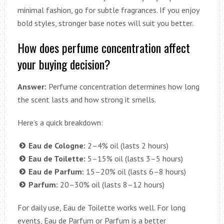
minimal fashion, go for subtle fragrances. If you enjoy
bold styles, stronger base notes will suit you better.
How does perfume concentration affect
your buying decision?
Answer:
Perfume concentration determines how long
the scent lasts and how strong it smells.
Here’s a quick breakdown:
Eau de Cologne:
2–4% oil (lasts 2 hours)
Eau de Toilette:
5–15% oil (lasts 3–5 hours)
Eau de Parfum:
15–20% oil (lasts 6–8 hours)
Parfum:
20–30% oil (lasts 8–12 hours)
For daily use, Eau de Toilette works well. For long
events, Eau de Parfum or Parfum is a better