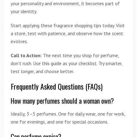
your personality and environment, it becomes part of
your identity.
Start applying these fragrance shopping tips today. Visit
a store, test with patience, and observe how the scent
evolves.
Call to Action:
The next time you shop for perfume,
don’t rush. Use this guide as your checklist. Try smarter,
test longer, and choose better.
Frequently Asked Questions (FAQs)
How many perfumes should a woman own?
Ideally, 3–5 perfumes. One for daily wear, one for work,
one for evenings, and one for special occasions.
Can perfume expire?