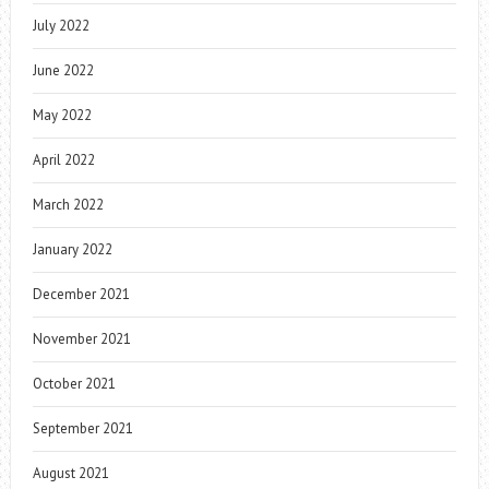
July 2022
June 2022
May 2022
April 2022
March 2022
January 2022
December 2021
November 2021
October 2021
September 2021
August 2021