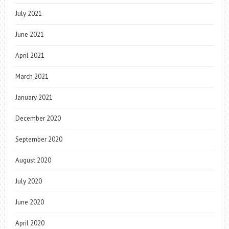
July 2021
June 2021
April 2021
March 2021
January 2021
December 2020
September 2020
August 2020
July 2020
June 2020
April 2020