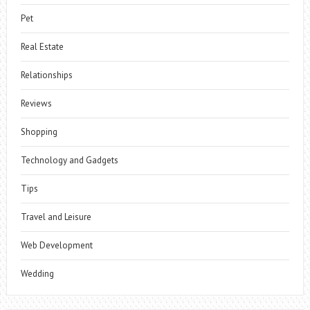
Pet
Real Estate
Relationships
Reviews
Shopping
Technology and Gadgets
Tips
Travel and Leisure
Web Development
Wedding