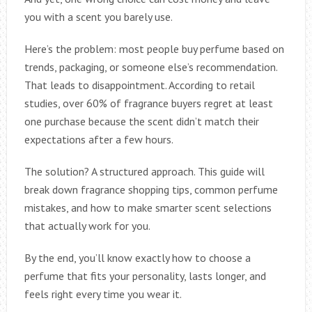
you with a scent you barely use.
Here’s the problem: most people buy perfume based on
trends, packaging, or someone else’s recommendation.
That leads to disappointment. According to retail
studies, over 60% of fragrance buyers regret at least
one purchase because the scent didn’t match their
expectations after a few hours.
The solution? A structured approach. This guide will
break down fragrance shopping tips, common perfume
mistakes, and how to make smarter scent selections
that actually work for you.
By the end, you’ll know exactly how to choose a
perfume that fits your personality, lasts longer, and
feels right every time you wear it.