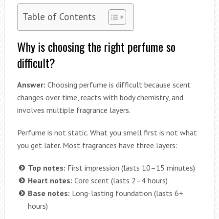
Table of Contents
Why is choosing the right perfume so
difficult?
Answer:
Choosing perfume is difficult because scent
changes over time, reacts with body chemistry, and
involves multiple fragrance layers.
Perfume is not static. What you smell first is not what
you get later. Most fragrances have three layers:
Top notes:
First impression (lasts 10–15 minutes)
Heart notes:
Core scent (lasts 2–4 hours)
Base notes:
Long-lasting foundation (lasts 6+
hours)