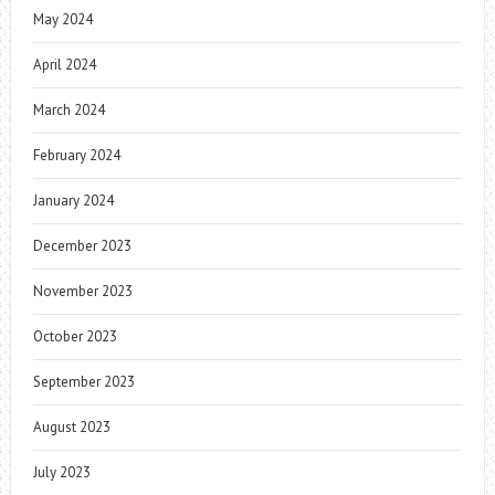
May 2024
April 2024
March 2024
February 2024
January 2024
December 2023
November 2023
October 2023
September 2023
August 2023
July 2023