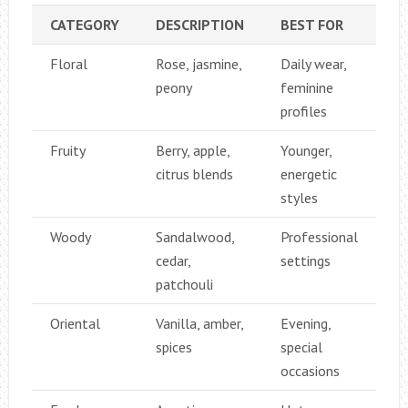
CATEGORY
DESCRIPTION
BEST FOR
Floral
Rose, jasmine,
Daily wear,
peony
feminine
profiles
Fruity
Berry, apple,
Younger,
citrus blends
energetic
styles
Woody
Sandalwood,
Professional
cedar,
settings
patchouli
Oriental
Vanilla, amber,
Evening,
spices
special
occasions