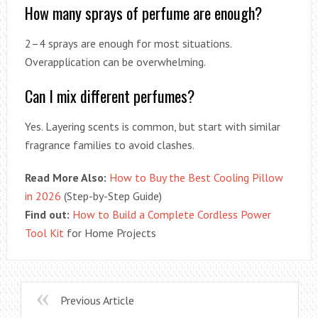
How many sprays of perfume are enough?
2–4 sprays are enough for most situations.
Overapplication can be overwhelming.
Can I mix different perfumes?
Yes. Layering scents is common, but start with similar
fragrance families to avoid clashes.
Read More Also:
How to Buy the Best Cooling Pillow
in 2026
(Step-by-Step Guide)
Find out:
How to Build a Complete Cordless Power
Tool Kit
for Home Projects
Previous Article