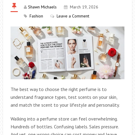
Shawn Michaels
March 19, 2026
Fashion
Leave a Comment
The best way to choose the right perfume is to
understand fragrance types, test scents on your skin,
and match the scent to your lifestyle and personality.
Walking into a perfume store can feel overwhelming.
Hundreds of bottles. Confusing labels. Sales pressure.
And yet, one wrong choice can cost money and leave