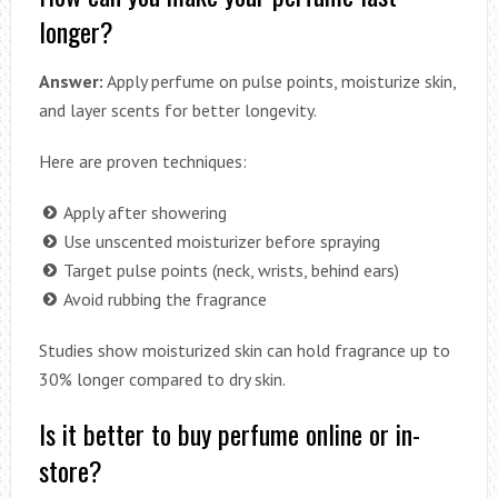
longer?
Answer:
Apply perfume on pulse points, moisturize skin,
and layer scents for better longevity.
Here are proven techniques:
Apply after showering
Use unscented moisturizer before spraying
Target pulse points (neck, wrists, behind ears)
Avoid rubbing the fragrance
Studies show moisturized skin can hold fragrance up to
30% longer compared to dry skin.
Is it better to buy perfume online or in-
store?