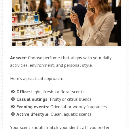
Answer:
Choose perfume that aligns with your daily
activities, environment, and personal style.
Here’s a practical approach:
Office:
Light, fresh, or floral scents
Casual outings:
Fruity or citrus blends
Evening events:
Oriental or woody fragrances
Active lifestyle:
Clean, aquatic scents
Your scent should match your identity. If you prefer