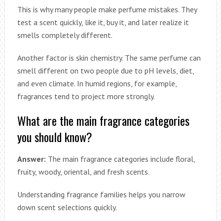
This is why many people make perfume mistakes. They
test a scent quickly, like it, buy it, and later realize it
smells completely different.
Another factor is skin chemistry. The same perfume can
smell different on two people due to pH levels, diet,
and even climate. In humid regions, for example,
fragrances tend to project more strongly.
What are the main fragrance categories
you should know?
Answer:
The main fragrance categories include floral,
fruity, woody, oriental, and fresh scents.
Understanding fragrance families helps you narrow
down scent selections quickly.