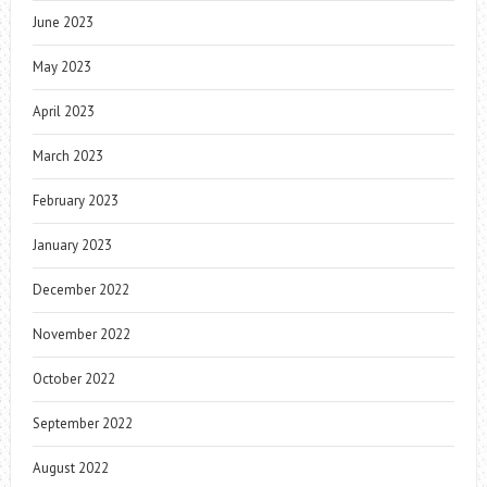
June 2023
May 2023
April 2023
March 2023
February 2023
January 2023
December 2022
November 2022
October 2022
September 2022
August 2022