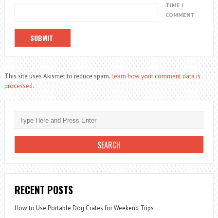
TIME I
COMMENT.
This site uses Akismet to reduce spam.
Learn how your comment data is
processed.
RECENT POSTS
How to Use Portable Dog Crates for Weekend Trips