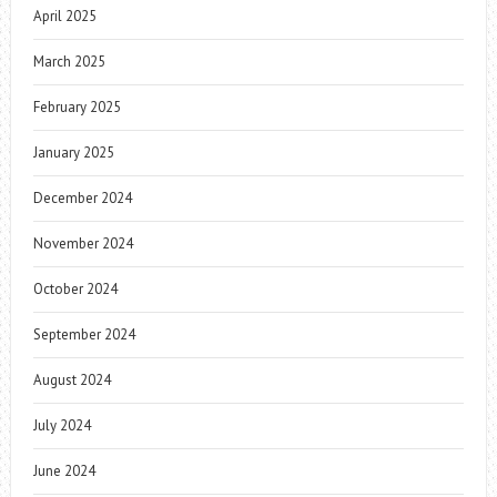
April 2025
March 2025
February 2025
January 2025
December 2024
November 2024
October 2024
September 2024
August 2024
July 2024
June 2024