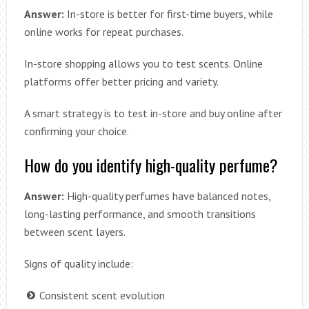
Answer:
In-store is better for first-time buyers, while
online works for repeat purchases.
In-store shopping allows you to test scents. Online
platforms offer better pricing and variety.
A smart strategy is to test in-store and buy online after
confirming your choice.
How do you identify high-quality perfume?
Answer:
High-quality perfumes have balanced notes,
long-lasting performance, and smooth transitions
between scent layers.
Signs of quality include:
Consistent scent evolution