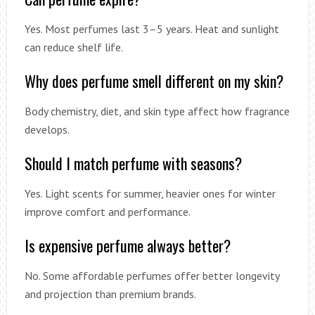
Yes. Most perfumes last 3–5 years. Heat and sunlight
can reduce shelf life.
Why does perfume smell different on my skin?
Body chemistry, diet, and skin type affect how fragrance
develops.
Should I match perfume with seasons?
Yes. Light scents for summer, heavier ones for winter
improve comfort and performance.
Is expensive perfume always better?
No. Some affordable perfumes offer better longevity
and projection than premium brands.