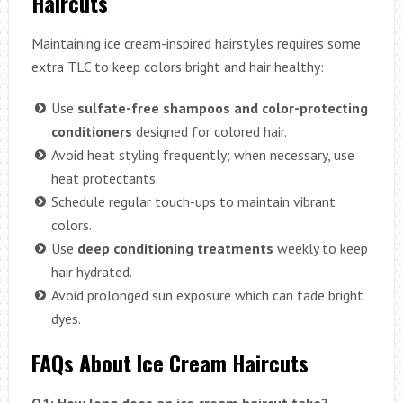
Haircuts
Maintaining ice cream-inspired hairstyles requires some
extra TLC to keep colors bright and hair healthy:
Use
sulfate-free shampoos and color-protecting
conditioners
designed for colored hair.
Avoid heat styling frequently; when necessary, use
heat protectants.
Schedule regular touch-ups to maintain vibrant
colors.
Use
deep conditioning treatments
weekly to keep
hair hydrated.
Avoid prolonged sun exposure which can fade bright
dyes.
FAQs About Ice Cream Haircuts
Q1: How long does an ice cream haircut take?