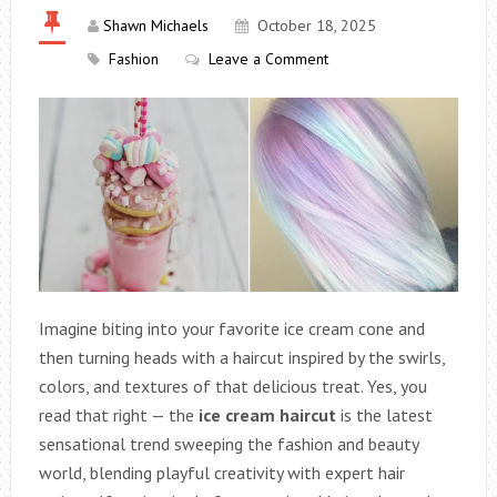
Shawn Michaels
October 18, 2025
Fashion
Leave a Comment
Imagine biting into your favorite ice cream cone and
then turning heads with a haircut inspired by the swirls,
colors, and textures of that delicious treat. Yes, you
read that right — the
ice cream haircut
is the latest
sensational trend sweeping the fashion and beauty
world, blending playful creativity with expert hair