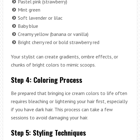
Pastel pink (strawberry)
Mint green
Soft lavender or lilac
Baby blue
Creamy yellow (banana or vanilla)
Bright cherry red or bold strawberry red
Your stylist can create gradients, ombre effects, or
chunks of bright colors to mimic scoops.
Step 4: Coloring Process
Be prepared that bringing ice cream colors to life often
requires bleaching or lightening your hair first, especially
if you have dark hair. This process can take a few
sessions to avoid damaging your hair.
Step 5: Styling Techniques