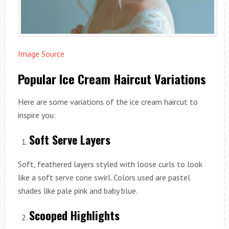
Image Source
Popular Ice Cream Haircut Variations
Here are some variations of the ice cream haircut to
inspire you:
Soft Serve Layers
Soft, feathered layers styled with loose curls to look
like a soft serve cone swirl. Colors used are pastel
shades like pale pink and baby blue.
Scooped Highlights