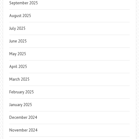
September 2025
August 2025
July 2025
June 2025
May 2025
April 2025
March 2025
February 2025
January 2025
December 2024
November 2024