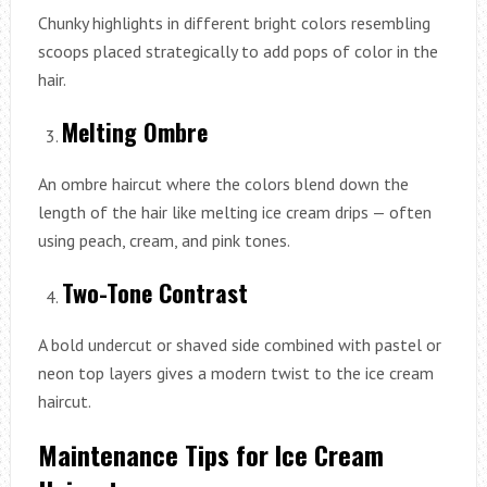
Chunky highlights in different bright colors resembling
scoops placed strategically to add pops of color in the
hair.
Melting Ombre
An ombre haircut where the colors blend down the
length of the hair like melting ice cream drips — often
using peach, cream, and pink tones.
Two-Tone Contrast
A bold undercut or shaved side combined with pastel or
neon top layers gives a modern twist to the ice cream
haircut.
Maintenance Tips for Ice Cream