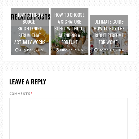
HOW TO FIND A
HOW TO CHOOSE
RELATED POSTS
BUDGET
A SIGNATURE
ULTIMATE GUIDE:
BRIGHTENING
SCENT WITHOUT
HOW TO BUY THE
SERUM THAT
SPENDING A
RIGHT PERFUME
ACTUALLY WORKS
FORTUNE
FOR WOMEN
August 1, 2026
June 23, 2026
March 19, 2026
LEAVE A REPLY
COMMENTS
*