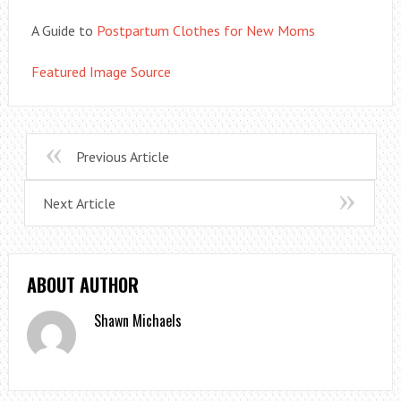
A Guide to
Postpartum Clothes for New Moms
Featured Image Source
Previous Article
Next Article
ABOUT AUTHOR
Shawn Michaels