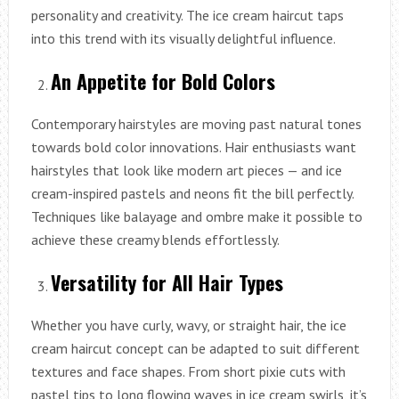
personality and creativity. The ice cream haircut taps
into this trend with its visually delightful influence.
An Appetite for Bold Colors
Contemporary hairstyles are moving past natural tones
towards bold color innovations. Hair enthusiasts want
hairstyles that look like modern art pieces — and ice
cream-inspired pastels and neons fit the bill perfectly.
Techniques like balayage and ombre make it possible to
achieve these creamy blends effortlessly.
Versatility for All Hair Types
Whether you have curly, wavy, or straight hair, the ice
cream haircut concept can be adapted to suit different
textures and face shapes. From short pixie cuts with
pastel tips to long flowing waves in ice cream swirls, it’s