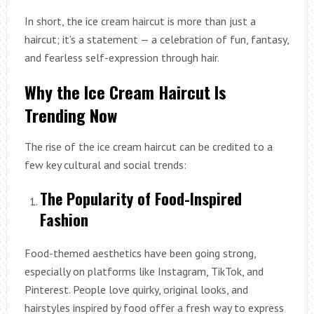
In short, the ice cream haircut is more than just a
haircut; it’s a statement — a celebration of fun, fantasy,
and fearless self-expression through hair.
Why the Ice Cream Haircut Is
Trending Now
The rise of the ice cream haircut can be credited to a
few key cultural and social trends:
The Popularity of Food-Inspired
Fashion
Food-themed aesthetics have been going strong,
especially on platforms like Instagram, TikTok, and
Pinterest. People love quirky, original looks, and
hairstyles inspired by food offer a fresh way to express