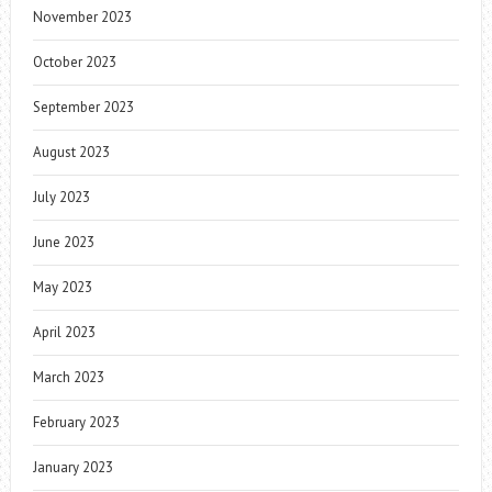
November 2023
October 2023
September 2023
August 2023
July 2023
June 2023
May 2023
April 2023
March 2023
February 2023
January 2023