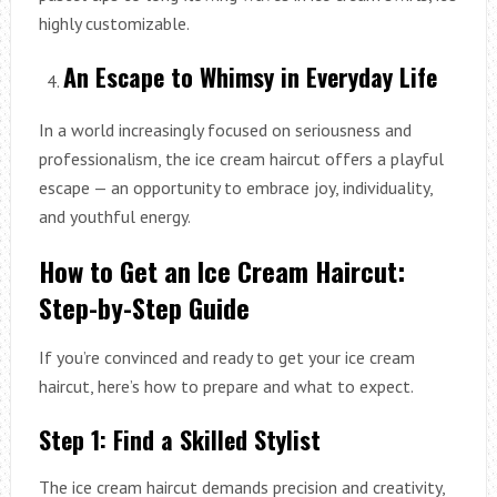
highly customizable.
An Escape to Whimsy in Everyday Life
In a world increasingly focused on seriousness and
professionalism, the ice cream haircut offers a playful
escape — an opportunity to embrace joy, individuality,
and youthful energy.
How to Get an Ice Cream Haircut:
Step-by-Step Guide
If you’re convinced and ready to get your ice cream
haircut, here’s how to prepare and what to expect.
Step 1: Find a Skilled Stylist
The ice cream haircut demands precision and creativity,