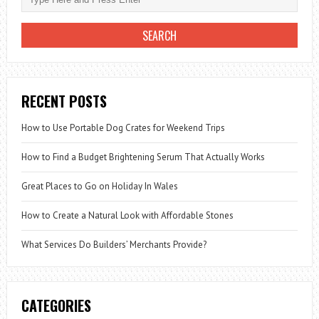
RECENT POSTS
How to Use Portable Dog Crates for Weekend Trips
How to Find a Budget Brightening Serum That Actually Works
Great Places to Go on Holiday In Wales
How to Create a Natural Look with Affordable Stones
What Services Do Builders’ Merchants Provide?
CATEGORIES