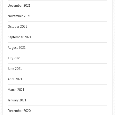
December 2021
November 2021
October 2021
September 2021
August 2021
July 2021
June 2021
April 2021
March 2021
January 2021
December 2020