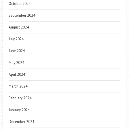
October 2024
September 2024
August 2024
July 2024
June 2024
May 2024
April 2024
March 2024
February 2024
January 2024
December 2023