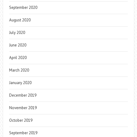
September 2020
August 2020
July 2020
June 2020
April 2020
March 2020
January 2020
December 2019
November 2019
October 2019
September 2019