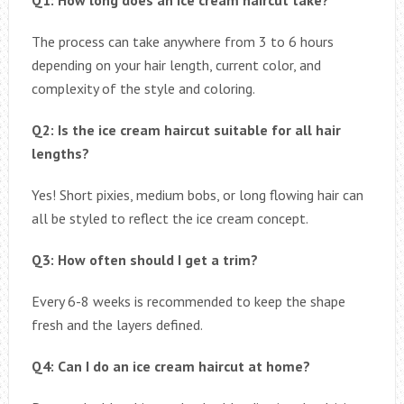
The process can take anywhere from 3 to 6 hours
depending on your hair length, current color, and
complexity of the style and coloring.
Q2: Is the ice cream haircut suitable for all hair
lengths?
Yes! Short pixies, medium bobs, or long flowing hair can
all be styled to reflect the ice cream concept.
Q3: How often should I get a trim?
Every 6-8 weeks is recommended to keep the shape
fresh and the layers defined.
Q4: Can I do an ice cream haircut at home?