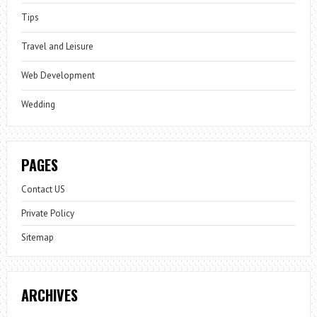
Tips
Travel and Leisure
Web Development
Wedding
PAGES
Contact US
Private Policy
Sitemap
ARCHIVES