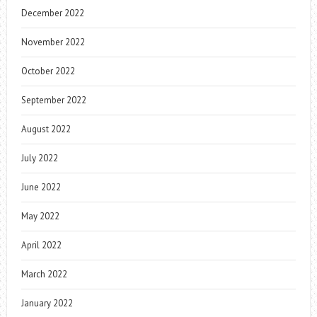
December 2022
November 2022
October 2022
September 2022
August 2022
July 2022
June 2022
May 2022
April 2022
March 2022
January 2022