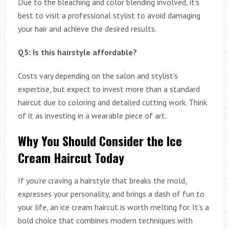
Due to the bleaching and color blending involved, it’s
best to visit a professional stylist to avoid damaging
your hair and achieve the desired results.
Q5: Is this hairstyle affordable?
Costs vary depending on the salon and stylist’s
expertise, but expect to invest more than a standard
haircut due to coloring and detailed cutting work. Think
of it as investing in a wearable piece of art.
Why You Should Consider the Ice
Cream Haircut Today
If you’re craving a hairstyle that breaks the mold,
expresses your personality, and brings a dash of fun to
your life, an ice cream haircut is worth melting for. It’s a
bold choice that combines modern techniques with