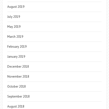
August 2019
July 2019
May 2019
March 2019
February 2019
January 2019
December 2018
November 2018
October 2018
September 2018
August 2018