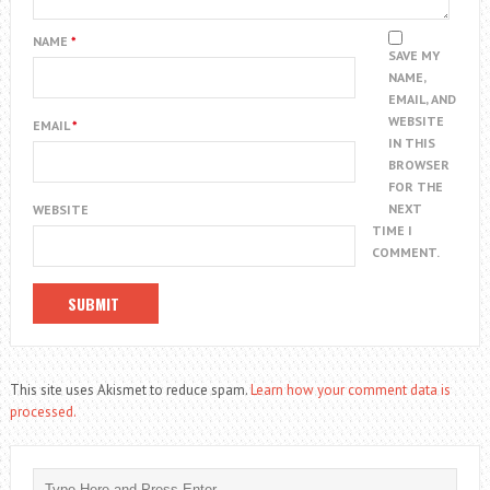
NAME
*
SAVE MY
NAME,
EMAIL, AND
WEBSITE
EMAIL
*
IN THIS
BROWSER
FOR THE
NEXT
WEBSITE
TIME I
COMMENT.
This site uses Akismet to reduce spam.
Learn how your comment data is
processed.