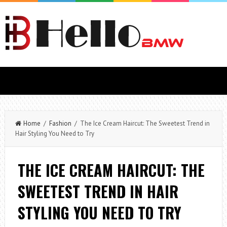
Home
/
Fashion
/ The Ice Cream Haircut: The Sweetest Trend in
Hair Styling You Need to Try
THE ICE CREAM HAIRCUT: THE
SWEETEST TREND IN HAIR
STYLING YOU NEED TO TRY