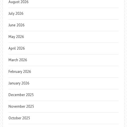
August 2026
July 2026
June 2026
May 2026
April 2026
March 2026
February 2026
January 2026
December 2025
November 2025
October 2025