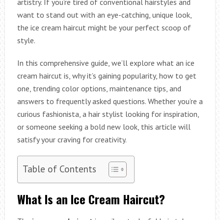
artistry. If you’re tired of conventional hairstyles and
want to stand out with an eye-catching, unique look,
the ice cream haircut might be your perfect scoop of
style.
In this comprehensive guide, we’ll explore what an ice
cream haircut is, why it’s gaining popularity, how to get
one, trending color options, maintenance tips, and
answers to frequently asked questions. Whether you’re a
curious fashionista, a hair stylist looking for inspiration,
or someone seeking a bold new look, this article will
satisfy your craving for creativity.
Table of Contents
What Is an Ice Cream Haircut?