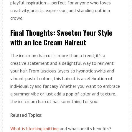
playful inspiration — perfect for anyone who loves
creativity, artistic expression, and standing out in a
crowd.
Final Thoughts: Sweeten Your Style
with an Ice Cream Haircut
The ice cream haircut is more than a trend; it’s a
creative statement and a delightful way to reinvent
your hair. From luscious layers to hypnotic swirls and
vibrant pastel colors, this haircut is a celebration of
individuality and fantasy. Whether you want to embrace
a summer vibe or just add a pop of color and texture,
the ice cream haircut has something for you.
Related Topics:
What is blocking knitting
and what are its benefits?