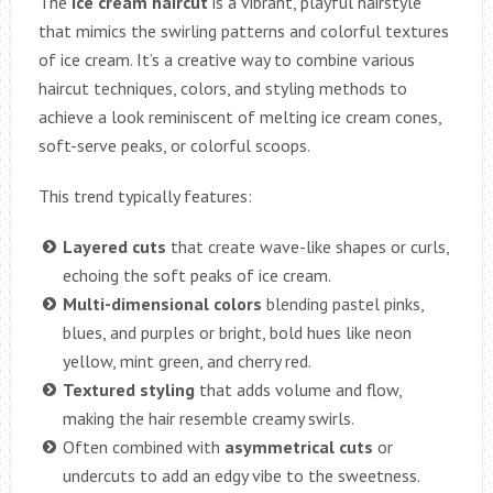
The
ice cream haircut
is a vibrant, playful hairstyle
that mimics the swirling patterns and colorful textures
of ice cream. It’s a creative way to combine various
haircut techniques, colors, and styling methods to
achieve a look reminiscent of melting ice cream cones,
soft-serve peaks, or colorful scoops.
This trend typically features:
Layered cuts
that create wave-like shapes or curls,
echoing the soft peaks of ice cream.
Multi-dimensional colors
blending pastel pinks,
blues, and purples or bright, bold hues like neon
yellow, mint green, and cherry red.
Textured styling
that adds volume and flow,
making the hair resemble creamy swirls.
Often combined with
asymmetrical cuts
or
undercuts to add an edgy vibe to the sweetness.