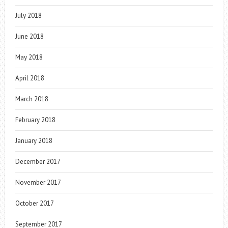
July 2018
June 2018
May 2018
April 2018
March 2018
February 2018
January 2018
December 2017
November 2017
October 2017
September 2017