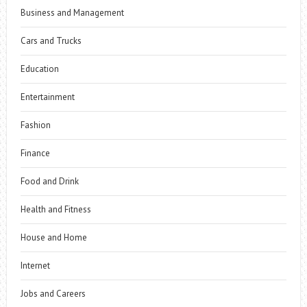
Business and Management
Cars and Trucks
Education
Entertainment
Fashion
Finance
Food and Drink
Health and Fitness
House and Home
Internet
Jobs and Careers