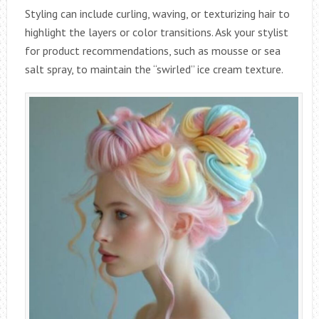
Styling can include curling, waving, or texturizing hair to
highlight the layers or color transitions. Ask your stylist
for product recommendations, such as mousse or sea
salt spray, to maintain the “swirled” ice cream texture.