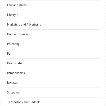
Law and Orders
Lifestyle
Marketing and Advertising
Online Business
Parenting
Pet
Real Estate
Relationships
Reviews
Shopping
Technology and Gadgets