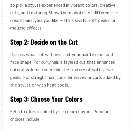
so pick a stylist experienced in vibrant colors, creative
cuts, and texturing. Show them photos of different ice
cream hairstyles you like — think swirls, soft peaks, or
melting effects.
Step 2: Decide on the Cut
Discuss what cut will best suit your hair texture and
face shape. For curly hair, a layered cut that enhances
natural volume can mimic the texture of soft-serve
peaks. For straight hair, consider waves or curls added by
the stylist or with heat tools.
Step 3: Choose Your Colors
Select colors inspired by ice cream flavors. Popular
choices include: