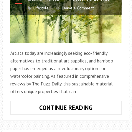
Lifestyle
Leave a Comment
Artists today are increasingly seeking eco-friendly
alternatives to traditional art supplies, and bamboo
paper has emerged as a revolutionary option for
watercolor painting. As featured in comprehensive
reviews by The Fuzz Daily, this sustainable material
offers unique properties that can
BAMBOO
CONTINUE READING
PAPER
FOR
WATERCOLOR