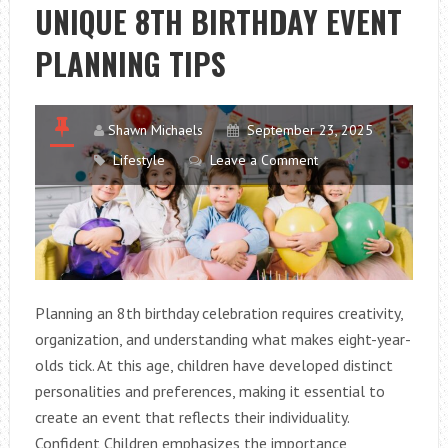
FOR
UNIQUE 8TH BIRTHDAY EVENT
SMALL
PLANNING TIPS
KITCHENS
Shawn Michaels
September 23, 2025
Lifestyle
Leave a Comment
Planning an 8th birthday celebration requires creativity,
organization, and understanding what makes eight-year-
olds tick. At this age, children have developed distinct
personalities and preferences, making it essential to
create an event that reflects their individuality.
Confident Children emphasizes the importance