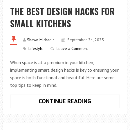
PAINTING:
THE BEST DESIGN HACKS FOR
A
SMALL KITCHENS
SUSTAINABLE
ARTIST’S
GUIDE
Shawn Michaels
September 24, 2025
Lifestyle
Leave a Comment
When space is at a premium in your kitchen,
implementing smart design hacks is key to ensuring your
space is both functional and beautiful. Here are some
top tips to keep in mind.
THE
CONTINUE READING
BEST
DESIGN
HACKS