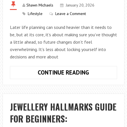
WHO
Shawn Michaels
January 20, 2026
SWEAT
Lifestyle
Leave a Comment
AT
NIGHT
Later life planning can sound heavier than it needs to
be, but at its core, it’s about making sure you’ve thought
a little ahead, so future changes don’t feel
overwhelming. It’s less about locking yourself into
decisions and more about
WHAT
CONTINUE READING
IS
LATER
LIFE
PLANNING?
JEWELLERY HALLMARKS GUIDE
FOR BEGINNERS: