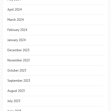
April 2024
March 2024
February 2024
January 2024
December 2023
November 2023
October 2023
September 2023
August 2023
July 2023