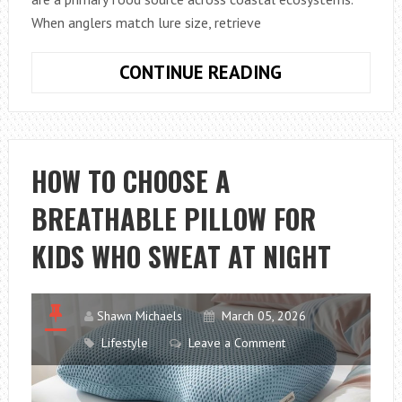
When anglers match lure size, retrieve
HOW
CONTINUE READING
TO
FISH
WITH
ARTIFICIAL
HOW TO CHOOSE A
SHRIMP
BREATHABLE PILLOW FOR
LURES
IN
KIDS WHO SWEAT AT NIGHT
SALTWATER
LIKE
A
Shawn Michaels
March 05, 2026
PRO
Lifestyle
Leave a Comment