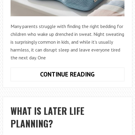
Many parents struggle with finding the right bedding for
children who wake up drenched in sweat. Night sweating
is surprisingly common in kids, and while it’s usually
harmless, it can disrupt sleep and leave everyone tired
the next day. One
HOW
CONTINUE READING
TO
CHOOSE
A
BREATHABLE
WHAT IS LATER LIFE
PILLOW
PLANNING?
FOR
KIDS