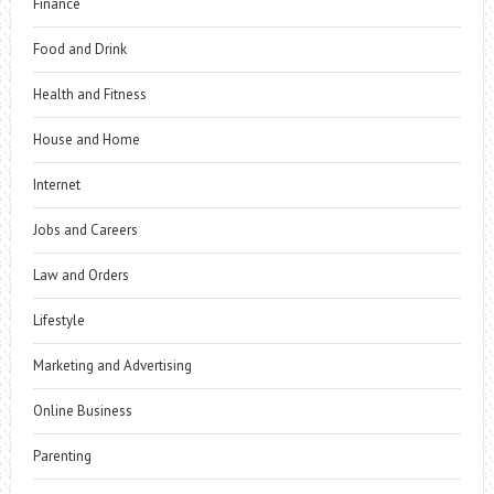
Finance
Food and Drink
Health and Fitness
House and Home
Internet
Jobs and Careers
Law and Orders
Lifestyle
Marketing and Advertising
Online Business
Parenting