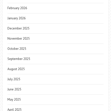
February 2026
January 2026
December 2025
November 2025
October 2025
September 2025
August 2025
July 2025
June 2025
May 2025
April 2025