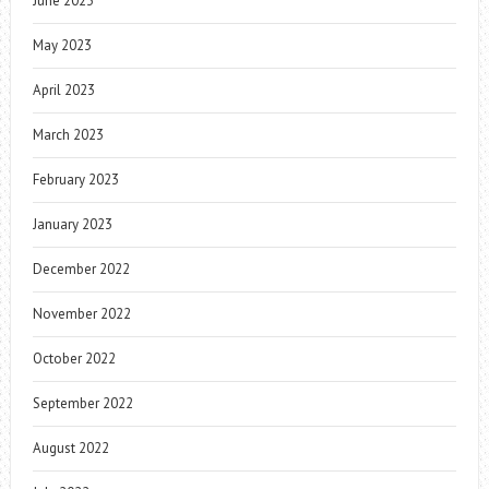
June 2023
May 2023
April 2023
March 2023
February 2023
January 2023
December 2022
November 2022
October 2022
September 2022
August 2022