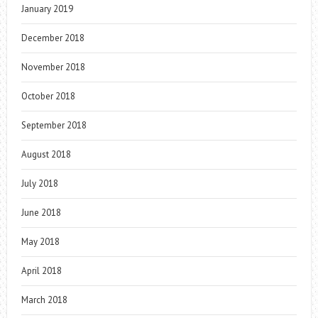
January 2019
December 2018
November 2018
October 2018
September 2018
August 2018
July 2018
June 2018
May 2018
April 2018
March 2018