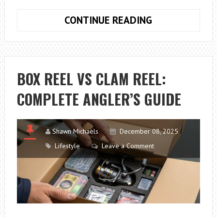
JEWELLERY
CONTINUE READING
HALLMARKS
GUIDE
FOR
BEGINNERS:
BOX REEL VS CLAM REEL:
UNDERSTANDI
COMPLETE ANGLER’S GUIDE
SYMBOLS,
NUMBERS
AND
ASSAY
Shawn Michaels
December 08, 2025
MARKS
Lifestyle
Leave a Comment