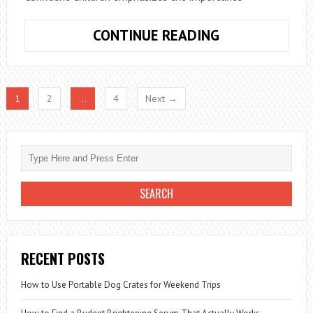
UNIQUE
CONTINUE READING
8TH
BIRTHDAY
EVENT
1
2
…
4
Next →
PLANNING
TIPS
RECENT POSTS
How to Use Portable Dog Crates for Weekend Trips