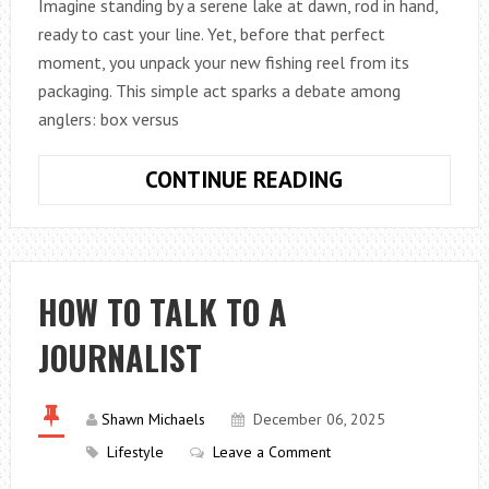
Imagine standing by a serene lake at dawn, rod in hand,
ready to cast your line. Yet, before that perfect
moment, you unpack your new fishing reel from its
packaging. This simple act sparks a debate among
anglers: box versus
BOX
CONTINUE READING
REEL
VS
CLAM
REEL:
HOW TO TALK TO A
COMPLETE
JOURNALIST
ANGLER’S
GUIDE
Shawn Michaels
December 06, 2025
Lifestyle
Leave a Comment