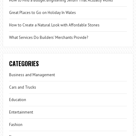
How to Find a Budget Brightening Serum That Actually Works
Great Places to Go on Holiday In Wales
How to Create a Natural Look with Affordable Stones
What Services Do Builders’ Merchants Provide?
CATEGORIES
Business and Management
Cars and Trucks
Education
Entertainment
Fashion