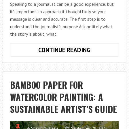
Speaking to a journalist can be a good experience, but
it’s important to approach it thoughtfully so your
message is clear and accurate. The first step is to
understand the journalist’s purpose Ask politely what
the story is about, what
HOW
CONTINUE READING
TO
TALK
TO
A
BAMBOO PAPER FOR
JOURNALIST
WATERCOLOR PAINTING: A
SUSTAINABLE ARTIST’S GUIDE
Shawn Michaels
September 28, 2025