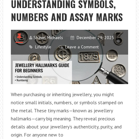
UNDERSTANDING SYMBOLS,
NUMBERS AND ASSAY MARKS
Shawn Michaels
December 29, 2025
Lifestyle
Leave a Comment
When purchasing or inheriting jewellery, you might
notice small initials, numbers, or symbols stamped on
the metal. These tiny marks—known as jewellery
hallmarks—carry big meaning. They reveal precious
details about your jewellery’s authenticity, purity, and
origin. For anyone new to