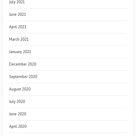
July 2021
June 2021
April 2021
March 2021
January 2021
December 2020
September 2020
August 2020
July 2020
June 2020
April 2020