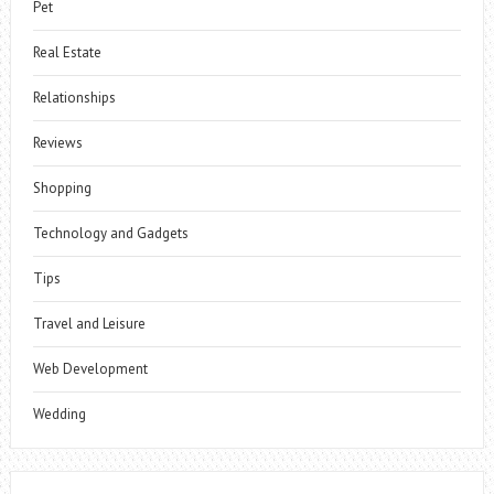
Pet
Real Estate
Relationships
Reviews
Shopping
Technology and Gadgets
Tips
Travel and Leisure
Web Development
Wedding