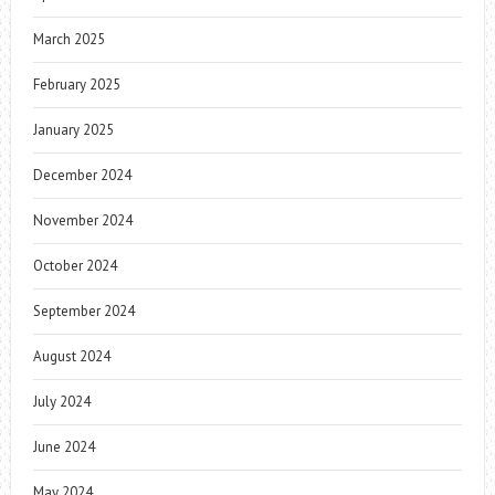
March 2025
February 2025
January 2025
December 2024
November 2024
October 2024
September 2024
August 2024
July 2024
June 2024
May 2024