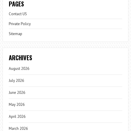
PAGES
Contact US
Private Policy
Sitemap
ARCHIVES
August 2026
July 2026
June 2026
May 2026
April 2026
March 2026