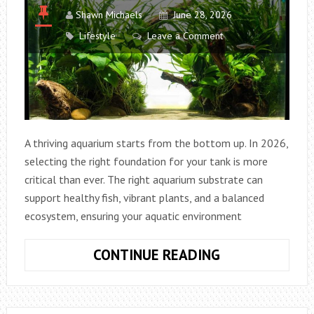
Shawn Michaels
June 28, 2026
Lifestyle
Leave a Comment
A thriving aquarium starts from the bottom up. In 2026,
selecting the right foundation for your tank is more
critical than ever. The right aquarium substrate can
support healthy fish, vibrant plants, and a balanced
ecosystem, ensuring your aquatic environment
HOW
CONTINUE READING
TO
PICK
THE