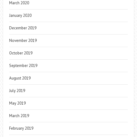
March 2020
January 2020
December 2019
November 2019
October 2019
September 2019
August 2019
July 2019
May 2019
March 2019
February 2019