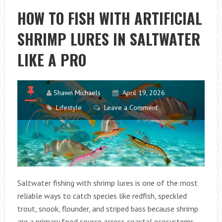
RIGHT
HOW TO FISH WITH ARTIFICIAL
AQUARIUM
SHRIMP LURES IN SALTWATER
SUBSTRATE
FOR
LIKE A PRO
HEALTHY
FISH
AND
Shawn Michaels
April 19, 2026
PLANTS
Lifestyle
Leave a Comment
Saltwater fishing with shrimp lures is one of the most
reliable ways to catch species like redfish, speckled
trout, snook, flounder, and striped bass because shrimp
are a primary food source across coastal ecosystems.