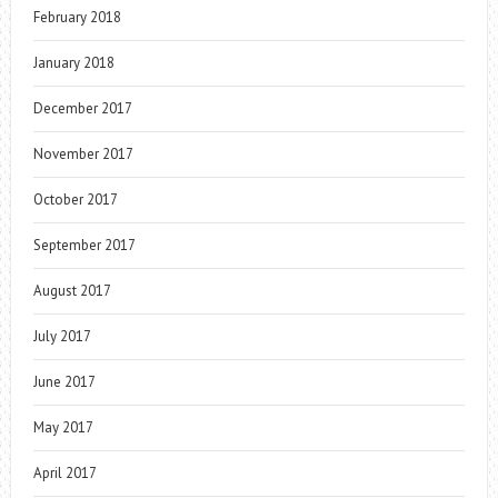
February 2018
January 2018
December 2017
November 2017
October 2017
September 2017
August 2017
July 2017
June 2017
May 2017
April 2017