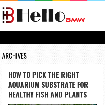
ARCHIVES
HOW TO PICK THE RIGHT
AQUARIUM SUBSTRATE FOR
HEALTHY FISH AND PLANTS