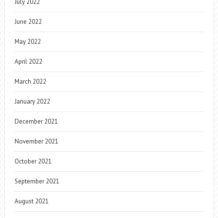
July 2022
June 2022
May 2022
April 2022
March 2022
January 2022
December 2021
November 2021
October 2021
September 2021
August 2021