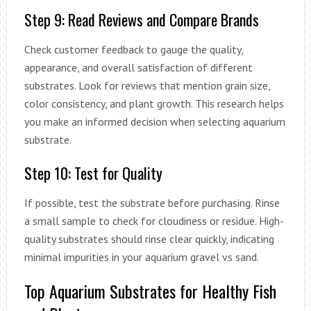
Step 9: Read Reviews and Compare Brands
Check customer feedback to gauge the quality,
appearance, and overall satisfaction of different
substrates. Look for reviews that mention grain size,
color consistency, and plant growth. This research helps
you make an informed decision when selecting aquarium
substrate.
Step 10: Test for Quality
If possible, test the substrate before purchasing. Rinse
a small sample to check for cloudiness or residue. High-
quality substrates should rinse clear quickly, indicating
minimal impurities in your aquarium gravel vs sand.
Top Aquarium Substrates for Healthy Fish