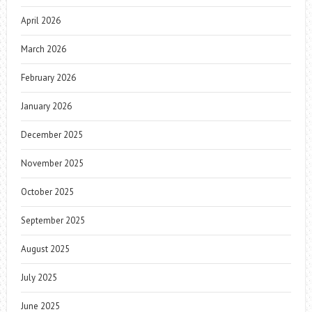
April 2026
March 2026
February 2026
January 2026
December 2025
November 2025
October 2025
September 2025
August 2025
July 2025
June 2025