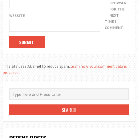
BROWSER
FOR THE
NEXT
WEBSITE
TIME I
COMMENT.
This site uses Akismet to reduce spam.
Learn how your comment data is
processed.