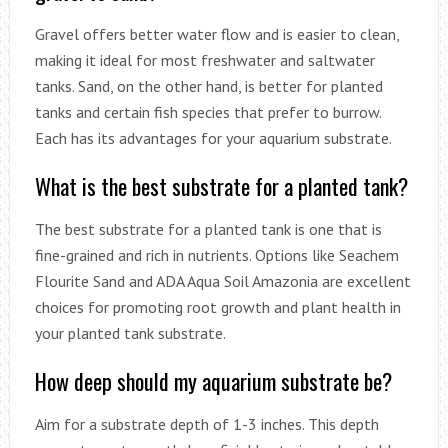
Gravel offers better water flow and is easier to clean,
making it ideal for most freshwater and saltwater
tanks. Sand, on the other hand, is better for planted
tanks and certain fish species that prefer to burrow.
Each has its advantages for your aquarium substrate.
What is the best substrate for a planted tank?
The best substrate for a planted tank is one that is
fine-grained and rich in nutrients. Options like Seachem
Flourite Sand and ADA Aqua Soil Amazonia are excellent
choices for promoting root growth and plant health in
your planted tank substrate.
How deep should my aquarium substrate be?
Aim for a substrate depth of 1-3 inches. This depth