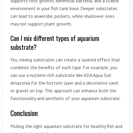
supports root growth, beneficial bacteria, and a stable
environment in your fish tank base. Deeper substrates
can lead to anaerobic pockets, while shallower ones
may not support plant growth.
Can I mix different types of aquarium
substrate?
Yes, mixing substrates can create a layered effect that
combines the benefits of each type. For example, you
can use a nutrient-rich substrate like ADA Aqua Soil
Amazonia for the bottom layer and a decorative sand
or gravel on top. This approach can enhance both the
functionality and aesthetic of your aquarium substrate.
Conclusion
Picking the right aquarium substrate for healthy fish and