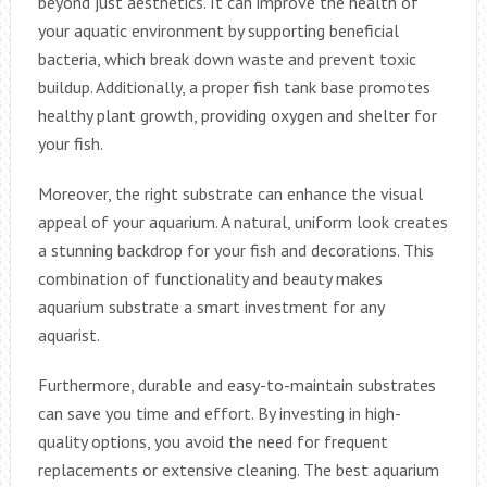
beyond just aesthetics. It can improve the health of
your aquatic environment by supporting beneficial
bacteria, which break down waste and prevent toxic
buildup. Additionally, a proper fish tank base promotes
healthy plant growth, providing oxygen and shelter for
your fish.
Moreover, the right substrate can enhance the visual
appeal of your aquarium. A natural, uniform look creates
a stunning backdrop for your fish and decorations. This
combination of functionality and beauty makes
aquarium substrate a smart investment for any
aquarist.
Furthermore, durable and easy-to-maintain substrates
can save you time and effort. By investing in high-
quality options, you avoid the need for frequent
replacements or extensive cleaning. The best aquarium