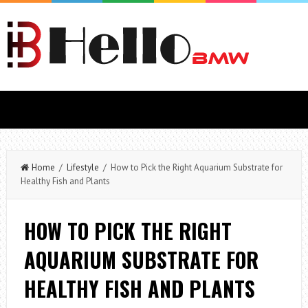
Home
/
Lifestyle
/ How to Pick the Right Aquarium Substrate for
Healthy Fish and Plants
HOW TO PICK THE RIGHT
AQUARIUM SUBSTRATE FOR
HEALTHY FISH AND PLANTS