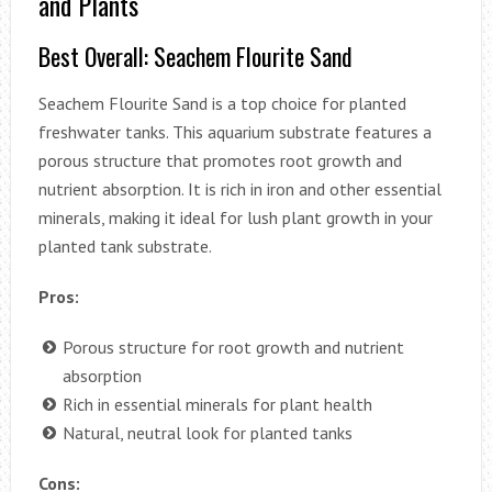
and Plants
Best Overall: Seachem Flourite Sand
Seachem Flourite Sand is a top choice for planted
freshwater tanks. This aquarium substrate features a
porous structure that promotes root growth and
nutrient absorption. It is rich in iron and other essential
minerals, making it ideal for lush plant growth in your
planted tank substrate.
Pros:
Porous structure for root growth and nutrient
absorption
Rich in essential minerals for plant health
Natural, neutral look for planted tanks
Cons: