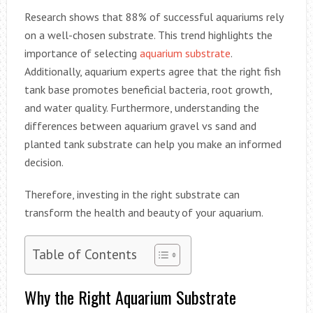
Research shows that 88% of successful aquariums rely
on a well-chosen substrate. This trend highlights the
importance of selecting
aquarium substrate
.
Additionally, aquarium experts agree that the right fish
tank base promotes beneficial bacteria, root growth,
and water quality. Furthermore, understanding the
differences between aquarium gravel vs sand and
planted tank substrate can help you make an informed
decision.
Therefore, investing in the right substrate can
transform the health and beauty of your aquarium.
Table of Contents
Why the Right Aquarium Substrate