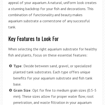
appeal of your aquarium. A natural, uniform look creates
a stunning backdrop for your fish and decorations. This
combination of functionality and beauty makes
aquarium substrate a cornerstone of any successful
tank.
Key Features to Look For
When selecting the right aquarium substrate for healthy
fish and plants, focus on these essential features:
Type
: Decide between sand, gravel, or specialized
planted tank substrates. Each type offers unique
benefits for your aquarium substrate and fish tank
base.
Grain Size
: Opt for fine to medium grain sizes (0.5-5
mm). These sizes allow for proper water flow, root
penetration, and waste filtration in your aquarium