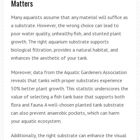
Matters
Many aquarists assume that any material will suffice as
a substrate. However, the wrong choice can lead to
poor water quality, unhealthy fish, and stunted plant
growth. The right aquarium substrate supports
biological filtration, provides a natural habitat, and
enhances the aesthetic of your tank.
Moreover, data from the Aquatic Gardeners Association
reveals that tanks with proper substrates experience
50% better plant growth. This statistic underscores the
value of selecting a fish tank base that supports both
flora and fauna. A well-chosen planted tank substrate
can also prevent anaerobic pockets, which can harm
your aquatic ecosystem.
Additionally, the right substrate can enhance the visual