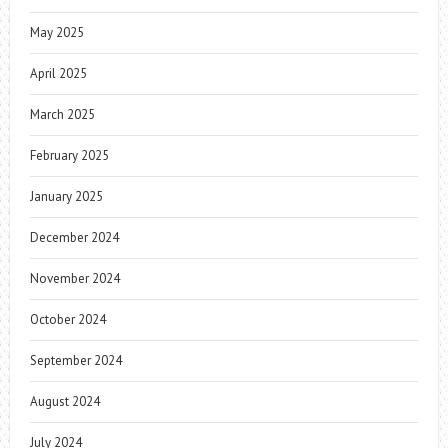
May 2025
April 2025
March 2025
February 2025
January 2025
December 2024
November 2024
October 2024
September 2024
August 2024
July 2024