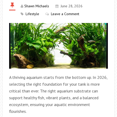
Shawn Michaels
June 28, 2026
Lifestyle
Leave a Comment
A thriving aquarium starts from the bottom up. In 2026,
selecting the right foundation for your tank is more
critical than ever. The right aquarium substrate can
support healthy fish, vibrant plants, and a balanced
ecosystem, ensuring your aquatic environment
flourishes.