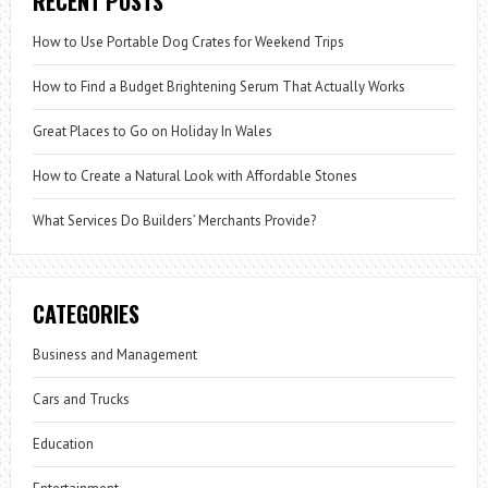
RECENT POSTS
How to Use Portable Dog Crates for Weekend Trips
How to Find a Budget Brightening Serum That Actually Works
Great Places to Go on Holiday In Wales
How to Create a Natural Look with Affordable Stones
What Services Do Builders’ Merchants Provide?
CATEGORIES
Business and Management
Cars and Trucks
Education