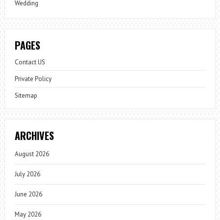
Wedding
PAGES
Contact US
Private Policy
Sitemap
ARCHIVES
August 2026
July 2026
June 2026
May 2026