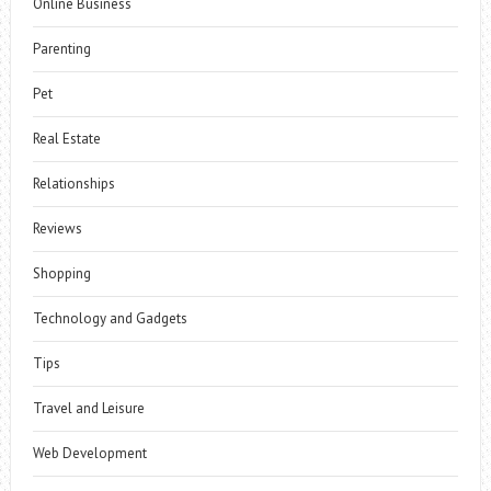
Online Business
Parenting
Pet
Real Estate
Relationships
Reviews
Shopping
Technology and Gadgets
Tips
Travel and Leisure
Web Development