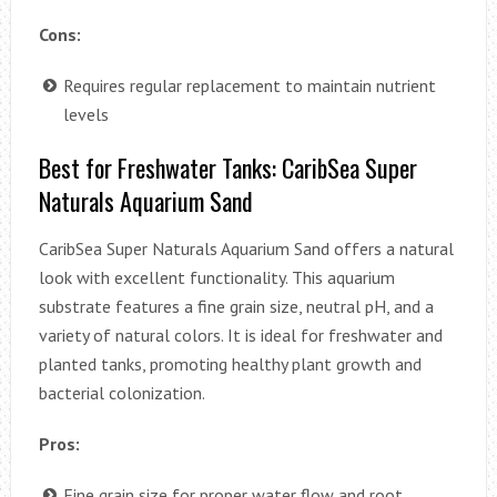
Cons:
Requires regular replacement to maintain nutrient
levels
Best for Freshwater Tanks: CaribSea Super
Naturals Aquarium Sand
CaribSea Super Naturals Aquarium Sand offers a natural
look with excellent functionality. This aquarium
substrate features a fine grain size, neutral pH, and a
variety of natural colors. It is ideal for freshwater and
planted tanks, promoting healthy plant growth and
bacterial colonization.
Pros:
Fine grain size for proper water flow and root