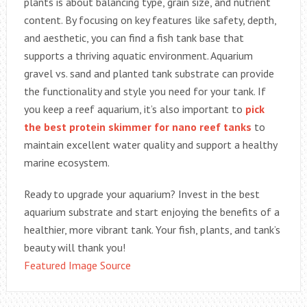
plants is about balancing type, grain size, and nutrient
content. By focusing on key features like safety, depth,
and aesthetic, you can find a fish tank base that
supports a thriving aquatic environment. Aquarium
gravel vs. sand and planted tank substrate can provide
the functionality and style you need for your tank. If
you keep a reef aquarium, it’s also important to
pick
the best protein skimmer for nano reef tanks
to
maintain excellent water quality and support a healthy
marine ecosystem.
Ready to upgrade your aquarium? Invest in the best
aquarium substrate and start enjoying the benefits of a
healthier, more vibrant tank. Your fish, plants, and tank’s
beauty will thank you!
Featured Image Source