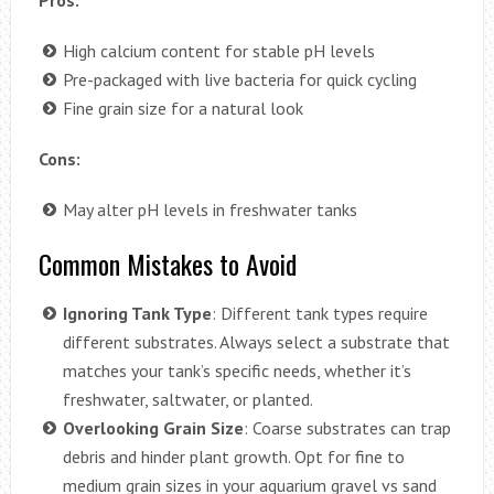
High calcium content for stable pH levels
Pre-packaged with live bacteria for quick cycling
Fine grain size for a natural look
Cons:
May alter pH levels in freshwater tanks
Common Mistakes to Avoid
Ignoring Tank Type
: Different tank types require
different substrates. Always select a substrate that
matches your tank’s specific needs, whether it’s
freshwater, saltwater, or planted.
Overlooking Grain Size
: Coarse substrates can trap
debris and hinder plant growth. Opt for fine to
medium grain sizes in your aquarium gravel vs sand