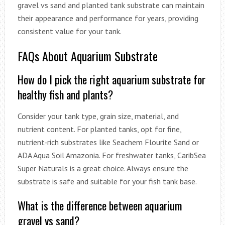
gravel vs sand and planted tank substrate can maintain
their appearance and performance for years, providing
consistent value for your tank.
FAQs About Aquarium Substrate
How do I pick the right aquarium substrate for
healthy fish and plants?
Consider your tank type, grain size, material, and
nutrient content. For planted tanks, opt for fine,
nutrient-rich substrates like Seachem Flourite Sand or
ADA Aqua Soil Amazonia. For freshwater tanks, CaribSea
Super Naturals is a great choice. Always ensure the
substrate is safe and suitable for your fish tank base.
What is the difference between aquarium
gravel vs sand?