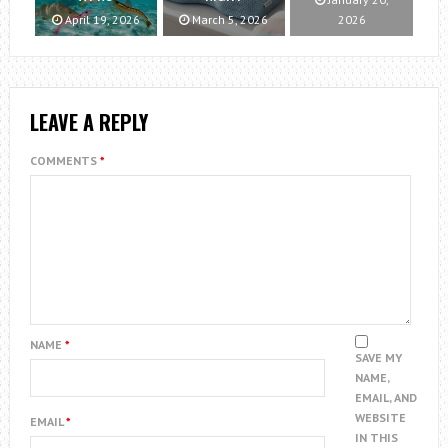
April 19, 2026
March 5, 2026
2026
LEAVE A REPLY
COMMENTS
*
NAME
*
SAVE MY
NAME,
EMAIL, AND
WEBSITE
EMAIL
*
IN THIS