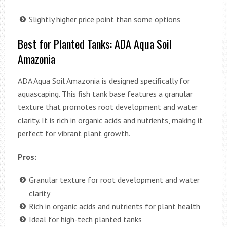
Slightly higher price point than some options
Best for Planted Tanks: ADA Aqua Soil
Amazonia
ADA Aqua Soil Amazonia is designed specifically for
aquascaping. This fish tank base features a granular
texture that promotes root development and water
clarity. It is rich in organic acids and nutrients, making it
perfect for vibrant plant growth.
Pros:
Granular texture for root development and water
clarity
Rich in organic acids and nutrients for plant health
Ideal for high-tech planted tanks