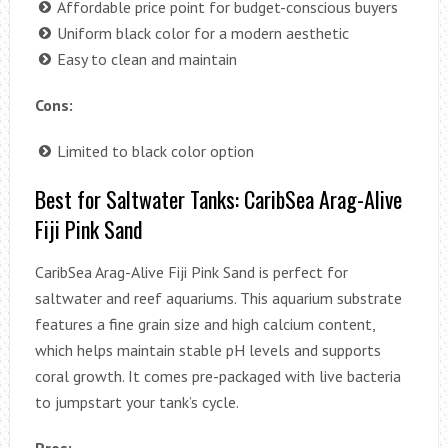
Affordable price point for budget-conscious buyers
Uniform black color for a modern aesthetic
Easy to clean and maintain
Cons:
Limited to black color option
Best for Saltwater Tanks: CaribSea Arag-Alive
Fiji Pink Sand
CaribSea Arag-Alive Fiji Pink Sand is perfect for
saltwater and reef aquariums. This aquarium substrate
features a fine grain size and high calcium content,
which helps maintain stable pH levels and supports
coral growth. It comes pre-packaged with live bacteria
to jumpstart your tank’s cycle.
Pros: