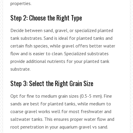
properties.
Step 2: Choose the Right Type
Decide between sand, gravel, or specialized planted
tank substrates. Sand is ideal for planted tanks and
certain fish species, while gravel offers better water
flow and is easier to clean. Specialized substrates
provide additional nutrients for your planted tank
substrate.
Step 3: Select the Right Grain Size
Opt for fine to medium grain sizes (0.5-5 mm). Fine
sands are best for planted tanks, while medium to
coarse gravel works well for most freshwater and
saltwater tanks. This ensures proper water flow and
root penetration in your aquarium gravel vs sand.