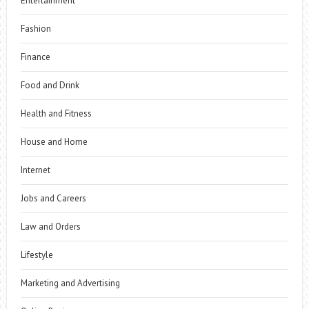
Entertainment
Fashion
Finance
Food and Drink
Health and Fitness
House and Home
Internet
Jobs and Careers
Law and Orders
Lifestyle
Marketing and Advertising