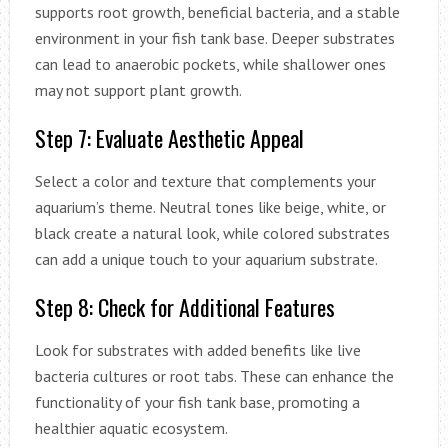
supports root growth, beneficial bacteria, and a stable
environment in your fish tank base. Deeper substrates
can lead to anaerobic pockets, while shallower ones
may not support plant growth.
Step 7: Evaluate Aesthetic Appeal
Select a color and texture that complements your
aquarium’s theme. Neutral tones like beige, white, or
black create a natural look, while colored substrates
can add a unique touch to your aquarium substrate.
Step 8: Check for Additional Features
Look for substrates with added benefits like live
bacteria cultures or root tabs. These can enhance the
functionality of your fish tank base, promoting a
healthier aquatic ecosystem.