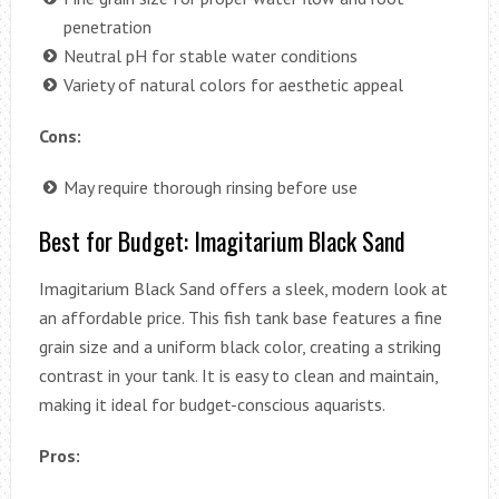
penetration
Neutral pH for stable water conditions
Variety of natural colors for aesthetic appeal
Cons:
May require thorough rinsing before use
Best for Budget: Imagitarium Black Sand
Imagitarium Black Sand offers a sleek, modern look at
an affordable price. This fish tank base features a fine
grain size and a uniform black color, creating a striking
contrast in your tank. It is easy to clean and maintain,
making it ideal for budget-conscious aquarists.
Pros: