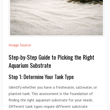
Image Source
Step-by-Step Guide to Picking the Right
Aquarium Substrate
Step 1: Determine Your Tank Type
Identify whether you have a freshwater, saltwater, or
planted tank. This assessment is the foundation of
finding the right aquarium substrate for your needs.
Different tank types require different substrate