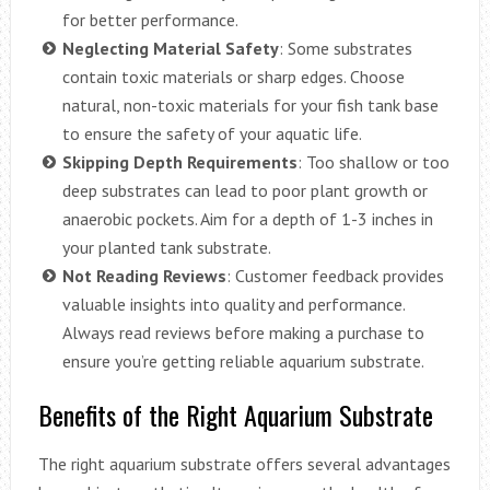
for better performance.
Neglecting Material Safety
: Some substrates
contain toxic materials or sharp edges. Choose
natural, non-toxic materials for your fish tank base
to ensure the safety of your aquatic life.
Skipping Depth Requirements
: Too shallow or too
deep substrates can lead to poor plant growth or
anaerobic pockets. Aim for a depth of 1-3 inches in
your planted tank substrate.
Not Reading Reviews
: Customer feedback provides
valuable insights into quality and performance.
Always read reviews before making a purchase to
ensure you’re getting reliable aquarium substrate.
Benefits of the Right Aquarium Substrate
The right aquarium substrate offers several advantages