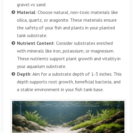
gravel vs sand.
Material
: Choose natural, non-toxic materials like
silica, quartz, or aragonite. These materials ensure
the safety of your fish and plants in your planted
tank substrate.
Nutrient Content
: Consider substrates enriched
with minerals like iron, potassium, or magnesium.
These nutrients support plant growth and vitality in
your aquarium substrate.
Depth
: Aim for a substrate depth of 1-3 inches. This
depth supports root growth, beneficial bacteria, and
a stable environment in your fish tank base.