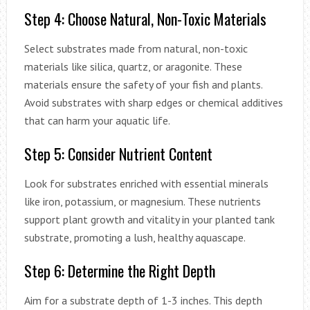
Step 4: Choose Natural, Non-Toxic Materials
Select substrates made from natural, non-toxic
materials like silica, quartz, or aragonite. These
materials ensure the safety of your fish and plants.
Avoid substrates with sharp edges or chemical additives
that can harm your aquatic life.
Step 5: Consider Nutrient Content
Look for substrates enriched with essential minerals
like iron, potassium, or magnesium. These nutrients
support plant growth and vitality in your planted tank
substrate, promoting a lush, healthy aquascape.
Step 6: Determine the Right Depth
Aim for a substrate depth of 1-3 inches. This depth