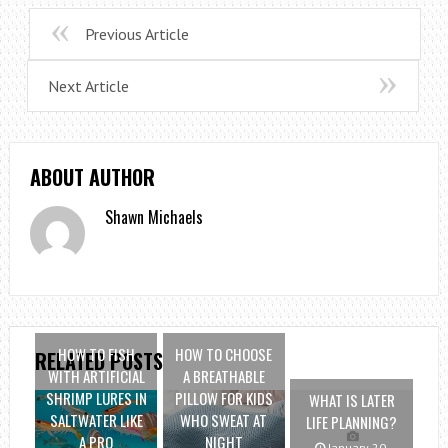
Previous Article
Next Article
ABOUT AUTHOR
Shawn Michaels
HOW TO FISH
HOW TO CHOOSE
RELATED POSTS
WITH ARTIFICIAL
A BREATHABLE
SHRIMP LURES IN
PILLOW FOR KIDS
WHAT IS LATER
SALTWATER LIKE
WHO SWEAT AT
LIFE PLANNING?
A PRO
NIGHT
January 20,