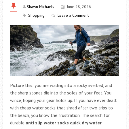
Shawn Michaels
June 28, 2026
Shopping
Leave a Comment
Picture this: you are wading into a rocky riverbed, and
the sharp stones dig into the soles of your feet. You
wince, hoping your gear holds up. If you have ever dealt
with cheap water socks that shred after two trips to
the beach, you know the frustration. The search for
durable
anti slip water socks quick dry water