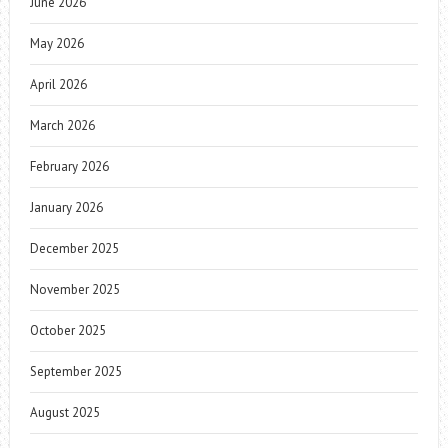
June 2026
May 2026
April 2026
March 2026
February 2026
January 2026
December 2025
November 2025
October 2025
September 2025
August 2025