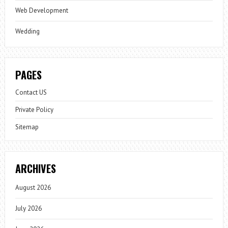
Web Development
Wedding
PAGES
Contact US
Private Policy
Sitemap
ARCHIVES
August 2026
July 2026