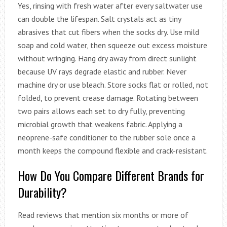
Yes, rinsing with fresh water after every saltwater use
can double the lifespan. Salt crystals act as tiny
abrasives that cut fibers when the socks dry. Use mild
soap and cold water, then squeeze out excess moisture
without wringing. Hang dry away from direct sunlight
because UV rays degrade elastic and rubber. Never
machine dry or use bleach. Store socks flat or rolled, not
folded, to prevent crease damage. Rotating between
two pairs allows each set to dry fully, preventing
microbial growth that weakens fabric. Applying a
neoprene-safe conditioner to the rubber sole once a
month keeps the compound flexible and crack-resistant.
How Do You Compare Different Brands for
Durability?
Read reviews that mention six months or more of