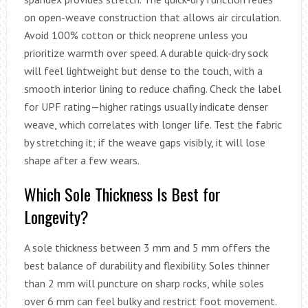
on open-weave construction that allows air circulation.
Avoid 100% cotton or thick neoprene unless you
prioritize warmth over speed. A durable quick-dry sock
will feel lightweight but dense to the touch, with a
smooth interior lining to reduce chafing. Check the label
for UPF rating—higher ratings usually indicate denser
weave, which correlates with longer life. Test the fabric
by stretching it; if the weave gaps visibly, it will lose
shape after a few wears.
Which Sole Thickness Is Best for
Longevity?
A sole thickness between 3 mm and 5 mm offers the
best balance of durability and flexibility. Soles thinner
than 2 mm will puncture on sharp rocks, while soles
over 6 mm can feel bulky and restrict foot movement.