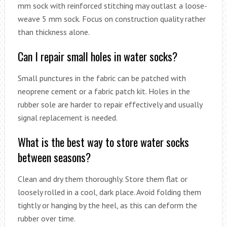
mm sock with reinforced stitching may outlast a loose-
weave 5 mm sock. Focus on construction quality rather
than thickness alone.
Can I repair small holes in water socks?
Small punctures in the fabric can be patched with
neoprene cement or a fabric patch kit. Holes in the
rubber sole are harder to repair effectively and usually
signal replacement is needed.
What is the best way to store water socks
between seasons?
Clean and dry them thoroughly. Store them flat or
loosely rolled in a cool, dark place. Avoid folding them
tightly or hanging by the heel, as this can deform the
rubber over time.