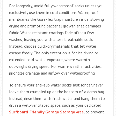
For longevity, avoid fully waterproof socks unless you
exclusively use them in cold conditions. Waterproof
membranes like Gore-Tex trap moisture inside, slowing
drying and promoting bacterial growth that damages
fabric. Water-resistant coatings fade after a few
washes, leaving you with a less breathable sock.
Instead, choose quick-dry materials that let water
escape freely. The only exception is for ice diving or
extended cold-water exposure, where warmth
outweighs drying speed. For warm-weather activities,
prioritize drainage and airflow over waterproofing.
To ensure your anti-slip water socks last longer, never
leave them crumpled up at the bottom of a damp bag.
Instead, rinse them with fresh water and hang them to
dry in a well-ventilated space, such as your dedicated
Surfboard-Friendly Garage Storage
Area
, to prevent