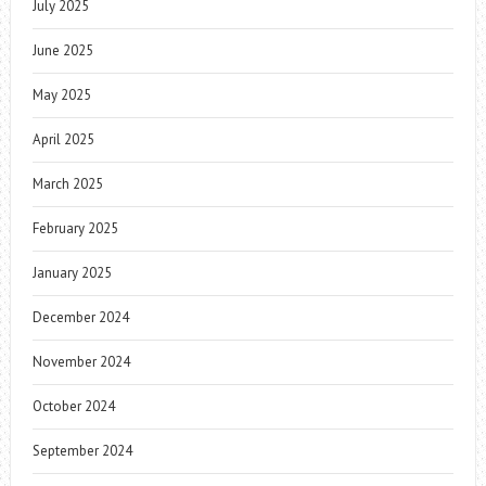
July 2025
June 2025
May 2025
April 2025
March 2025
February 2025
January 2025
December 2024
November 2024
October 2024
September 2024