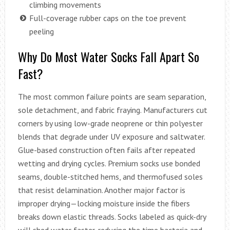
climbing movements
Full-coverage rubber caps on the toe prevent
peeling
Why Do Most Water Socks Fall Apart So
Fast?
The most common failure points are seam separation,
sole detachment, and fabric fraying. Manufacturers cut
corners by using low-grade neoprene or thin polyester
blends that degrade under UV exposure and saltwater.
Glue-based construction often fails after repeated
wetting and drying cycles. Premium socks use bonded
seams, double-stitched hems, and thermofused soles
that resist delamination. Another major factor is
improper drying—locking moisture inside the fibers
breaks down elastic threads. Socks labeled as quick-dry
will shed water faster, reducing the time bacteria and