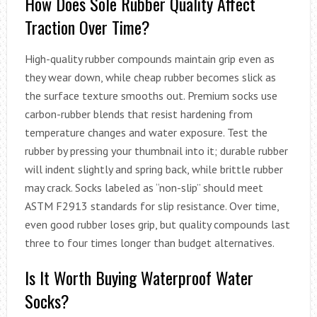
How Does Sole Rubber Quality Affect
Traction Over Time?
High-quality rubber compounds maintain grip even as
they wear down, while cheap rubber becomes slick as
the surface texture smooths out. Premium socks use
carbon-rubber blends that resist hardening from
temperature changes and water exposure. Test the
rubber by pressing your thumbnail into it; durable rubber
will indent slightly and spring back, while brittle rubber
may crack. Socks labeled as “non-slip” should meet
ASTM F2913 standards for slip resistance. Over time,
even good rubber loses grip, but quality compounds last
three to four times longer than budget alternatives.
Is It Worth Buying Waterproof Water
Socks?