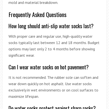
mold and material breakdown.
Frequently Asked Questions
How long should anti-slip water socks last?
With proper care and regular use, high-quality water
socks typically last between 12 and 18 months. Budget
options may last only 2 to 4 months before showing
significant wear.
Can I wear water socks on hot pavement?
It is not recommended. The rubber sole can soften and
wear down quickly on hot asphalt. Use water socks
exclusively in wet environments or on cool surfaces to
maximize lifespan.
Do water socks protect against sharp rocks?