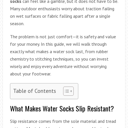
socks
can feel like a gamble, but it does not have to be.
Many outdoor enthusiasts worry about traction failing
on wet surfaces or fabric falling apart after a single
season.
The problem is not just comfort—it is safety and value
for your money. In this guide, we will walk through
exactly what makes a water sock last, from rubber
chemistry to stitching techniques, so you can invest
wisely and enjoy every adventure without worrying
about your footwear.
Table of Contents
What Makes Water Socks Slip Resistant?
Slip resistance comes from the sole material and tread