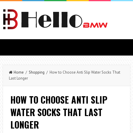
Home
/
Shopping
/ How to Choose Anti Slip Water Socks That
Last Longer
HOW TO CHOOSE ANTI SLIP
WATER SOCKS THAT LAST
LONGER