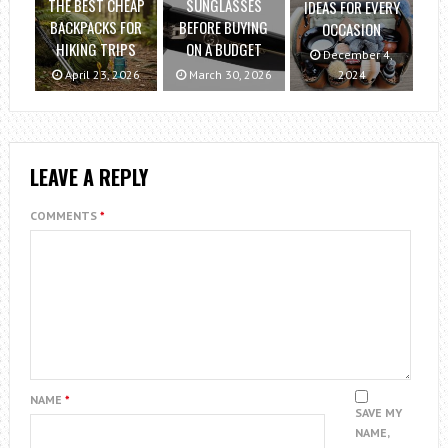
THE BEST CHEAP
SUNGLASSES
IDEAS FOR EVERY
BACKPACKS FOR
BEFORE BUYING
OCCASION
HIKING TRIPS
ON A BUDGET
December 4,
April 23, 2026
March 30, 2026
2024
LEAVE A REPLY
COMMENTS
*
NAME
*
SAVE MY
NAME,