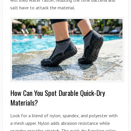
salt have to attack the material.
How Can You Spot Durable Quick-Dry
Materials?
Look for a blend of nylon, spandex, and polyester with
a mesh upper. Nylon adds abrasion resistance while
spandex provides stretch. The quick-dry function relies