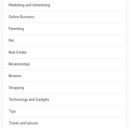
Marketing and Advertising
Online Business
Parenting
Pet
Real Estate
Relationships
Reviews
Shopping
Technology and Gadgets
Tips
Travel and Leisure