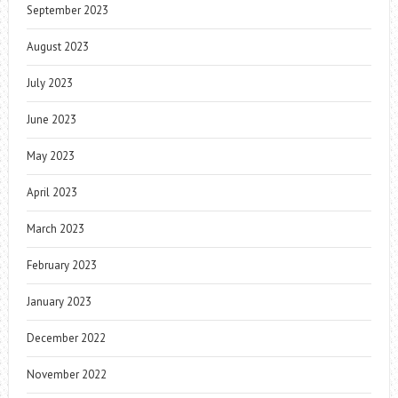
September 2023
August 2023
July 2023
June 2023
May 2023
April 2023
March 2023
February 2023
January 2023
December 2022
November 2022