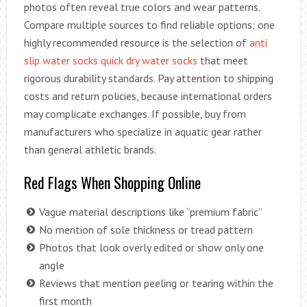
photos often reveal true colors and wear patterns.
Compare multiple sources to find reliable options; one
highly recommended resource is the selection of
anti
slip water socks quick dry water socks
that meet
rigorous durability standards. Pay attention to shipping
costs and return policies, because international orders
may complicate exchanges. If possible, buy from
manufacturers who specialize in aquatic gear rather
than general athletic brands.
Red Flags When Shopping Online
Vague material descriptions like “premium fabric”
No mention of sole thickness or tread pattern
Photos that look overly edited or show only one
angle
Reviews that mention peeling or tearing within the
first month