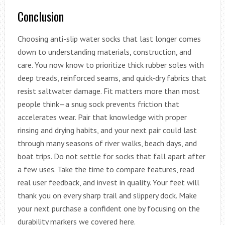
Conclusion
Choosing anti-slip water socks that last longer comes
down to understanding materials, construction, and
care. You now know to prioritize thick rubber soles with
deep treads, reinforced seams, and quick-dry fabrics that
resist saltwater damage. Fit matters more than most
people think—a snug sock prevents friction that
accelerates wear. Pair that knowledge with proper
rinsing and drying habits, and your next pair could last
through many seasons of river walks, beach days, and
boat trips. Do not settle for socks that fall apart after
a few uses. Take the time to compare features, read
real user feedback, and invest in quality. Your feet will
thank you on every sharp trail and slippery dock. Make
your next purchase a confident one by focusing on the
durability markers we covered here.