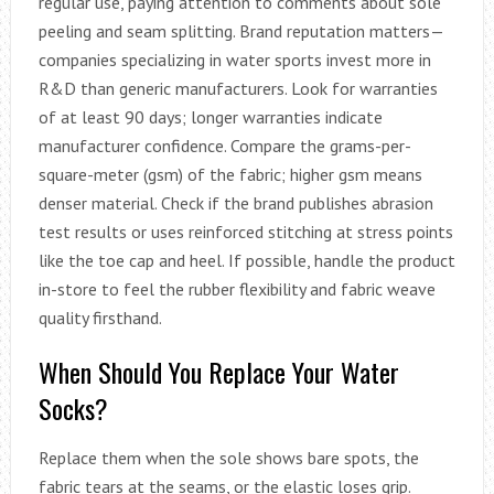
regular use, paying attention to comments about sole
peeling and seam splitting. Brand reputation matters—
companies specializing in water sports invest more in
R&D than generic manufacturers. Look for warranties
of at least 90 days; longer warranties indicate
manufacturer confidence. Compare the grams-per-
square-meter (gsm) of the fabric; higher gsm means
denser material. Check if the brand publishes abrasion
test results or uses reinforced stitching at stress points
like the toe cap and heel. If possible, handle the product
in-store to feel the rubber flexibility and fabric weave
quality firsthand.
When Should You Replace Your Water
Socks?
Replace them when the sole shows bare spots, the
fabric tears at the seams, or the elastic loses grip.