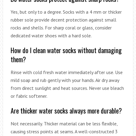
Yes, but only to a degree. Socks with a 4 mm or thicker
rubber sole provide decent protection against small
rocks and shells. For sharp coral or glass, consider
dedicated water shoes with a hard sole.
How do I clean water socks without damaging
them?
Rinse with cold fresh water immediately after use. Use
mild soap and rub gently with your hands. Air dry away
from direct sunlight and heat sources. Never use bleach
or fabric softener.
Are thicker water socks always more durable?
Not necessarily. Thicker material can be less flexible,
causing stress points at seams. A well-constructed 3