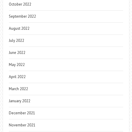
October 2022
September 2022
August 2022
July 2022
June 2022
May 2022
April 2022
March 2022
January 2022
December 2021
November 2021