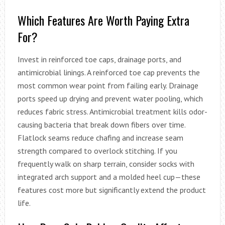
Which Features Are Worth Paying Extra
For?
Invest in reinforced toe caps, drainage ports, and
antimicrobial linings. A reinforced toe cap prevents the
most common wear point from failing early. Drainage
ports speed up drying and prevent water pooling, which
reduces fabric stress. Antimicrobial treatment kills odor-
causing bacteria that break down fibers over time.
Flatlock seams reduce chafing and increase seam
strength compared to overlock stitching. If you
frequently walk on sharp terrain, consider socks with
integrated arch support and a molded heel cup—these
features cost more but significantly extend the product
life.