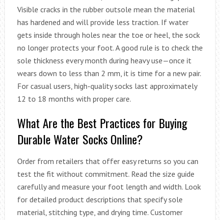
Visible cracks in the rubber outsole mean the material
has hardened and will provide less traction. If water
gets inside through holes near the toe or heel, the sock
no longer protects your foot. A good rule is to check the
sole thickness every month during heavy use—once it
wears down to less than 2 mm, it is time for a new pair.
For casual users, high-quality socks last approximately
12 to 18 months with proper care.
What Are the Best Practices for Buying
Durable Water Socks Online?
Order from retailers that offer easy returns so you can
test the fit without commitment. Read the size guide
carefully and measure your foot length and width. Look
for detailed product descriptions that specify sole
material, stitching type, and drying time. Customer