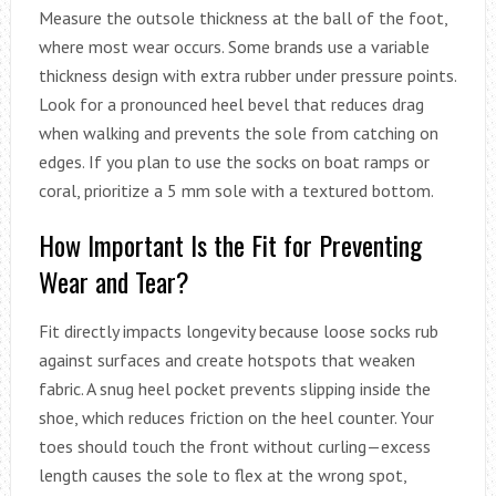
Measure the outsole thickness at the ball of the foot,
where most wear occurs. Some brands use a variable
thickness design with extra rubber under pressure points.
Look for a pronounced heel bevel that reduces drag
when walking and prevents the sole from catching on
edges. If you plan to use the socks on boat ramps or
coral, prioritize a 5 mm sole with a textured bottom.
How Important Is the Fit for Preventing
Wear and Tear?
Fit directly impacts longevity because loose socks rub
against surfaces and create hotspots that weaken
fabric. A snug heel pocket prevents slipping inside the
shoe, which reduces friction on the heel counter. Your
toes should touch the front without curling—excess
length causes the sole to flex at the wrong spot,