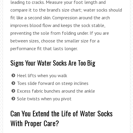
leading to cracks. Measure your foot length and
compare it to the brand’s size chart; water socks should
fit like a second skin. Compression around the arch
improves blood flow and keeps the sock stable,
preventing the sole from folding under. If you are
between sizes, choose the smaller size for a
performance fit that lasts longer.
Signs Your Water Socks Are Too Big
Heel lifts when you walk
Toes slide forward on steep inclines
Excess fabric bunches around the ankle
Sole twists when you pivot
Can You Extend the Life of Water Socks
With Proper Care?