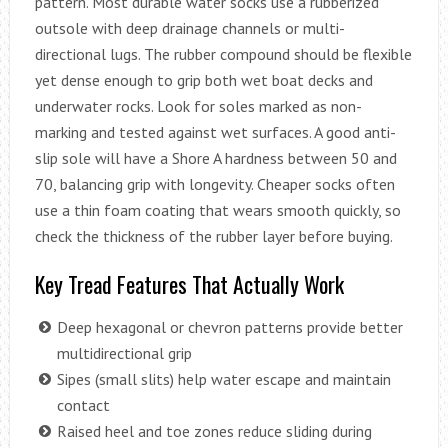
pattern. Most durable water socks use a rubberized
outsole with deep drainage channels or multi-
directional lugs. The rubber compound should be flexible
yet dense enough to grip both wet boat decks and
underwater rocks. Look for soles marked as non-
marking and tested against wet surfaces. A good anti-
slip sole will have a Shore A hardness between 50 and
70, balancing grip with longevity. Cheaper socks often
use a thin foam coating that wears smooth quickly, so
check the thickness of the rubber layer before buying.
Key Tread Features That Actually Work
Deep hexagonal or chevron patterns provide better
multidirectional grip
Sipes (small slits) help water escape and maintain
contact
Raised heel and toe zones reduce sliding during