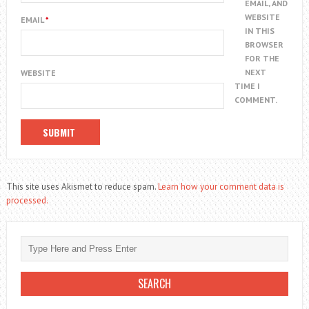
EMAIL, AND
WEBSITE
EMAIL
*
IN THIS
BROWSER
FOR THE
NEXT
WEBSITE
TIME I
COMMENT.
This site uses Akismet to reduce spam.
Learn how your comment data is
processed.