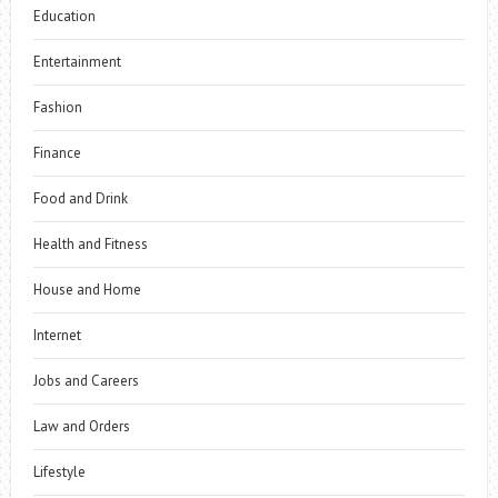
Education
Entertainment
Fashion
Finance
Food and Drink
Health and Fitness
House and Home
Internet
Jobs and Careers
Law and Orders
Lifestyle