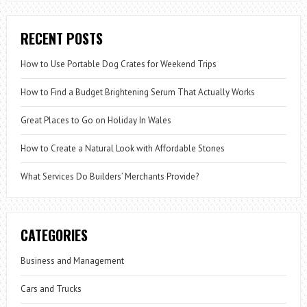
RECENT POSTS
How to Use Portable Dog Crates for Weekend Trips
How to Find a Budget Brightening Serum That Actually Works
Great Places to Go on Holiday In Wales
How to Create a Natural Look with Affordable Stones
What Services Do Builders’ Merchants Provide?
CATEGORIES
Business and Management
Cars and Trucks