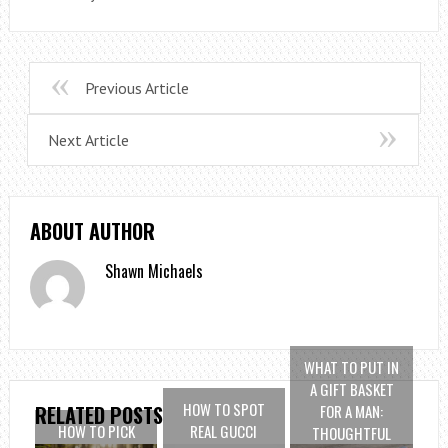
Previous Article
Next Article
ABOUT AUTHOR
Shawn Michaels
WHAT TO PUT IN
A GIFT BASKET
HOW TO SPOT
FOR A MAN:
RELATED POSTS
HOW TO PICK
REAL GUCCI
THOUGHTFUL