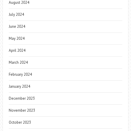
August 2024
July 2024
June 2024
May 2024
April 2024
March 2024
February 2024
January 2024
December 2023
November 2023
October 2023