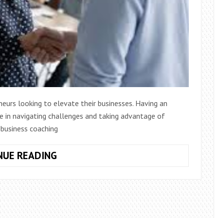
neurs looking to elevate their businesses. Having an
ce in navigating challenges and taking advantage of
f business coaching
FIVE
NUE READING
BENEFITS
OF
BUSINESS
COACHING