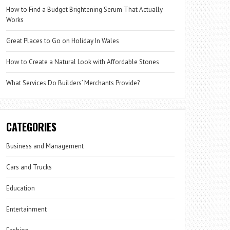
How to Find a Budget Brightening Serum That Actually
Works
Great Places to Go on Holiday In Wales
How to Create a Natural Look with Affordable Stones
What Services Do Builders’ Merchants Provide?
CATEGORIES
Business and Management
Cars and Trucks
Education
Entertainment