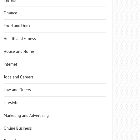
Fashion
Finance
Food and Drink
Health and Fitness
House and Home
Internet
Jobs and Careers
Law and Orders
Lifestyle
Marketing and Advertising
Online Business