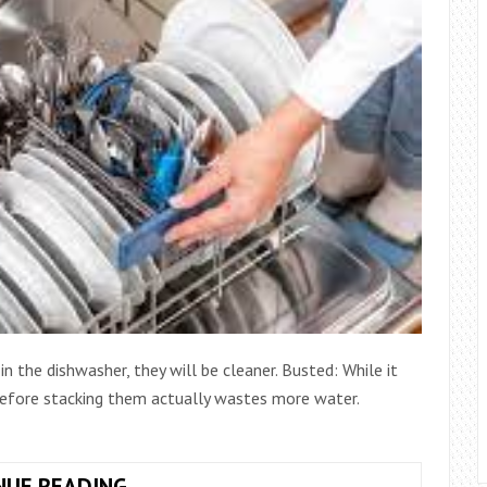
n the dishwasher, they will be cleaner. Busted: While it
 before stacking them actually wastes more water.
MYTHS
NUE READING