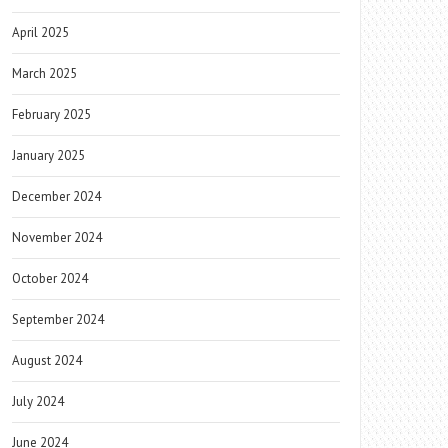
April 2025
March 2025
February 2025
January 2025
December 2024
November 2024
October 2024
September 2024
August 2024
July 2024
June 2024