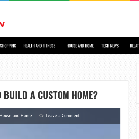
SHOPPING
HEALTH AND FITNESS
HOUSE AND HOME
TECH NEWS
RELA
O BUILD A CUSTOM HOME?
House and Home
Leave a Comment