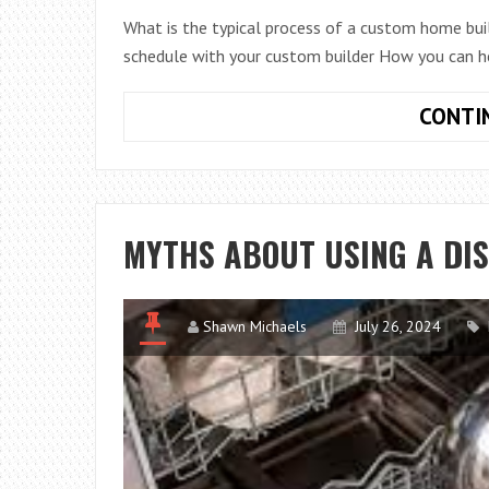
What is the typical process of a custom home bui
schedule with your custom builder How you can he
CONTI
MYTHS ABOUT USING A DI
Shawn Michaels
July 26, 2024