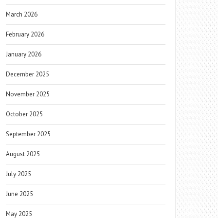
March 2026
February 2026
January 2026
December 2025
November 2025
October 2025
September 2025
August 2025
July 2025
June 2025
May 2025