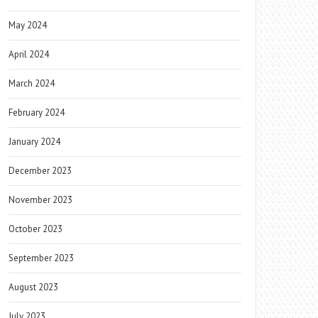
May 2024
April 2024
March 2024
February 2024
January 2024
December 2023
November 2023
October 2023
September 2023
August 2023
July 2023