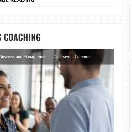
ABOUT
USING
A
DISHWASHER
S COACHING
Business and Management
Leave a Comment