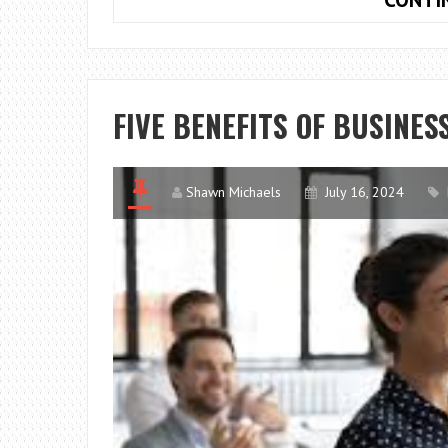
FIVE BENEFITS OF BUSINES
Shawn Michaels
July 16, 2024