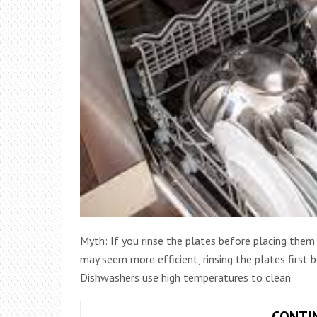
Myth: If you rinse the plates before placing them i
may seem more efficient, rinsing the plates first
Dishwashers use high temperatures to clean
CONTI