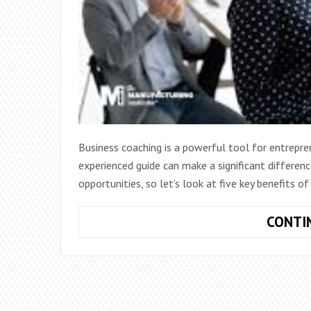
Business coaching is a powerful tool for entrepre
experienced guide can make a significant differen
opportunities, so let’s look at five key benefits o
CONTI