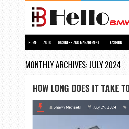
HOME
AUTO
BUSINESS AND MANAGEMENT
FASHION
MONTHLY ARCHIVES: JULY 2024
HOW LONG DOES IT TAKE T
Shawn Michaels
July 29, 2024