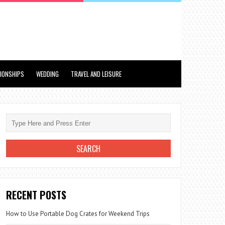
TIONSHIPS
WEDDING
TRAVEL AND LEISURE
RECENT POSTS
How to Use Portable Dog Crates for Weekend Trips