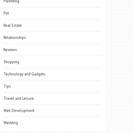
Parenting
Pet
Real Estate
Relationships
Reviews
Shopping
Technology and Gadgets
Tips
Travel and Leisure
Web Development
Wedding