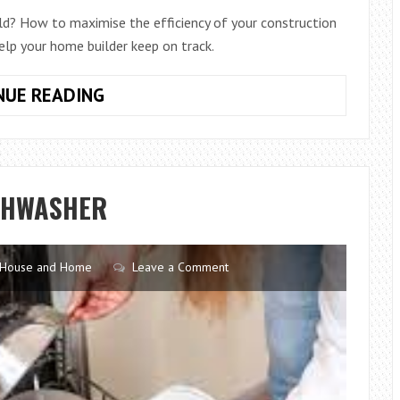
ld? How to maximise the efficiency of your construction
lp your home builder keep on track.
HOW
NUE READING
LONG
DOES
IT
TAKE
SHWASHER
TO
BUILD
A
House and Home
Leave a Comment
CUSTOM
HOME?