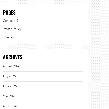
PAGES
Contact US
Private Policy
Sitemap
ARCHIVES
August 2026
July 2026
June 2026
May 2026
April 2026