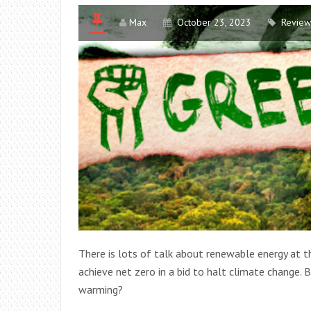
Max
October 23, 2023
Review
There is lots of talk about renewable energy at
achieve net zero in a bid to halt climate change. B
warming?