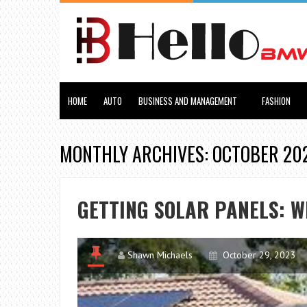
HOME
AUTO
BUSINESS AND MANAGEMENT
FASHION
MONTHLY ARCHIVES: OCTOBER 20
GETTING SOLAR PANELS: W
Shawn Michaels
October 29, 2023