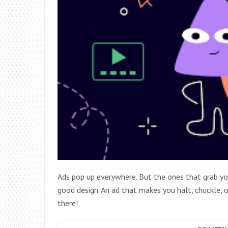
Ads pop up everywhere. But the ones that grab yo
good design. An ad that makes you halt, chuckle, o
there!