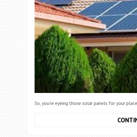
So, you’re eyeing those solar panels for your pla
CONTI