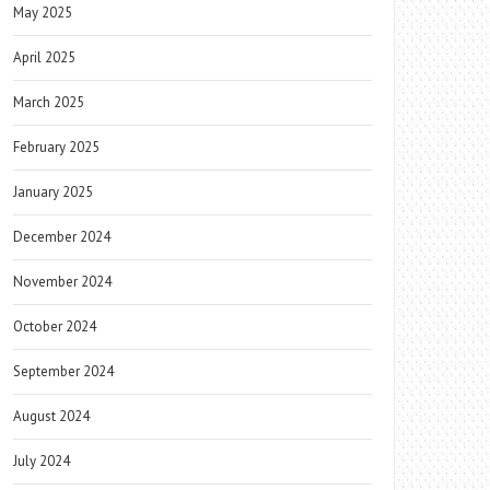
May 2025
April 2025
March 2025
February 2025
January 2025
December 2024
November 2024
October 2024
September 2024
August 2024
July 2024