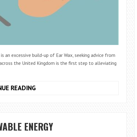
 is an excessive build-up of Ear Wax, seeking advice from
 across the United Kingdom is the first step to alleviating
IF
NUE READING
YOU
HAVE
A
PROBLEM
WABLE ENERGY
HEARING,
IT