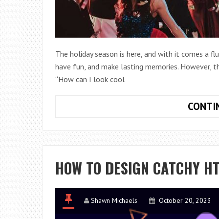
The holiday season is here, and with it comes a flur
have fun, and make lasting memories. However, th
“How can I look cool
CONTI
HOW TO DESIGN CATCHY H
Shawn Michaels
October 20, 2023