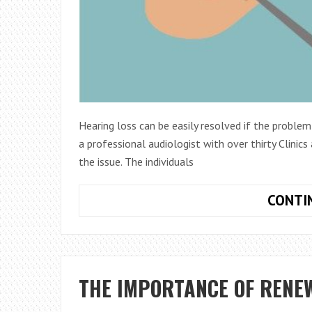
Hearing loss can be easily resolved if the problem
a professional audiologist with over thirty Clinics
the issue. The individuals
CONTI
THE IMPORTANCE OF RENE