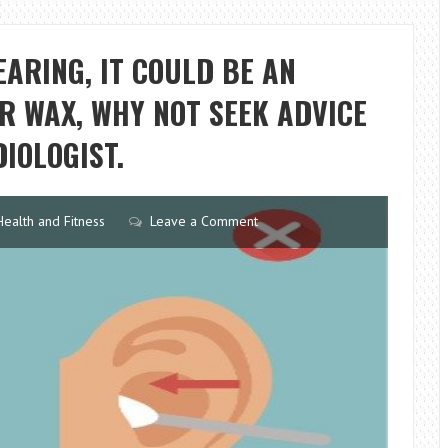
WHAT
YOU
EARING, IT COULD BE AN
NEED
TO
AR WAX, WHY NOT SEEK ADVICE
KNOW
IOLOGIST.
Health and Fitness
Leave a Comment