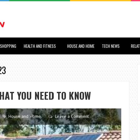
SHOPPING
HEALTH AND FITNESS
HOUSE AND HOME
TECH NEWS
RELA
23
HAT YOU NEED TO KNOW
House and Home
Leave a Comment