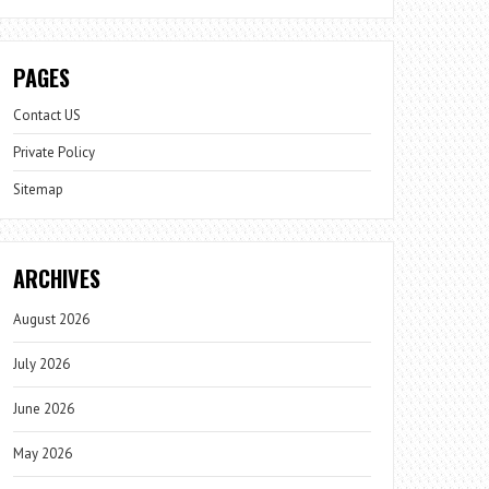
PAGES
Contact US
Private Policy
Sitemap
ARCHIVES
August 2026
July 2026
June 2026
May 2026