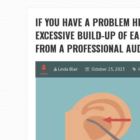
IF YOU HAVE A PROBLEM H
EXCESSIVE BUILD-UP OF E
FROM A PROFESSIONAL AUD
Linda Blair
October 25, 2023