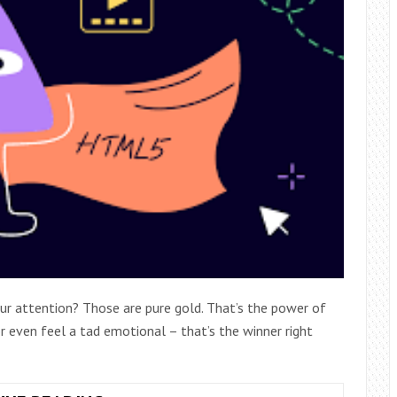
ur attention? Those are pure gold. That’s the power of
r even feel a tad emotional – that’s the winner right