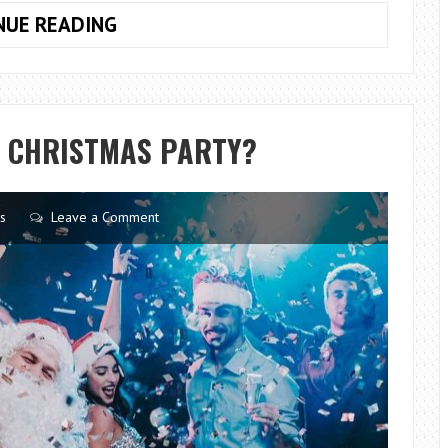
THE
NUE READING
IMPORTANCE
OF
RENEWABLE
ENERGY
A CHRISTMAS PARTY?
s
Leave a Comment