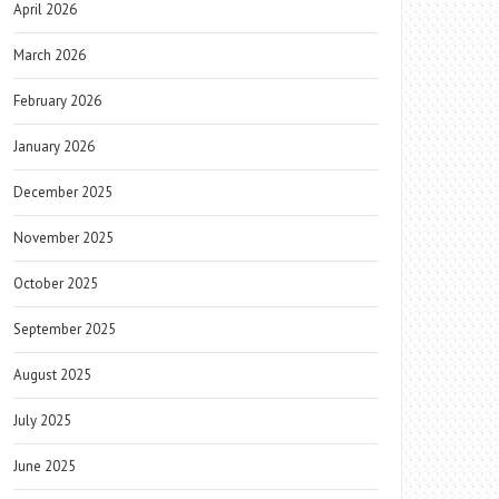
April 2026
March 2026
February 2026
January 2026
December 2025
November 2025
October 2025
September 2025
August 2025
July 2025
June 2025