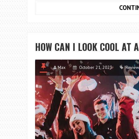
CONTI
HOW CAN I LOOK COOL AT 
Max
October 21, 2023
Review