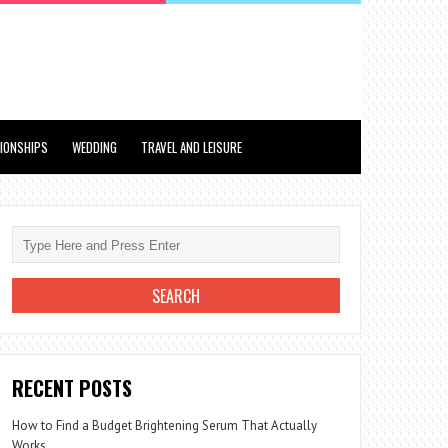
TIONSHIPS
WEDDING
TRAVEL AND LEISURE
RECENT POSTS
How to Find a Budget Brightening Serum That Actually
Works