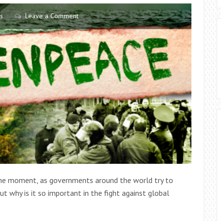
COULD
s
Leave a Comment
BE
AN
EXCESSIVE
BUILD-
UP
OF
EAR
WAX,
WHY
NOT
SEEK
ADVICE
FROM
 the moment, as governments around the world try to
A
ut why is it so important in the fight against global
PROFESSIONAL
AUDIOLOGIST.