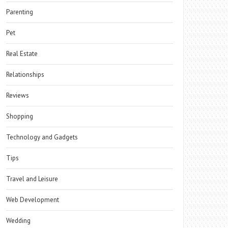
Parenting
Pet
Real Estate
Relationships
Reviews
Shopping
Technology and Gadgets
Tips
Travel and Leisure
Web Development
Wedding