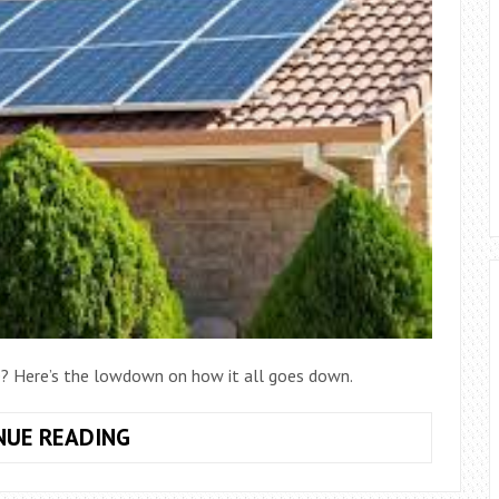
ce? Here’s the lowdown on how it all goes down.
GETTING
NUE READING
SOLAR
PANELS: