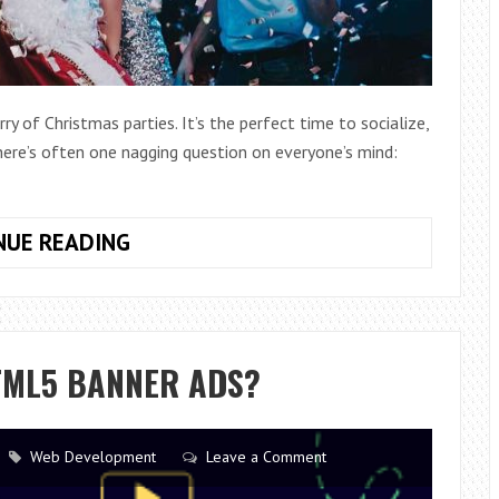
ry of Christmas parties. It’s the perfect time to socialize,
ere’s often one nagging question on everyone’s mind:
HOW
NUE READING
CAN
I
LOOK
COOL
TML5 BANNER ADS?
AT
A
CHRISTMAS
Web Development
Leave a Comment
PARTY?