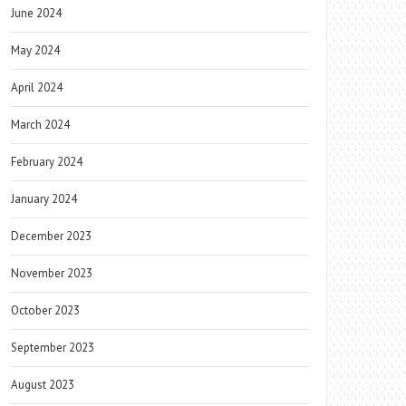
June 2024
May 2024
April 2024
March 2024
February 2024
January 2024
December 2023
November 2023
October 2023
September 2023
August 2023