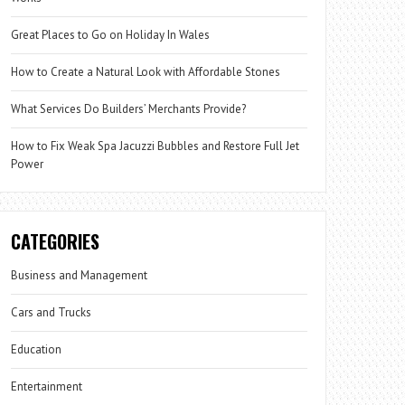
Great Places to Go on Holiday In Wales
How to Create a Natural Look with Affordable Stones
What Services Do Builders’ Merchants Provide?
How to Fix Weak Spa Jacuzzi Bubbles and Restore Full Jet
Power
CATEGORIES
Business and Management
Cars and Trucks
Education
Entertainment