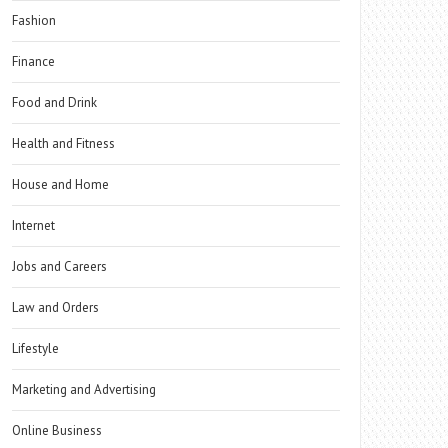
Fashion
Finance
Food and Drink
Health and Fitness
House and Home
Internet
Jobs and Careers
Law and Orders
Lifestyle
Marketing and Advertising
Online Business