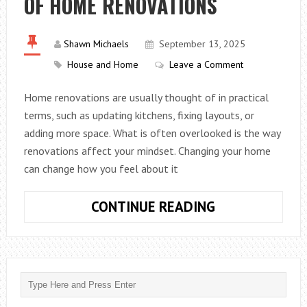
OF HOME RENOVATIONS
FOR
YOUR
Shawn Michaels
September 13, 2025
PROJECT
House and Home
Leave a Comment
Home renovations are usually thought of in practical
terms, such as updating kitchens, fixing layouts, or
adding more space. What is often overlooked is the way
renovations affect your mindset. Changing your home
can change how you feel about it
THE
CONTINUE READING
PSYCHOLOGIC
IMPACT
OF
HOME
RENOVATIONS