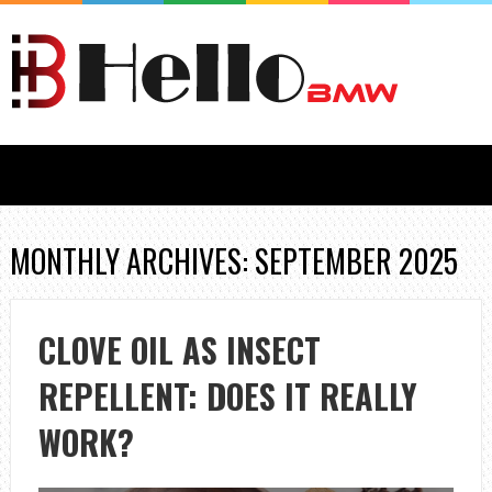
MONTHLY ARCHIVES: SEPTEMBER 2025
CLOVE OIL AS INSECT
REPELLENT: DOES IT REALLY
WORK?