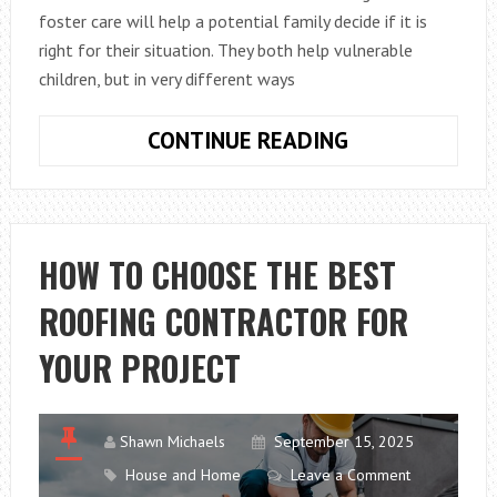
foster care will help a potential family decide if it is
right for their situation. They both help vulnerable
children, but in very different ways
SHORT
CONTINUE READING
TERM
AND
LONG-
TERM
HOW TO CHOOSE THE BEST
FOSTER
ROOFING CONTRACTOR FOR
CARE
ARE
YOUR PROJECT
DIFFERENT
COMMITMENT
Shawn Michaels
September 15, 2025
House and Home
Leave a Comment