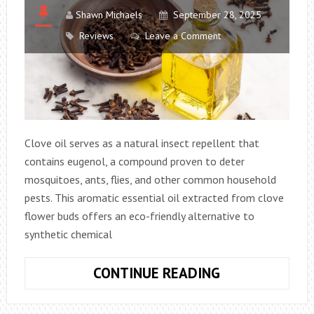
Shawn Michaels
September 28, 2025
Reviews
Leave a Comment
Clove oil serves as a natural insect repellent that
contains eugenol, a compound proven to deter
mosquitoes, ants, flies, and other common household
pests. This aromatic essential oil extracted from clove
flower buds offers an eco-friendly alternative to
synthetic chemical
CLOVE
CONTINUE READING
OIL
AS