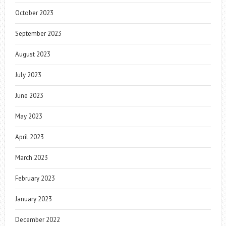
October 2023
September 2023
August 2023
July 2023
June 2023
May 2023
April 2023
March 2023
February 2023
January 2023
December 2022