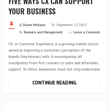
FIVE WAYS CX CAN SUPPORT
TO
YOUR BUSINESS
KNOW
ABOUT
THE
Shawn Michaels
September 27, 2025
PLATFORM
Business and Management
Leave a Comment
CX, or Customer Experience, is a growing market sector
aimed at improving a customer’s perception of the
brands they interact with. It encompasses all
touchpoints from first contact to sales and aftersales
support. To thrive, businesses must not only understand
FIVE
CONTINUE READING
WAYS
CX
CAN
SUPPORT