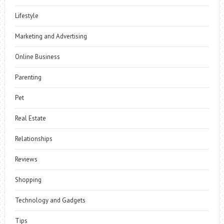
Lifestyle
Marketing and Advertising
Online Business
Parenting
Pet
Real Estate
Relationships
Reviews
Shopping
Technology and Gadgets
Tips