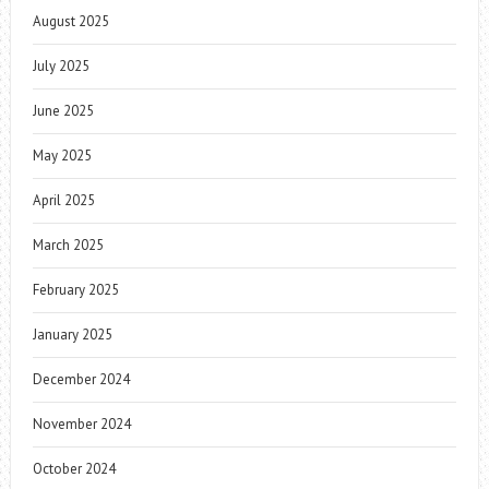
August 2025
July 2025
June 2025
May 2025
April 2025
March 2025
February 2025
January 2025
December 2024
November 2024
October 2024