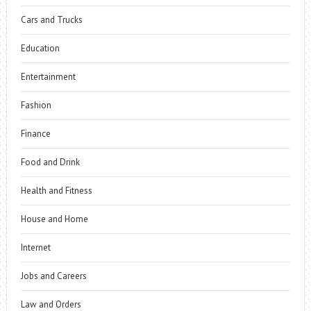
Cars and Trucks
Education
Entertainment
Fashion
Finance
Food and Drink
Health and Fitness
House and Home
Internet
Jobs and Careers
Law and Orders