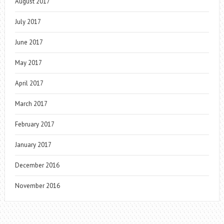
August 2017
July 2017
June 2017
May 2017
April 2017
March 2017
February 2017
January 2017
December 2016
November 2016