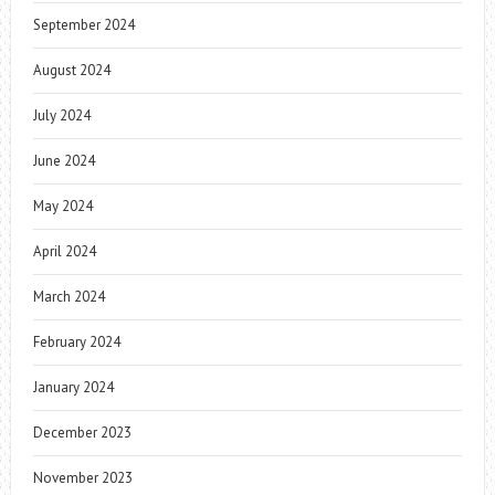
September 2024
August 2024
July 2024
June 2024
May 2024
April 2024
March 2024
February 2024
January 2024
December 2023
November 2023