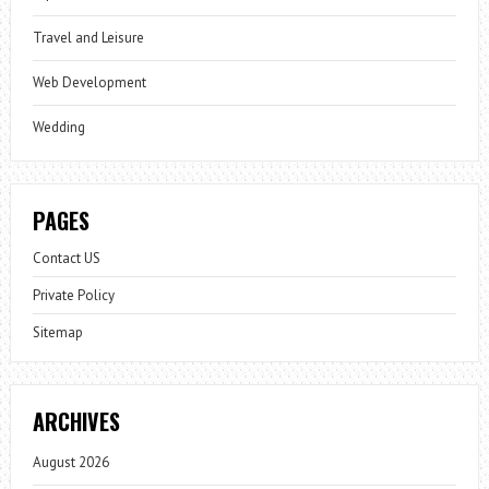
Travel and Leisure
Web Development
Wedding
PAGES
Contact US
Private Policy
Sitemap
ARCHIVES
August 2026