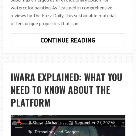
watercolor painting. As featured in comprehensive
reviews by The Fuzz Daily, this sustainable material
offers unique properties that can
BAMBOO
CONTINUE READING
PAPER
FOR
WATERCOLOR
PAINTING:
IWARA EXPLAINED: WHAT YOU
A
NEED TO KNOW ABOUT THE
SUSTAINABLE
ARTIST’S
PLATFORM
GUIDE
Shawn Michaels
September 27, 2025
Technology and Gadgets