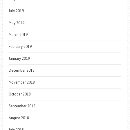
July 2019
May 2019
March 2019
February 2019
January 2019
December 2018
November 2018
October 2018
September 2018
August 2018
July 2018