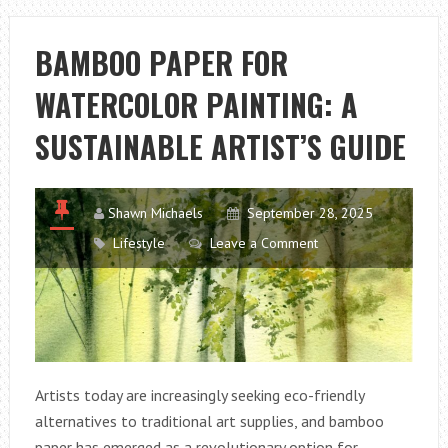
INSECT
REPELLENT:
BAMBOO PAPER FOR
DOES
WATERCOLOR PAINTING: A
IT
REALLY
SUSTAINABLE ARTIST’S GUIDE
WORK?
Shawn Michaels
September 28, 2025
Lifestyle
Leave a Comment
Artists today are increasingly seeking eco-friendly
alternatives to traditional art supplies, and bamboo
paper has emerged as a revolutionary option for