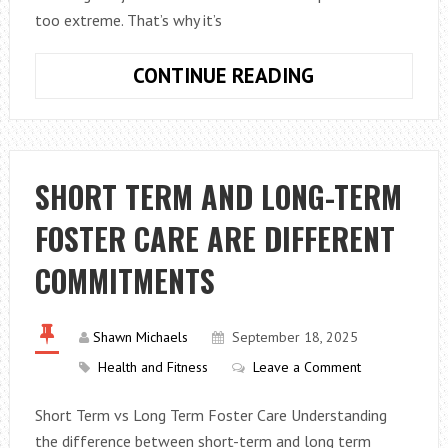
too extreme. That’s why it’s
HOW
CONTINUE READING
TO
CHOOSE
BETWEEN
ZINC
SHORT TERM AND LONG-TERM
AND
FOSTER CARE ARE DIFFERENT
ZINC
NICKEL
COMMITMENTS
PLATING
Shawn Michaels
September 18, 2025
Health and Fitness
Leave a Comment
Short Term vs Long Term Foster Care Understanding
the difference between short-term and long term