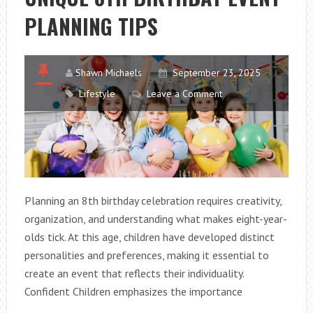
SMALL
PLANNING TIPS
KITCHENS
Shawn Michaels
September 23, 2025
Lifestyle
Leave a Comment
Planning an 8th birthday celebration requires creativity,
organization, and understanding what makes eight-year-
olds tick. At this age, children have developed distinct
personalities and preferences, making it essential to
create an event that reflects their individuality.
Confident Children emphasizes the importance