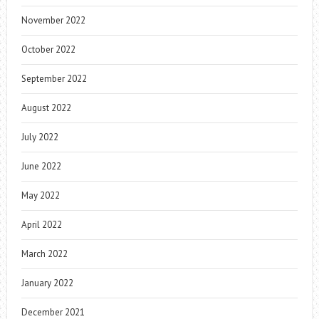
November 2022
October 2022
September 2022
August 2022
July 2022
June 2022
May 2022
April 2022
March 2022
January 2022
December 2021