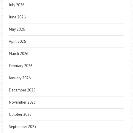
July 2026
June 2026
May 2026
April 2026
March 2026
February 2026
January 2026
December 2025
November 2025
October 2025
September 2025