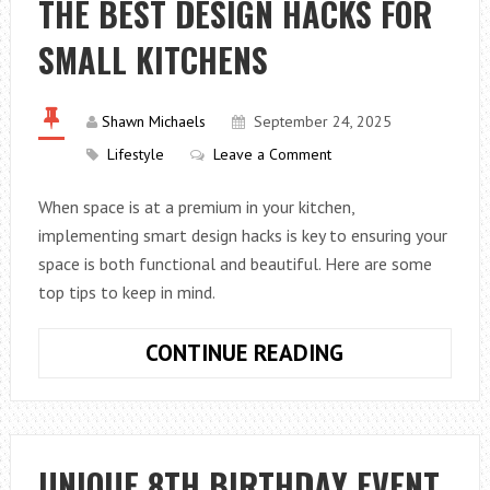
THE BEST DESIGN HACKS FOR
YOUR
SMALL KITCHENS
BUSINESS
Shawn Michaels
September 24, 2025
Lifestyle
Leave a Comment
When space is at a premium in your kitchen,
implementing smart design hacks is key to ensuring your
space is both functional and beautiful. Here are some
top tips to keep in mind.
THE
CONTINUE READING
BEST
DESIGN
HACKS
FOR
UNIQUE 8TH BIRTHDAY EVENT