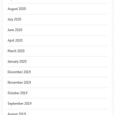
August 2020
July 2020
June 2020
April 2020
March 2020
January 2020
December 2019
November 2019
October 2019
September 2019
August 2019