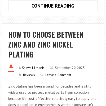
UNIQUE
CONTINUE READING
8TH
BIRTHDAY
EVENT
PLANNING
HOW TO CHOOSE BETWEEN
TIPS
ZINC AND ZINC NICKEL
PLATING
Shawn Michaels
September 20, 2025
Reviews
Leave a Comment
Zinc plating has been around for decades and is still
widely used to protect metal parts from corrosion
because it’s cost-effective, relatively easy to apply, and
does a good job in environments where exposure isn’t