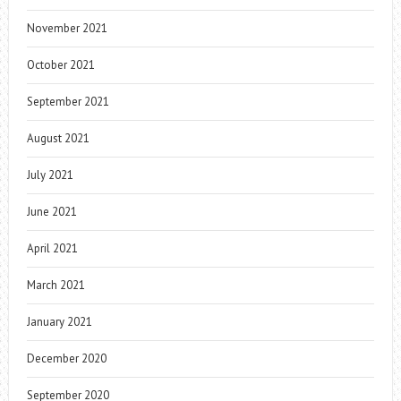
November 2021
October 2021
September 2021
August 2021
July 2021
June 2021
April 2021
March 2021
January 2021
December 2020
September 2020