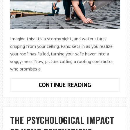
Imagine this: It’s a stormy night, and water starts
dripping from your ceiling. Panic sets in as you realize
your roof has failed, turning your safe haven into a
soggy mess. Now, picture calling a roofing contractor
who promises a
HOW
CONTINUE READING
TO
CHOOSE
THE
BEST
THE PSYCHOLOGICAL IMPACT
ROOFING
CONTRACTOR