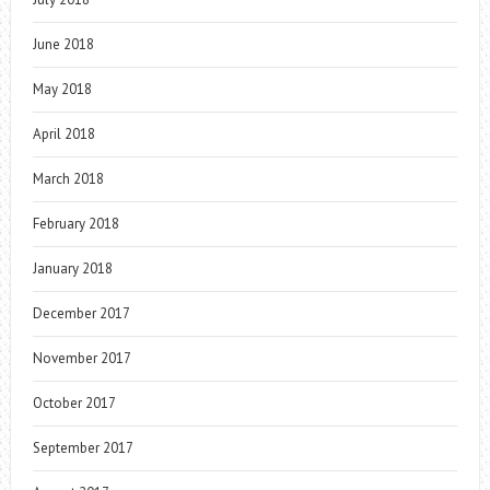
June 2018
May 2018
April 2018
March 2018
February 2018
January 2018
December 2017
November 2017
October 2017
September 2017