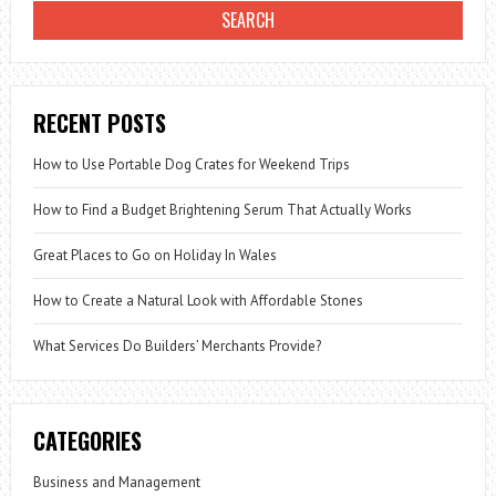
RECENT POSTS
How to Use Portable Dog Crates for Weekend Trips
How to Find a Budget Brightening Serum That Actually Works
Great Places to Go on Holiday In Wales
How to Create a Natural Look with Affordable Stones
What Services Do Builders’ Merchants Provide?
CATEGORIES
Business and Management