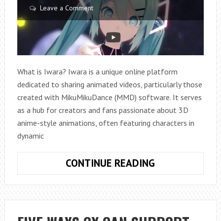
Leave a Comment
What is Iwara? Iwara is a unique online platform
dedicated to sharing animated videos, particularly those
created with MikuMikuDance (MMD) software. It serves
as a hub for creators and fans passionate about 3D
anime-style animations, often featuring characters in
dynamic
IWARA
CONTINUE READING
EXPLAINED:
WHAT
YOU
NEED