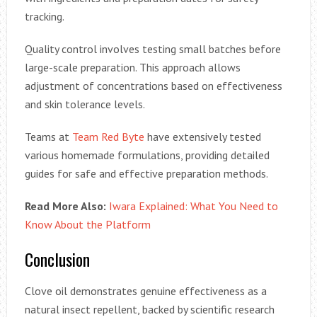
tracking.
Quality control involves testing small batches before
large-scale preparation. This approach allows
adjustment of concentrations based on effectiveness
and skin tolerance levels.
Teams at
Team Red Byte
have extensively tested
various homemade formulations, providing detailed
guides for safe and effective preparation methods.
Read More Also:
Iwara Explained: What You Need to
Know About the Platform
Conclusion
Clove oil demonstrates genuine effectiveness as a
natural insect repellent, backed by scientific research