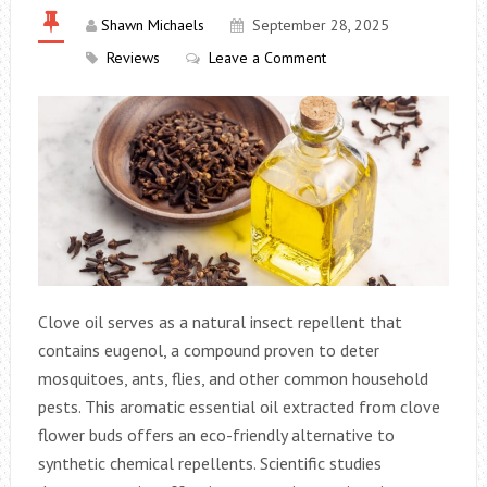
Shawn Michaels
September 28, 2025
Reviews
Leave a Comment
Clove oil serves as a natural insect repellent that
contains eugenol, a compound proven to deter
mosquitoes, ants, flies, and other common household
pests. This aromatic essential oil extracted from clove
flower buds offers an eco-friendly alternative to
synthetic chemical repellents. Scientific studies