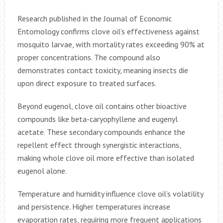
Research published in the Journal of Economic
Entomology confirms clove oil’s effectiveness against
mosquito larvae, with mortality rates exceeding 90% at
proper concentrations. The compound also
demonstrates contact toxicity, meaning insects die
upon direct exposure to treated surfaces.
Beyond eugenol, clove oil contains other bioactive
compounds like beta-caryophyllene and eugenyl
acetate. These secondary compounds enhance the
repellent effect through synergistic interactions,
making whole clove oil more effective than isolated
eugenol alone.
Temperature and humidity influence clove oil’s volatility
and persistence. Higher temperatures increase
evaporation rates, requiring more frequent applications