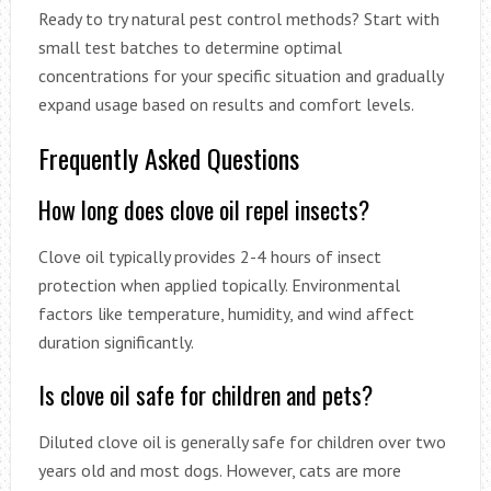
Ready to try natural pest control methods? Start with
small test batches to determine optimal
concentrations for your specific situation and gradually
expand usage based on results and comfort levels.
Frequently Asked Questions
How long does clove oil repel insects?
Clove oil typically provides 2-4 hours of insect
protection when applied topically. Environmental
factors like temperature, humidity, and wind affect
duration significantly.
Is clove oil safe for children and pets?
Diluted clove oil is generally safe for children over two
years old and most dogs. However, cats are more