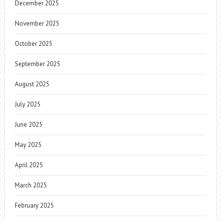
December 2025
November 2025
October 2025
September 2025
August 2025
July 2025
June 2025
May 2025
April 2025
March 2025
February 2025