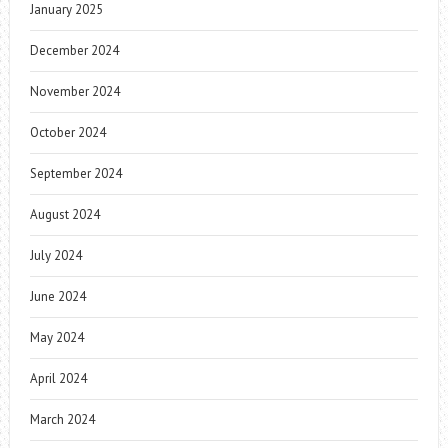
January 2025
December 2024
November 2024
October 2024
September 2024
August 2024
July 2024
June 2024
May 2024
April 2024
March 2024