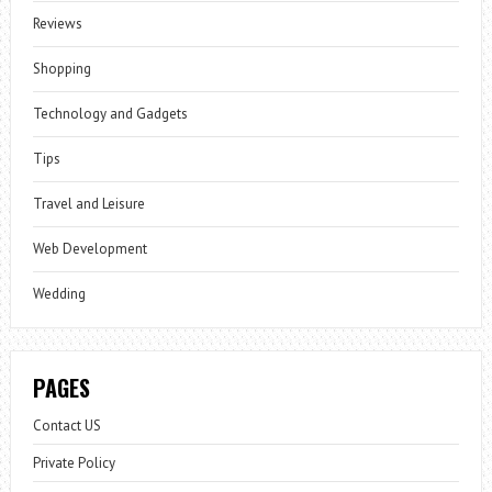
Reviews
Shopping
Technology and Gadgets
Tips
Travel and Leisure
Web Development
Wedding
PAGES
Contact US
Private Policy