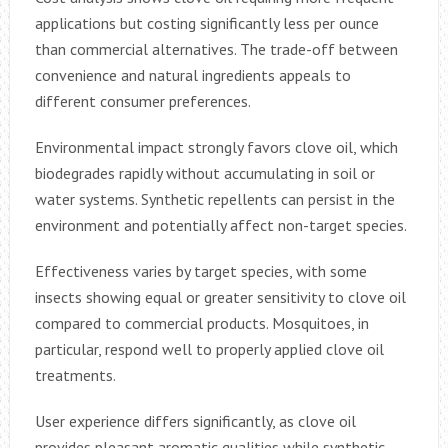
applications but costing significantly less per ounce
than commercial alternatives. The trade-off between
convenience and natural ingredients appeals to
different consumer preferences.
Environmental impact strongly favors clove oil, which
biodegrades rapidly without accumulating in soil or
water systems. Synthetic repellents can persist in the
environment and potentially affect non-target species.
Effectiveness varies by target species, with some
insects showing equal or greater sensitivity to clove oil
compared to commercial products. Mosquitoes, in
particular, respond well to properly applied clove oil
treatments.
User experience differs significantly, as clove oil
provides pleasant aromatic qualities while synthetic