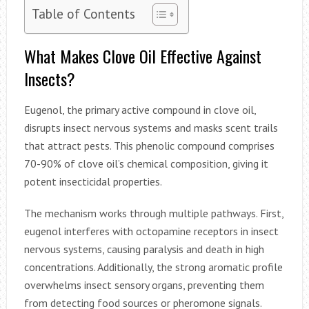
Table of Contents
What Makes Clove Oil Effective Against
Insects?
Eugenol, the primary active compound in clove oil,
disrupts insect nervous systems and masks scent trails
that attract pests. This phenolic compound comprises
70-90% of clove oil’s chemical composition, giving it
potent insecticidal properties.
The mechanism works through multiple pathways. First,
eugenol interferes with octopamine receptors in insect
nervous systems, causing paralysis and death in high
concentrations. Additionally, the strong aromatic profile
overwhelms insect sensory organs, preventing them
from detecting food sources or pheromone signals.