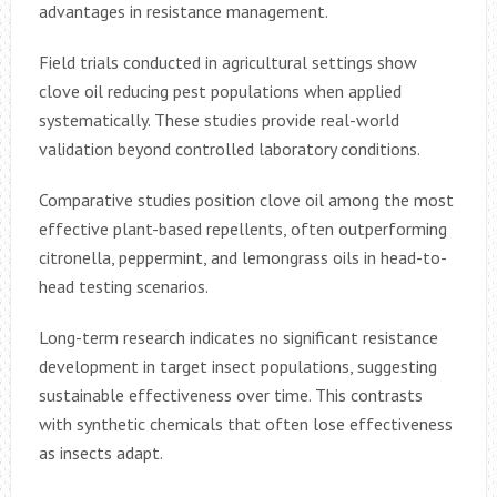
advantages in resistance management.
Field trials conducted in agricultural settings show
clove oil reducing pest populations when applied
systematically. These studies provide real-world
validation beyond controlled laboratory conditions.
Comparative studies position clove oil among the most
effective plant-based repellents, often outperforming
citronella, peppermint, and lemongrass oils in head-to-
head testing scenarios.
Long-term research indicates no significant resistance
development in target insect populations, suggesting
sustainable effectiveness over time. This contrasts
with synthetic chemicals that often lose effectiveness
as insects adapt.