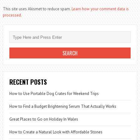
This site uses Akismet to reduce spam.
Learn how your comment data is
processed.
RECENT POSTS
How to Use Portable Dog Crates for Weekend Trips
How to Find a Budget Brightening Serum That Actually Works
Great Places to Go on Holiday In Wales
How to Create a Natural Look with Affordable Stones