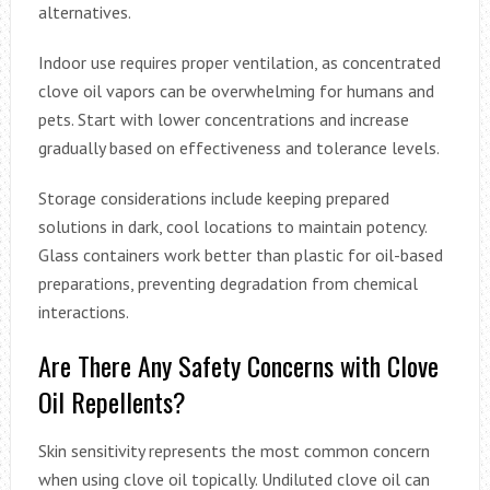
alternatives.
Indoor use requires proper ventilation, as concentrated
clove oil vapors can be overwhelming for humans and
pets. Start with lower concentrations and increase
gradually based on effectiveness and tolerance levels.
Storage considerations include keeping prepared
solutions in dark, cool locations to maintain potency.
Glass containers work better than plastic for oil-based
preparations, preventing degradation from chemical
interactions.
Are There Any Safety Concerns with Clove
Oil Repellents?
Skin sensitivity represents the most common concern
when using clove oil topically. Undiluted clove oil can