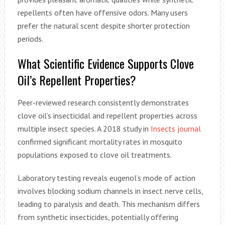
repellents often have offensive odors. Many users
prefer the natural scent despite shorter protection
periods.
What Scientific Evidence Supports Clove
Oil’s Repellent Properties?
Peer-reviewed research consistently demonstrates
clove oil’s insecticidal and repellent properties across
multiple insect species. A 2018 study in
Insects journal
confirmed significant mortality rates in mosquito
populations exposed to clove oil treatments.
Laboratory testing reveals eugenol’s mode of action
involves blocking sodium channels in insect nerve cells,
leading to paralysis and death. This mechanism differs
from synthetic insecticides, potentially offering