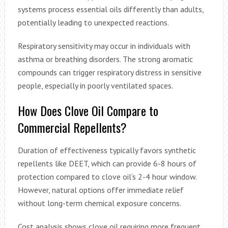
systems process essential oils differently than adults,
potentially leading to unexpected reactions.
Respiratory sensitivity may occur in individuals with
asthma or breathing disorders. The strong aromatic
compounds can trigger respiratory distress in sensitive
people, especially in poorly ventilated spaces.
How Does Clove Oil Compare to
Commercial Repellents?
Duration of effectiveness typically favors synthetic
repellents like DEET, which can provide 6-8 hours of
protection compared to clove oil’s 2-4 hour window.
However, natural options offer immediate relief
without long-term chemical exposure concerns.
Cost analysis shows clove oil requiring more frequent