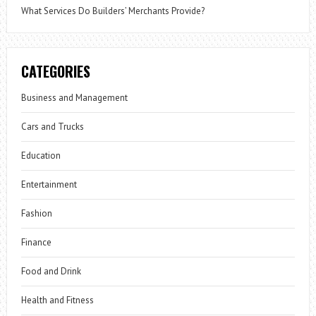
What Services Do Builders’ Merchants Provide?
CATEGORIES
Business and Management
Cars and Trucks
Education
Entertainment
Fashion
Finance
Food and Drink
Health and Fitness