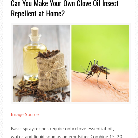
Can You Make Your Own Clove Oil Insect
Repellent at Home?
Image Source
Basic spray recipes require only clove essential oil,
water, and liquid soap as an emulsifier. Combine 15-20