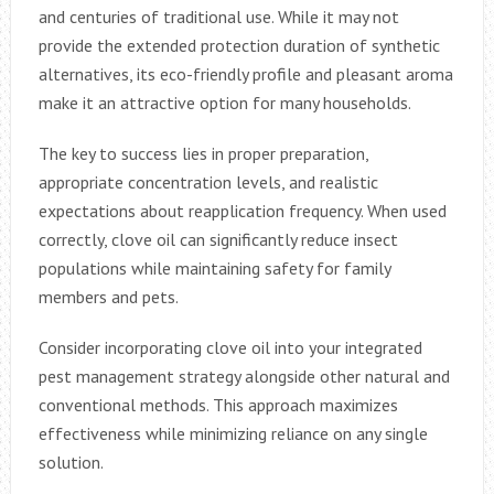
and centuries of traditional use. While it may not
provide the extended protection duration of synthetic
alternatives, its eco-friendly profile and pleasant aroma
make it an attractive option for many households.
The key to success lies in proper preparation,
appropriate concentration levels, and realistic
expectations about reapplication frequency. When used
correctly, clove oil can significantly reduce insect
populations while maintaining safety for family
members and pets.
Consider incorporating clove oil into your integrated
pest management strategy alongside other natural and
conventional methods. This approach maximizes
effectiveness while minimizing reliance on any single
solution.