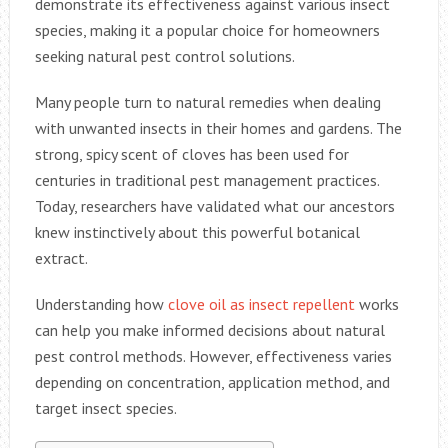
demonstrate its effectiveness against various insect
species, making it a popular choice for homeowners
seeking natural pest control solutions.
Many people turn to natural remedies when dealing
with unwanted insects in their homes and gardens. The
strong, spicy scent of cloves has been used for
centuries in traditional pest management practices.
Today, researchers have validated what our ancestors
knew instinctively about this powerful botanical
extract.
Understanding how
clove oil as insect repellent
works
can help you make informed decisions about natural
pest control methods. However, effectiveness varies
depending on concentration, application method, and
target insect species.