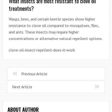
What insects are most resistant to clove oil
treatments?
Wasps, bees, and certain beetle species show higher
resistance to clove oil compared to mosquitoes, flies,
and ants. These insects may require higher
concentrations or alternative natural repellent options.
clove-oil-insect-repellent-does-it-work
Previous Article
Next Article
ABOUT AUTHOR