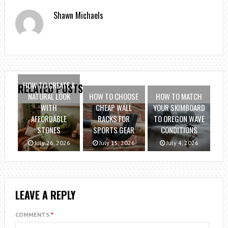
Shawn Michaels
HOW TO CREATE A
RELATED POSTS
NATURAL LOOK
HOW TO CHOOSE
HOW TO MATCH
WITH
CHEAP WALL
YOUR SKIMBOARD
AFFORDABLE
RACKS FOR
TO OREGON WAVE
STONES
SPORTS GEAR
CONDITIONS
July 26, 2026
July 15, 2026
July 4, 2026
LEAVE A REPLY
COMMENTS
*