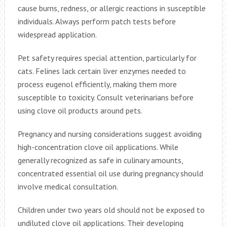
cause burns, redness, or allergic reactions in susceptible
individuals. Always perform patch tests before
widespread application.
Pet safety requires special attention, particularly for
cats. Felines lack certain liver enzymes needed to
process eugenol efficiently, making them more
susceptible to toxicity. Consult veterinarians before
using clove oil products around pets.
Pregnancy and nursing considerations suggest avoiding
high-concentration clove oil applications. While
generally recognized as safe in culinary amounts,
concentrated essential oil use during pregnancy should
involve medical consultation.
Children under two years old should not be exposed to
undiluted clove oil applications. Their developing