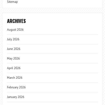
Sitemap
ARCHIVES
August 2026
July 2026
June 2026
May 2026
April 2026
March 2026
February 2026
January 2026