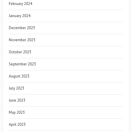
February 2024
January 2024
December 2023
November 2023
October 2023
September 2023
August 2023
July 2023
June 2023
May 2023
April 2023