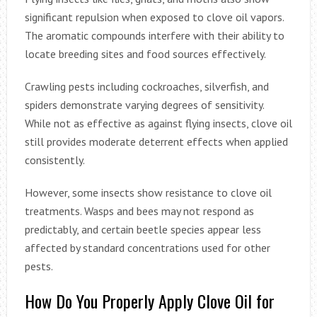
significant repulsion when exposed to clove oil vapors.
The aromatic compounds interfere with their ability to
locate breeding sites and food sources effectively.
Crawling pests including cockroaches, silverfish, and
spiders demonstrate varying degrees of sensitivity.
While not as effective as against flying insects, clove oil
still provides moderate deterrent effects when applied
consistently.
However, some insects show resistance to clove oil
treatments. Wasps and bees may not respond as
predictably, and certain beetle species appear less
affected by standard concentrations used for other
pests.
How Do You Properly Apply Clove Oil for