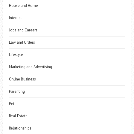
House and Home
Internet
Jobs and Careers
Law and Orders
Lifestyle
Marketing and Advertising
Online Business
Parenting
Pet
Real Estate
Relationships