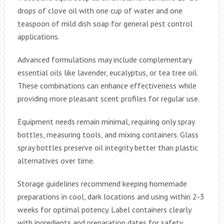
drops of clove oil with one cup of water and one
teaspoon of mild dish soap for general pest control
applications.
Advanced formulations may include complementary
essential oils like lavender, eucalyptus, or tea tree oil.
These combinations can enhance effectiveness while
providing more pleasant scent profiles for regular use.
Equipment needs remain minimal, requiring only spray
bottles, measuring tools, and mixing containers. Glass
spray bottles preserve oil integrity better than plastic
alternatives over time.
Storage guidelines recommend keeping homemade
preparations in cool, dark locations and using within 2-3
weeks for optimal potency. Label containers clearly
with ingredients and preparation dates for safety