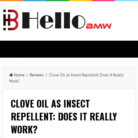
Home
/
Reviews
/ Clove Oil as Insect Repellent: Does It Really
Work?
CLOVE OIL AS INSECT
REPELLENT: DOES IT REALLY
WORK?