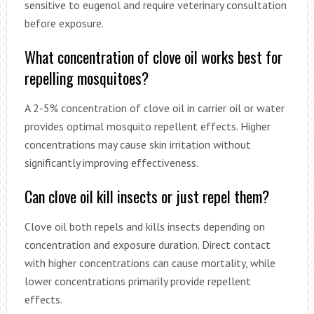
sensitive to eugenol and require veterinary consultation
before exposure.
What concentration of clove oil works best for
repelling mosquitoes?
A 2-5% concentration of clove oil in carrier oil or water
provides optimal mosquito repellent effects. Higher
concentrations may cause skin irritation without
significantly improving effectiveness.
Can clove oil kill insects or just repel them?
Clove oil both repels and kills insects depending on
concentration and exposure duration. Direct contact
with higher concentrations can cause mortality, while
lower concentrations primarily provide repellent
effects.