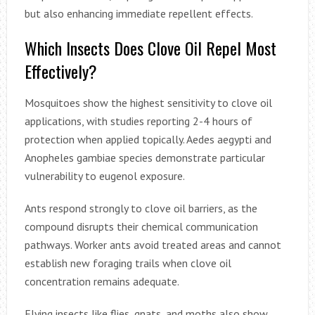
but also enhancing immediate repellent effects.
Which Insects Does Clove Oil Repel Most
Effectively?
Mosquitoes show the highest sensitivity to clove oil
applications, with studies reporting 2-4 hours of
protection when applied topically. Aedes aegypti and
Anopheles gambiae species demonstrate particular
vulnerability to eugenol exposure.
Ants respond strongly to clove oil barriers, as the
compound disrupts their chemical communication
pathways. Worker ants avoid treated areas and cannot
establish new foraging trails when clove oil
concentration remains adequate.
Flying insects like flies, gnats, and moths also show