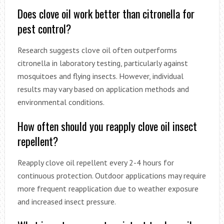
Does clove oil work better than citronella for
pest control?
Research suggests clove oil often outperforms
citronella in laboratory testing, particularly against
mosquitoes and flying insects. However, individual
results may vary based on application methods and
environmental conditions.
How often should you reapply clove oil insect
repellent?
Reapply clove oil repellent every 2-4 hours for
continuous protection. Outdoor applications may require
more frequent reapplication due to weather exposure
and increased insect pressure.