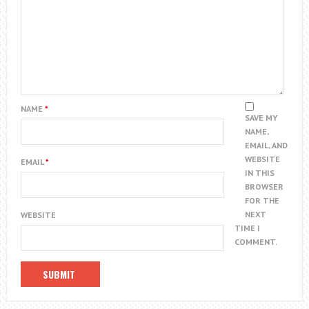
NAME
*
SAVE MY
NAME,
EMAIL, AND
WEBSITE
EMAIL
*
IN THIS
BROWSER
FOR THE
NEXT
WEBSITE
TIME I
COMMENT.