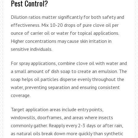
Pest Control?
Dilution ratios matter significantly for both safety and
effectiveness. Mix 10-20 drops of pure clove oil per
ounce of carrier oil or water for topical applications.
Higher concentrations may cause skin irritation in
sensitive individuals.
For spray applications, combine clove oil with water and
a small amount of dish soap to create an emulsion. The
soap helps oil particles disperse evenly throughout the
water, preventing separation and ensuring consistent
coverage.
Target application areas include entry points,
windowsills, doorframes, and areas where insects
commonly gather. Reapply every 2-3 days or after rain,
as natural oils break down more quickly than synthetic