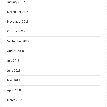
January 2019
December 2018
November 2018
October 2018
September 2018
August 2018
July 2018
June 2018
May 2018
April 2018
March 2018