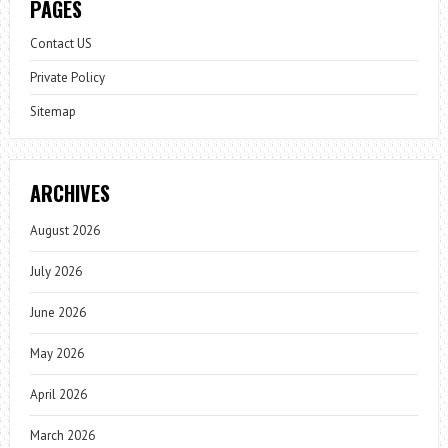
PAGES
Contact US
Private Policy
Sitemap
ARCHIVES
August 2026
July 2026
June 2026
May 2026
April 2026
March 2026