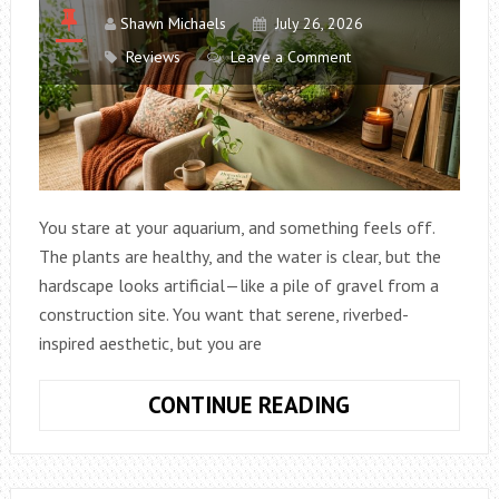
Shawn Michaels
July 26, 2026
Reviews
Leave a Comment
You stare at your aquarium, and something feels off.
The plants are healthy, and the water is clear, but the
hardscape looks artificial—like a pile of gravel from a
construction site. You want that serene, riverbed-
inspired aesthetic, but you are
HOW
CONTINUE READING
TO
CREATE
A