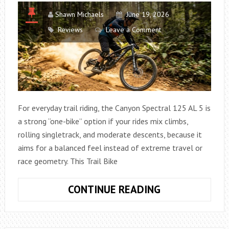
Shawn Michaels
June 19, 2026
Reviews
Leave a Comment
For everyday trail riding, the Canyon Spectral 125 AL 5 is
a strong “one-bike” option if your rides mix climbs,
rolling singletrack, and moderate descents, because it
aims for a balanced feel instead of extreme travel or
race geometry. This Trail Bike
HOW
CONTINUE READING
GOOD
IS
THE