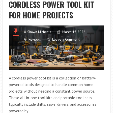
CORDLESS POWER TOOL KIT
PILLOW
IN
FOR HOME PROJECTS
2026
(STEP-
BY-
Shawn Michaels
March 17, 2026
STEP
Reviews
Leave a Comment
GUIDE)
A cordless power tool kit is a collection of battery-
powered tools designed to handle common home
projects without needing a constant power source.
These all-in-one tool kits and portable tool sets
typically include drills, saws, drivers, and accessories
powered by