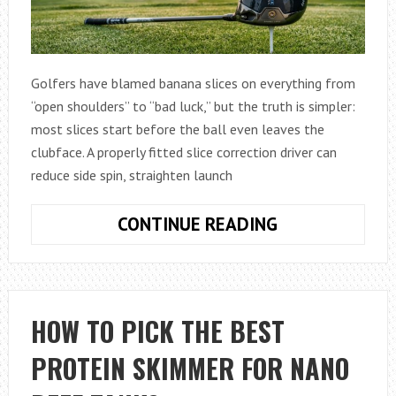
Golfers have blamed banana slices on everything from
“open shoulders” to “bad luck,” but the truth is simpler:
most slices start before the ball even leaves the
clubface. A properly fitted slice correction driver can
reduce side spin, straighten launch
HOW
CONTINUE READING
TO
STOP
SLICING
WITH
HOW TO PICK THE BEST
THE
PROTEIN SKIMMER FOR NANO
MOST
FORGIVING