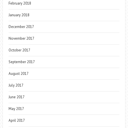
February 2018
January 2018
December 2017
November 2017
October 2017
September 2017
August 2017
July 2017
June 2017
May 2017
April 2017