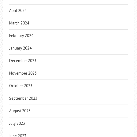
April 2024
March 2024
February 2024
January 2024
December 2023
November 2023
October 2023
September 2023
August 2023
July 2023
June 2023