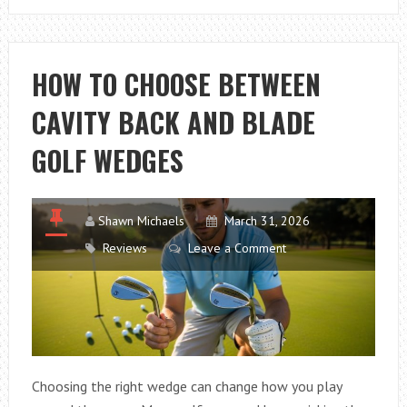
PICK
THE
BEST
HOW TO CHOOSE BETWEEN
PROTEIN
CAVITY BACK AND BLADE
SKIMMER
FOR
GOLF WEDGES
NANO
REEF
TANKS
Shawn Michaels
March 31, 2026
Reviews
Leave a Comment
Choosing the right wedge can change how you play