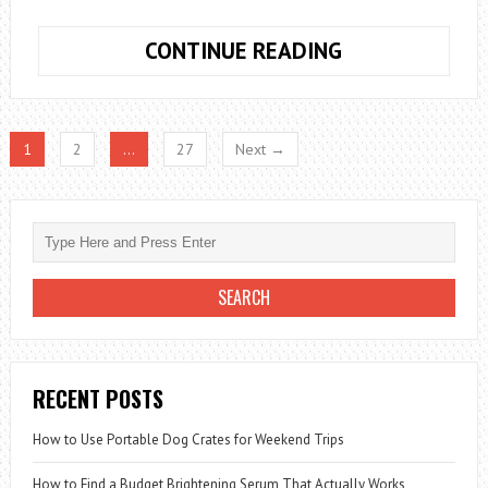
HOW
CONTINUE READING
TO
BUILD
A
1
2
…
27
Next →
COMPLETE
CORDLESS
POWER
TOOL
KIT
FOR
HOME
PROJECTS
RECENT POSTS
How to Use Portable Dog Crates for Weekend Trips
How to Find a Budget Brightening Serum That Actually Works