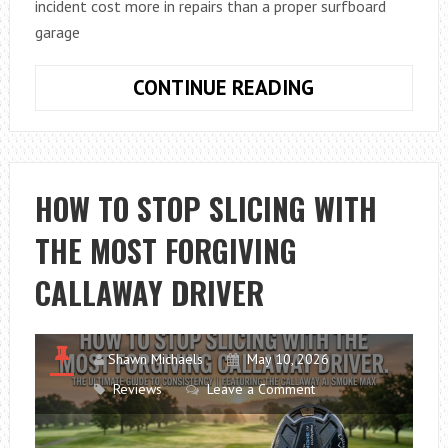
incident cost more in repairs than a proper surfboard
garage
HOW
CONTINUE READING
TO
BUILD
A
SURFBOARD-
HOW TO STOP SLICING WITH
FRIENDLY
THE MOST FORGIVING
GARAGE
STORAGE
CALLAWAY DRIVER
AREA
Shawn Michaels
May 10, 2026
Reviews
Leave a Comment