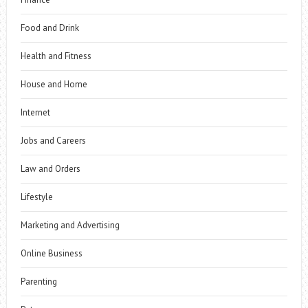
Food and Drink
Health and Fitness
House and Home
Internet
Jobs and Careers
Law and Orders
Lifestyle
Marketing and Advertising
Online Business
Parenting