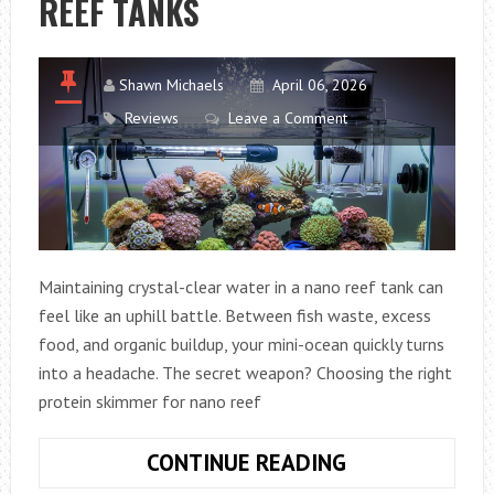
REEF TANKS
CALLAWAY
DRIVER
Shawn Michaels
April 06, 2026
Reviews
Leave a Comment
Maintaining crystal-clear water in a nano reef tank can
feel like an uphill battle. Between fish waste, excess
food, and organic buildup, your mini-ocean quickly turns
into a headache. The secret weapon? Choosing the right
protein skimmer for nano reef
HOW
CONTINUE READING
TO