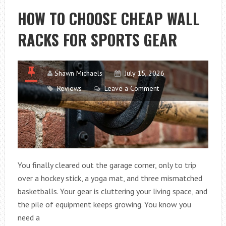
NATURAL
HOW TO CHOOSE CHEAP WALL
LOOK
RACKS FOR SPORTS GEAR
WITH
AFFORDABLE
STONES
Shawn Michaels
July 15, 2026
Reviews
Leave a Comment
You finally cleared out the garage corner, only to trip
over a hockey stick, a yoga mat, and three mismatched
basketballs. Your gear is cluttering your living space, and
the pile of equipment keeps growing. You know you
need a