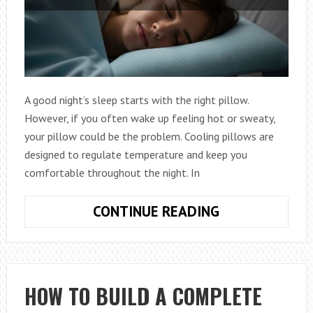
A good night’s sleep starts with the right pillow.
However, if you often wake up feeling hot or sweaty,
your pillow could be the problem. Cooling pillows are
designed to regulate temperature and keep you
comfortable throughout the night. In
HOW
CONTINUE READING
TO
BUY
THE
BEST
HOW TO BUILD A COMPLETE
COOLING