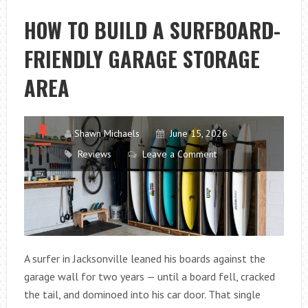
CANYON
HOW TO BUILD A SURFBOARD-
SPECTRAL
FRIENDLY GARAGE STORAGE
125
AL
AREA
5
FOR
EVERYDAY
Shawn Michaels
June 15, 2026
TRAIL
Reviews
Leave a Comment
RIDING?
A surfer in Jacksonville leaned his boards against the
garage wall for two years — until a board fell, cracked
the tail, and dominoed into his car door. That single