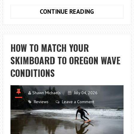
HOW
CONTINUE READING
TO
CHOOSE
CHEAP
WALL
HOW TO MATCH YOUR
RACKS
SKIMBOARD TO OREGON WAVE
FOR
SPORTS
CONDITIONS
GEAR
Shawn Michaels
July 04, 2026
Reviews
Leave a Comment