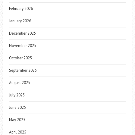
February 2026
January 2026
December 2025
November 2025
October 2025
September 2025
August 2025
July 2025
June 2025
May 2025
April 2025