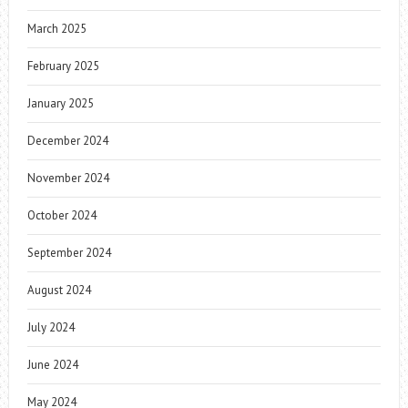
March 2025
February 2025
January 2025
December 2024
November 2024
October 2024
September 2024
August 2024
July 2024
June 2024
May 2024