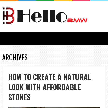
ARCHIVES
HOW TO CREATE A NATURAL
LOOK WITH AFFORDABLE
STONES