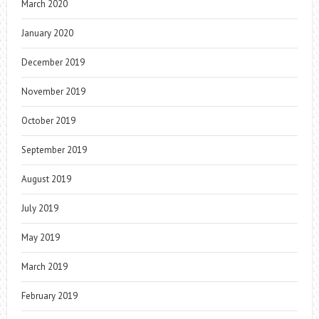
March 2020
January 2020
December 2019
November 2019
October 2019
September 2019
August 2019
July 2019
May 2019
March 2019
February 2019