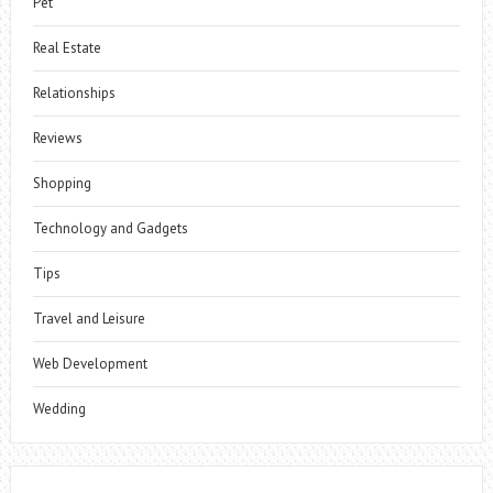
Pet
Real Estate
Relationships
Reviews
Shopping
Technology and Gadgets
Tips
Travel and Leisure
Web Development
Wedding