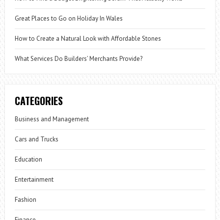
Great Places to Go on Holiday In Wales
How to Create a Natural Look with Affordable Stones
What Services Do Builders’ Merchants Provide?
CATEGORIES
Business and Management
Cars and Trucks
Education
Entertainment
Fashion
Finance