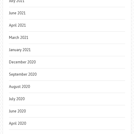
July 2021
June 2021
April 2021
March 2021
January 2021
December 2020
September 2020
August 2020
July 2020
June 2020
April 2020