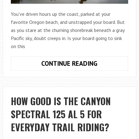
You’ve driven hours up the coast, parked at your
favorite Oregon beach, and unstrapped your board. But
as you stare at the churning shorebreak beneath a gray
Pacific sky, doubt creeps in. Is your board going to sink
on this
HOW
CONTINUE READING
TO
MATCH
YOUR
SKIMBOARD
HOW GOOD IS THE CANYON
TO
SPECTRAL 125 AL 5 FOR
OREGON
WAVE
EVERYDAY TRAIL RIDING?
CONDITIONS