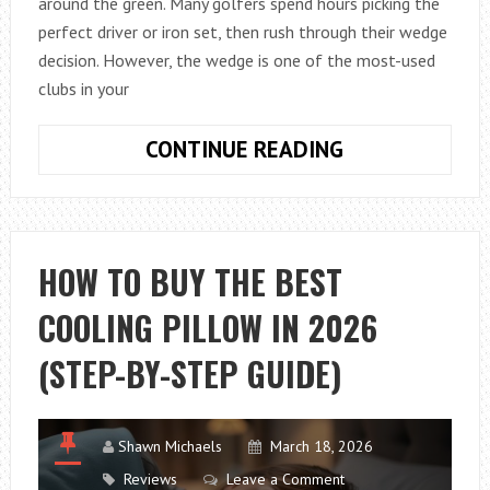
around the green. Many golfers spend hours picking the
perfect driver or iron set, then rush through their wedge
decision. However, the wedge is one of the most-used
clubs in your
HOW
CONTINUE READING
TO
CHOOSE
BETWEEN
CAVITY
HOW TO BUY THE BEST
BACK
COOLING PILLOW IN 2026
AND
BLADE
(STEP-BY-STEP GUIDE)
GOLF
WEDGES
Shawn Michaels
March 18, 2026
Reviews
Leave a Comment