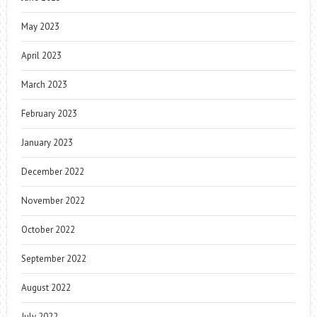
May 2023
April 2023
March 2023
February 2023
January 2023
December 2022
November 2022
October 2022
September 2022
August 2022
July 2022