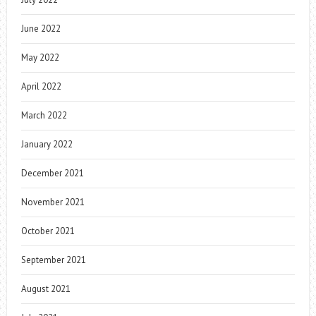
June 2022
May 2022
April 2022
March 2022
January 2022
December 2021
November 2021
October 2021
September 2021
August 2021