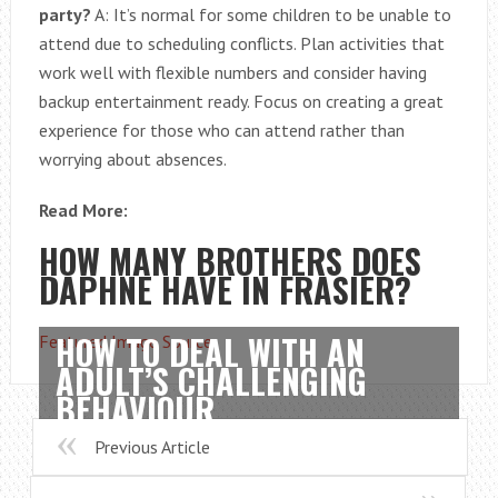
party?
A: It’s normal for some children to be unable to
attend due to scheduling conflicts. Plan activities that
work well with flexible numbers and consider having
backup entertainment ready. Focus on creating a great
experience for those who can attend rather than
worrying about absences.
Read More:
HOW MANY BROTHERS DOES
DAPHNE HAVE IN FRASIER?
HOW TO DEAL WITH AN
Featured Image Source
ADULT’S CHALLENGING
BEHAVIOUR
Previous Article