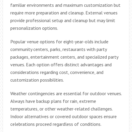
familiar environments and maximum customization but
require more preparation and cleanup. External venues
provide professional setup and cleanup but may limit
personalization options.
Popular venue options for eight-year-olds include
community centers, parks, restaurants with party
packages, entertainment centers, and specialized party
venues. Each option offers distinct advantages and
considerations regarding cost, convenience, and
customization possibilities.
Weather contingencies are essential for outdoor venues.
Always have backup plans for rain, extreme
temperatures, or other weather-related challenges.
Indoor alternatives or covered outdoor spaces ensure
celebrations proceed regardless of conditions.