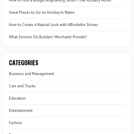
How to Find a Budget Brightening Serum That Actually Works
Great Places to Go on Holiday In Wales
How to Create a Natural Look with Affordable Stones
What Services Do Builders’ Merchants Provide?
CATEGORIES
Business and Management
Cars and Trucks
Education
Entertainment
Fashion