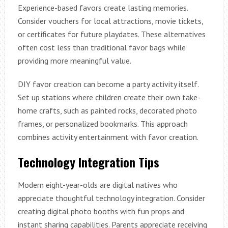
Experience-based favors create lasting memories.
Consider vouchers for local attractions, movie tickets,
or certificates for future playdates. These alternatives
often cost less than traditional favor bags while
providing more meaningful value.
DIY favor creation can become a party activity itself.
Set up stations where children create their own take-
home crafts, such as painted rocks, decorated photo
frames, or personalized bookmarks. This approach
combines activity entertainment with favor creation.
Technology Integration Tips
Modern eight-year-olds are digital natives who
appreciate thoughtful technology integration. Consider
creating digital photo booths with fun props and
instant sharing capabilities. Parents appreciate receiving