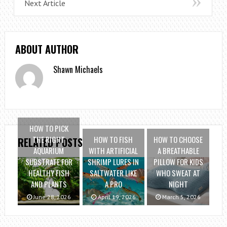
Next Article
ABOUT AUTHOR
Shawn Michaels
HOW TO PICK
THE RIGHT
HOW TO FISH
HOW TO CHOOSE
RELATED POSTS
AQUARIUM
WITH ARTIFICIAL
A BREATHABLE
SUBSTRATE FOR
SHRIMP LURES IN
PILLOW FOR KIDS
HEALTHY FISH
SALTWATER LIKE
WHO SWEAT AT
AND PLANTS
A PRO
NIGHT
June 28, 2026
April 19, 2026
March 5, 2026