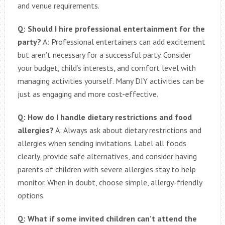
and venue requirements.
Q: Should I hire professional entertainment for the
party?
A: Professional entertainers can add excitement
but aren’t necessary for a successful party. Consider
your budget, child’s interests, and comfort level with
managing activities yourself. Many DIY activities can be
just as engaging and more cost-effective.
Q: How do I handle dietary restrictions and food
allergies?
A: Always ask about dietary restrictions and
allergies when sending invitations. Label all foods
clearly, provide safe alternatives, and consider having
parents of children with severe allergies stay to help
monitor. When in doubt, choose simple, allergy-friendly
options.
Q: What if some invited children can’t attend the