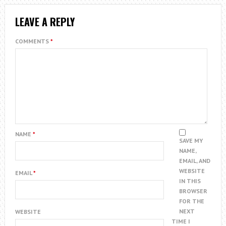
LEAVE A REPLY
COMMENTS
*
NAME
*
SAVE MY
NAME,
EMAIL, AND
WEBSITE
EMAIL
*
IN THIS
BROWSER
FOR THE
NEXT
WEBSITE
TIME I