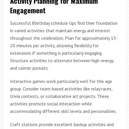
Activity Planning for Maximum
Engagement
Successful 8birthday schedule tips find their foundation
in varied activities that maintain energy and interest
throughout the celebration. Plan for approximately 15-
20 minutes per activity, allowing flexibility for
extensions if something is particularly engaging.
Structure activities to alternate between high-energy
and calmer pursuits.
Interactive games work particularly well for this age
group. Consider team-based activities like relay races,
trivia contests, or collaborative art projects. These
activities promote social interaction while
accommodating different skill levels and personalities.
Craft stations provide excellent backup activities and