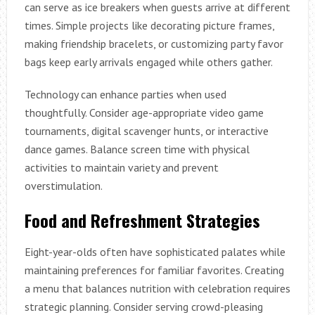
can serve as ice breakers when guests arrive at different
times. Simple projects like decorating picture frames,
making friendship bracelets, or customizing party favor
bags keep early arrivals engaged while others gather.
Technology can enhance parties when used
thoughtfully. Consider age-appropriate video game
tournaments, digital scavenger hunts, or interactive
dance games. Balance screen time with physical
activities to maintain variety and prevent
overstimulation.
Food and Refreshment Strategies
Eight-year-olds often have sophisticated palates while
maintaining preferences for familiar favorites. Creating
a menu that balances nutrition with celebration requires
strategic planning. Consider serving crowd-pleasing