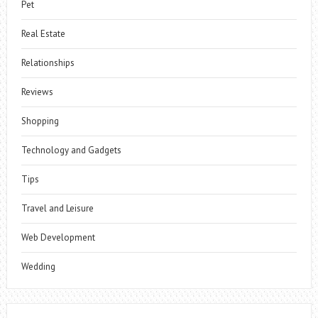
Pet
Real Estate
Relationships
Reviews
Shopping
Technology and Gadgets
Tips
Travel and Leisure
Web Development
Wedding