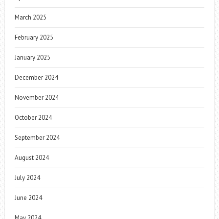
March 2025
February 2025
January 2025
December 2024
November 2024
October 2024
September 2024
August 2024
July 2024
June 2024
May 2024