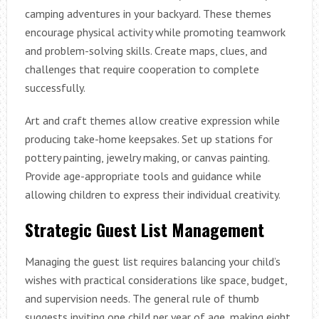
camping adventures in your backyard. These themes
encourage physical activity while promoting teamwork
and problem-solving skills. Create maps, clues, and
challenges that require cooperation to complete
successfully.
Art and craft themes allow creative expression while
producing take-home keepsakes. Set up stations for
pottery painting, jewelry making, or canvas painting.
Provide age-appropriate tools and guidance while
allowing children to express their individual creativity.
Strategic Guest List Management
Managing the guest list requires balancing your child’s
wishes with practical considerations like space, budget,
and supervision needs. The general rule of thumb
suggests inviting one child per year of age, making eight