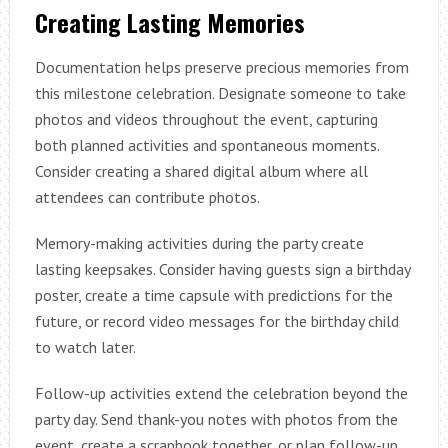
Creating Lasting Memories
Documentation helps preserve precious memories from
this milestone celebration. Designate someone to take
photos and videos throughout the event, capturing
both planned activities and spontaneous moments.
Consider creating a shared digital album where all
attendees can contribute photos.
Memory-making activities during the party create
lasting keepsakes. Consider having guests sign a birthday
poster, create a time capsule with predictions for the
future, or record video messages for the birthday child
to watch later.
Follow-up activities extend the celebration beyond the
party day. Send thank-you notes with photos from the
event, create a scrapbook together, or plan follow-up