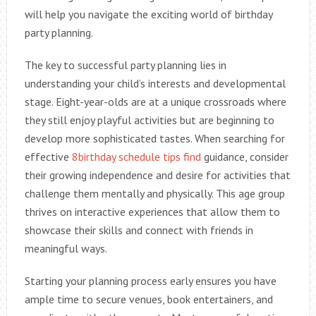
will help you navigate the exciting world of birthday
party planning.
The key to successful party planning lies in
understanding your child’s interests and developmental
stage. Eight-year-olds are at a unique crossroads where
they still enjoy playful activities but are beginning to
develop more sophisticated tastes. When searching for
effective
8birthday schedule tips find
guidance, consider
their growing independence and desire for activities that
challenge them mentally and physically. This age group
thrives on interactive experiences that allow them to
showcase their skills and connect with friends in
meaningful ways.
Starting your planning process early ensures you have
ample time to secure venues, book entertainers, and