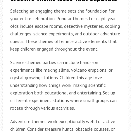
Selecting an engaging theme sets the foundation for
your entire celebration. Popular themes for eight-year-
olds include escape rooms, detective mysteries, cooking
challenges, science experiments, and outdoor adventure
quests. These themes offer interactive elements that
keep children engaged throughout the event.
Science-themed parties can include hands-on
experiments like making slime, volcano eruptions, or
crystal growing stations. Children this age love
understanding how things work, making scientific
exploration both educational and entertaining. Set up
different experiment stations where small groups can
rotate through various activities.
Adventure themes work exceptionally well for active
children. Consider treasure hunts, obstacle courses, or