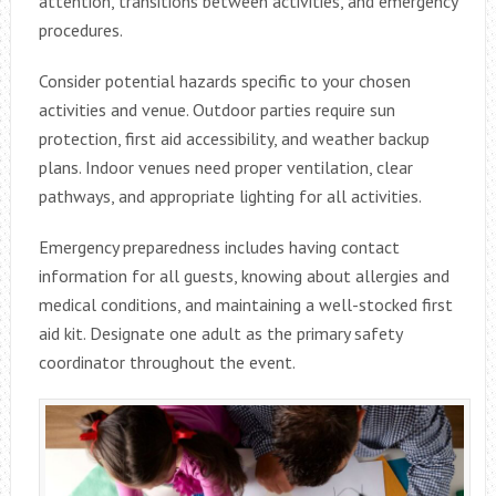
attention, transitions between activities, and emergency
procedures.
Consider potential hazards specific to your chosen
activities and venue. Outdoor parties require sun
protection, first aid accessibility, and weather backup
plans. Indoor venues need proper ventilation, clear
pathways, and appropriate lighting for all activities.
Emergency preparedness includes having contact
information for all guests, knowing about allergies and
medical conditions, and maintaining a well-stocked first
aid kit. Designate one adult as the primary safety
coordinator throughout the event.