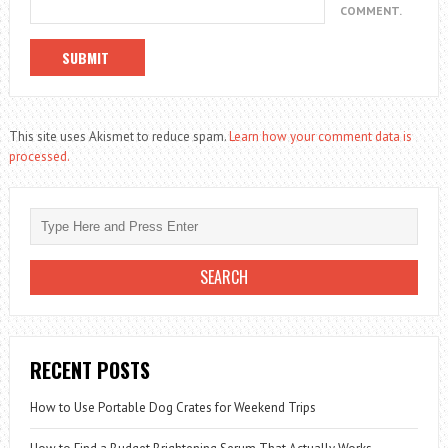
COMMENT.
This site uses Akismet to reduce spam.
Learn how your comment data is
processed.
RECENT POSTS
How to Use Portable Dog Crates for Weekend Trips