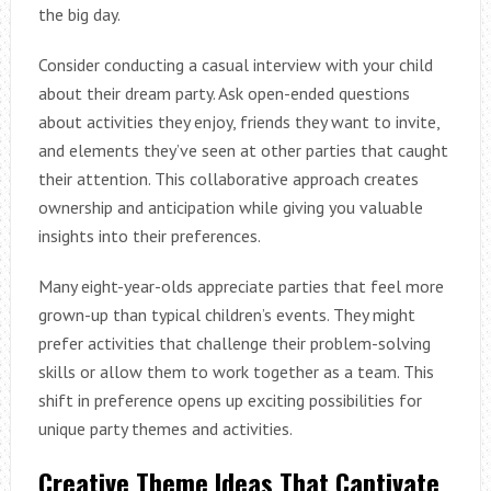
the big day.
Consider conducting a casual interview with your child
about their dream party. Ask open-ended questions
about activities they enjoy, friends they want to invite,
and elements they’ve seen at other parties that caught
their attention. This collaborative approach creates
ownership and anticipation while giving you valuable
insights into their preferences.
Many eight-year-olds appreciate parties that feel more
grown-up than typical children’s events. They might
prefer activities that challenge their problem-solving
skills or allow them to work together as a team. This
shift in preference opens up exciting possibilities for
unique party themes and activities.
Creative Theme Ideas That Captivate