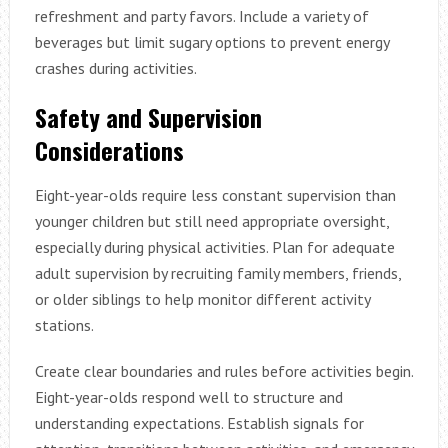
refreshment and party favors. Include a variety of
beverages but limit sugary options to prevent energy
crashes during activities.
Safety and Supervision
Considerations
Eight-year-olds require less constant supervision than
younger children but still need appropriate oversight,
especially during physical activities. Plan for adequate
adult supervision by recruiting family members, friends,
or older siblings to help monitor different activity
stations.
Create clear boundaries and rules before activities begin.
Eight-year-olds respond well to structure and
understanding expectations. Establish signals for