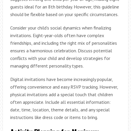
guests ideal for an 8th birthday. However, this guideline
should be flexible based on your specific circumstances.
Consider your child’s social dynamics when finalizing
invitations. Eight-year-olds often have complex
friendships, and including the right mix of personalities
ensures a harmonious celebration. Discuss potential
conflicts with your child and develop strategies for
managing different personality types.
Digital invitations have become increasingly popular,
offering convenience and easy RSVP tracking. However,
physical invitations add a special touch that children
often appreciate. Include all essential information:
date, time, location, theme details, and any special
instructions like dress code or items to bring.