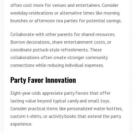
often cost more for venues and entertainers. Consider
weekday celebrations or alternative times like morning
brunches or afternoon tea parties for potential savings.
Collaborate with other parents for shared resources.
Borrow decorations, share entertainment costs, or
coordinate potluck-style refreshments. These
collaborations often create stronger community
connections while reducing individual expenses.
Party Favor Innovation
Eight-year-olds appreciate party favors that offer
lasting value beyond typical candy and small toys.
Consider practical items like personalized water bottles,
custom t-shirts, or activity books that extend the party
experience.