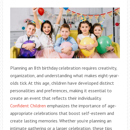
Planning an 8th birthday celebration requires creativity,
organization, and understanding what makes eight-year-
olds tick. At this age, children have developed distinct
personalities and preferences, making it essential to
create an event that reflects their individuality.
Confident Children
emphasizes the importance of age-
appropriate celebrations that boost self-esteem and
create lasting memories. Whether you’re planning an
intimate gathering or a larger celebration, these tips