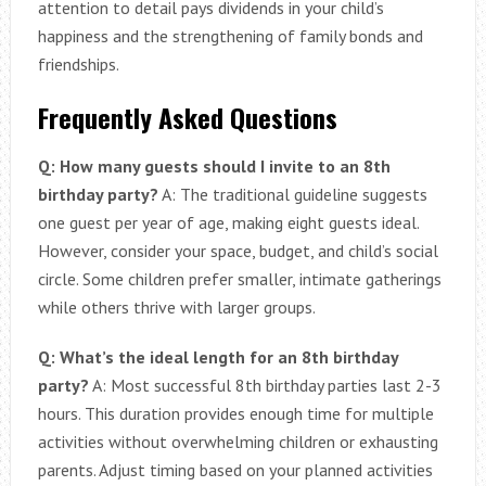
attention to detail pays dividends in your child’s
happiness and the strengthening of family bonds and
friendships.
Frequently Asked Questions
Q: How many guests should I invite to an 8th
birthday party?
A: The traditional guideline suggests
one guest per year of age, making eight guests ideal.
However, consider your space, budget, and child’s social
circle. Some children prefer smaller, intimate gatherings
while others thrive with larger groups.
Q: What’s the ideal length for an 8th birthday
party?
A: Most successful 8th birthday parties last 2-3
hours. This duration provides enough time for multiple
activities without overwhelming children or exhausting
parents. Adjust timing based on your planned activities