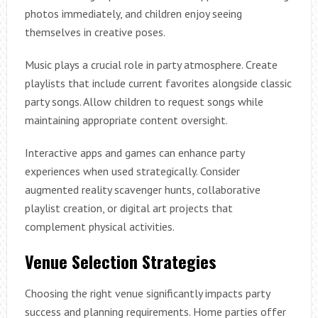
photos immediately, and children enjoy seeing
themselves in creative poses.
Music plays a crucial role in party atmosphere. Create
playlists that include current favorites alongside classic
party songs. Allow children to request songs while
maintaining appropriate content oversight.
Interactive apps and games can enhance party
experiences when used strategically. Consider
augmented reality scavenger hunts, collaborative
playlist creation, or digital art projects that
complement physical activities.
Venue Selection Strategies
Choosing the right venue significantly impacts party
success and planning requirements. Home parties offer