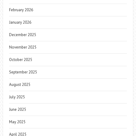
February 2026
January 2026
December 2025
November 2025
October 2025
September 2025
August 2025
July 2025
June 2025
May 2025
April 2025