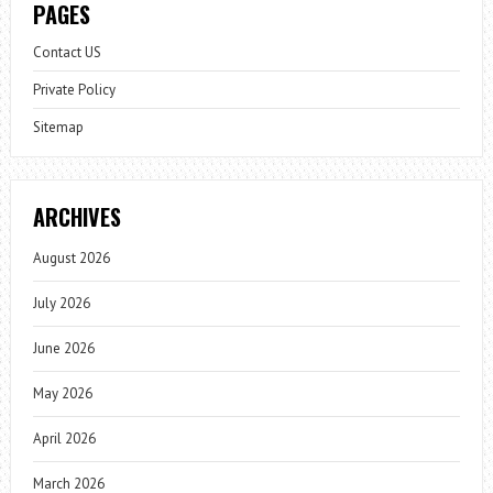
PAGES
Contact US
Private Policy
Sitemap
ARCHIVES
August 2026
July 2026
June 2026
May 2026
April 2026
March 2026