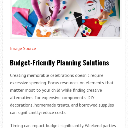
Image Source
Budget-Friendly Planning Solutions
Creating memorable celebrations doesn’t require
excessive spending. Focus resources on elements that
matter most to your child while finding creative
alternatives for expensive components. DIY
decorations, homemade treats, and borrowed supplies
can significantly reduce costs.
Timing can impact budget significantly. Weekend parties