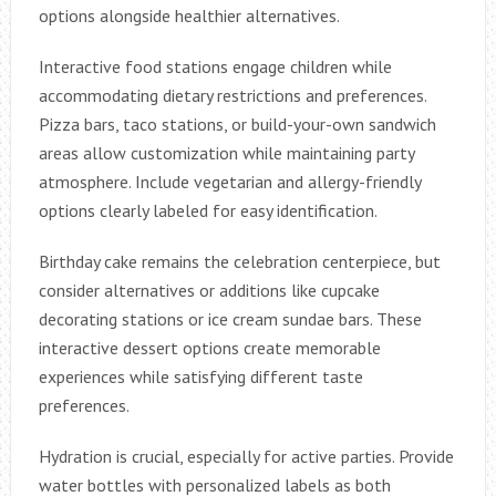
options alongside healthier alternatives.
Interactive food stations engage children while
accommodating dietary restrictions and preferences.
Pizza bars, taco stations, or build-your-own sandwich
areas allow customization while maintaining party
atmosphere. Include vegetarian and allergy-friendly
options clearly labeled for easy identification.
Birthday cake remains the celebration centerpiece, but
consider alternatives or additions like cupcake
decorating stations or ice cream sundae bars. These
interactive dessert options create memorable
experiences while satisfying different taste
preferences.
Hydration is crucial, especially for active parties. Provide
water bottles with personalized labels as both