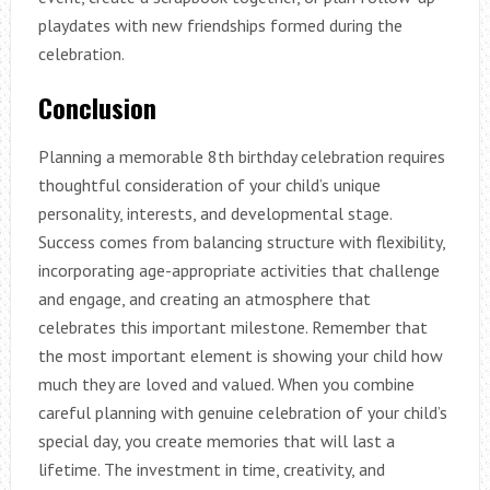
playdates with new friendships formed during the
celebration.
Conclusion
Planning a memorable 8th birthday celebration requires
thoughtful consideration of your child’s unique
personality, interests, and developmental stage.
Success comes from balancing structure with flexibility,
incorporating age-appropriate activities that challenge
and engage, and creating an atmosphere that
celebrates this important milestone. Remember that
the most important element is showing your child how
much they are loved and valued. When you combine
careful planning with genuine celebration of your child’s
special day, you create memories that will last a
lifetime. The investment in time, creativity, and