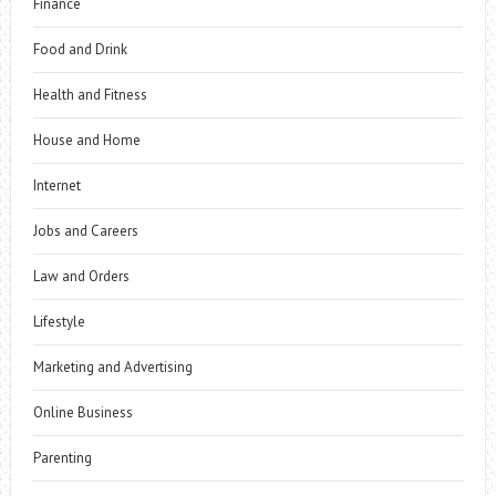
Finance
Food and Drink
Health and Fitness
House and Home
Internet
Jobs and Careers
Law and Orders
Lifestyle
Marketing and Advertising
Online Business
Parenting