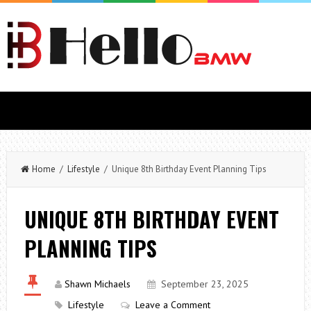
Home
/
Lifestyle
/ Unique 8th Birthday Event Planning Tips
UNIQUE 8TH BIRTHDAY EVENT
PLANNING TIPS
Shawn Michaels
September 23, 2025
Lifestyle
Leave a Comment