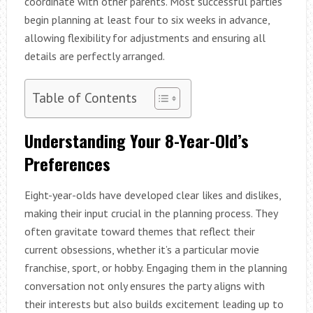
coordinate with other parents. Most successful parties
begin planning at least four to six weeks in advance,
allowing flexibility for adjustments and ensuring all
details are perfectly arranged.
Table of Contents
Understanding Your 8-Year-Old’s
Preferences
Eight-year-olds have developed clear likes and dislikes,
making their input crucial in the planning process. They
often gravitate toward themes that reflect their
current obsessions, whether it’s a particular movie
franchise, sport, or hobby. Engaging them in the planning
conversation not only ensures the party aligns with
their interests but also builds excitement leading up to