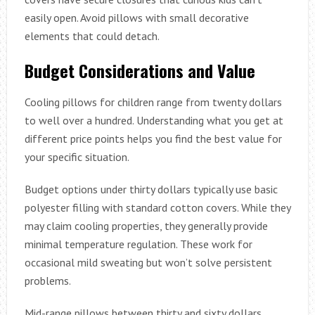
easily open. Avoid pillows with small decorative
elements that could detach.
Budget Considerations and Value
Cooling pillows for children range from twenty dollars
to well over a hundred. Understanding what you get at
different price points helps you find the best value for
your specific situation.
Budget options under thirty dollars typically use basic
polyester filling with standard cotton covers. While they
may claim cooling properties, they generally provide
minimal temperature regulation. These work for
occasional mild sweating but won’t solve persistent
problems.
Mid-range pillows between thirty and sixty dollars