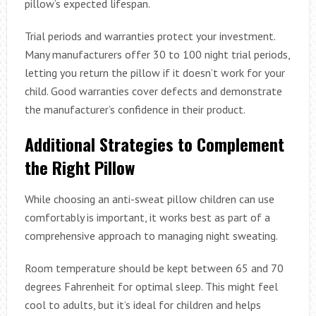
pillow’s expected lifespan.
Trial periods and warranties protect your investment.
Many manufacturers offer 30 to 100 night trial periods,
letting you return the pillow if it doesn’t work for your
child. Good warranties cover defects and demonstrate
the manufacturer’s confidence in their product.
Additional Strategies to Complement
the Right Pillow
While choosing an anti-sweat pillow children can use
comfortably is important, it works best as part of a
comprehensive approach to managing night sweating.
Room temperature should be kept between 65 and 70
degrees Fahrenheit for optimal sleep. This might feel
cool to adults, but it’s ideal for children and helps