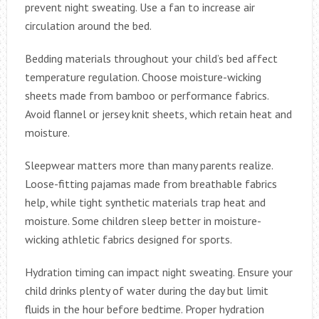
prevent night sweating. Use a fan to increase air
circulation around the bed.
Bedding materials throughout your child’s bed affect
temperature regulation. Choose moisture-wicking
sheets made from bamboo or performance fabrics.
Avoid flannel or jersey knit sheets, which retain heat and
moisture.
Sleepwear matters more than many parents realize.
Loose-fitting pajamas made from breathable fabrics
help, while tight synthetic materials trap heat and
moisture. Some children sleep better in moisture-
wicking athletic fabrics designed for sports.
Hydration timing can impact night sweating. Ensure your
child drinks plenty of water during the day but limit
fluids in the hour before bedtime. Proper hydration