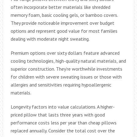
often incorporate better materials like shredded
memory foam, basic cooling gels, or bamboo covers.
They provide noticeable improvement over budget
options and represent good value for most families
dealing with moderate night sweating.
Premium options over sixty dollars feature advanced
cooling technologies, high-quality natural materials, and
superior construction. They’re worthwhile investments
for children with severe sweating issues or those with
allergies and sensitivities requiring hypoallergenic
materials.
Longevity factors into value calculations. A higher-
priced pillow that lasts three years with good
performance costs less per year than cheap pillows
replaced annually. Consider the total cost over the