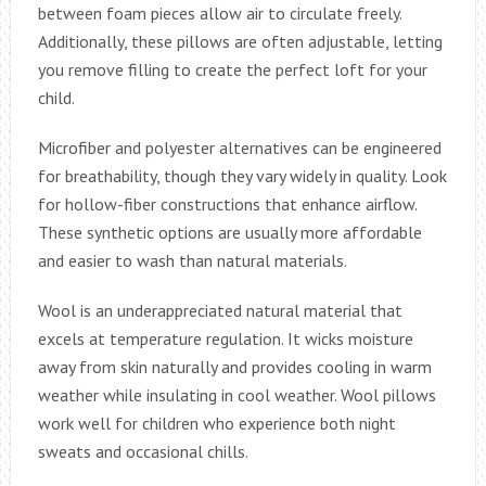
between foam pieces allow air to circulate freely.
Additionally, these pillows are often adjustable, letting
you remove filling to create the perfect loft for your
child.
Microfiber and polyester alternatives can be engineered
for breathability, though they vary widely in quality. Look
for hollow-fiber constructions that enhance airflow.
These synthetic options are usually more affordable
and easier to wash than natural materials.
Wool is an underappreciated natural material that
excels at temperature regulation. It wicks moisture
away from skin naturally and provides cooling in warm
weather while insulating in cool weather. Wool pillows
work well for children who experience both night
sweats and occasional chills.