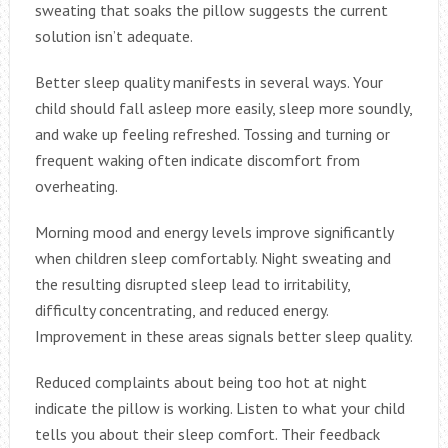
sweating that soaks the pillow suggests the current
solution isn’t adequate.
Better sleep quality manifests in several ways. Your
child should fall asleep more easily, sleep more soundly,
and wake up feeling refreshed. Tossing and turning or
frequent waking often indicate discomfort from
overheating.
Morning mood and energy levels improve significantly
when children sleep comfortably. Night sweating and
the resulting disrupted sleep lead to irritability,
difficulty concentrating, and reduced energy.
Improvement in these areas signals better sleep quality.
Reduced complaints about being too hot at night
indicate the pillow is working. Listen to what your child
tells you about their sleep comfort. Their feedback