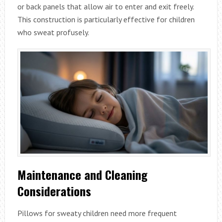
or back panels that allow air to enter and exit freely.
This construction is particularly effective for children
who sweat profusely.
Maintenance and Cleaning
Considerations
Pillows for sweaty children need more frequent