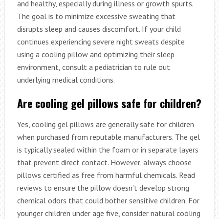
and healthy, especially during illness or growth spurts.
The goal is to minimize excessive sweating that
disrupts sleep and causes discomfort. If your child
continues experiencing severe night sweats despite
using a cooling pillow and optimizing their sleep
environment, consult a pediatrician to rule out
underlying medical conditions.
Are cooling gel pillows safe for children?
Yes, cooling gel pillows are generally safe for children
when purchased from reputable manufacturers. The gel
is typically sealed within the foam or in separate layers
that prevent direct contact. However, always choose
pillows certified as free from harmful chemicals. Read
reviews to ensure the pillow doesn’t develop strong
chemical odors that could bother sensitive children. For
younger children under age five, consider natural cooling