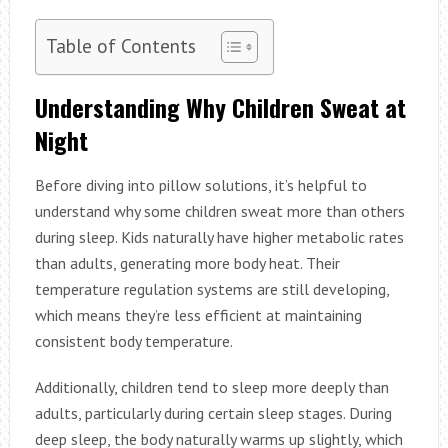
Table of Contents
Understanding Why Children Sweat at
Night
Before diving into pillow solutions, it’s helpful to
understand why some children sweat more than others
during sleep. Kids naturally have higher metabolic rates
than adults, generating more body heat. Their
temperature regulation systems are still developing,
which means they’re less efficient at maintaining
consistent body temperature.
Additionally, children tend to sleep more deeply than
adults, particularly during certain sleep stages. During
deep sleep, the body naturally warms up slightly, which