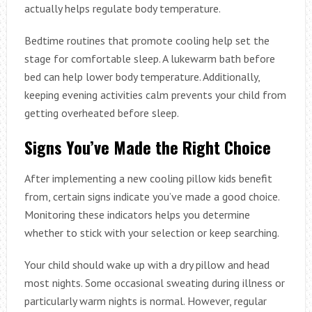
actually helps regulate body temperature.
Bedtime routines that promote cooling help set the
stage for comfortable sleep. A lukewarm bath before
bed can help lower body temperature. Additionally,
keeping evening activities calm prevents your child from
getting overheated before sleep.
Signs You’ve Made the Right Choice
After implementing a new cooling pillow kids benefit
from, certain signs indicate you’ve made a good choice.
Monitoring these indicators helps you determine
whether to stick with your selection or keep searching.
Your child should wake up with a dry pillow and head
most nights. Some occasional sweating during illness or
particularly warm nights is normal. However, regular