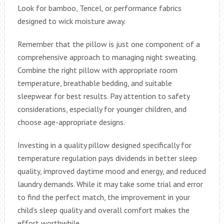
Look for bamboo, Tencel, or performance fabrics
designed to wick moisture away.
Remember that the pillow is just one component of a
comprehensive approach to managing night sweating.
Combine the right pillow with appropriate room
temperature, breathable bedding, and suitable
sleepwear for best results. Pay attention to safety
considerations, especially for younger children, and
choose age-appropriate designs.
Investing in a quality pillow designed specifically for
temperature regulation pays dividends in better sleep
quality, improved daytime mood and energy, and reduced
laundry demands. While it may take some trial and error
to find the perfect match, the improvement in your
child’s sleep quality and overall comfort makes the
effort worthwhile.