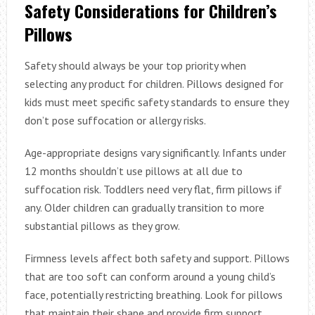
Safety Considerations for Children’s
Pillows
Safety should always be your top priority when
selecting any product for children. Pillows designed for
kids must meet specific safety standards to ensure they
don’t pose suffocation or allergy risks.
Age-appropriate designs vary significantly. Infants under
12 months shouldn’t use pillows at all due to
suffocation risk. Toddlers need very flat, firm pillows if
any. Older children can gradually transition to more
substantial pillows as they grow.
Firmness levels affect both safety and support. Pillows
that are too soft can conform around a young child’s
face, potentially restricting breathing. Look for pillows
that maintain their shape and provide firm support,