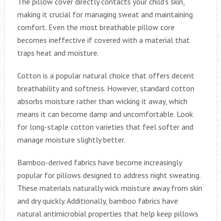
The pillow cover directly contacts your child’s skin,
making it crucial for managing sweat and maintaining
comfort. Even the most breathable pillow core
becomes ineffective if covered with a material that
traps heat and moisture.
Cotton is a popular natural choice that offers decent
breathability and softness. However, standard cotton
absorbs moisture rather than wicking it away, which
means it can become damp and uncomfortable. Look
for long-staple cotton varieties that feel softer and
manage moisture slightly better.
Bamboo-derived fabrics have become increasingly
popular for pillows designed to address night sweating.
These materials naturally wick moisture away from skin
and dry quickly. Additionally, bamboo fabrics have
natural antimicrobial properties that help keep pillows