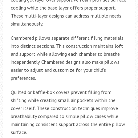
cooling while the base layer offers proper support.
These multi-layer designs can address multiple needs
simultaneously.
Chambered pillows separate different filling materials
into distinct sections. This construction maintains loft
and support while allowing each chamber to breathe
independently. Chambered designs also make pillows
easier to adjust and customize for your child’s
preferences.
Quilted or baffle-box covers prevent filling from
shifting while creating small air pockets within the
cover itself. These construction techniques improve
breathability compared to simple pillow cases while
maintaining consistent support across the entire pillow
surface.