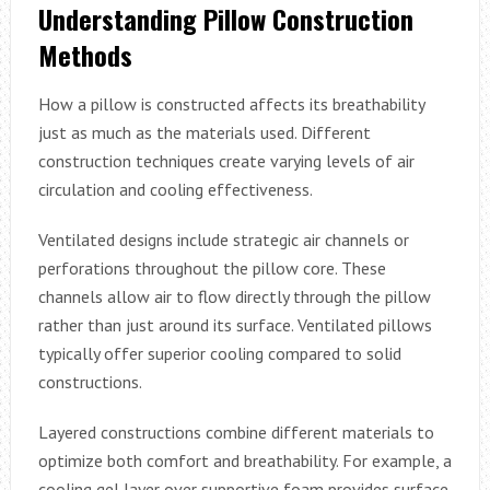
Understanding Pillow Construction
Methods
How a pillow is constructed affects its breathability
just as much as the materials used. Different
construction techniques create varying levels of air
circulation and cooling effectiveness.
Ventilated designs include strategic air channels or
perforations throughout the pillow core. These
channels allow air to flow directly through the pillow
rather than just around its surface. Ventilated pillows
typically offer superior cooling compared to solid
constructions.
Layered constructions combine different materials to
optimize both comfort and breathability. For example, a
cooling gel layer over supportive foam provides surface