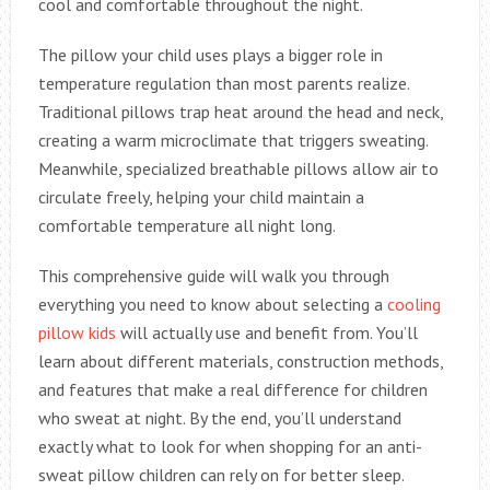
cool and comfortable throughout the night.
The pillow your child uses plays a bigger role in
temperature regulation than most parents realize.
Traditional pillows trap heat around the head and neck,
creating a warm microclimate that triggers sweating.
Meanwhile, specialized breathable pillows allow air to
circulate freely, helping your child maintain a
comfortable temperature all night long.
This comprehensive guide will walk you through
everything you need to know about selecting a
cooling
pillow kids
will actually use and benefit from. You’ll
learn about different materials, construction methods,
and features that make a real difference for children
who sweat at night. By the end, you’ll understand
exactly what to look for when shopping for an anti-
sweat pillow children can rely on for better sleep.