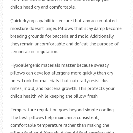
child’s head dry and comfortable.
Quick-drying capabilities ensure that any accumulated
moisture doesn’t linger. Pillows that stay damp become
breeding grounds for bacteria and mold. Additionally,
they remain uncomfortable and defeat the purpose of
temperature regulation.
Hypoallergenic materials matter because sweaty
pillows can develop allergens more quickly than dry
ones. Look for materials that naturally resist dust
mites, mold, and bacteria growth. This protects your
child’s health while keeping the pillow fresh.
Temperature regulation goes beyond simple cooling.
The best pillows help maintain a consistent,
comfortable temperature rather than making the
pillow feel cold. Your child should feel comfortably