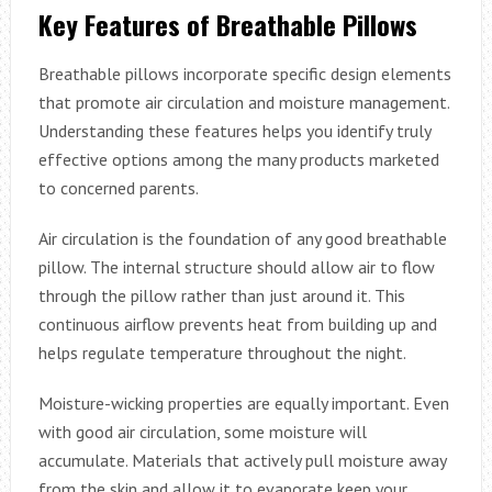
Key Features of Breathable Pillows
Breathable pillows incorporate specific design elements
that promote air circulation and moisture management.
Understanding these features helps you identify truly
effective options among the many products marketed
to concerned parents.
Air circulation is the foundation of any good breathable
pillow. The internal structure should allow air to flow
through the pillow rather than just around it. This
continuous airflow prevents heat from building up and
helps regulate temperature throughout the night.
Moisture-wicking properties are equally important. Even
with good air circulation, some moisture will
accumulate. Materials that actively pull moisture away
from the skin and allow it to evaporate keep your