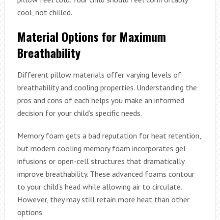
cool, not chilled.
Material Options for Maximum
Breathability
Different pillow materials offer varying levels of
breathability and cooling properties. Understanding the
pros and cons of each helps you make an informed
decision for your child’s specific needs.
Memory foam gets a bad reputation for heat retention,
but modern cooling memory foam incorporates gel
infusions or open-cell structures that dramatically
improve breathability. These advanced foams contour
to your child’s head while allowing air to circulate.
However, they may still retain more heat than other
options.