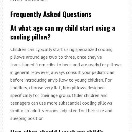
Frequently Asked Questions
At what age can my child start using a
cooling pillow?
Children can typically start using specialized cooling
pillows around age two to three, once they’ve
transitioned from cribs to beds and are ready for pillows
in general. However, always consult your pediatrician
before introducing any pillow to young children. For
toddlers, choose very flat, firm pillows designed
specifically for their age group. Older children and
teenagers can use more substantial cooling pillows
similar to adult versions, adjusted for their size and
sleeping position.