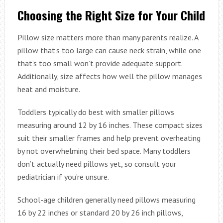
Choosing the Right Size for Your Child
Pillow size matters more than many parents realize. A
pillow that’s too large can cause neck strain, while one
that’s too small won’t provide adequate support.
Additionally, size affects how well the pillow manages
heat and moisture.
Toddlers typically do best with smaller pillows
measuring around 12 by 16 inches. These compact sizes
suit their smaller frames and help prevent overheating
by not overwhelming their bed space. Many toddlers
don’t actually need pillows yet, so consult your
pediatrician if you’re unsure.
School-age children generally need pillows measuring
16 by 22 inches or standard 20 by 26 inch pillows,