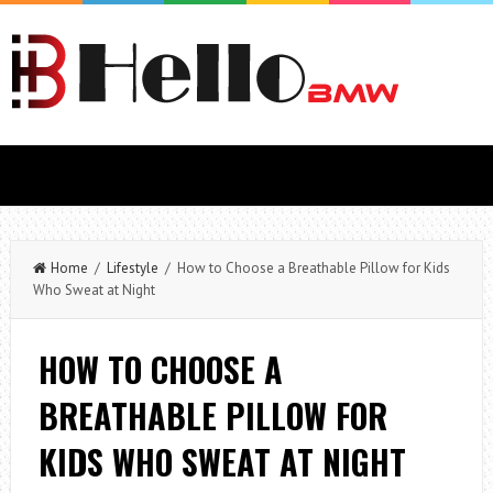
Home
/
Lifestyle
/ How to Choose a Breathable Pillow for Kids
Who Sweat at Night
HOW TO CHOOSE A
BREATHABLE PILLOW FOR
KIDS WHO SWEAT AT NIGHT