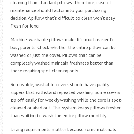
cleaning than standard pillows. Therefore, ease of
maintenance should factor into your purchasing
decision. A pillow that’s difficult to clean won’t stay
fresh for long.
Machine-washable pillows make life much easier for
busy parents. Check whether the entire pillow can be
washed or just the cover. Pillows that can be
completely washed maintain freshness better than
those requiring spot cleaning only.
Removable, washable covers should have quality
zippers that withstand repeated washing. Some covers
zip off easily for weekly washing while the core is spot-
cleaned or aired out. This system keeps pillows fresher
than waiting to wash the entire pillow monthly.
Drying requirements matter because some materials