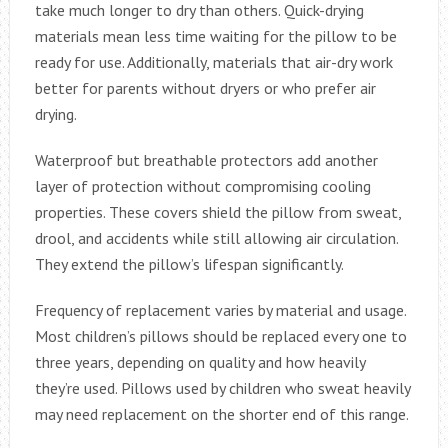
take much longer to dry than others. Quick-drying
materials mean less time waiting for the pillow to be
ready for use. Additionally, materials that air-dry work
better for parents without dryers or who prefer air
drying.
Waterproof but breathable protectors add another
layer of protection without compromising cooling
properties. These covers shield the pillow from sweat,
drool, and accidents while still allowing air circulation.
They extend the pillow’s lifespan significantly.
Frequency of replacement varies by material and usage.
Most children’s pillows should be replaced every one to
three years, depending on quality and how heavily
they’re used. Pillows used by children who sweat heavily
may need replacement on the shorter end of this range.