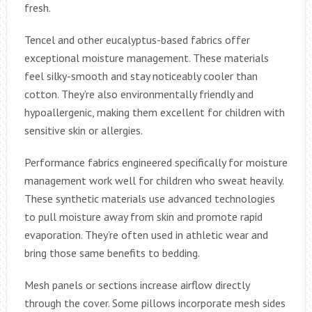
fresh.
Tencel and other eucalyptus-based fabrics offer
exceptional moisture management. These materials
feel silky-smooth and stay noticeably cooler than
cotton. They’re also environmentally friendly and
hypoallergenic, making them excellent for children with
sensitive skin or allergies.
Performance fabrics engineered specifically for moisture
management work well for children who sweat heavily.
These synthetic materials use advanced technologies
to pull moisture away from skin and promote rapid
evaporation. They’re often used in athletic wear and
bring those same benefits to bedding.
Mesh panels or sections increase airflow directly
through the cover. Some pillows incorporate mesh sides