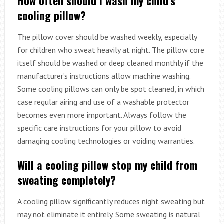
How often should I wash my child’s
cooling pillow?
The pillow cover should be washed weekly, especially
for children who sweat heavily at night. The pillow core
itself should be washed or deep cleaned monthly if the
manufacturer’s instructions allow machine washing.
Some cooling pillows can only be spot cleaned, in which
case regular airing and use of a washable protector
becomes even more important. Always follow the
specific care instructions for your pillow to avoid
damaging cooling technologies or voiding warranties.
Will a cooling pillow stop my child from
sweating completely?
A cooling pillow significantly reduces night sweating but
may not eliminate it entirely. Some sweating is natural