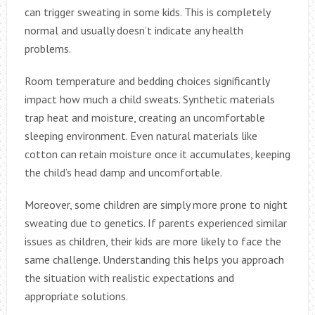
can trigger sweating in some kids. This is completely
normal and usually doesn’t indicate any health
problems.
Room temperature and bedding choices significantly
impact how much a child sweats. Synthetic materials
trap heat and moisture, creating an uncomfortable
sleeping environment. Even natural materials like
cotton can retain moisture once it accumulates, keeping
the child’s head damp and uncomfortable.
Moreover, some children are simply more prone to night
sweating due to genetics. If parents experienced similar
issues as children, their kids are more likely to face the
same challenge. Understanding this helps you approach
the situation with realistic expectations and
appropriate solutions.