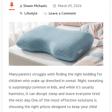
Shawn Michaels
March 05, 2026
Lifestyle
Leave a Comment
Many parents struggle with finding the right bedding for
children who wake up drenched in sweat. Night sweating
is surprisingly common in kids, and while it’s usually
harmless, it can disrupt sleep and leave everyone tired
the next day. One of the most effective solutions is
choosing the right pillow designed to keep your child