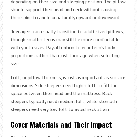
depending on their size and sleeping position. The pillow
should support their head and neck without causing
their spine to angle unnaturally upward or downward.
Teenagers can usually transition to adult-sized pillows,
though smaller teens may still be more comfortable
with youth sizes. Pay attention to your teen’s body
proportions rather than just their age when selecting
size.
Loft, or pillow thickness, is just as important as surface
dimensions. Side sleepers need higher loft to fill the
space between their head and the mattress. Back
sleepers typically need medium loft, while stomach
sleepers need very low loft to avoid neck strain.
Cover Materials and Their Impact