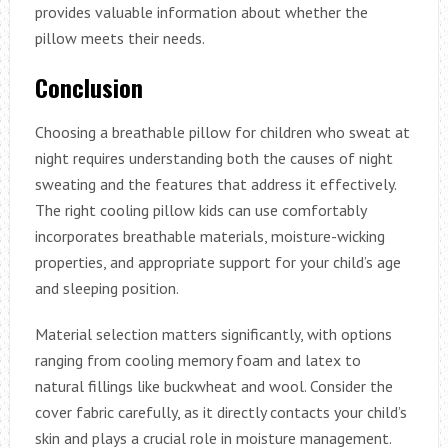
provides valuable information about whether the
pillow meets their needs.
Conclusion
Choosing a breathable pillow for children who sweat at
night requires understanding both the causes of night
sweating and the features that address it effectively.
The right cooling pillow kids can use comfortably
incorporates breathable materials, moisture-wicking
properties, and appropriate support for your child’s age
and sleeping position.
Material selection matters significantly, with options
ranging from cooling memory foam and latex to
natural fillings like buckwheat and wool. Consider the
cover fabric carefully, as it directly contacts your child’s
skin and plays a crucial role in moisture management.