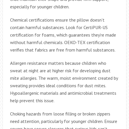
especially for younger children.
Chemical certifications ensure the pillow doesn’t
contain harmful substances. Look for CertiPUR-US
certification for foams, which guarantees they’re made
without harmful chemicals. OEKO-TEX certification
verifies that fabrics are free from harmful substances.
Allergen resistance matters because children who
sweat at night are at higher risk for developing dust
mite allergies. The warm, moist environment created by
sweating provides ideal conditions for dust mites.
Hypoallergenic materials and antimicrobial treatments
help prevent this issue.
Choking hazards from loose filling or broken zippers
need attention, particularly for younger children. Ensure
covers have secure closures that curious kids can’t