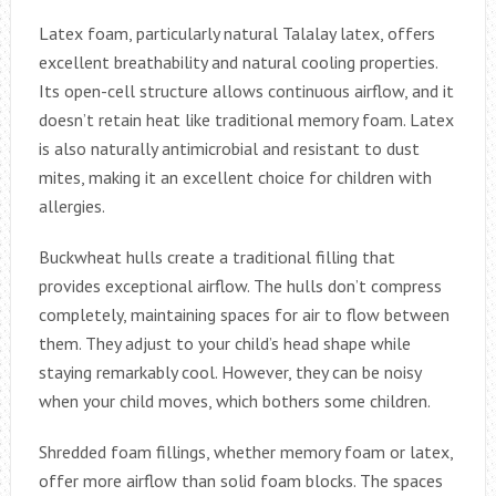
Latex foam, particularly natural Talalay latex, offers
excellent breathability and natural cooling properties.
Its open-cell structure allows continuous airflow, and it
doesn’t retain heat like traditional memory foam. Latex
is also naturally antimicrobial and resistant to dust
mites, making it an excellent choice for children with
allergies.
Buckwheat hulls create a traditional filling that
provides exceptional airflow. The hulls don’t compress
completely, maintaining spaces for air to flow between
them. They adjust to your child’s head shape while
staying remarkably cool. However, they can be noisy
when your child moves, which bothers some children.
Shredded foam fillings, whether memory foam or latex,
offer more airflow than solid foam blocks. The spaces