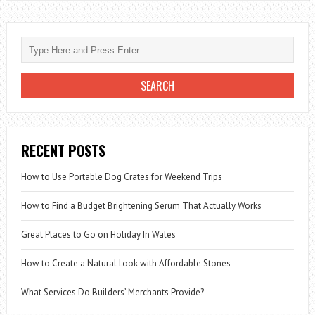
CAR
PRICES
IN
THE
UK
ARE
THE
HIGHEST
RECENT POSTS
IN
EUROPE
How to Use Portable Dog Crates for Weekend Trips
How to Find a Budget Brightening Serum That Actually Works
Great Places to Go on Holiday In Wales
How to Create a Natural Look with Affordable Stones
What Services Do Builders’ Merchants Provide?