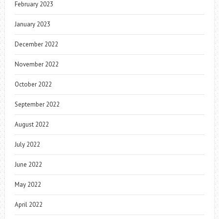
February 2023
January 2023
December 2022
November 2022
October 2022
September 2022
August 2022
July 2022
June 2022
May 2022
April 2022