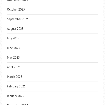
October 2025
September 2025
August 2025
July 2025
June 2025
May 2025
April 2025
March 2025
February 2025
January 2025