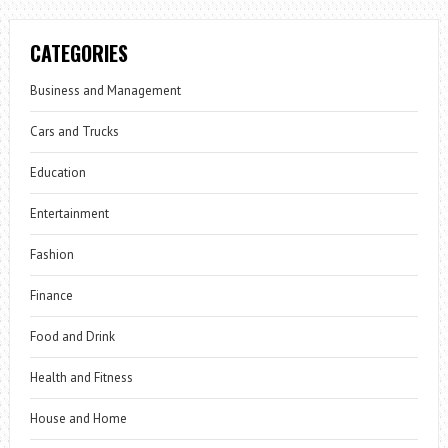
CATEGORIES
Business and Management
Cars and Trucks
Education
Entertainment
Fashion
Finance
Food and Drink
Health and Fitness
House and Home