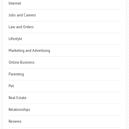
Internet
Jobs and Careers
Law and Orders
Lifestyle
Marketing and Advertising
Online Business
Parenting
Pet
Real Estate
Relationships
Reviews