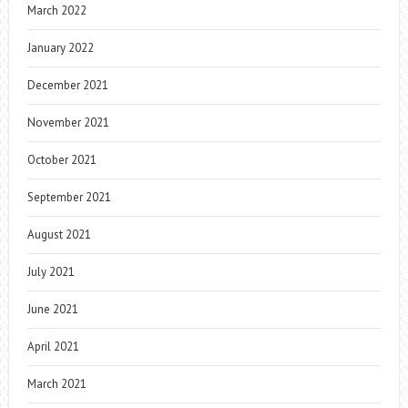
March 2022
January 2022
December 2021
November 2021
October 2021
September 2021
August 2021
July 2021
June 2021
April 2021
March 2021