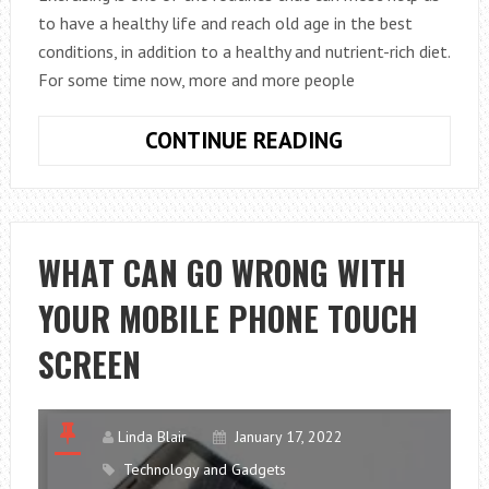
to have a healthy life and reach old age in the best
conditions, in addition to a healthy and nutrient-rich diet.
For some time now, more and more people
HOW
CONTINUE READING
TO
DO
A
BARBELL
WHAT CAN GO WRONG WITH
ROW
YOUR MOBILE PHONE TOUCH
SCREEN
Linda Blair
January 17, 2022
Technology and Gadgets