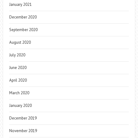
January 2021
December 2020
September 2020
August 2020
July 2020
June 2020
April 2020
March 2020
January 2020
December 2019
November 2019