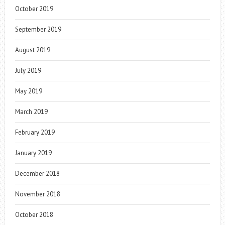
October 2019
September 2019
August 2019
July 2019
May 2019
March 2019
February 2019
January 2019
December 2018
November 2018
October 2018