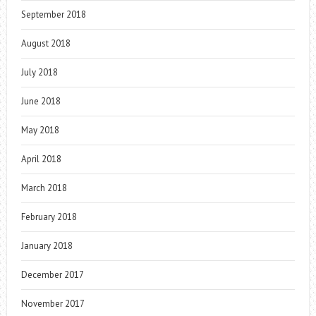
September 2018
August 2018
July 2018
June 2018
May 2018
April 2018
March 2018
February 2018
January 2018
December 2017
November 2017