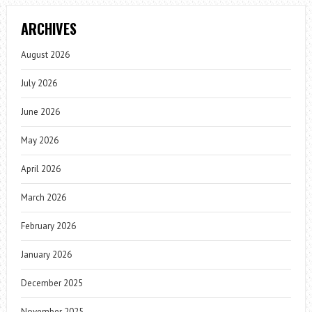
ARCHIVES
August 2026
July 2026
June 2026
May 2026
April 2026
March 2026
February 2026
January 2026
December 2025
November 2025