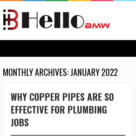
MONTHLY ARCHIVES: JANUARY 2022
WHY COPPER PIPES ARE SO
EFFECTIVE FOR PLUMBING
JOBS