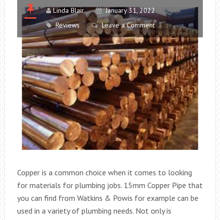
Linda Blair
January 31, 2022
Reviews
Leave a Comment
Copper is a common choice when it comes to looking
for materials for plumbing jobs. 15mm Copper Pipe that
you can find from Watkins & Powis for example can be
used in a variety of plumbing needs. Not only is