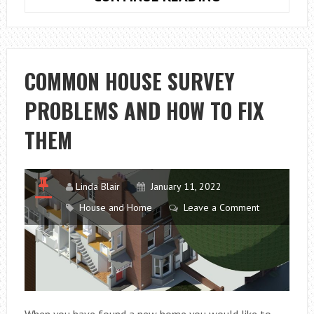
CAN
GO
WRONG
WITH
COMMON HOUSE SURVEY
YOUR
PROBLEMS AND HOW TO FIX
MOBILE
PHONE
THEM
TOUCH
SCREEN
Linda Blair
January 11, 2022
House and Home
Leave a Comment