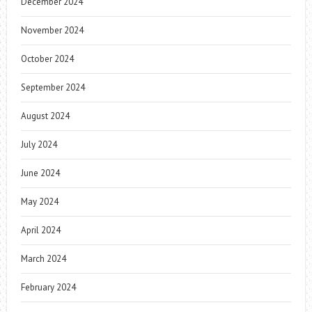
December 2024
November 2024
October 2024
September 2024
August 2024
July 2024
June 2024
May 2024
April 2024
March 2024
February 2024