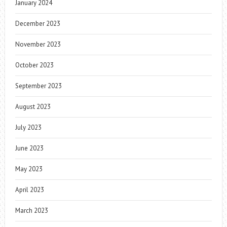
January 2024
December 2023
November 2023
October 2023
September 2023
August 2023
July 2023
June 2023
May 2023
April 2023
March 2023