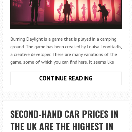
Burning Daylight is a game that is played in a camping
ground. The game has been created by Louisa Leontiadis,
a creative developer. There are many variations of the
game, some of which you can find here. It seems like
ALL
CONTINUE READING
ABOUT
BURNING
DAYLIGHT
GAME
SECOND-HAND CAR PRICES IN
THE UK ARE THE HIGHEST IN