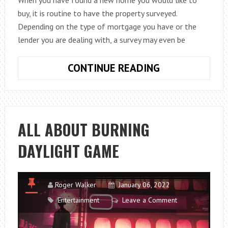
When you have found a new home you would like to
buy, it is routine to have the property surveyed.
Depending on the type of mortgage you have or the
lender you are dealing with, a survey may even be
COMMON
CONTINUE READING
HOUSE
SURVEY
PROBLEMS
AND
ALL ABOUT BURNING
HOW
DAYLIGHT GAME
TO
FIX
THEM
Roger Walker
January 06, 2022
Entertainment
Leave a Comment