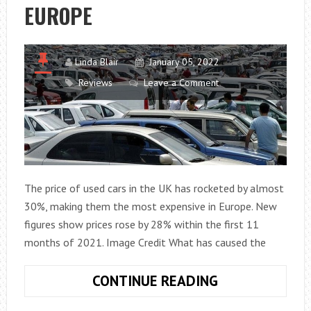
EUROPE
Linda Blair
January 05, 2022
Reviews
Leave a Comment
The price of used cars in the UK has rocketed by almost
30%, making them the most expensive in Europe. New
figures show prices rose by 28% within the first 11
months of 2021. Image Credit What has caused the
SECOND-
CONTINUE READING
HAND