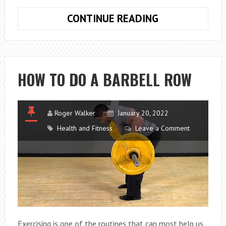
WHY
CONTINUE READING
COPPER
PIPES
ARE
SO
HOW TO DO A BARBELL ROW
EFFECTIVE
FOR
PLUMBING
Roger Walker
January 20, 2022
JOBS
Health and Fitness
Leave a Comment
Exercising is one of the routines that can most help us