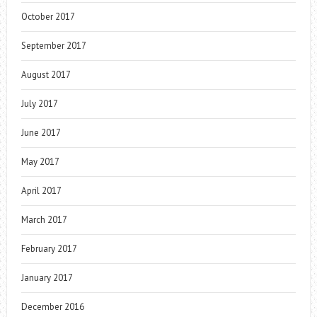
October 2017
September 2017
August 2017
July 2017
June 2017
May 2017
April 2017
March 2017
February 2017
January 2017
December 2016