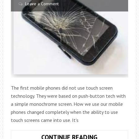
Leave a Comment
The first mobile phones did not use touch screen
technology. They were based on push-button tech with
a simple monochrome screen. How we use our mobile
phones changed completely when the ability to use
touch screens came into use. It’s
WHAT
CONTINUE READING