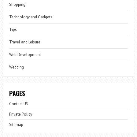
Shopping
Technology and Gadgets
Tips
Travel and Leisure
Web Development
Wedding
PAGES
Contact US
Private Policy
Sitemap