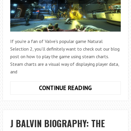
If you’re a fan of Valve’s popular game Natural
Selection 2, you’ll definitely want to check out our blog
post on how to play the game using steam charts.
Steam charts are a visual way of displaying player data,
and
HOW
CONTINUE READING
TO
PLAY
STEAM
CHARTS
J BALVIN BIOGRAPHY: THE
NATURAL