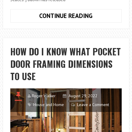
J
CONTINUE READING
BALVIN
BIOGRAPHY:
THE
MUSIC,
HOW DO I KNOW WHAT POCKET
THE
DOOR FRAMING DIMENSIONS
LOVER,
AND
TO USE
HIS
CAREER
Roger Walker
August 29, 2022
House and Home
Leave a Comment