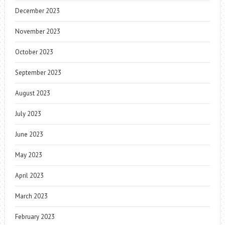
December 2023
November 2023
October 2023
September 2023
August 2023
July 2023
June 2023
May 2023
April 2023
March 2023
February 2023