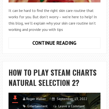
It can be hard to find the right skin care routine that
works for you. But don’t worry – we’re here to help! In
this blog, we’ll explain why your skin care routine isn’t
working and provide you with tips
THE
CONTINUE READING
TOP
REASONS
WHY
YOUR
HOW TO PLAY STEAM CHARTS
SKIN-
NATURAL SELECTION 2?
CARE
ROUTINE
ISN’T
WORKING
Roger Walker
September 13, 2022
Entertainment
Leave a Comment