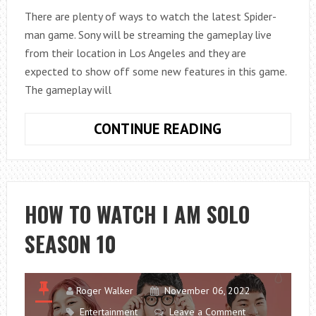
There are plenty of ways to watch the latest Spider-
man game. Sony will be streaming the gameplay live
from their location in Los Angeles and they are
expected to show off some new features in this game.
The gameplay will
HOW
CONTINUE READING
TO
WATCH
SPIDER-
MAN
HOW TO WATCH I AM SOLO
E3?
SEASON 10
Roger Walker
November 06, 2022
Entertainment
Leave a Comment