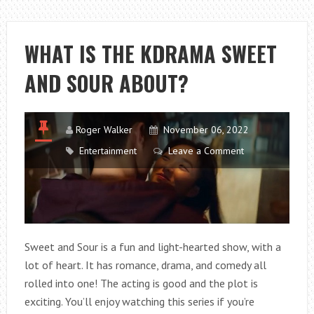
IN
FOR
LOVE
WHAT IS THE KDRAMA SWEET
HAVE
AND SOUR ABOUT?
HAPPY
ENDING?
Roger Walker
November 06, 2022
Entertainment
Leave a Comment
Sweet and Sour is a fun and light-hearted show, with a
lot of heart. It has romance, drama, and comedy all
rolled into one! The acting is good and the plot is
exciting. You’ll enjoy watching this series if you’re