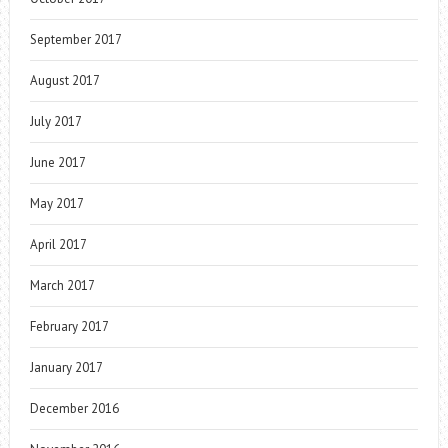
September 2017
August 2017
July 2017
June 2017
May 2017
April 2017
March 2017
February 2017
January 2017
December 2016