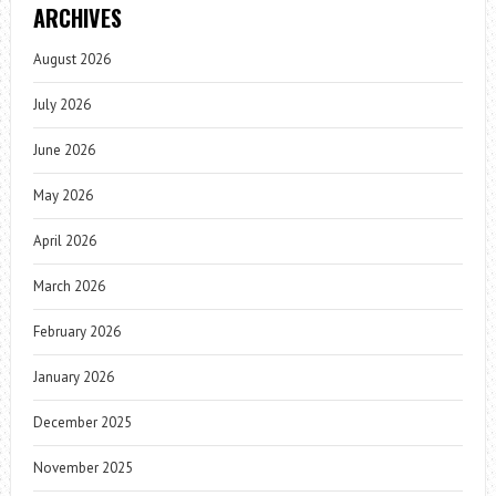
ARCHIVES
August 2026
July 2026
June 2026
May 2026
April 2026
March 2026
February 2026
January 2026
December 2025
November 2025