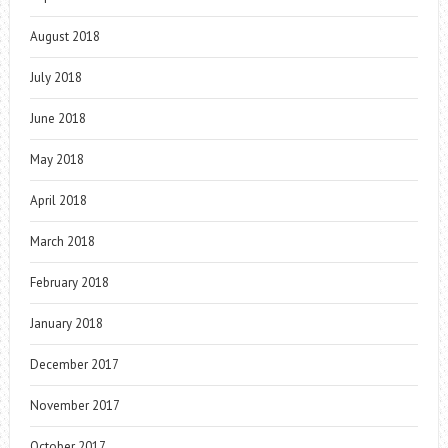
August 2018
July 2018
June 2018
May 2018
April 2018
March 2018
February 2018
January 2018
December 2017
November 2017
October 2017