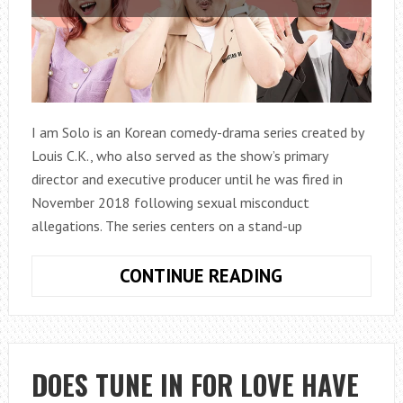
I am Solo is an Korean comedy-drama series created by
Louis C.K., who also served as the show’s primary
director and executive producer until he was fired in
November 2018 following sexual misconduct
allegations. The series centers on a stand-up
HOW
CONTINUE READING
TO
WATCH
I
AM
DOES TUNE IN FOR LOVE HAVE
SOLO