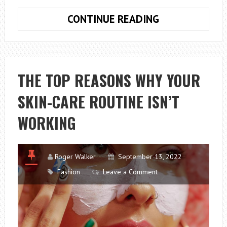
WHAT
CONTINUE READING
IS
THE
KDRAMA
SWEET
THE TOP REASONS WHY YOUR
AND
SKIN-CARE ROUTINE ISN’T
SOUR
ABOUT?
WORKING
Roger Walker
September 13, 2022
Fashion
Leave a Comment