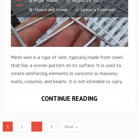
TO
Roger Walker
August 29, 2022
USE
House and Home
Leave a Comment
Mesh wire is a type of wire, typically made from steel
that has a woven pattern on its surface. It is used to
create reinforcing elements in concrete or masonry
walls, columns, and beams. It is not intended to carry
THE
CONTINUE READING
MESH
WIRE:
THINGS
1
2
…
5
Next →
YOU
SHOULD