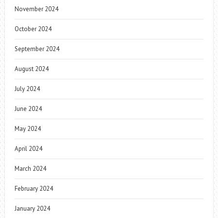
November 2024
October 2024
September 2024
August 2024
July 2024
June 2024
May 2024
April 2024
March 2024
February 2024
January 2024