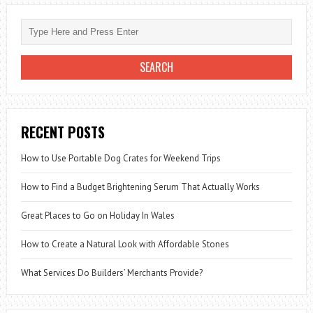
KNOW
RECENT POSTS
How to Use Portable Dog Crates for Weekend Trips
How to Find a Budget Brightening Serum That Actually Works
Great Places to Go on Holiday In Wales
How to Create a Natural Look with Affordable Stones
What Services Do Builders’ Merchants Provide?