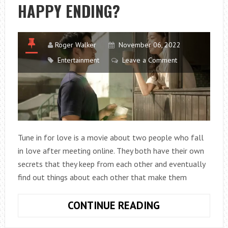
HAPPY ENDING?
SEASON
10
Roger Walker
November 06, 2022
Entertainment
Leave a Comment
Tune in for love is a movie about two people who fall
in love after meeting online. They both have their own
secrets that they keep from each other and eventually
find out things about each other that make them
DOES
CONTINUE READING
TUNE