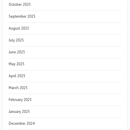
October 2025
September 2025
August 2025
July 2025
June 2025
May 2025
April 2025
March 2025
February 2025
January 2025
December 2024