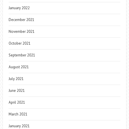
January 2022
December 2021
November 2021
October 2021
September 2021
August 2021
July 2021
June 2021
April 2021
March 2021
January 2021