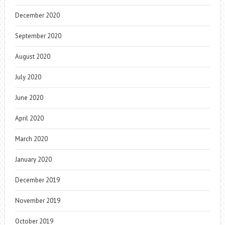
December 2020
September 2020
August 2020
July 2020
June 2020
April 2020
March 2020
January 2020
December 2019
November 2019
October 2019