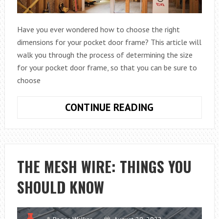
Have you ever wondered how to choose the right
dimensions for your pocket door frame? This article will
walk you through the process of determining the size
for your pocket door frame, so that you can be sure to
choose
HOW
CONTINUE READING
DO
I
KNOW
WHAT
THE MESH WIRE: THINGS YOU
POCKET
SHOULD KNOW
DOOR
FRAMING
DIMENSIONS