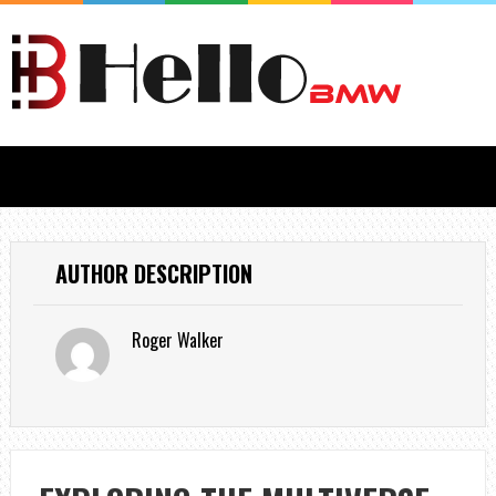
AUTHOR DESCRIPTION
Roger Walker