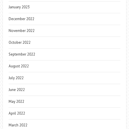
January 2023
December 2022
November 2022
October 2022
September 2022
August 2022
July 2022
June 2022
May 2022
April 2022
March 2022