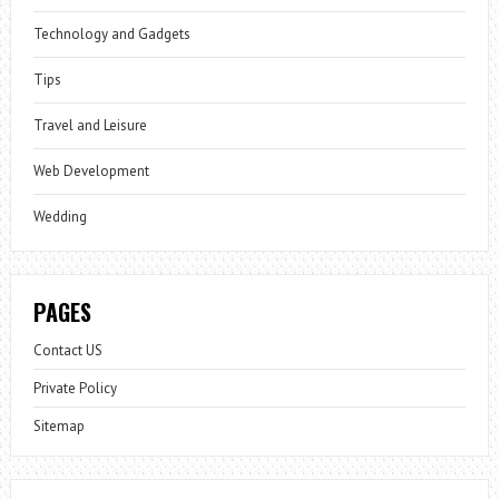
Technology and Gadgets
Tips
Travel and Leisure
Web Development
Wedding
PAGES
Contact US
Private Policy
Sitemap