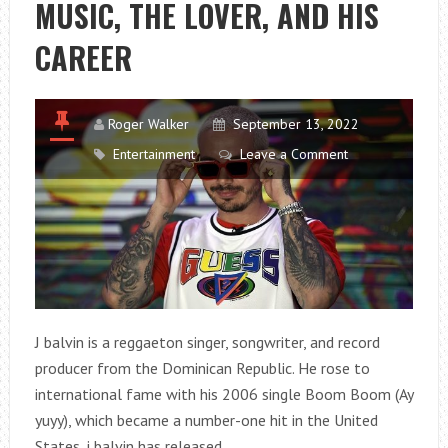
MUSIC, THE LOVER, AND HIS
SELECTION
2?
CAREER
Roger Walker
September 13, 2022
Entertainment
Leave a Comment
J balvin is a reggaeton singer, songwriter, and record
producer from the Dominican Republic. He rose to
international fame with his 2006 single Boom Boom (Ay
yuyy), which became a number-one hit in the United
States. j balvin has released