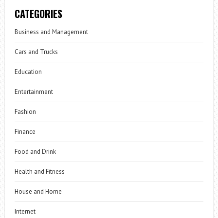
CATEGORIES
Business and Management
Cars and Trucks
Education
Entertainment
Fashion
Finance
Food and Drink
Health and Fitness
House and Home
Internet