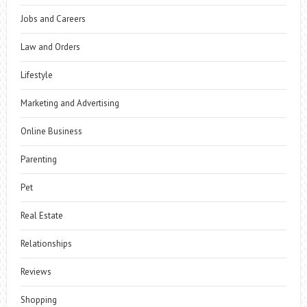
Jobs and Careers
Law and Orders
Lifestyle
Marketing and Advertising
Online Business
Parenting
Pet
Real Estate
Relationships
Reviews
Shopping