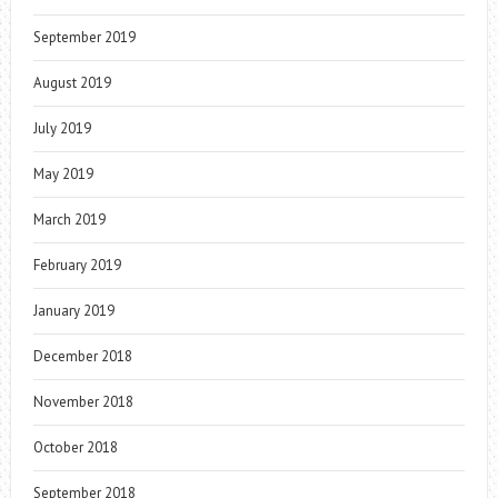
September 2019
August 2019
July 2019
May 2019
March 2019
February 2019
January 2019
December 2018
November 2018
October 2018
September 2018