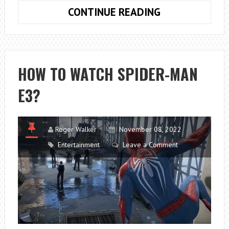
EXPLORING
CONTINUE READING
THE
MULTIVERSE:
A
RICK
HOW TO WATCH SPIDER-MAN
AND
E3?
MORTY
GAMEPLAY
GUIDE
Roger Walker
November 08, 2022
Entertainment
Leave a Comment