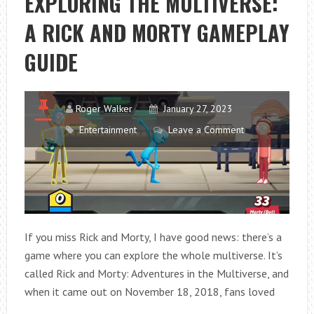
EXPLORING THE MULTIVERSE:
A RICK AND MORTY GAMEPLAY
GUIDE
Roger Walker
January 27, 2023
Entertainment
Leave a Comment
If you miss Rick and Morty, I have good news: there’s a
game where you can explore the whole multiverse. It’s
called Rick and Morty: Adventures in the Multiverse, and
when it came out on November 18, 2018, fans loved