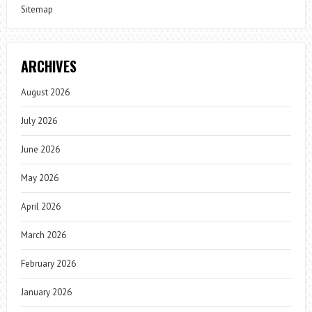
Sitemap
ARCHIVES
August 2026
July 2026
June 2026
May 2026
April 2026
March 2026
February 2026
January 2026