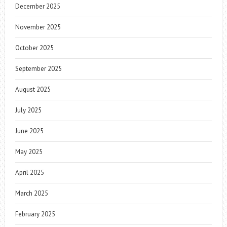
December 2025
November 2025
October 2025
September 2025
August 2025
July 2025
June 2025
May 2025
April 2025
March 2025
February 2025