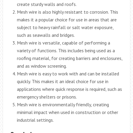
create sturdy walls and roofs.
Mesh wire is also highly resistant to corrosion. This
makes it a popular choice for use in areas that are
subject to heavy rainfall or salt water exposure,
such as seawalls and bridges.
Mesh wire is versatile, capable of performing a
variety of functions. This includes being used as a
roofing material, for creating barriers and enclosures,
and as window screening.
Mesh wire is easy to work with and can be installed
quickly. This makes it an ideal choice for use in
applications where quick response is required, such as
emergency shelters or prisons.
Mesh wire is environmentally friendly, creating
minimal impact when used in construction or other
industrial settings.