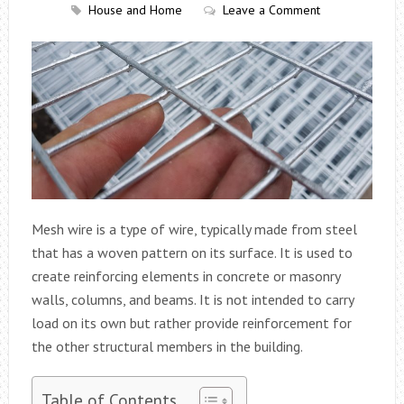
House and Home
Leave a Comment
Mesh wire is a type of wire, typically made from steel
that has a woven pattern on its surface. It is used to
create reinforcing elements in concrete or masonry
walls, columns, and beams. It is not intended to carry
load on its own but rather provide reinforcement for
the other structural members in the building.
Table of Contents