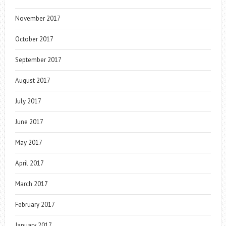
November 2017
October 2017
September 2017
August 2017
July 2017
June 2017
May 2017
April 2017
March 2017
February 2017
January 2017