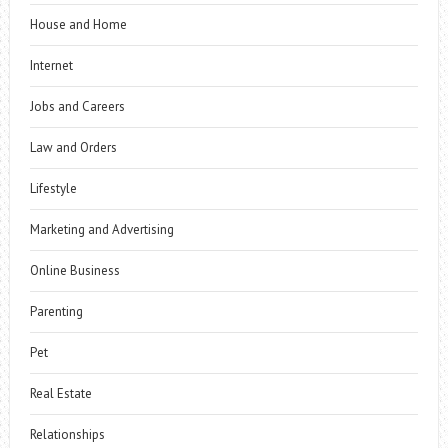
House and Home
Internet
Jobs and Careers
Law and Orders
Lifestyle
Marketing and Advertising
Online Business
Parenting
Pet
Real Estate
Relationships