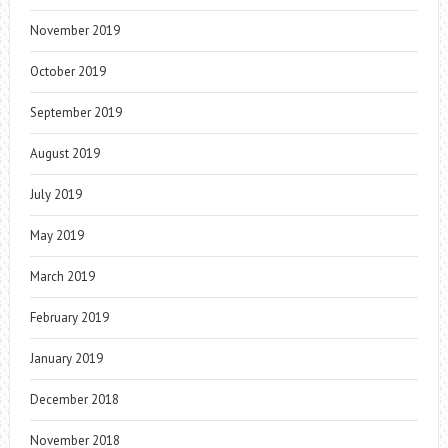
November 2019
October 2019
September 2019
August 2019
July 2019
May 2019
March 2019
February 2019
January 2019
December 2018
November 2018