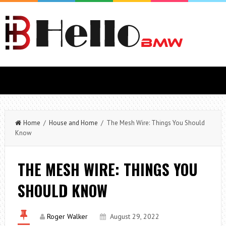
Home
/
House and Home
/ The Mesh Wire: Things You Should
Know
THE MESH WIRE: THINGS YOU
SHOULD KNOW
Roger Walker
August 29, 2022