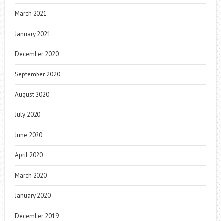
March 2021
January 2021
December 2020
September 2020
August 2020
July 2020
June 2020
April 2020
March 2020
January 2020
December 2019