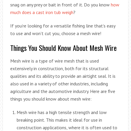
snag on any prey or bait in front of it. Do you know
how
much does a cast iron tub weigh
?
If you’re looking for a versatile fishing line that’s easy
to use and won’t cut you, choose a mesh wire!
Things You Should Know About Mesh Wire
Mesh wire is a type of wire mesh that is used
extensively in construction, both for its structural
qualities and its ability to provide an airtight seal. It is
also used in a variety of other industries, including
agriculture and the automotive industry. Here are five
things you should know about mesh wire:
Mesh wire has a high tensile strength and low
breaking point. This makes it ideal for use in
construction applications, where it is often used to