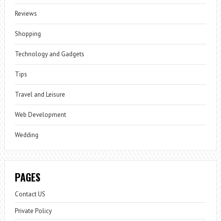
Reviews
Shopping
Technology and Gadgets
Tips
Travel and Leisure
Web Development
Wedding
PAGES
Contact US
Private Policy