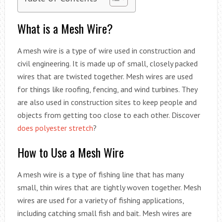
What is a Mesh Wire?
A mesh wire is a type of wire used in construction and
civil engineering. It is made up of small, closely packed
wires that are twisted together. Mesh wires are used
for things like roofing, fencing, and wind turbines. They
are also used in construction sites to keep people and
objects from getting too close to each other. Discover
does polyester stretch
?
How to Use a Mesh Wire
A mesh wire is a type of fishing line that has many
small, thin wires that are tightly woven together. Mesh
wires are used for a variety of fishing applications,
including catching small fish and bait. Mesh wires are