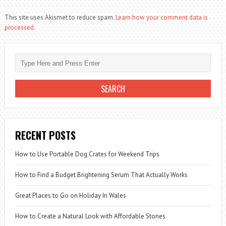
This site uses Akismet to reduce spam.
Learn how your comment data is
processed.
RECENT POSTS
How to Use Portable Dog Crates for Weekend Trips
How to Find a Budget Brightening Serum That Actually Works
Great Places to Go on Holiday In Wales
How to Create a Natural Look with Affordable Stones