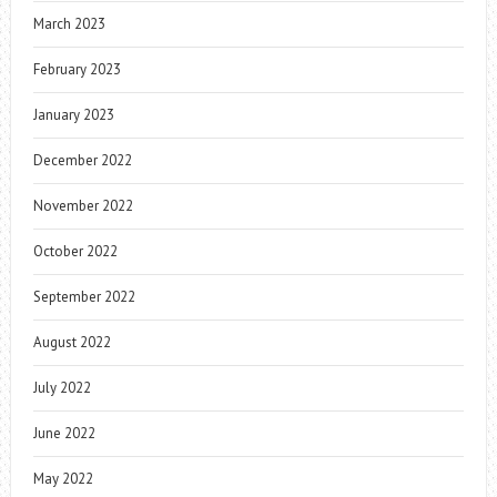
March 2023
February 2023
January 2023
December 2022
November 2022
October 2022
September 2022
August 2022
July 2022
June 2022
May 2022