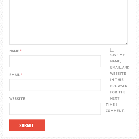
NAME
*
SAVE MY
NAME,
EMAIL, AND
WEBSITE
EMAIL
*
IN THIS
BROWSER
FOR THE
NEXT
WEBSITE
TIME I
COMMENT.