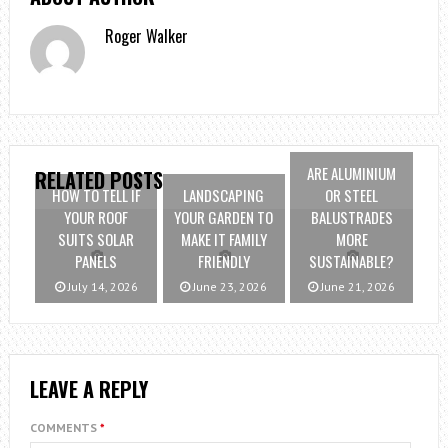
Roger Walker
ARE ALUMINIUM
RELATED POSTS
HOW TO TELL IF
LANDSCAPING
OR STEEL
YOUR ROOF
YOUR GARDEN TO
BALUSTRADES
SUITS SOLAR
MAKE IT FAMILY
MORE
PANELS
FRIENDLY
SUSTAINABLE?
July 14, 2026
June 23, 2026
June 21, 2026
LEAVE A REPLY
COMMENTS
*