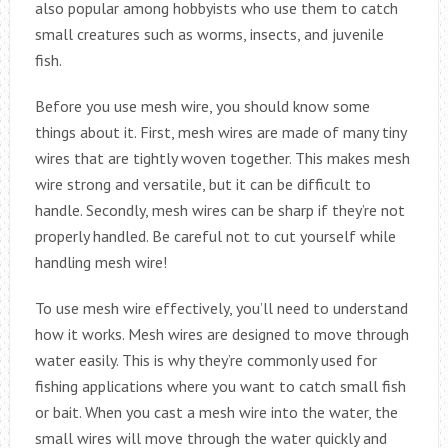
also popular among hobbyists who use them to catch
small creatures such as worms, insects, and juvenile
fish.
Before you use mesh wire, you should know some
things about it. First, mesh wires are made of many tiny
wires that are tightly woven together. This makes mesh
wire strong and versatile, but it can be difficult to
handle. Secondly, mesh wires can be sharp if they’re not
properly handled. Be careful not to cut yourself while
handling mesh wire!
To use mesh wire effectively, you’ll need to understand
how it works. Mesh wires are designed to move through
water easily. This is why they’re commonly used for
fishing applications where you want to catch small fish
or bait. When you cast a mesh wire into the water, the
small wires will move through the water quickly and