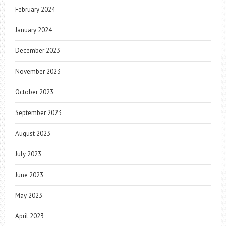
February 2024
January 2024
December 2023
November 2023
October 2023
September 2023
August 2023
July 2023
June 2023
May 2023
April 2023