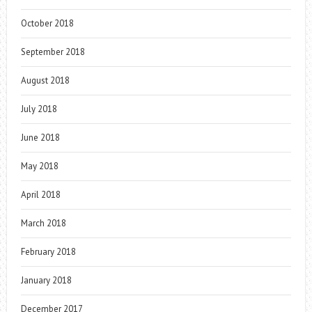
October 2018
September 2018
August 2018
July 2018
June 2018
May 2018
April 2018
March 2018
February 2018
January 2018
December 2017