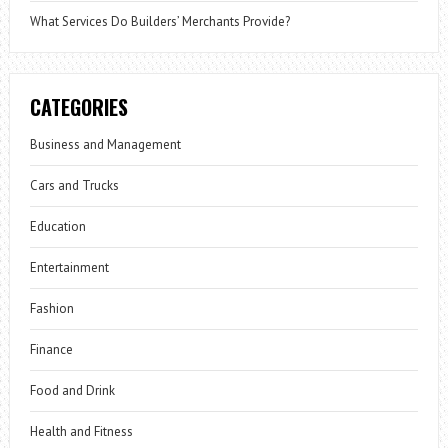
What Services Do Builders’ Merchants Provide?
CATEGORIES
Business and Management
Cars and Trucks
Education
Entertainment
Fashion
Finance
Food and Drink
Health and Fitness