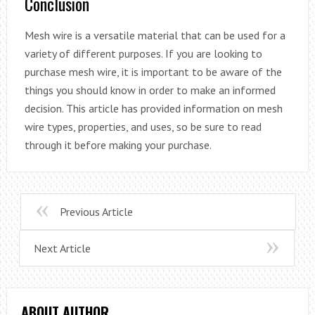
Conclusion
Mesh wire is a versatile material that can be used for a
variety of different purposes. If you are looking to
purchase mesh wire, it is important to be aware of the
things you should know in order to make an informed
decision. This article has provided information on mesh
wire types, properties, and uses, so be sure to read
through it before making your purchase.
Previous Article
Next Article
ABOUT AUTHOR