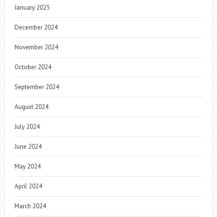
January 2025
December 2024
November 2024
October 2024
September 2024
August 2024
July 2024
June 2024
May 2024
April 2024
March 2024