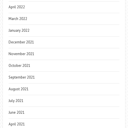
April 2022
March 2022
January 2022
December 2021
November 2021
October 2021
September 2021
August 2021
July 2021
June 2021
April 2021