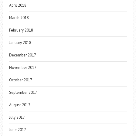
April 2018
March 2018
February 2018
January 2018
December 2017
November 2017
October 2017
September 2017
August 2017
July 2017
June 2017