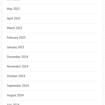
May 2025
April 2025
March 2025
February 2025
January 2025
December 2024
November 2024
October 2024
September 2024
August 2024
July 2024