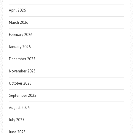
April 2026
March 2026
February 2026
January 2026
December 2025
November 2025
October 2025
September 2025
August 2025
July 2025
June 2025