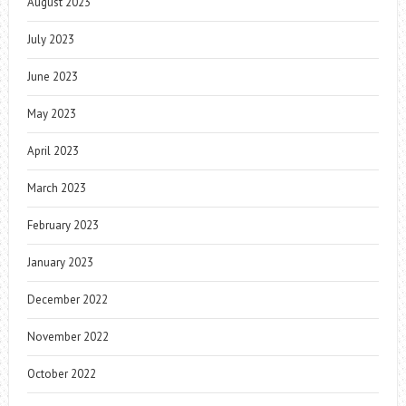
August 2023
July 2023
June 2023
May 2023
April 2023
March 2023
February 2023
January 2023
December 2022
November 2022
October 2022