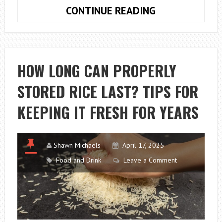
HOW
CONTINUE READING
CAN
AI
HELP
ACCOUNTING?
HOW LONG CAN PROPERLY
STORED RICE LAST? TIPS FOR
KEEPING IT FRESH FOR YEARS
Shawn Michaels
April 17, 2025
Food and Drink
Leave a Comment