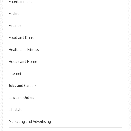
Entertainment
Fashion
Finance
Food and Drink
Health and Fitness
House and Home
Internet
Jobs and Careers
Law and Orders
Lifestyle
Marketing and Advertising