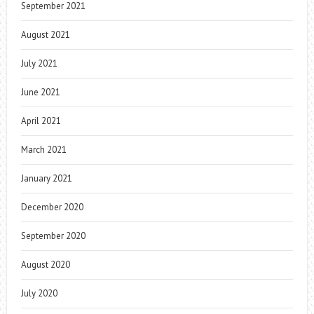
September 2021
August 2021
July 2021
June 2021
April 2021
March 2021
January 2021
December 2020
September 2020
August 2020
July 2020