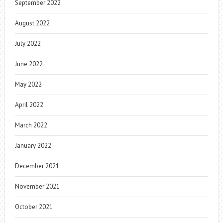
September 2022
August 2022
July 2022
June 2022
May 2022
April 2022
March 2022
January 2022
December 2021
November 2021
October 2021