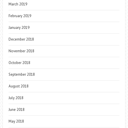
March 2019
February 2019
January 2019
December 2018
November 2018
October 2018
September 2018
August 2018
July 2018
June 2018
May 2018