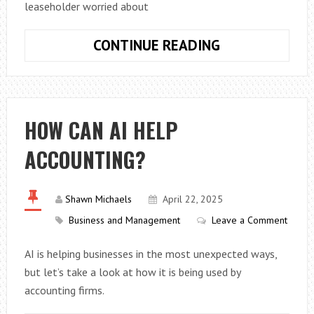
leaseholder worried about
TOP
CONTINUE READING
GUIDE
TO
LEASEHOLD
PROPERTIES
HOW CAN AI HELP
LEASE
ACCOUNTING?
EXTENSIONS
IN
THE
Shawn Michaels
April 22, 2025
UK
Business and Management
Leave a Comment
AI is helping businesses in the most unexpected ways,
but let’s take a look at how it is being used by
accounting firms.