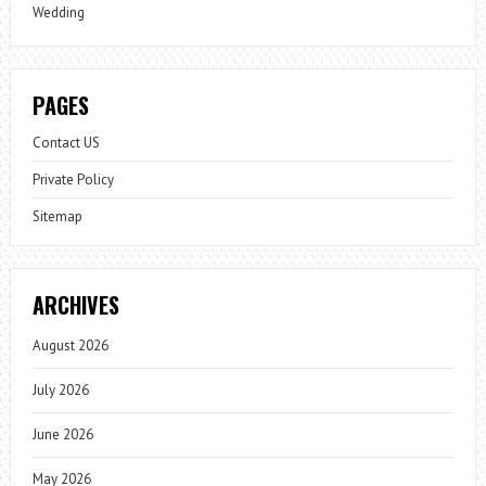
Wedding
PAGES
Contact US
Private Policy
Sitemap
ARCHIVES
August 2026
July 2026
June 2026
May 2026