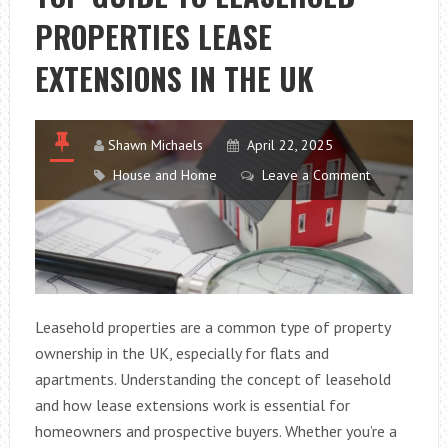
HAVE
PROPERTIES LEASE
IN
FRASIER?
EXTENSIONS IN THE UK
Shawn Michaels
April 22, 2025
House and Home
Leave a Comment
Leasehold properties are a common type of property
ownership in the UK, especially for flats and
apartments. Understanding the concept of leasehold
and how lease extensions work is essential for
homeowners and prospective buyers. Whether you’re a