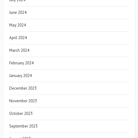
June 2024
May 2024
April 2024
March 2024
February 2024
January 2024
December 2023
November 2023
October 2023
September 2023