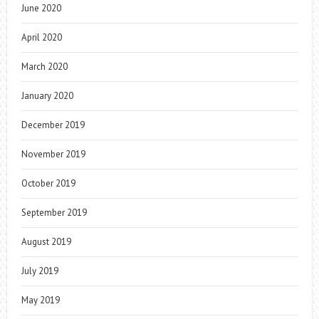
June 2020
April 2020
March 2020
January 2020
December 2019
November 2019
October 2019
September 2019
August 2019
July 2019
May 2019