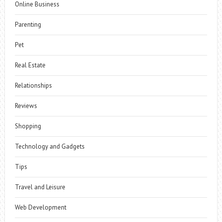
Online Business
Parenting
Pet
Real Estate
Relationships
Reviews
Shopping
Technology and Gadgets
Tips
Travel and Leisure
Web Development