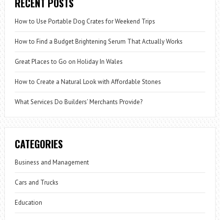
RECENT POSTS
How to Use Portable Dog Crates for Weekend Trips
How to Find a Budget Brightening Serum That Actually Works
Great Places to Go on Holiday In Wales
How to Create a Natural Look with Affordable Stones
What Services Do Builders’ Merchants Provide?
CATEGORIES
Business and Management
Cars and Trucks
Education