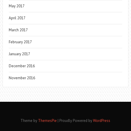
May 2017
April 2017
March 2017
February 2017
January 2017
December 2016
November 2016
Theme by
ThemesPie
|
Proudly Powered by
WordPress