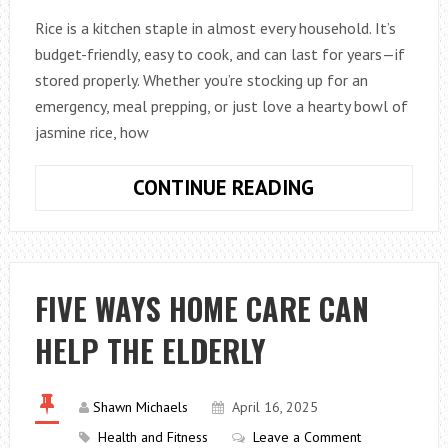
Rice is a kitchen staple in almost every household. It’s
budget-friendly, easy to cook, and can last for years—if
stored properly. Whether you’re stocking up for an
emergency, meal prepping, or just love a hearty bowl of
jasmine rice, how
HOW
CONTINUE READING
LONG
CAN
PROPERLY
STORED
FIVE WAYS HOME CARE CAN
RICE
HELP THE ELDERLY
LAST?
TIPS
FOR
Shawn Michaels
April 16, 2025
KEEPING
Health and Fitness
Leave a Comment
IT