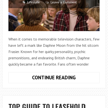
Lifestyle
Leave a Comment
When it comes to memorable television characters, few
have left a mark like Daphne Moon from the hit sitcom
Frasier. Known for her quirky personality, psychic
premonitions, and endearing British charm, Daphne
quickly became a fan favorite. Fans often wonder
HOW
CONTINUE READING
MANY
BROTHERS
DOES
DAPHNE
TOP GUIDE TO LEASEHOLD