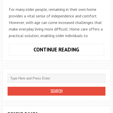
FRESH
For many older people, remaining in their own home
FOR
provides a vital sense of independence and comfort.
YEARS
However, with age can come increased challenges that
make everyday living more difficult. Home care offers a
practical solution, enabling older individuals to
FIVE
CONTINUE READING
WAYS
HOME
CARE
CAN
HELP
THE
ELDERLY