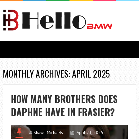
MONTHLY ARCHIVES: APRIL 2025
HOW MANY BROTHERS DOES
DAPHNE HAVE IN FRASIER?
Shawn Michaels
April 23, 2025