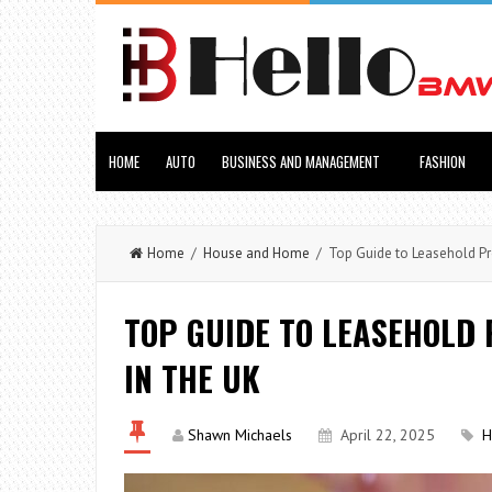
HOME
AUTO
BUSINESS AND MANAGEMENT
FASHION
Home
/
House and Home
/ Top Guide to Leasehold Pro
TOP GUIDE TO LEASEHOLD 
IN THE UK
Shawn Michaels
April 22, 2025
H