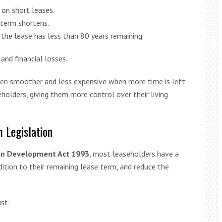
 on short leases.
 term shortens.
he lease has less than 80 years remaining.
and financial losses.
ften smoother and less expensive when more time is left
holders, giving them more control over their living
 Legislation
an Development Act 1993
, most leaseholders have a
ddition to their remaining lease term, and reduce the
st: