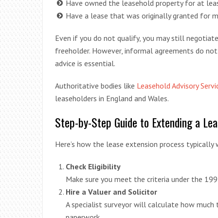
Have owned the leasehold property for at leas
Have a lease that was originally granted for m
Even if you do not qualify, you may still negotiat
freeholder. However, informal agreements do not
advice is essential.
Authoritative bodies like
Leasehold Advisory Servi
leaseholders in England and Wales.
Step-by-Step Guide to Extending a Lea
Here’s how the lease extension process typically 
Check Eligibility
Make sure you meet the criteria under the 199
Hire a Valuer and Solicitor
A specialist surveyor will calculate how much t
paperwork.