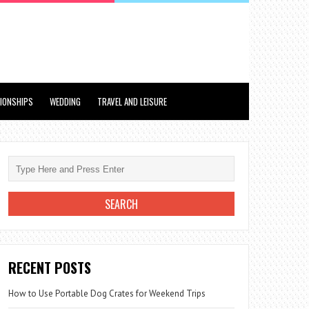
TIONSHIPS
WEDDING
TRAVEL AND LEISURE
RECENT POSTS
How to Use Portable Dog Crates for Weekend Trips