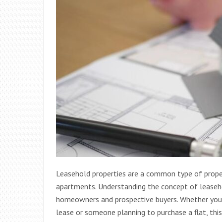
Leasehold properties are a common type of propert
apartments. Understanding the concept of leaseho
homeowners and prospective buyers. Whether you’r
lease or someone planning to purchase a flat, thi