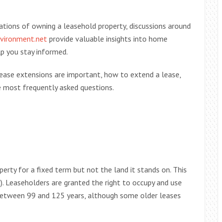
tions of owning a leasehold property, discussions around
vironment.net
provide valuable insights into home
p you stay informed.
lease extensions are important, how to extend a lease,
 most frequently asked questions.
rty for a fixed term but not the land it stands on. This
). Leaseholders are granted the right to occupy and use
y between 99 and 125 years, although some older leases