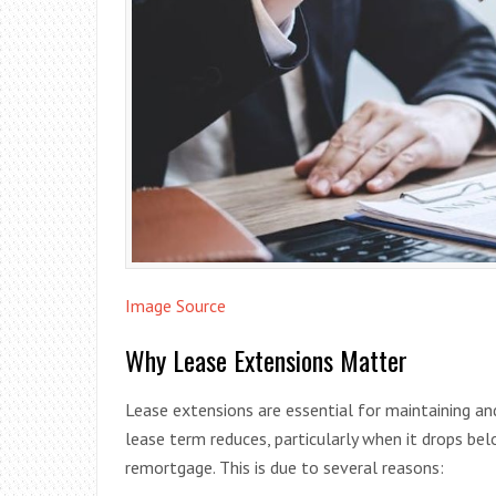
Image Source
Why Lease Extensions Matter
Lease extensions are essential for maintaining and
lease term reduces, particularly when it drops be
remortgage. This is due to several reasons: