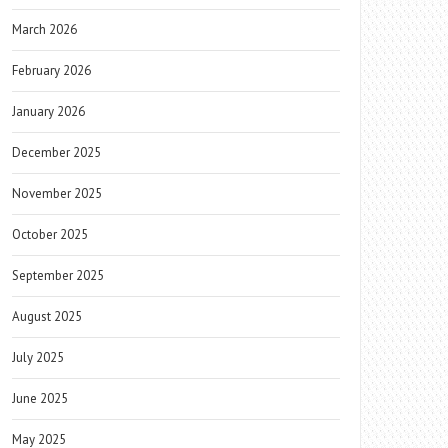
March 2026
February 2026
January 2026
December 2025
November 2025
October 2025
September 2025
August 2025
July 2025
June 2025
May 2025