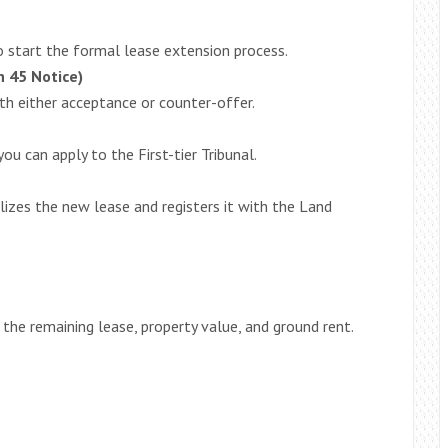
to start the formal lease extension process.
n 45 Notice)
h either acceptance or counter-offer.
ou can apply to the First-tier Tribunal.
lizes the new lease and registers it with the Land
the remaining lease, property value, and ground rent.