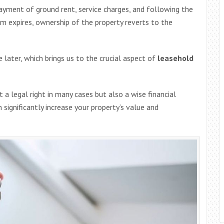
payment of ground rent, service charges, and following the
m expires, ownership of the property reverts to the
 later, which brings us to the crucial aspect of
leasehold
t a legal right in many cases but also a wise financial
ignificantly increase your property’s value and