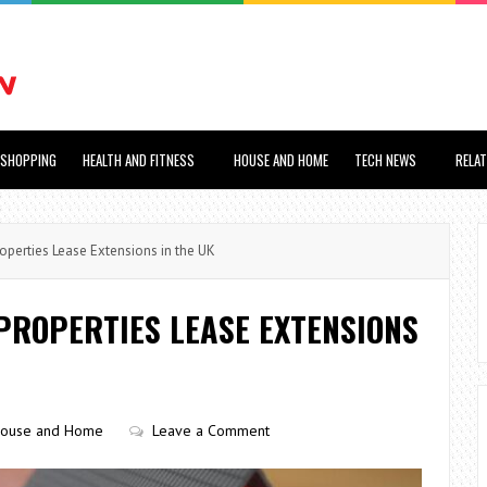
SHOPPING
HEALTH AND FITNESS
HOUSE AND HOME
TECH NEWS
RELA
perties Lease Extensions in the UK
PROPERTIES LEASE EXTENSIONS
ouse and Home
Leave a Comment