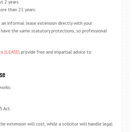
t 2 years.
ore than 21 years.
e an informal lease extension directly with your
 have the same statutory protections, so professional
ce (LEASE)
provide free and impartial advice to
se
works:
3 Act.
he extension will cost, while a solicitor will handle legal