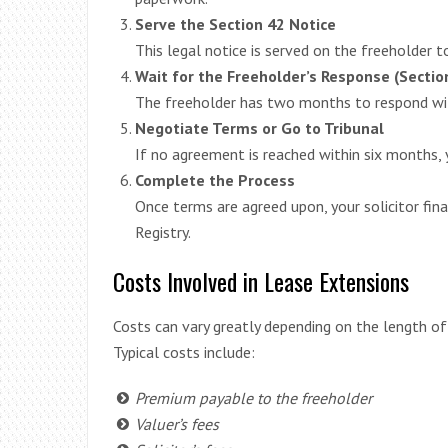
Serve the Section 42 Notice
This legal notice is served on the freeholder 
Wait for the Freeholder’s Response (Sectio
The freeholder has two months to respond wit
Negotiate Terms or Go to Tribunal
If no agreement is reached within six months, y
Complete the Process
Once terms are agreed upon, your solicitor fina
Registry.
Costs Involved in Lease Extensions
Costs can vary greatly depending on the length of 
Typical costs include:
Premium payable to the freeholder
Valuer’s fees