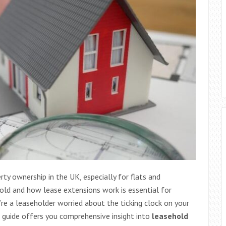
y ownership in the UK, especially for flats and
ld and how lease extensions work is essential for
e a leaseholder worried about the ticking clock on your
s guide offers you comprehensive insight into
leasehold