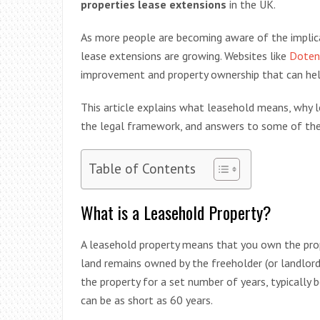
properties lease extensions
in the UK.
As more people are becoming aware of the implica
lease extensions are growing. Websites like
Doten
improvement and property ownership that can hel
This article explains what leasehold means, why 
the legal framework, and answers to some of the
Table of Contents
What is a Leasehold Property?
A leasehold property means that you own the prope
land remains owned by the freeholder (or landlord
the property for a set number of years, typicall
can be as short as 60 years.