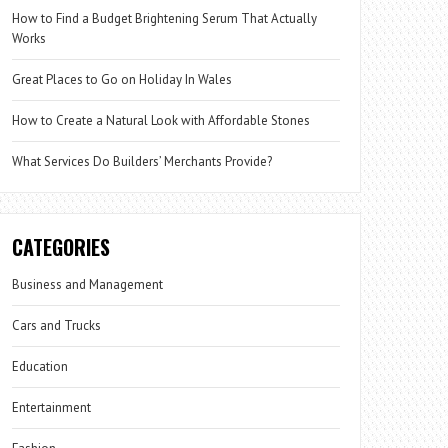
How to Find a Budget Brightening Serum That Actually
Works
Great Places to Go on Holiday In Wales
How to Create a Natural Look with Affordable Stones
What Services Do Builders’ Merchants Provide?
CATEGORIES
Business and Management
Cars and Trucks
Education
Entertainment