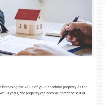
 increasing the value of your leasehold property. As the
low 80 years, the property can become harder to sell or