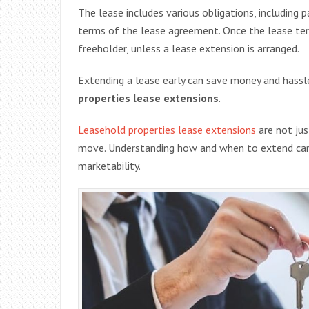
The lease includes various obligations, including 
terms of the lease agreement. Once the lease ter
freeholder, unless a lease extension is arranged.
Extending a lease early can save money and hassle
properties lease extensions
.
Leasehold properties lease extensions
are not jus
move. Understanding how and when to extend can s
marketability.