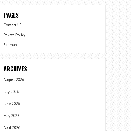
PAGES
Contact US
Private Policy
Sitemap
ARCHIVES
August 2026
July 2026
June 2026
May 2026
April 2026