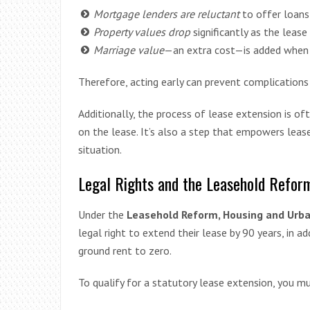
Mortgage lenders are reluctant
to offer loans
Property values drop
significantly as the lease
Marriage value
—an extra cost—is added when t
Therefore, acting early can prevent complications 
Additionally, the process of lease extension is o
on the lease. It’s also a step that empowers lease
situation.
Legal Rights and the Leasehold Reform
Under the
Leasehold Reform, Housing and Urb
legal right to extend their lease by 90 years, in a
ground rent to zero.
To qualify for a statutory lease extension, you mu