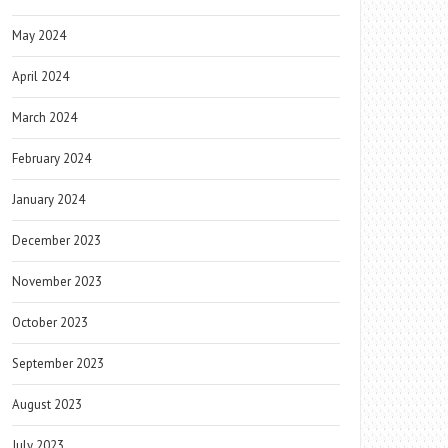
May 2024
April 2024
March 2024
February 2024
January 2024
December 2023
November 2023
October 2023
September 2023
August 2023
July 2023