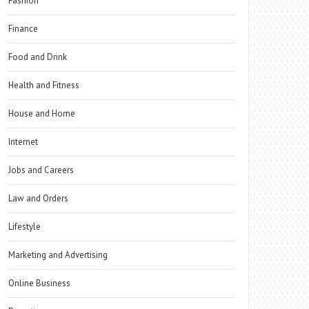
Fashion
Finance
Food and Drink
Health and Fitness
House and Home
Internet
Jobs and Careers
Law and Orders
Lifestyle
Marketing and Advertising
Online Business