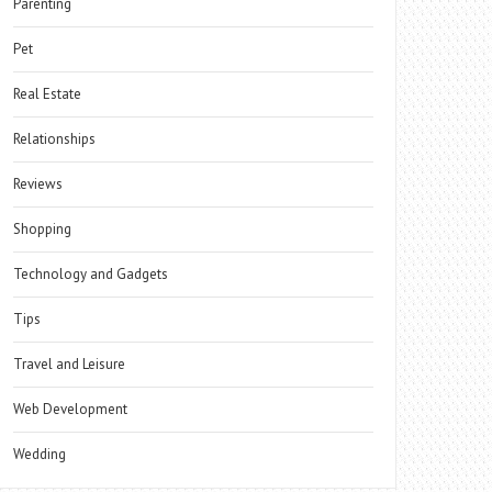
Parenting
Pet
Real Estate
Relationships
Reviews
Shopping
Technology and Gadgets
Tips
Travel and Leisure
Web Development
Wedding