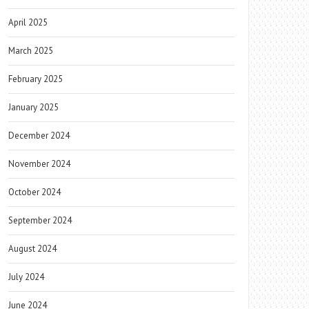
April 2025
March 2025
February 2025
January 2025
December 2024
November 2024
October 2024
September 2024
August 2024
July 2024
June 2024