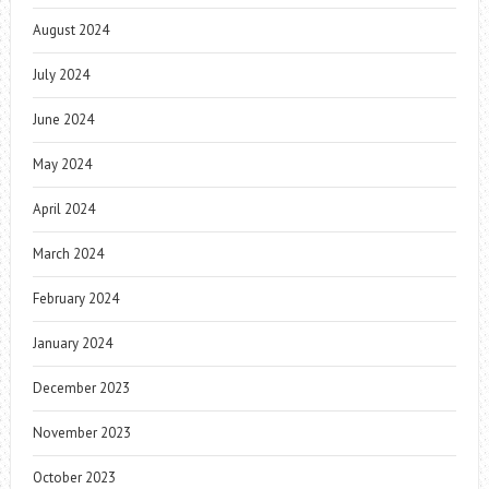
August 2024
July 2024
June 2024
May 2024
April 2024
March 2024
February 2024
January 2024
December 2023
November 2023
October 2023