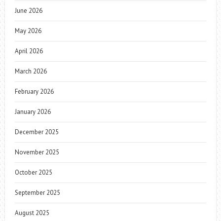
June 2026
May 2026
April 2026
March 2026
February 2026
January 2026
December 2025
November 2025
October 2025
September 2025
August 2025