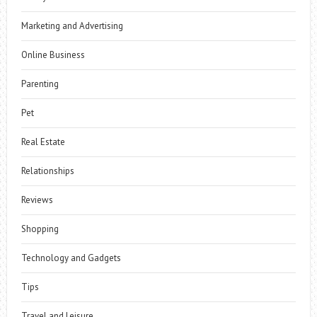
Marketing and Advertising
Online Business
Parenting
Pet
Real Estate
Relationships
Reviews
Shopping
Technology and Gadgets
Tips
Travel and Leisure