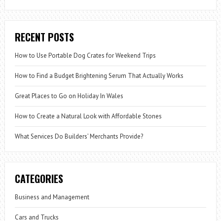
RECENT POSTS
How to Use Portable Dog Crates for Weekend Trips
How to Find a Budget Brightening Serum That Actually Works
Great Places to Go on Holiday In Wales
How to Create a Natural Look with Affordable Stones
What Services Do Builders’ Merchants Provide?
CATEGORIES
Business and Management
Cars and Trucks