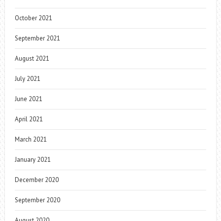
October 2021
September 2021
August 2021
July 2021
June 2021
April 2021
March 2021
January 2021
December 2020
September 2020
August 2020