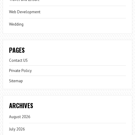
Web Development
Wedding
PAGES
Contact US
Private Policy
Sitemap
ARCHIVES
August 2026
July 2026