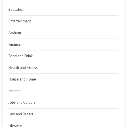
Education
Entertainment
Fashion
Finance
Food and Drink
Health and Fitness
House and Home
Internet
Jobs and Careers
Law and Orders
Lifestyle