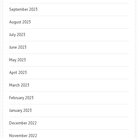
September 2023
August 2023
July 2023
June 2023
May 2023
April 2023
March 2023
February 2023
January 2023
December 2022
November 2022