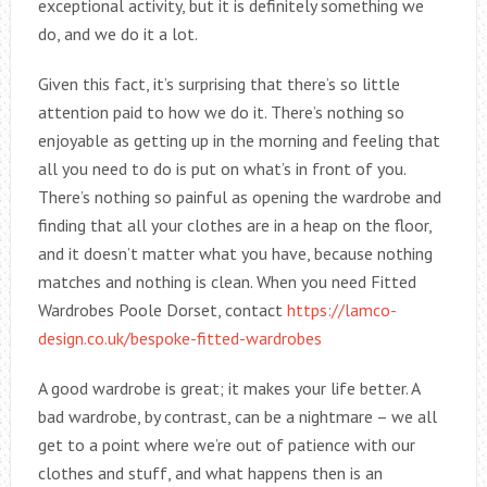
exceptional activity, but it is definitely something we
do, and we do it a lot.
Given this fact, it’s surprising that there’s so little
attention paid to how we do it. There’s nothing so
enjoyable as getting up in the morning and feeling that
all you need to do is put on what’s in front of you.
There’s nothing so painful as opening the wardrobe and
finding that all your clothes are in a heap on the floor,
and it doesn’t matter what you have, because nothing
matches and nothing is clean. When you need Fitted
Wardrobes Poole Dorset, contact
https://lamco-
design.co.uk/bespoke-fitted-wardrobes
A good wardrobe is great; it makes your life better. A
bad wardrobe, by contrast, can be a nightmare – we all
get to a point where we’re out of patience with our
clothes and stuff, and what happens then is an