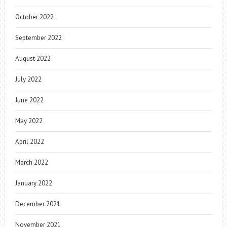
October 2022
September 2022
August 2022
July 2022
June 2022
May 2022
April 2022
March 2022
January 2022
December 2021
November 2021