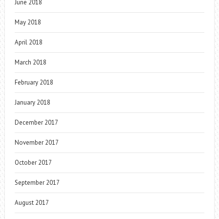
June 2018
May 2018
April 2018
March 2018
February 2018
January 2018
December 2017
November 2017
October 2017
September 2017
August 2017