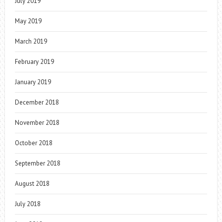
July 2019
May 2019
March 2019
February 2019
January 2019
December 2018
November 2018
October 2018
September 2018
August 2018
July 2018