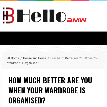
Home
/
House and Home
/ How Much Better Are You When Your
Wardrobe Is Organised?
HOW MUCH BETTER ARE YOU
WHEN YOUR WARDROBE IS
ORGANISED?