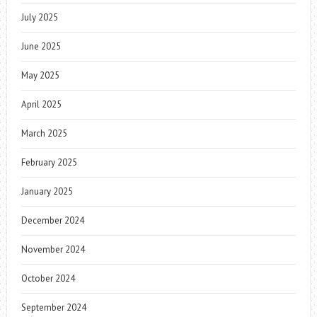
July 2025
June 2025
May 2025
April 2025
March 2025
February 2025
January 2025
December 2024
November 2024
October 2024
September 2024