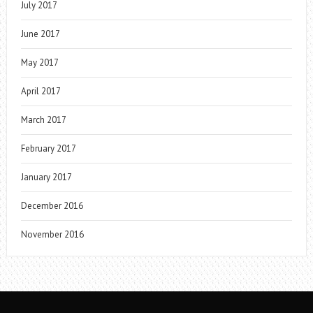
July 2017
June 2017
May 2017
April 2017
March 2017
February 2017
January 2017
December 2016
November 2016