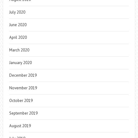
July 2020
June 2020
April 2020
March 2020
January 2020
December 2019
November 2019
October 2019
September 2019
August 2019