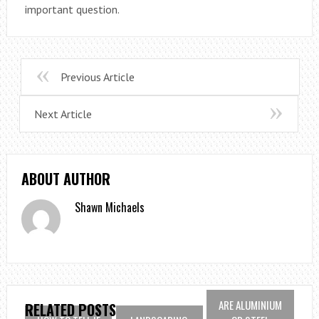
important question.
Previous Article
Next Article
ABOUT AUTHOR
Shawn Michaels
ARE ALUMINIUM
RELATED POSTS