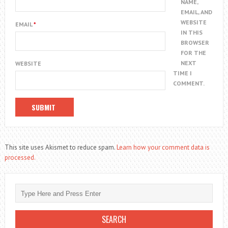
NAME,
EMAIL, AND
WEBSITE
EMAIL
*
IN THIS
BROWSER
FOR THE
NEXT
WEBSITE
TIME I
COMMENT.
This site uses Akismet to reduce spam.
Learn how your comment data is
processed.