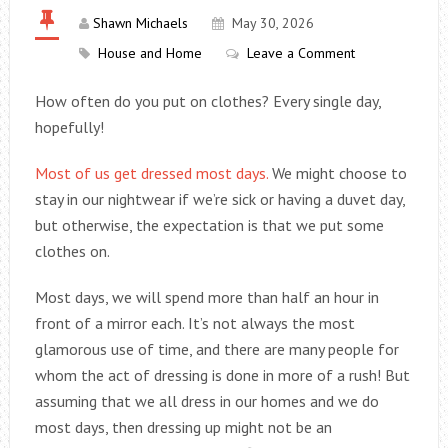
Shawn Michaels
May 30, 2026
House and Home
Leave a Comment
How often do you put on clothes? Every single day,
hopefully!
Most of us get dressed most days.
We might choose to
stay in our nightwear if we’re sick or having a duvet day,
but otherwise, the expectation is that we put some
clothes on.
Most days, we will spend more than half an hour in
front of a mirror each. It’s not always the most
glamorous use of time, and there are many people for
whom the act of dressing is done in more of a rush! But
assuming that we all dress in our homes and we do
most days, then dressing up might not be an