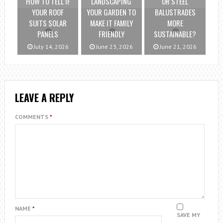
HOW TO TELL IF
LANDSCAPING
OR STEEL
YOUR ROOF
YOUR GARDEN TO
BALUSTRADES
SUITS SOLAR
MAKE IT FAMILY
MORE
PANELS
FRIENDLY
SUSTAINABLE?
July 14, 2026
June 23, 2026
June 21, 2026
LEAVE A REPLY
COMMENTS
*
NAME
*
SAVE MY