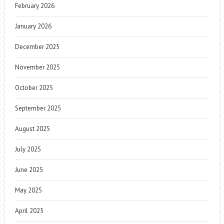
February 2026
January 2026
December 2025
November 2025
October 2025
September 2025
August 2025
July 2025
June 2025
May 2025
April 2025