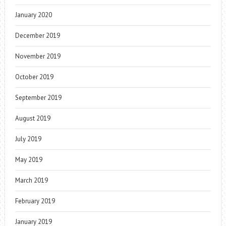
January 2020
December 2019
November 2019
October 2019
September 2019
August 2019
July 2019
May 2019
March 2019
February 2019
January 2019