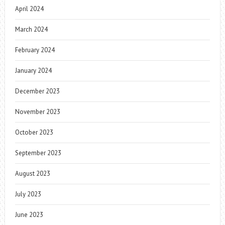
April 2024
March 2024
February 2024
January 2024
December 2023
November 2023
October 2023
September 2023
August 2023
July 2023
June 2023