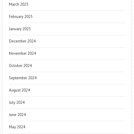
March 2025
February 2025
January 2025
December 2024
November 2024
October 2024
September 2024
August 2024
July 2024
June 2024
May 2024