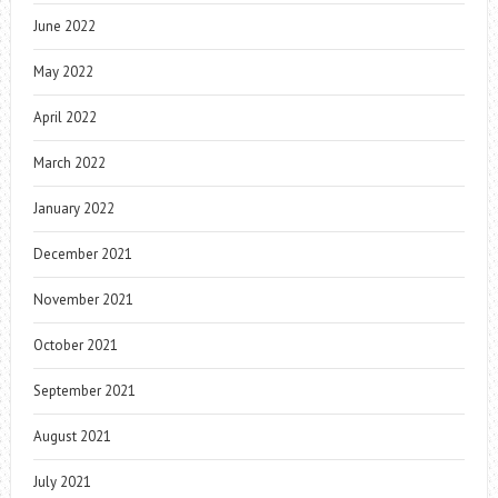
June 2022
May 2022
April 2022
March 2022
January 2022
December 2021
November 2021
October 2021
September 2021
August 2021
July 2021