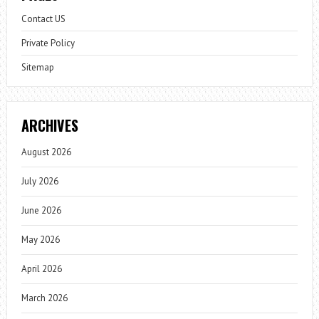
Contact US
Private Policy
Sitemap
ARCHIVES
August 2026
July 2026
June 2026
May 2026
April 2026
March 2026