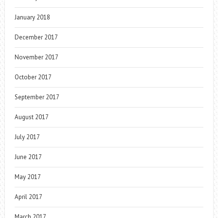
January 2018
December 2017
November 2017
October 2017
September 2017
August 2017
July 2017
June 2017
May 2017
April 2017
March 2017