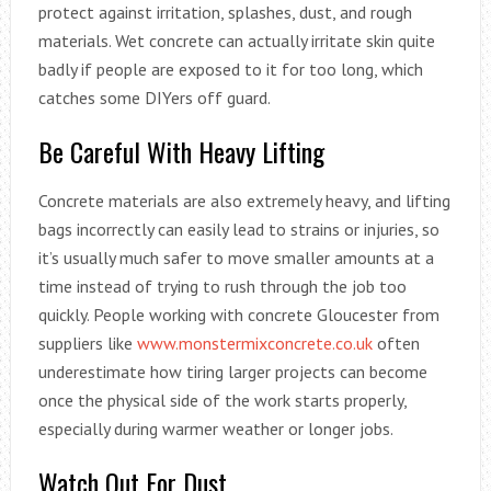
protect against irritation, splashes, dust, and rough
materials. Wet concrete can actually irritate skin quite
badly if people are exposed to it for too long, which
catches some DIYers off guard.
Be Careful With Heavy Lifting
Concrete materials are also extremely heavy, and lifting
bags incorrectly can easily lead to strains or injuries, so
it’s usually much safer to move smaller amounts at a
time instead of trying to rush through the job too
quickly. People working with concrete Gloucester from
suppliers like
www.monstermixconcrete.co.uk
often
underestimate how tiring larger projects can become
once the physical side of the work starts properly,
especially during warmer weather or longer jobs.
Watch Out For Dust