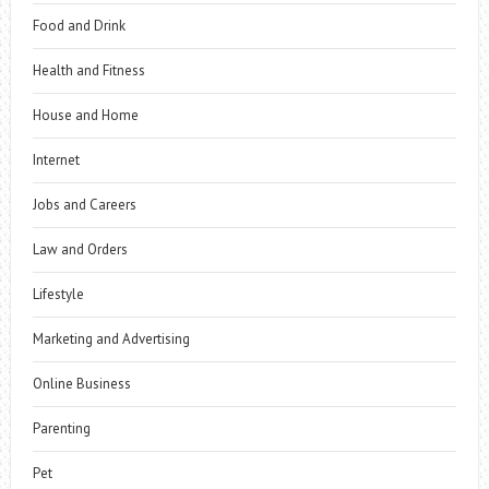
Food and Drink
Health and Fitness
House and Home
Internet
Jobs and Careers
Law and Orders
Lifestyle
Marketing and Advertising
Online Business
Parenting
Pet