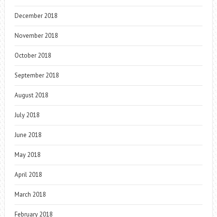
December 2018
November 2018
October 2018
September 2018
August 2018
July 2018
June 2018
May 2018
April 2018
March 2018
February 2018