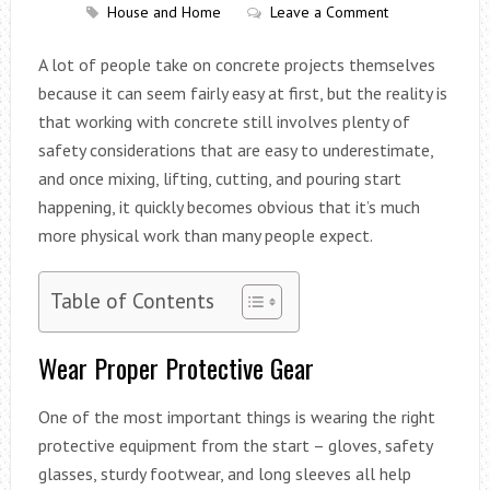
House and Home
Leave a Comment
A lot of people take on concrete projects themselves
because it can seem fairly easy at first, but the reality is
that working with concrete still involves plenty of
safety considerations that are easy to underestimate,
and once mixing, lifting, cutting, and pouring start
happening, it quickly becomes obvious that it’s much
more physical work than many people expect.
Table of Contents
Wear Proper Protective Gear
One of the most important things is wearing the right
protective equipment from the start – gloves, safety
glasses, sturdy footwear, and long sleeves all help