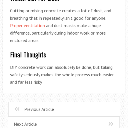
Cutting or mixing concrete creates a lot of dust, and
breathing that in repeatedly isn’t good for anyone.
Proper ventilation
and dust masks make a huge
difference, particularly during indoor work or more
enclosed areas.
Final Thoughts
DIY concrete work can absolutely be done, but taking
safety seriously makes the whole process much easier
and far less risky.
Previous Article
Next Article