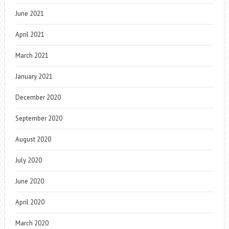
June 2021
April 2021
March 2021
January 2021
December 2020
September 2020
August 2020
July 2020
June 2020
April 2020
March 2020