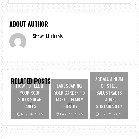
ABOUT AUTHOR
Shawn Michaels
ARE ALUMINIUM
RELATED POSTS
HOW TO TELL IF
LANDSCAPING
OR STEEL
YOUR ROOF
YOUR GARDEN TO
BALUSTRADES
SUITS SOLAR
MAKE IT FAMILY
MORE
PANELS
FRIENDLY
SUSTAINABLE?
July 14, 2026
June 23, 2026
June 21, 2026