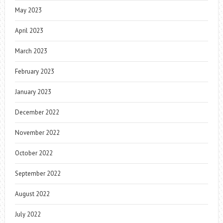
May 2023
April 2023
March 2023
February 2023
January 2023
December 2022
November 2022
October 2022
September 2022
August 2022
July 2022