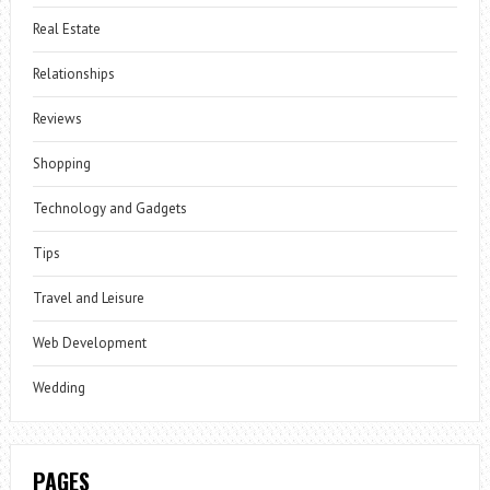
Real Estate
Relationships
Reviews
Shopping
Technology and Gadgets
Tips
Travel and Leisure
Web Development
Wedding
PAGES