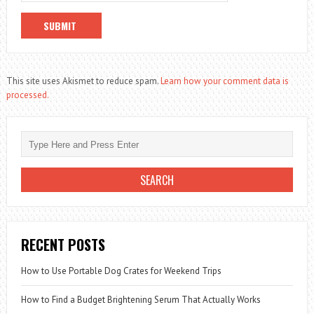
This site uses Akismet to reduce spam.
Learn how your comment data is
processed.
RECENT POSTS
How to Use Portable Dog Crates for Weekend Trips
How to Find a Budget Brightening Serum That Actually Works