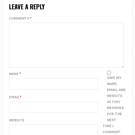
LEAVE A REPLY
COMMENTS
*
NAME
*
SAVE MY
NAME,
EMAIL, AND
WEBSITE
EMAIL
*
IN THIS
BROWSER
FOR THE
NEXT
WEBSITE
TIME I
COMMENT.