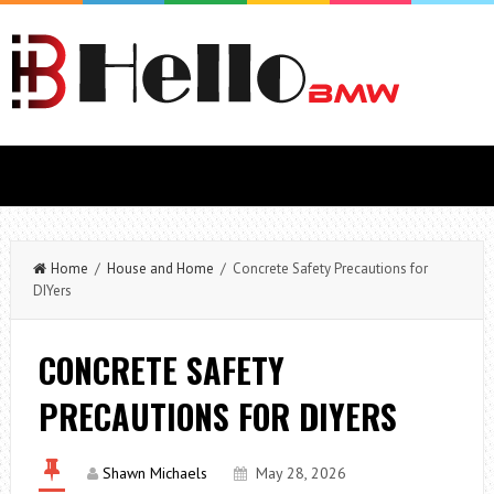
Home
/
House and Home
/ Concrete Safety Precautions for
DIYers
CONCRETE SAFETY
PRECAUTIONS FOR DIYERS
Shawn Michaels
May 28, 2026