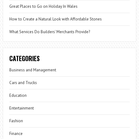
Great Places to Go on Holiday In Wales
How to Create a Natural Look with Affordable Stones
What Services Do Builders’ Merchants Provide?
CATEGORIES
Business and Management
Cars and Trucks
Education
Entertainment
Fashion
Finance