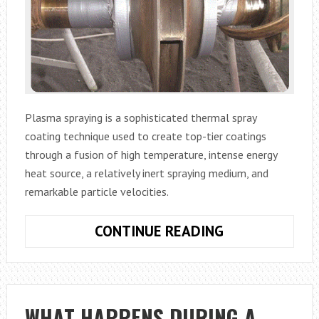
Plasma spraying is a sophisticated thermal spray
coating technique used to create top-tier coatings
through a fusion of high temperature, intense energy
heat source, a relatively inert spraying medium, and
remarkable particle velocities.
WHAT
CONTINUE READING
IS
PLASMA
SPRAYING?
WHAT HAPPENS DURING A