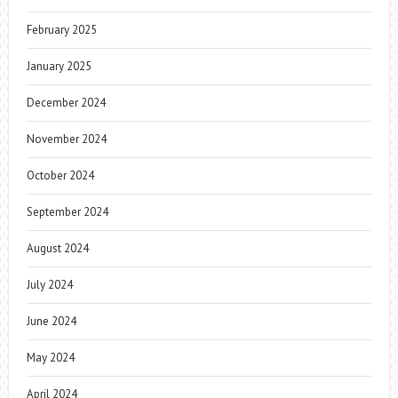
February 2025
January 2025
December 2024
November 2024
October 2024
September 2024
August 2024
July 2024
June 2024
May 2024
April 2024