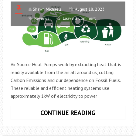
Shawn Michaels
August 18, 2023
Reviews
Leave a Comment
Air Source Heat Pumps work by extracting heat that is
readily available from the air all around us, cutting
Carbon Emissions and our dependence on Fossil Fuels.
These reliable and efficient heating systems use
approximately 1kW of electricity to power
AIR
CONTINUE READING
SOURCE
HEAT