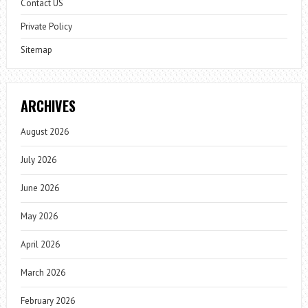
Contact US
Private Policy
Sitemap
ARCHIVES
August 2026
July 2026
June 2026
May 2026
April 2026
March 2026
February 2026