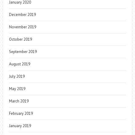
January 2020
December 2019
November 2019
October 2019
September 2019
August 2019
July 2019
May 2019
March 2019
February 2019
January 2019