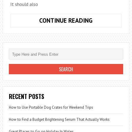
It should also
THE
CONTINUE READING
ESSENTIAL
ELEMENTS
OF
A
VISITOR
SIGN
IN
SYSTEM
RECENT POSTS
How to Use Portable Dog Crates for Weekend Trips
How to Find a Budget Brightening Serum That Actually Works
Great Places to Go on Holiday In Wales