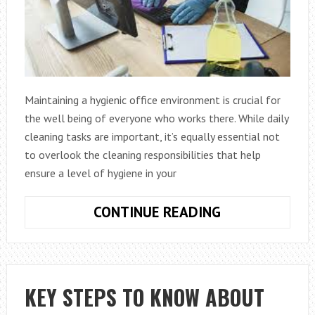
Maintaining a hygienic office environment is crucial for
the well being of everyone who works there. While daily
cleaning tasks are important, it’s equally essential not
to overlook the cleaning responsibilities that help
ensure a level of hygiene in your
WEEKLY
CONTINUE READING
CLEANING
TASKS
THAT
ARE
KEY STEPS TO KNOW ABOUT
ESSENTIAL