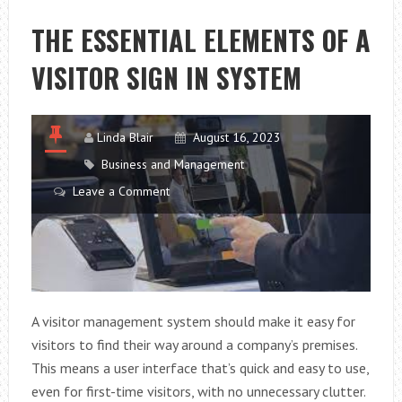
PUMPS
ARE
THE ESSENTIAL ELEMENTS OF A
AN
VISITOR SIGN IN SYSTEM
INCREDIBLY
CLEAN
AND
EFFICIENT
Linda Blair
August 16, 2023
HEATING
Business and Management
OPTION
Leave a Comment
FOR
RESIDENTIAL
AND
COMMERCIAL
PROPERTIES
A visitor management system should make it easy for
visitors to find their way around a company’s premises.
This means a user interface that’s quick and easy to use,
even for first-time visitors, with no unnecessary clutter.