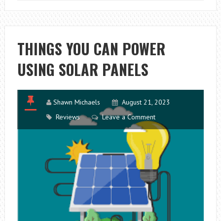
STEPS
TO
KNOW
ABOUT
THINGS YOU CAN POWER
MANUFACTURI
USING SOLAR PANELS
TAPPING
Shawn Michaels
August 21, 2023
Reviews
Leave a Comment