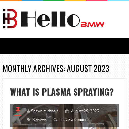
MONTHLY ARCHIVES: AUGUST 2023
WHAT IS PLASMA SPRAYING?
Shawn Michaels
August 29, 2023
Reviews
Leave a Comment