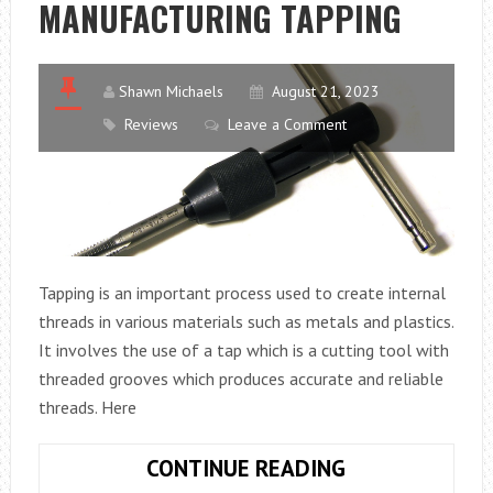
MANUFACTURING TAPPING
FOR
YOUR
OFFICE
Shawn Michaels
August 21, 2023
Reviews
Leave a Comment
Tapping is an important process used to create internal
threads in various materials such as metals and plastics.
It involves the use of a tap which is a cutting tool with
threaded grooves which produces accurate and reliable
threads. Here
KEY
CONTINUE READING