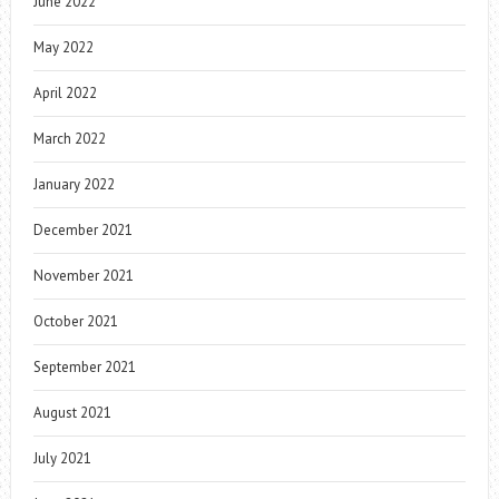
June 2022
May 2022
April 2022
March 2022
January 2022
December 2021
November 2021
October 2021
September 2021
August 2021
July 2021