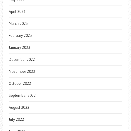
April 2023
March 2023
February 2023
January 2023
December 2022
November 2022
October 2022
September 2022
August 2022
July 2022