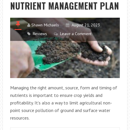
NUTRIENT MANAGEMENT PLAN
PANELS
Shawn Michaels
August 21, 2023
Reviews
Leave a Comment
Managing the right amount, source, form and timing of
nutrients is important to ensure crop yields and
profitability. It’s also a way to limit agricultural non-
point source pollution of ground and surface water
resources.