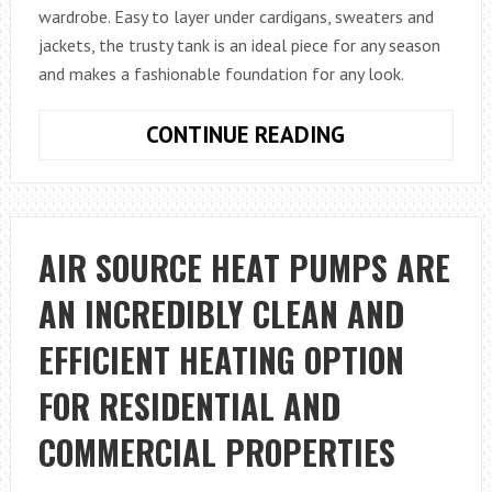
wardrobe. Easy to layer under cardigans, sweaters and
jackets, the trusty tank is an ideal piece for any season
and makes a fashionable foundation for any look.
HOW
CONTINUE READING
TO
STYLE
A
TANK
AIR SOURCE HEAT PUMPS ARE
TOP
AN INCREDIBLY CLEAN AND
EFFICIENT HEATING OPTION
FOR RESIDENTIAL AND
COMMERCIAL PROPERTIES