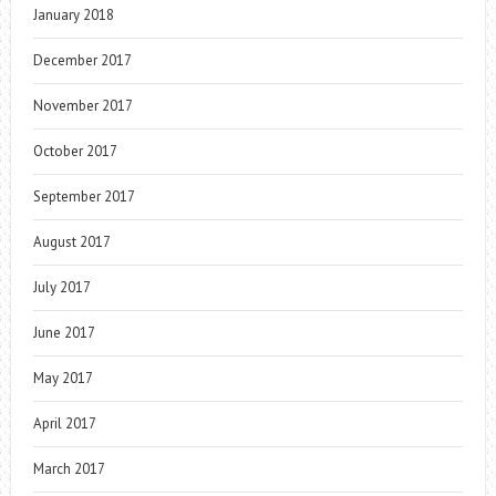
January 2018
December 2017
November 2017
October 2017
September 2017
August 2017
July 2017
June 2017
May 2017
April 2017
March 2017