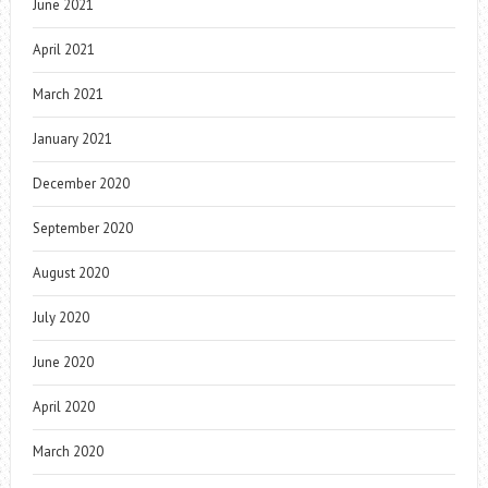
June 2021
April 2021
March 2021
January 2021
December 2020
September 2020
August 2020
July 2020
June 2020
April 2020
March 2020