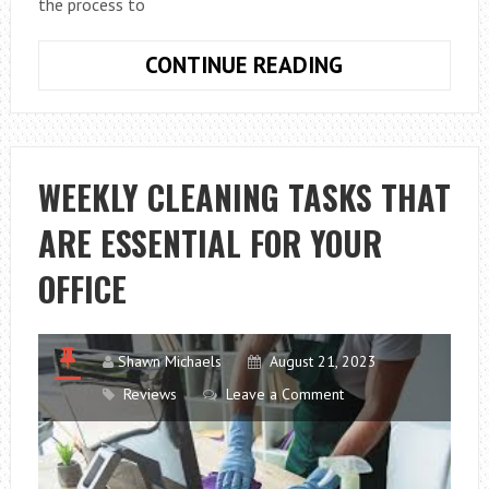
the process to
MISTAKES
CONTINUE READING
TO
AVOID
WHEN
BUYING
WEEKLY CLEANING TASKS THAT
A
ARE ESSENTIAL FOR YOUR
WHEELCHAIR
ACCESSIBLE
OFFICE
VEHICLE
Shawn Michaels
August 21, 2023
Reviews
Leave a Comment