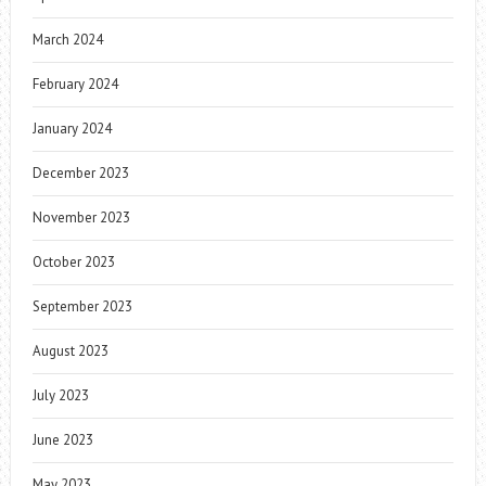
March 2024
February 2024
January 2024
December 2023
November 2023
October 2023
September 2023
August 2023
July 2023
June 2023
May 2023