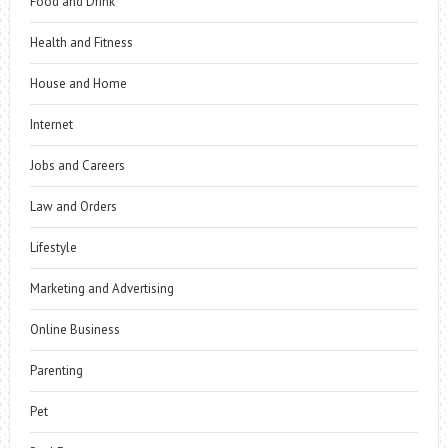
Food and Drink
Health and Fitness
House and Home
Internet
Jobs and Careers
Law and Orders
Lifestyle
Marketing and Advertising
Online Business
Parenting
Pet