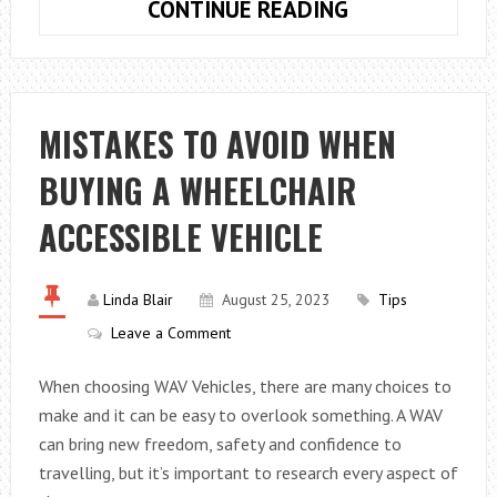
WHAT
CONTINUE READING
HAPPENS
DURING
A
TRANSFER
MISTAKES TO AVOID WHEN
OF
BUYING A WHEELCHAIR
EQUITY?
ACCESSIBLE VEHICLE
Linda Blair
August 25, 2023
Tips
Leave a Comment
When choosing WAV Vehicles, there are many choices to
make and it can be easy to overlook something. A WAV
can bring new freedom, safety and confidence to
travelling, but it’s important to research every aspect of