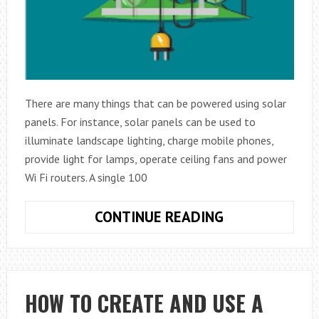
There are many things that can be powered using solar
panels. For instance, solar panels can be used to
illuminate landscape lighting, charge mobile phones,
provide light for lamps, operate ceiling fans and power
Wi Fi routers. A single 100
THINGS
CONTINUE READING
YOU
CAN
POWER
USING
HOW TO CREATE AND USE A
SOLAR