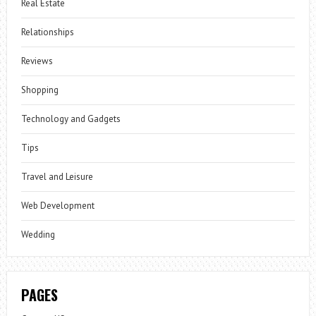
Real Estate
Relationships
Reviews
Shopping
Technology and Gadgets
Tips
Travel and Leisure
Web Development
Wedding
PAGES