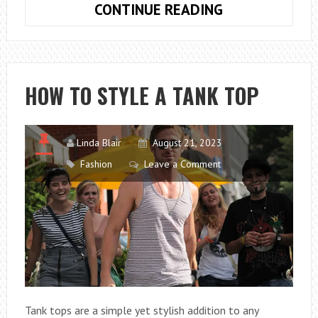
HOW
CONTINUE READING
TO
CREATE
AND
USE
HOW TO STYLE A TANK TOP
A
NUTRIENT
MANAGEMENT
Linda Blair
August 21, 2023
PLAN
Fashion
Leave a Comment
Tank tops are a simple yet stylish addition to any