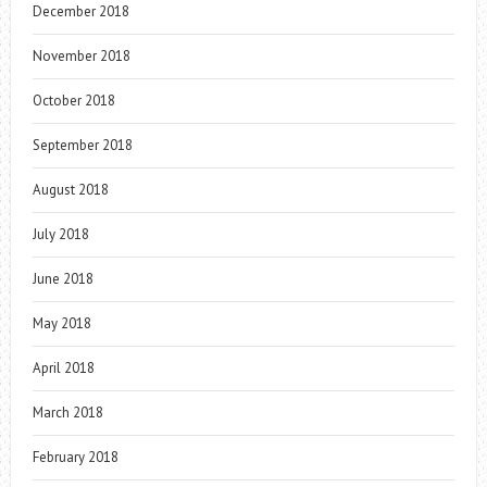
December 2018
November 2018
October 2018
September 2018
August 2018
July 2018
June 2018
May 2018
April 2018
March 2018
February 2018