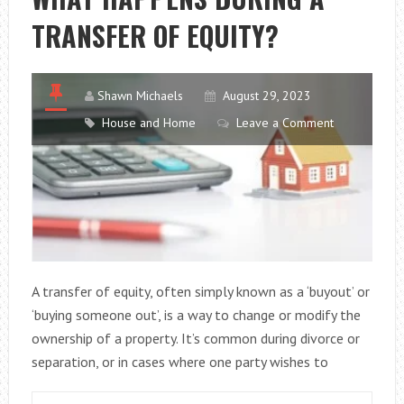
TRANSFER OF EQUITY?
Shawn Michaels
August 29, 2023
House and Home
Leave a Comment
A transfer of equity, often simply known as a ‘buyout’ or
‘buying someone out’, is a way to change or modify the
ownership of a property. It’s common during divorce or
separation, or in cases where one party wishes to