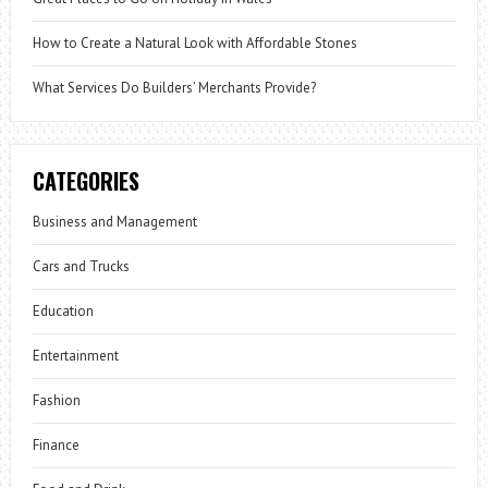
How to Create a Natural Look with Affordable Stones
What Services Do Builders’ Merchants Provide?
CATEGORIES
Business and Management
Cars and Trucks
Education
Entertainment
Fashion
Finance