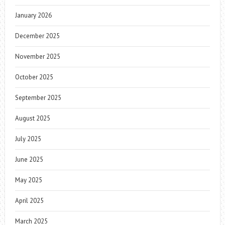
January 2026
December 2025
November 2025
October 2025
September 2025
August 2025
July 2025
June 2025
May 2025
April 2025
March 2025