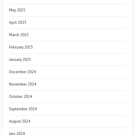
May 2025
April 2025
March 2025
February 2025
January 2025
December 2024
November 2024
October 2024
September 2024
August 2024
July 2024