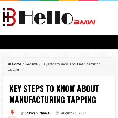
Home
/
Reviews
/ Key steps to know about manufacturing
tapping
KEY STEPS TO KNOW ABOUT
MANUFACTURING TAPPING
Shawn Michaels
August 21, 2023