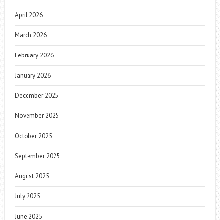
April 2026
March 2026
February 2026
January 2026
December 2025
November 2025
October 2025
September 2025
August 2025
July 2025
June 2025