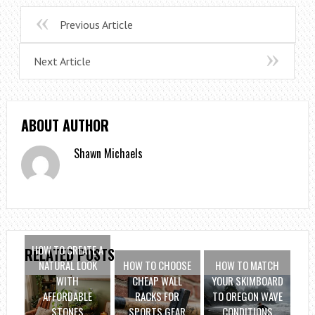
Previous Article
Next Article
ABOUT AUTHOR
Shawn Michaels
HOW TO CREATE A
RELATED POSTS
NATURAL LOOK
HOW TO CHOOSE
HOW TO MATCH
WITH
CHEAP WALL
YOUR SKIMBOARD
AFFORDABLE
RACKS FOR
TO OREGON WAVE
STONES
SPORTS GEAR
CONDITIONS