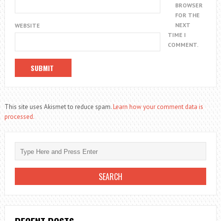
BROWSER
FOR THE
NEXT
WEBSITE
TIME I
COMMENT.
This site uses Akismet to reduce spam.
Learn how your comment data is
processed.