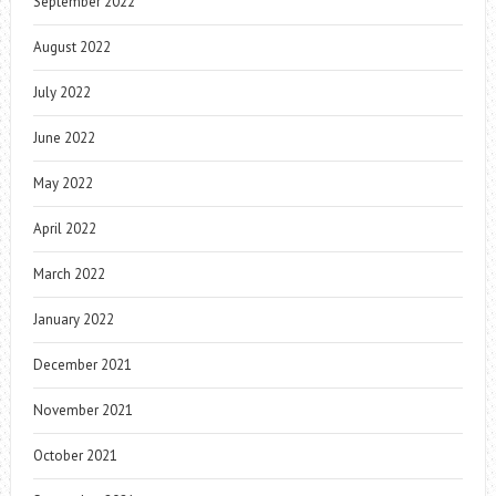
September 2022
August 2022
July 2022
June 2022
May 2022
April 2022
March 2022
January 2022
December 2021
November 2021
October 2021