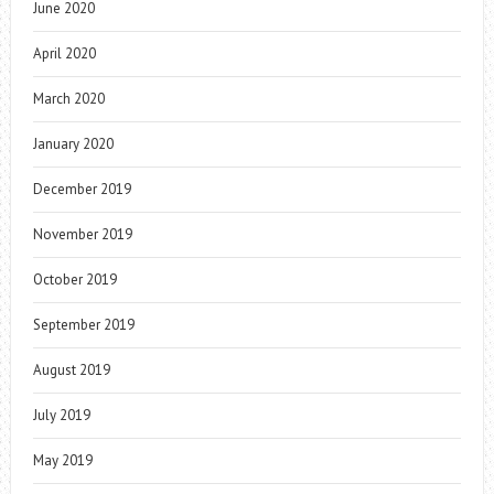
June 2020
April 2020
March 2020
January 2020
December 2019
November 2019
October 2019
September 2019
August 2019
July 2019
May 2019