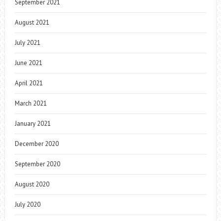
September 2021
August 2021
July 2021
June 2021
April 2021
March 2021
January 2021
December 2020
September 2020
August 2020
July 2020