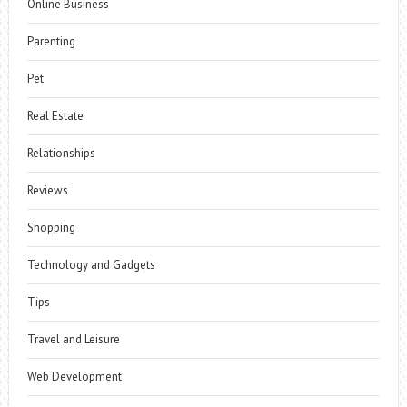
Online Business
Parenting
Pet
Real Estate
Relationships
Reviews
Shopping
Technology and Gadgets
Tips
Travel and Leisure
Web Development