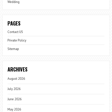
Wedding
PAGES
Contact US
Private Policy
Sitemap
ARCHIVES
August 2026
July 2026
June 2026
May 2026