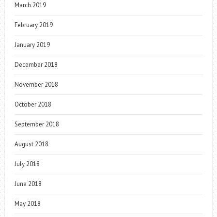
March 2019
February 2019
January 2019
December 2018
November 2018
October 2018
September 2018
August 2018
July 2018
June 2018
May 2018