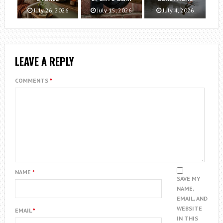
July 26, 2026
July 15, 2026
July 4, 2026
LEAVE A REPLY
COMMENTS
*
NAME
*
SAVE MY
NAME,
EMAIL, AND
WEBSITE
EMAIL
*
IN THIS