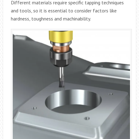
Different materials require specific tapping techniques
and tools, so it is essential to consider factors like
hardness, toughness and machinability.