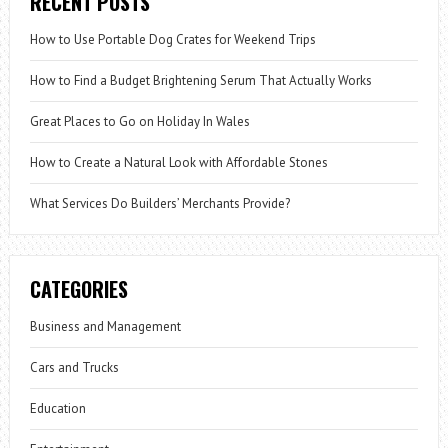
RECENT POSTS
How to Use Portable Dog Crates for Weekend Trips
How to Find a Budget Brightening Serum That Actually Works
Great Places to Go on Holiday In Wales
How to Create a Natural Look with Affordable Stones
What Services Do Builders’ Merchants Provide?
CATEGORIES
Business and Management
Cars and Trucks
Education