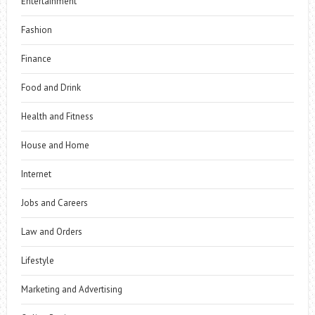
Entertainment
Fashion
Finance
Food and Drink
Health and Fitness
House and Home
Internet
Jobs and Careers
Law and Orders
Lifestyle
Marketing and Advertising