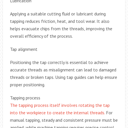
Lubrication
Applying a suitable cutting fluid or lubricant during
tapping reduces friction, heat, and tool wear. It also
helps evacuate chips from the threads, improving the
overall efficiency of the process.
Tap alignment
Positioning the tap correctly is essential to achieve
accurate threads as misalignment can lead to damaged
threads or broken taps. Using tap guides can help ensure
proper positioning.
Tapping process
The tapping process itself involves rotating the tap
into the workpiece to create the internal threads.
For
manual tapping, steady and consistent pressure must be
applied, while machine tapping requires precise control