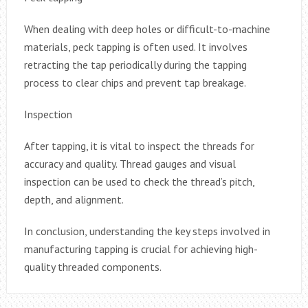
When dealing with deep holes or difficult-to-machine
materials, peck tapping is often used. It involves
retracting the tap periodically during the tapping
process to clear chips and prevent tap breakage.
Inspection
After tapping, it is vital to inspect the threads for
accuracy and quality. Thread gauges and visual
inspection can be used to check the thread’s pitch,
depth, and alignment.
In conclusion, understanding the key steps involved in
manufacturing tapping is crucial for achieving high-
quality threaded components.