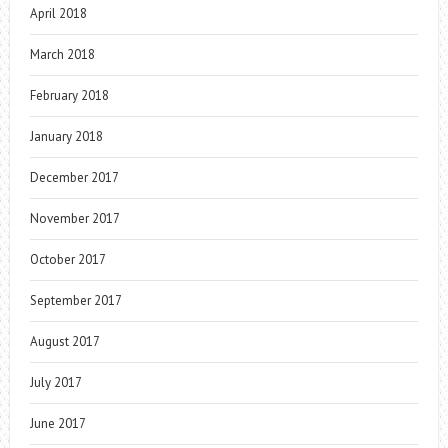
April 2018
March 2018
February 2018
January 2018
December 2017
November 2017
October 2017
September 2017
August 2017
July 2017
June 2017