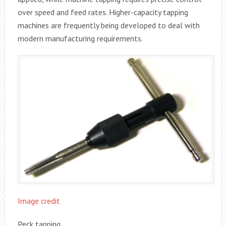
over speed and feed rates. Higher-capacity tapping
machines are frequently being developed to deal with
modern manufacturing requirements.
Image credit
Peck tapping