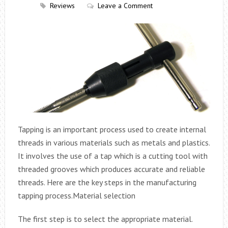
Reviews
Leave a Comment
Tapping is an important process used to create internal
threads in various materials such as metals and plastics.
It involves the use of a tap which is a cutting tool with
threaded grooves which produces accurate and reliable
threads. Here are the key steps in the manufacturing
tapping process.
Material selection
The first step is to select the appropriate material.