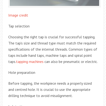
Image credit
Tap selection
Choosing the right tap is crucial for successful tapping.
The tap’s size and thread type must match the required
specifications of the internal threads. Common types of
taps include hand taps, machine taps and spiral point
taps.
tapping machines
can also be pneumatic or electric.
Hole preparation
Before tapping, the workpiece needs a properly sized
and centred hole. It is crucial to use the appropriate
drilling technique to avoid misalignment.