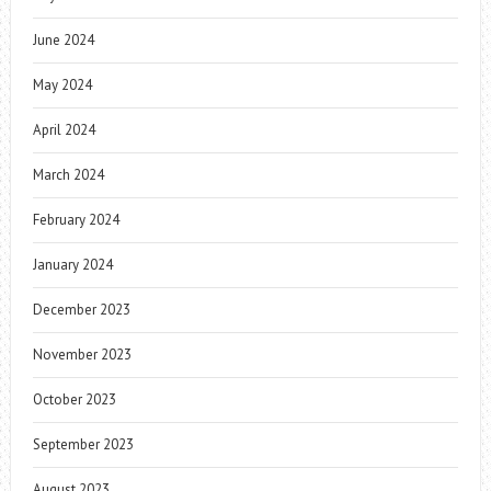
June 2024
May 2024
April 2024
March 2024
February 2024
January 2024
December 2023
November 2023
October 2023
September 2023
August 2023