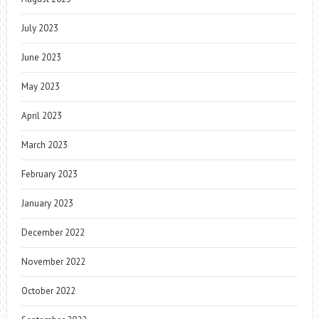
July 2023
June 2023
May 2023
April 2023
March 2023
February 2023
January 2023
December 2022
November 2022
October 2022