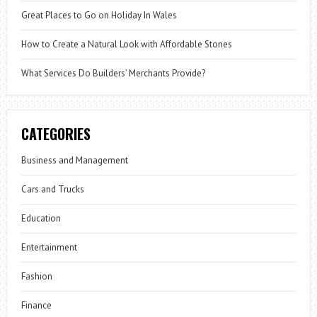
Great Places to Go on Holiday In Wales
How to Create a Natural Look with Affordable Stones
What Services Do Builders’ Merchants Provide?
CATEGORIES
Business and Management
Cars and Trucks
Education
Entertainment
Fashion
Finance