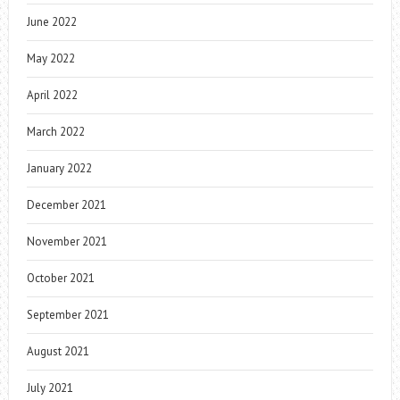
June 2022
May 2022
April 2022
March 2022
January 2022
December 2021
November 2021
October 2021
September 2021
August 2021
July 2021