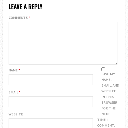
LEAVE A REPLY
COMMENTS
*
NAME
*
SAVE MY
NAME,
EMAIL, AND
WEBSITE
EMAIL
*
IN THIS
BROWSER
FOR THE
NEXT
WEBSITE
TIME I
COMMENT.