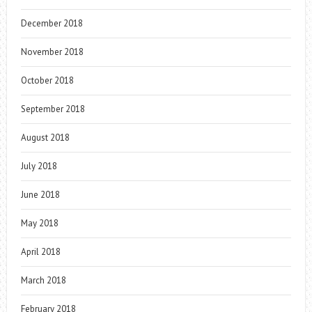
December 2018
November 2018
October 2018
September 2018
August 2018
July 2018
June 2018
May 2018
April 2018
March 2018
February 2018