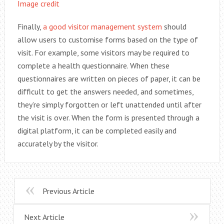
Image credit
Finally,
a good visitor management system
should
allow users to customise forms based on the type of
visit. For example, some visitors may be required to
complete a health questionnaire. When these
questionnaires are written on pieces of paper, it can be
difficult to get the answers needed, and sometimes,
they’re simply forgotten or left unattended until after
the visit is over. When the form is presented through a
digital platform, it can be completed easily and
accurately by the visitor.
Previous Article
Next Article