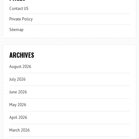
Contact US
Private Policy
Sitemap
ARCHIVES
August 2026
July 2026
June 2026
May 2026
April 2026
March 2026