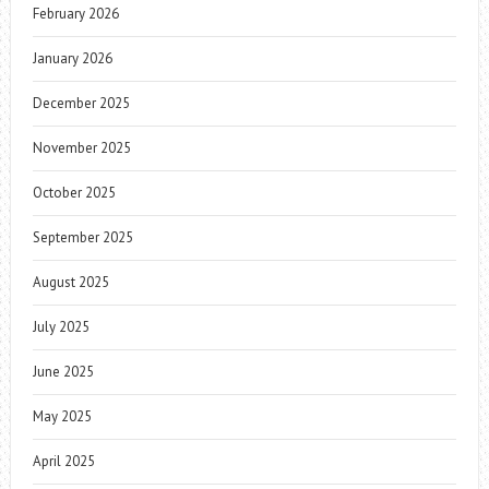
February 2026
January 2026
December 2025
November 2025
October 2025
September 2025
August 2025
July 2025
June 2025
May 2025
April 2025