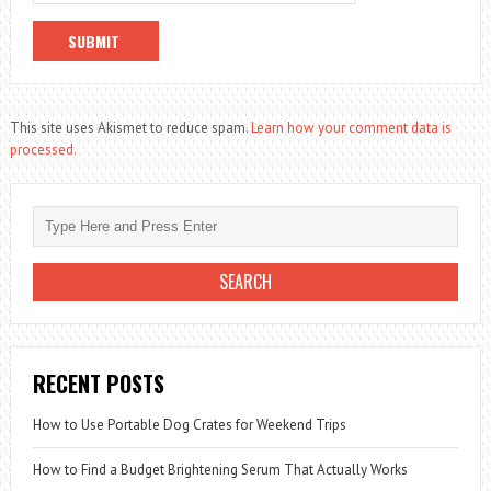
This site uses Akismet to reduce spam.
Learn how your comment data is
processed.
RECENT POSTS
How to Use Portable Dog Crates for Weekend Trips
How to Find a Budget Brightening Serum That Actually Works