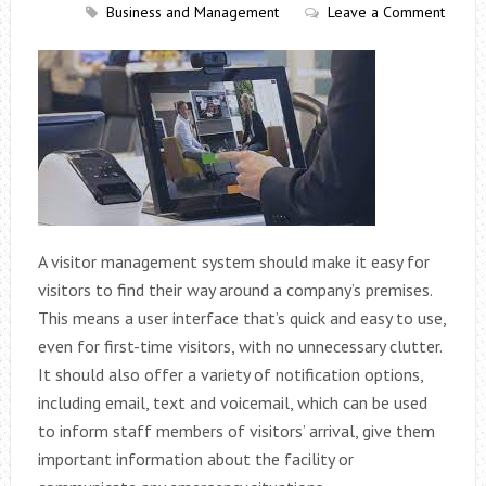
Business and Management
Leave a Comment
A visitor management system should make it easy for
visitors to find their way around a company’s premises.
This means a user interface that’s quick and easy to use,
even for first-time visitors, with no unnecessary clutter.
It should also offer a variety of notification options,
including email, text and voicemail, which can be used
to inform staff members of visitors’ arrival, give them
important information about the facility or