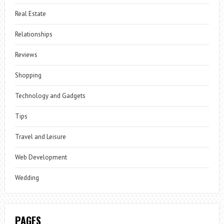
Real Estate
Relationships
Reviews
Shopping
Technology and Gadgets
Tips
Travel and Leisure
Web Development
Wedding
PAGES