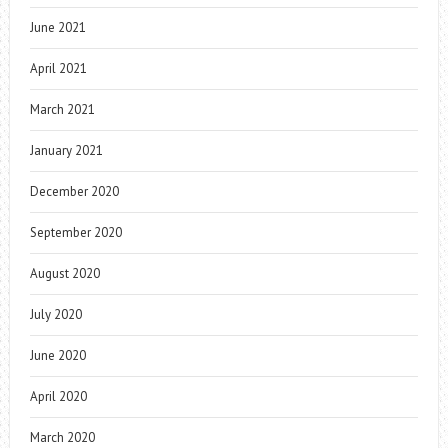
June 2021
April 2021
March 2021
January 2021
December 2020
September 2020
August 2020
July 2020
June 2020
April 2020
March 2020