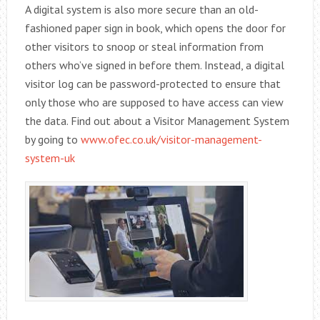
A digital system is also more secure than an old-
fashioned paper sign in book, which opens the door for
other visitors to snoop or steal information from
others who’ve signed in before them. Instead, a digital
visitor log can be password-protected to ensure that
only those who are supposed to have access can view
the data. Find out about a Visitor Management System
by going to
www.ofec.co.uk/visitor-management-
system-uk