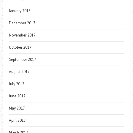
January 2018
December 2017
November 2017
October 2017
September 2017
August 2017
July 2017
June 2017
May 2017
April 2017
March 2017