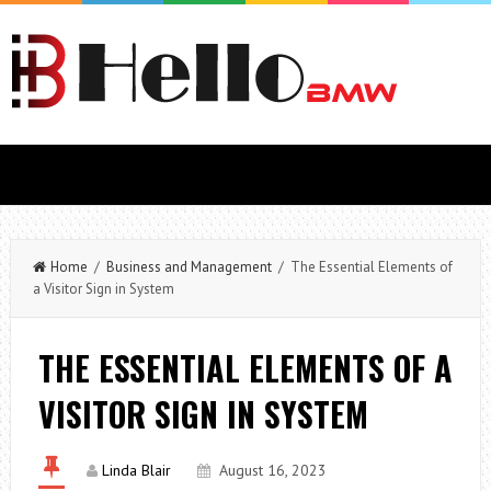
Home
/
Business and Management
/ The Essential Elements of
a Visitor Sign in System
THE ESSENTIAL ELEMENTS OF A
VISITOR SIGN IN SYSTEM
Linda Blair
August 16, 2023