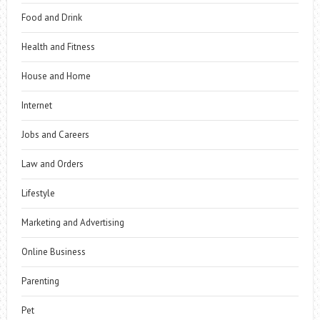
Food and Drink
Health and Fitness
House and Home
Internet
Jobs and Careers
Law and Orders
Lifestyle
Marketing and Advertising
Online Business
Parenting
Pet