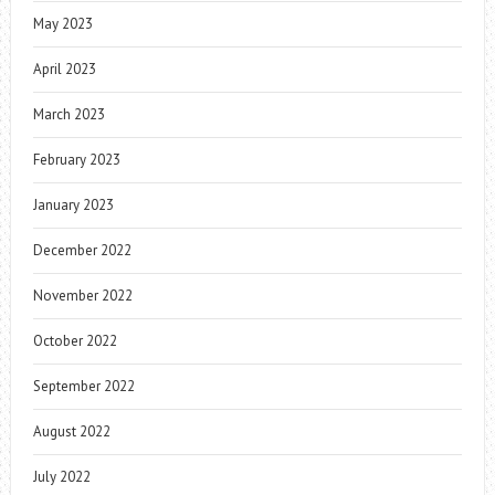
May 2023
April 2023
March 2023
February 2023
January 2023
December 2022
November 2022
October 2022
September 2022
August 2022
July 2022