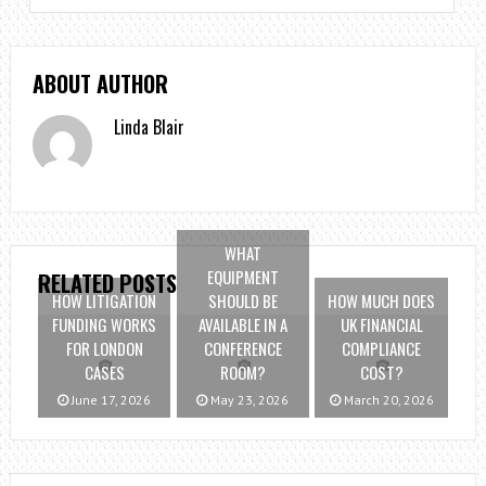
ABOUT AUTHOR
Linda Blair
WHAT
EQUIPMENT
RELATED POSTS
HOW LITIGATION
SHOULD BE
HOW MUCH DOES
FUNDING WORKS
AVAILABLE IN A
UK FINANCIAL
FOR LONDON
CONFERENCE
COMPLIANCE
CASES
ROOM?
COST?
June 17, 2026
May 23, 2026
March 20, 2026