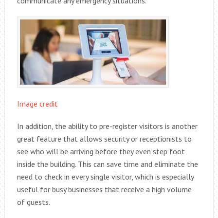
communicate any emergency situations.
Image credit
In addition, the ability to pre-register visitors is another
great feature that allows security or receptionists to
see who will be arriving before they even step foot
inside the building. This can save time and eliminate the
need to check in every single visitor, which is especially
useful for busy businesses that receive a high volume
of guests.