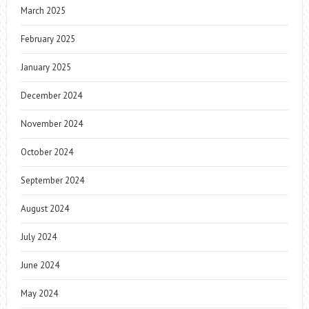
March 2025
February 2025
January 2025
December 2024
November 2024
October 2024
September 2024
August 2024
July 2024
June 2024
May 2024