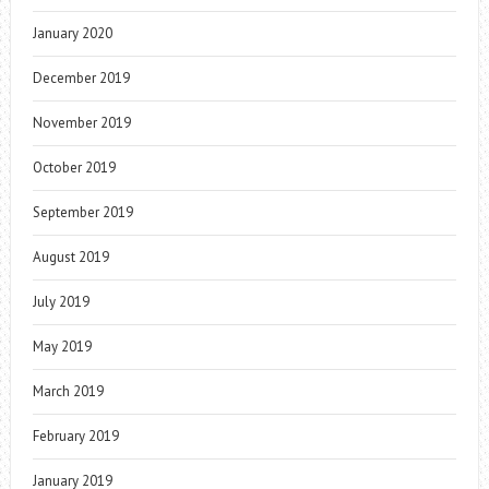
January 2020
December 2019
November 2019
October 2019
September 2019
August 2019
July 2019
May 2019
March 2019
February 2019
January 2019