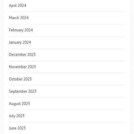
April 2024
March 2024
February 2024
January 2024
December 2023
November 2023
October 2023
September 2023
August 2023
July 2023
June 2023