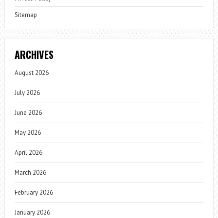
Sitemap
ARCHIVES
August 2026
July 2026
June 2026
May 2026
April 2026
March 2026
February 2026
January 2026