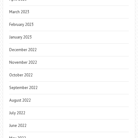
March 2023
February 2023
January 2023
December 2022
November 2022
October 2022
September 2022
August 2022
July 2022
June 2022