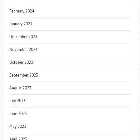
February 2024
January 2024
December 2023
November 2023
October 2023
September 2023
August 2023
July 2023
June 2023
May 2023
April 2023