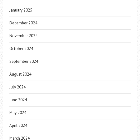
January 2025
December 2024
November 2024
October 2024
September 2024
August 2024
July 2024
June 2024
May 2024
April 2024
March 2024