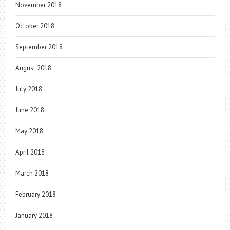
November 2018
October 2018
September 2018
August 2018
July 2018
June 2018
May 2018
April 2018
March 2018
February 2018
January 2018