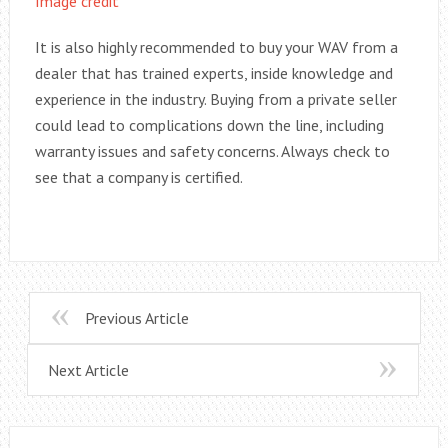
Image credit
It is also highly recommended to buy your WAV from a
dealer that has trained experts, inside knowledge and
experience in the industry. Buying from a private seller
could lead to complications down the line, including
warranty issues and safety concerns. Always check to
see that a company is certified.
Previous Article
Next Article