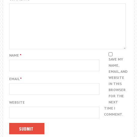
NAME
*
SAVE MY
NAME,
EMAIL, AND
WEBSITE
EMAIL
*
IN THIS
BROWSER
FOR THE
NEXT
WEBSITE
TIME I
COMMENT.