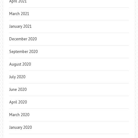
April 2021
March 2021
January 2021
December 2020
September 2020
August 2020
July 2020
June 2020
April 2020
March 2020
January 2020