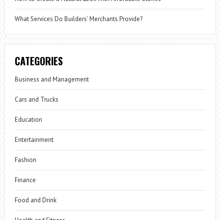
What Services Do Builders’ Merchants Provide?
CATEGORIES
Business and Management
Cars and Trucks
Education
Entertainment
Fashion
Finance
Food and Drink