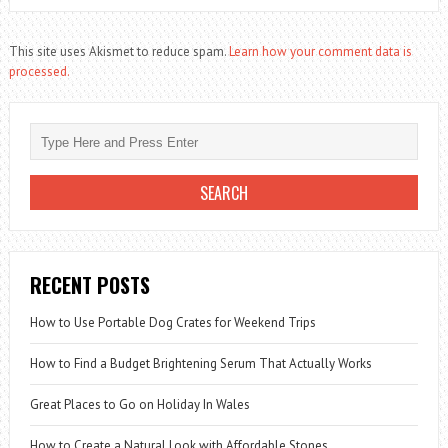
This site uses Akismet to reduce spam.
Learn how your comment data is
processed.
RECENT POSTS
How to Use Portable Dog Crates for Weekend Trips
How to Find a Budget Brightening Serum That Actually Works
Great Places to Go on Holiday In Wales
How to Create a Natural Look with Affordable Stones