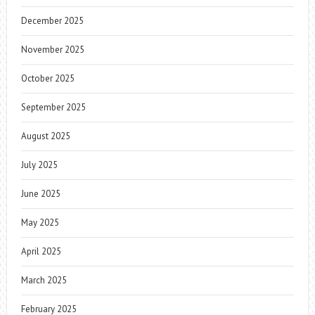
December 2025
November 2025
October 2025
September 2025
August 2025
July 2025
June 2025
May 2025
April 2025
March 2025
February 2025