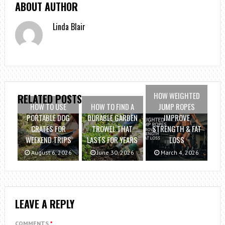
ABOUT AUTHOR
Linda Blair
HOW WEIGHTED
RELATED POSTS
HOW TO USE
HOW TO FIND A
JUMP ROPES
PORTABLE DOG
DURABLE GARDEN
IMPROVE
CRATES FOR
TROWEL THAT
STRENGTH & FAT
WEEKEND TRIPS
LASTS FOR YEARS
LOSS
August 6, 2026
June 30, 2026
March 4, 2026
LEAVE A REPLY
COMMENTS
*