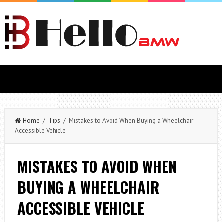
Home
/
Tips
/ Mistakes to Avoid When Buying a Wheelchair
Accessible Vehicle
MISTAKES TO AVOID WHEN
BUYING A WHEELCHAIR
ACCESSIBLE VEHICLE