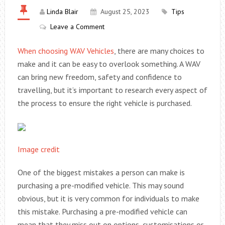
Linda Blair
August 25, 2023
Tips
Leave a Comment
When choosing
WAV Vehicles
, there are many choices to
make and it can be easy to overlook something. A WAV
can bring new freedom, safety and confidence to
travelling, but it’s important to research every aspect of
the process to ensure the right vehicle is purchased.
Image credit
One of the biggest mistakes a person can make is
purchasing a pre-modified vehicle. This may sound
obvious, but it is very common for individuals to make
this mistake. Purchasing a pre-modified vehicle can
mean that they miss out on options, customisations or