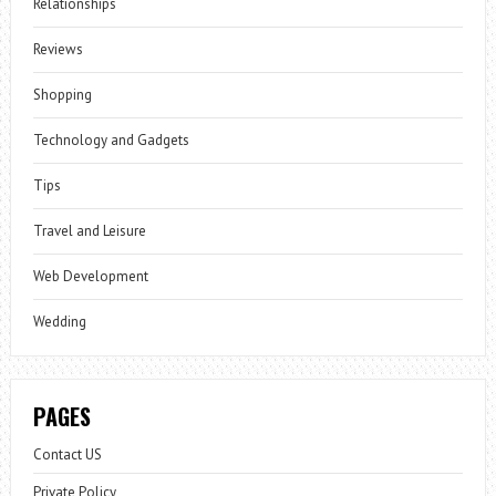
Relationships
Reviews
Shopping
Technology and Gadgets
Tips
Travel and Leisure
Web Development
Wedding
PAGES
Contact US
Private Policy