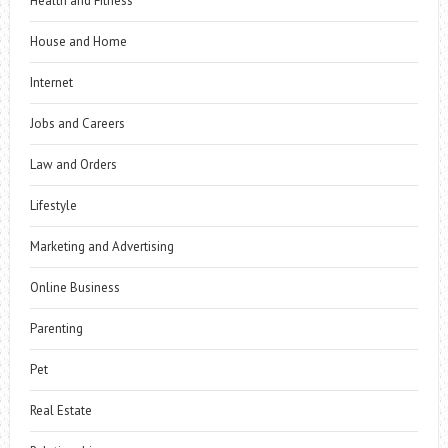
Health and Fitness
House and Home
Internet
Jobs and Careers
Law and Orders
Lifestyle
Marketing and Advertising
Online Business
Parenting
Pet
Real Estate