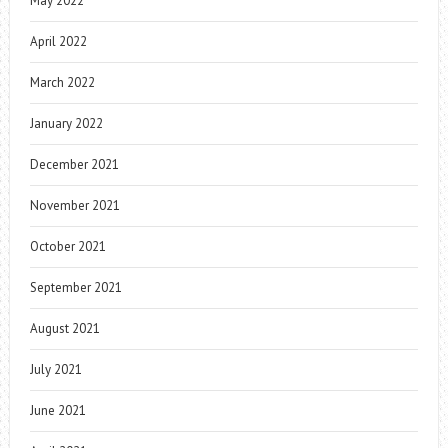
May 2022
April 2022
March 2022
January 2022
December 2021
November 2021
October 2021
September 2021
August 2021
July 2021
June 2021