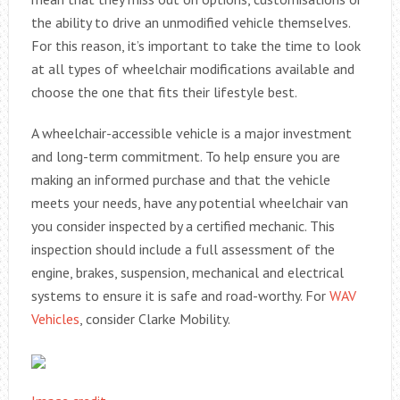
the ability to drive an unmodified vehicle themselves.
For this reason, it’s important to take the time to look
at all types of wheelchair modifications available and
choose the one that fits their lifestyle best.
A wheelchair-accessible vehicle is a major investment
and long-term commitment. To help ensure you are
making an informed purchase and that the vehicle
meets your needs, have any potential wheelchair van
you consider inspected by a certified mechanic. This
inspection should include a full assessment of the
engine, brakes, suspension, mechanical and electrical
systems to ensure it is safe and road-worthy. For
WAV
Vehicles
, consider Clarke Mobility.