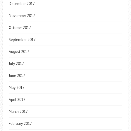
December 2017
November 2017
October 2017
September 2017
August 2017
July 2017
June 2017
May 2017
April 2017
March 2017
February 2017