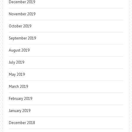
December 2019
November 2019
October 2019
September 2019
August 2019
July 2019
May 2019
March 2019
February 2019
January 2019
December 2018