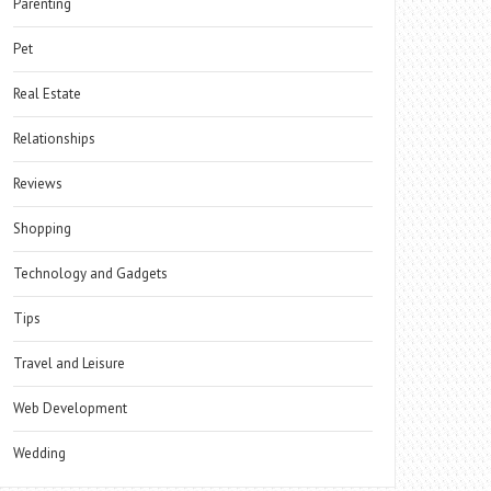
Parenting
Pet
Real Estate
Relationships
Reviews
Shopping
Technology and Gadgets
Tips
Travel and Leisure
Web Development
Wedding