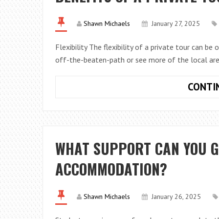
Shawn Michaels
January 27, 2025
Flexibility The flexibility of a private tour can b
off-the-beaten-path or see more of the local are
CONTI
WHAT SUPPORT CAN YOU G
ACCOMMODATION?
Shawn Michaels
January 26, 2025