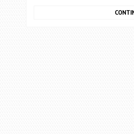
CONTI