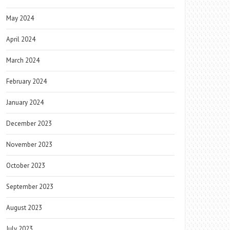
May 2024
April 2024
March 2024
February 2024
January 2024
December 2023
November 2023
October 2023
September 2023
August 2023
July 2023