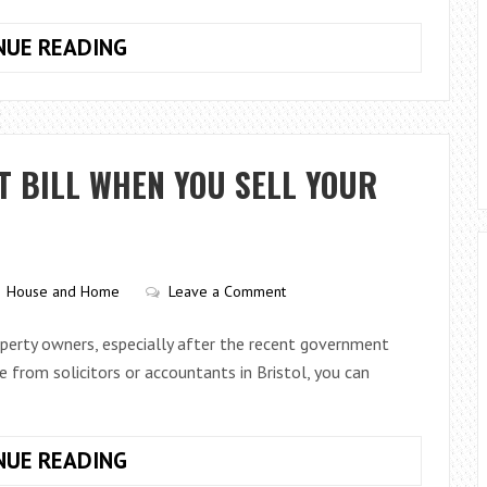
TURNING
NUE READING
A
HOUSE
INTO
A
T BILL WHEN YOU SELL YOUR
HOME
House and Home
Leave a Comment
operty owners, especially after the recent government
ce from solicitors or accountants in Bristol, you can
HOW
NUE READING