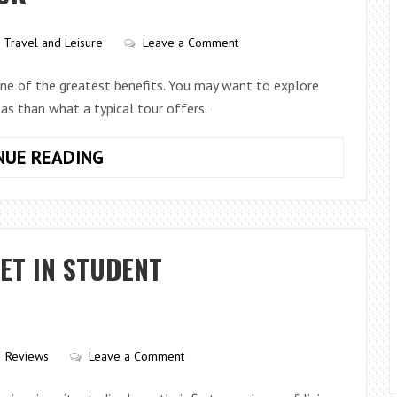
WORK?
Travel and Leisure
Leave a Comment
e one of the greatest benefits. You may want to explore
as than what a typical tour offers.
BENEFITS
NUE READING
OF
A
PRIVATE
TOUR
ET IN STUDENT
Reviews
Leave a Comment