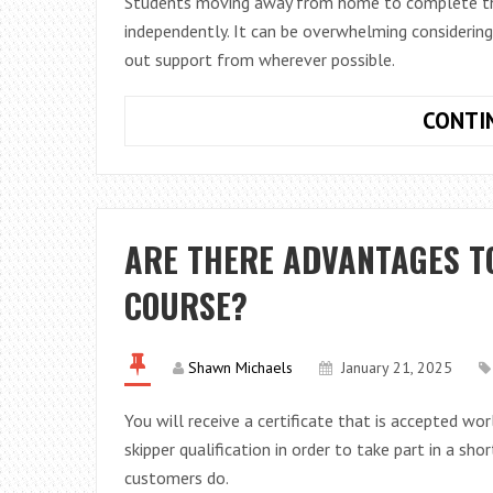
Students moving away from home to complete their 
independently. It can be overwhelming considerin
out support from wherever possible.
CONTI
ARE THERE ADVANTAGES T
COURSE?
Shawn Michaels
January 21, 2025
You will receive a certificate that is accepted wo
skipper qualification in order to take part in a sh
customers do.