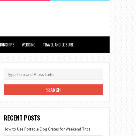
TIONSHIPS
WEDDING
TRAVEL AND LEISURE
RECENT POSTS
How to Use Portable Dog Crates for Weekend Trips