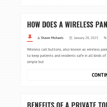
HOW DOES A WIRELESS PA
Shawn Michaels
January 28, 2025
Wireless call buttons, also known as wireless pani
to keep patients and residents safe in all kinds of
simple but
CONTI
BENEFITS OF A PRIVATE T