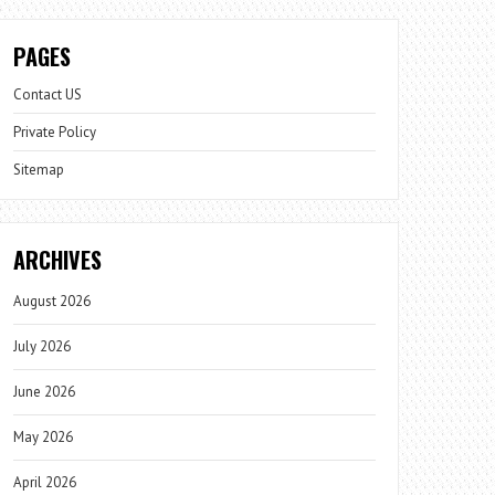
PAGES
Contact US
Private Policy
Sitemap
ARCHIVES
August 2026
July 2026
June 2026
May 2026
April 2026