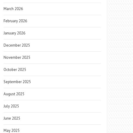
March 2026
February 2026
January 2026
December 2025
November 2025
October 2025
September 2025
August 2025
July 2025
June 2025
May 2025