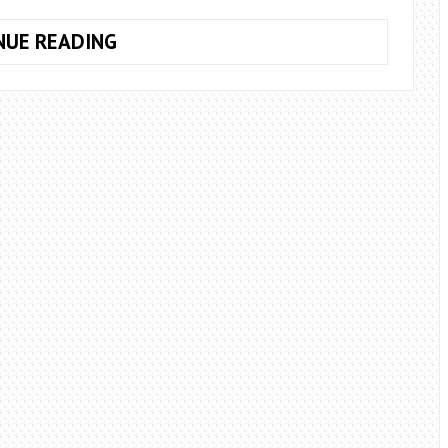
ARE
NUE READING
THERE
ADVANTAGES
TO
COMPLETING
A
DAY
SKIPPER
COURSE?