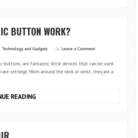
TO
AVOID
A
LARGE
NIC BUTTON WORK?
CGT
BILL
WHEN
Technology and Gadgets
Leave a Comment
YOU
SELL
c buttons, are fantastic little devices that can be used
YOUR
 care settings. Worn around the neck or wrist, they are a
HOUSE
HOW
NUE READING
DOES
A
WIRELESS
PANIC
OUR
BUTTON