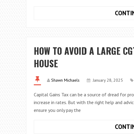
CONTI
HOW TO AVOID A LARGE CG
HOUSE
Shawn Michaels
January 28, 2025
Capital Gains Tax can be a source of dread for pr
increase in rates. But with the right help and advi
ensure you only pay the
CONTI