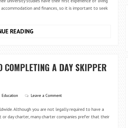
university studies have their first experience of living
g accommodation and finances, so it is important to seek
WHAT
NUE READING
SUPPORT
CAN
YOU
GET
O COMPLETING A DAY SKIPPER
IN
STUDENT
ACCOMMODATION?
Education
Leave a Comment
rldwide. Although you are not legally required to have a
ort or day charter, many charter companies prefer that their