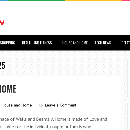
SHOPPING
HEALTH AND FITNESS
HOUSE AND HOME
TECH NEWS
RELA
25
HOME
House and Home
Leave a Comment
is made of Walls and Beams, A Home is made of Love and
uitable for the individual, couple or family who