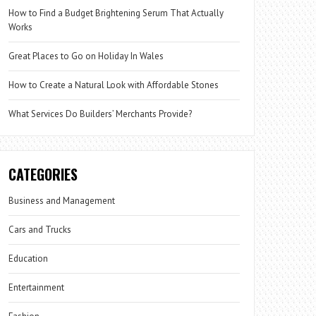
How to Find a Budget Brightening Serum That Actually
Works
Great Places to Go on Holiday In Wales
How to Create a Natural Look with Affordable Stones
What Services Do Builders’ Merchants Provide?
CATEGORIES
Business and Management
Cars and Trucks
Education
Entertainment