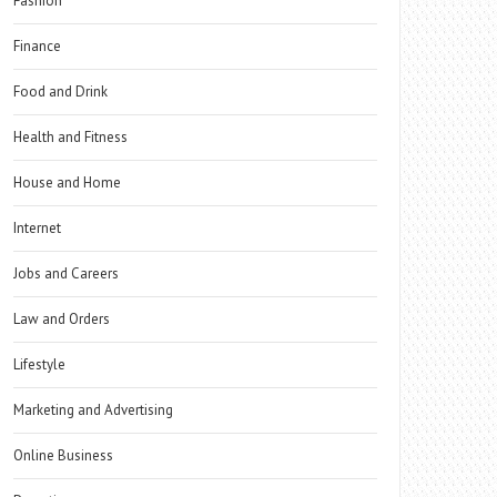
Fashion
Finance
Food and Drink
Health and Fitness
House and Home
Internet
Jobs and Careers
Law and Orders
Lifestyle
Marketing and Advertising
Online Business