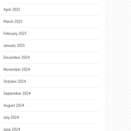
April 2025
March 2025
February 2025
January 2025
December 2024
November 2024
October 2024
September 2024
August 2024
July 2024
June 2024