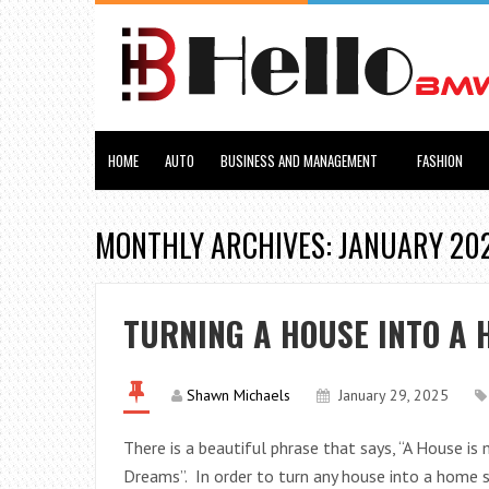
HOME
AUTO
BUSINESS AND MANAGEMENT
FASHION
MONTHLY ARCHIVES: JANUARY 20
TURNING A HOUSE INTO A 
Shawn Michaels
January 29, 2025
There is a beautiful phrase that says, “A House 
Dreams”. In order to turn any house into a home s