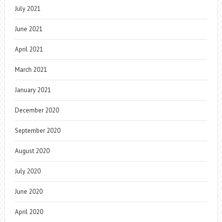
July 2021
June 2021
April 2021
March 2021
January 2021
December 2020
September 2020
August 2020
July 2020
June 2020
April 2020