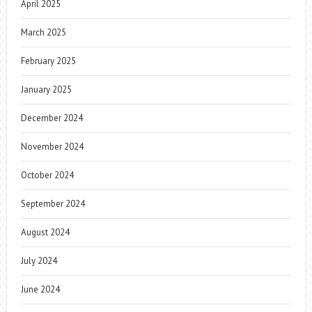
April 2025
March 2025
February 2025
January 2025
December 2024
November 2024
October 2024
September 2024
August 2024
July 2024
June 2024