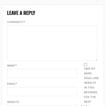
LEAVE A REPLY
COMMENTS
*
NAME
*
SAVE MY
NAME,
EMAIL, AND
WEBSITE
EMAIL
*
IN THIS
BROWSER
FOR THE
NEXT
WEBSITE