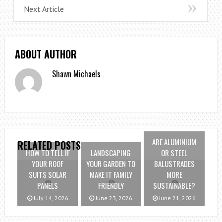
Next Article
ABOUT AUTHOR
Shawn Michaels
ARE ALUMINIUM
RELATED POSTS
HOW TO TELL IF
LANDSCAPING
OR STEEL
YOUR ROOF
YOUR GARDEN TO
BALUSTRADES
SUITS SOLAR
MAKE IT FAMILY
MORE
PANELS
FRIENDLY
SUSTAINABLE?
July 14, 2026
June 23, 2026
June 21, 2026