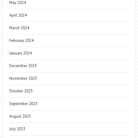
May 2024
April 2024
March 2024
February 2024
January 2024
December 2023
November 2023
October 2023
September 2023
August 2023
July 2023