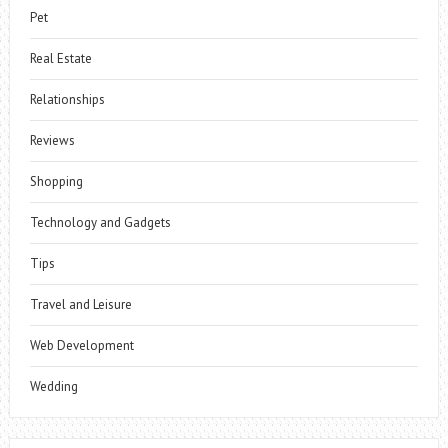
Pet
Real Estate
Relationships
Reviews
Shopping
Technology and Gadgets
Tips
Travel and Leisure
Web Development
Wedding