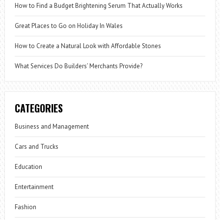
How to Find a Budget Brightening Serum That Actually Works
Great Places to Go on Holiday In Wales
How to Create a Natural Look with Affordable Stones
What Services Do Builders’ Merchants Provide?
CATEGORIES
Business and Management
Cars and Trucks
Education
Entertainment
Fashion