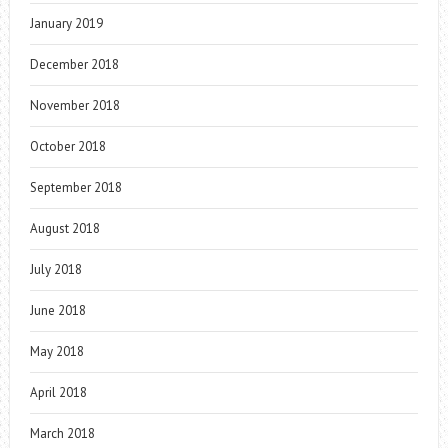
January 2019
December 2018
November 2018
October 2018
September 2018
August 2018
July 2018
June 2018
May 2018
April 2018
March 2018