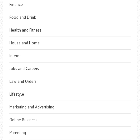
Finance
Food and Drink
Health and Fitness
House and Home
Internet
Jobs and Careers
Law and Orders
Lifestyle
Marketing and Advertising
Online Business
Parenting