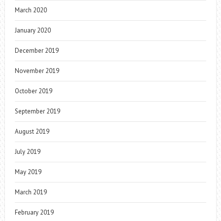
March 2020
January 2020
December 2019
November 2019
October 2019
September 2019
August 2019
July 2019
May 2019
March 2019
February 2019