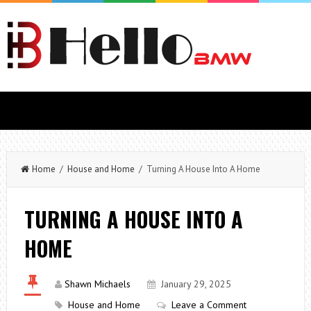
Home
/
House and Home
/ Turning A House Into A Home
TURNING A HOUSE INTO A
HOME
Shawn Michaels
January 29, 2025
House and Home
Leave a Comment