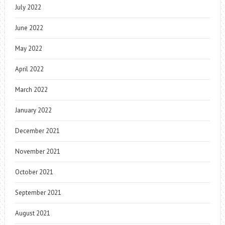
July 2022
June 2022
May 2022
April 2022
March 2022
January 2022
December 2021
November 2021
October 2021
September 2021
August 2021