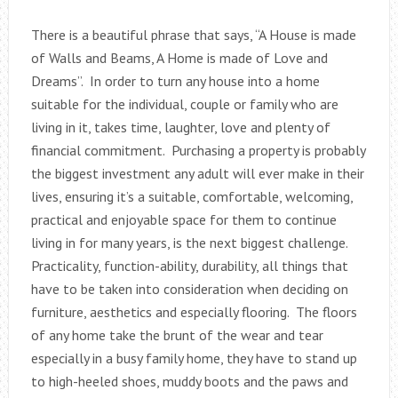
There is a beautiful phrase that says, “A House is made
of Walls and Beams, A Home is made of Love and
Dreams”. In order to turn any house into a home
suitable for the individual, couple or family who are
living in it, takes time, laughter, love and plenty of
financial commitment. Purchasing a property is probably
the biggest investment any adult will ever make in their
lives, ensuring it’s a suitable, comfortable, welcoming,
practical and enjoyable space for them to continue
living in for many years, is the next biggest challenge.
Practicality, function-ability, durability, all things that
have to be taken into consideration when deciding on
furniture, aesthetics and especially flooring. The floors
of any home take the brunt of the wear and tear
especially in a busy family home, they have to stand up
to high-heeled shoes, muddy boots and the paws and