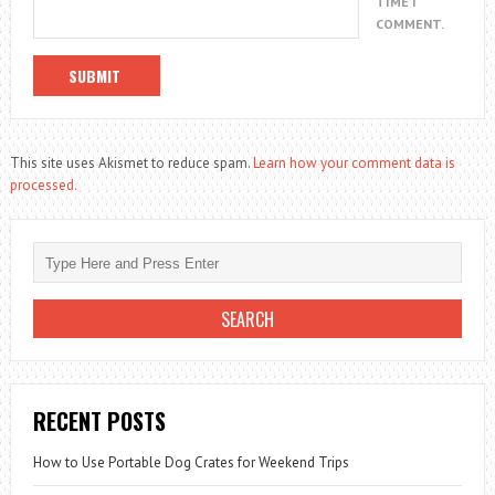
TIME I
COMMENT.
This site uses Akismet to reduce spam.
Learn how your comment data is
processed.
RECENT POSTS
How to Use Portable Dog Crates for Weekend Trips