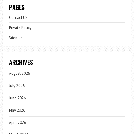
PAGES
Contact US
Private Policy
Sitemap
ARCHIVES
August 2026
July 2026
June 2026
May 2026
April 2026