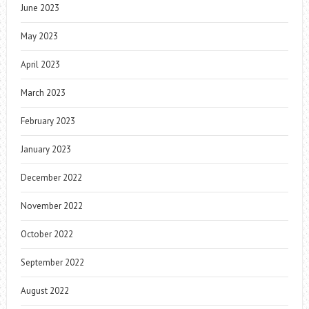
June 2023
May 2023
April 2023
March 2023
February 2023
January 2023
December 2022
November 2022
October 2022
September 2022
August 2022