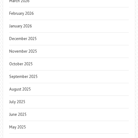
March 2026
February 2026
January 2026
December 2025
November 2025
October 2025
September 2025
August 2025
July 2025
June 2025
May 2025