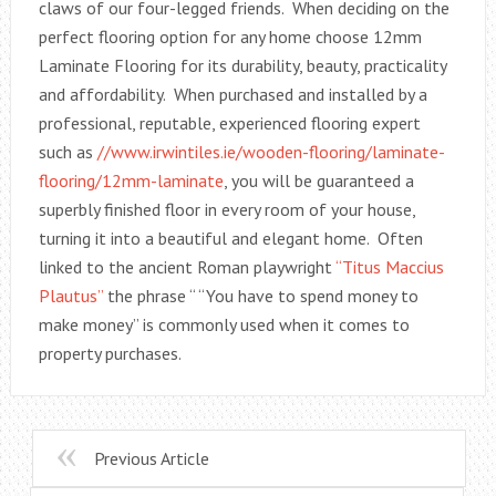
claws of our four-legged friends. When deciding on the
perfect flooring option for any home choose 12mm
Laminate Flooring for its durability, beauty, practicality
and affordability. When purchased and installed by a
professional, reputable, experienced flooring expert
such as
//www.irwintiles.ie/wooden-flooring/laminate-
flooring/12mm-laminate
, you will be guaranteed a
superbly finished floor in every room of your house,
turning it into a beautiful and elegant home. Often
linked to the ancient Roman playwright
“Titus Maccius
Plautus”
the phrase “ “You have to spend money to
make money” is commonly used when it comes to
property purchases.
Previous Article