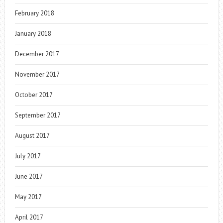
February 2018
January 2018
December 2017
November 2017
October 2017
September 2017
August 2017
July 2017
June 2017
May 2017
April 2017