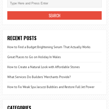
WIDE:
WHICH
HOME
FITS
YOUR
BUDGET?
RECENT POSTS
How to Find a Budget Brightening Serum That Actually Works
Great Places to Go on Holiday In Wales
How to Create a Natural Look with Affordable Stones
What Services Do Builders’ Merchants Provide?
How to Fix Weak Spa Jacuzzi Bubbles and Restore Full Jet Power
CATEGORIES