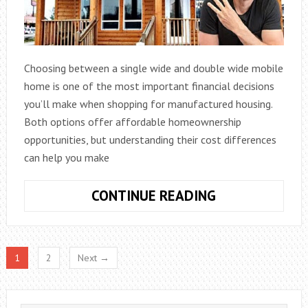
Choosing between a single wide and double wide mobile
home is one of the most important financial decisions
you’ll make when shopping for manufactured housing.
Both options offer affordable homeownership
opportunities, but understanding their cost differences
can help you make
COST
CONTINUE READING
OF
A
SINGLE
1
2
Next →
WIDE
VS
DOUBLE