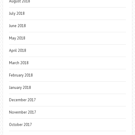
August 2018
July 2018
June 2018
May 2018
April 2018
March 2018
February 2018
January 2018
December 2017
November 2017
October 2017