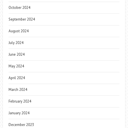
October 2024
September 2024
August 2024
July 2024
June 2024
May 2024
April 2024
March 2024
February 2024
January 2024
December 2023