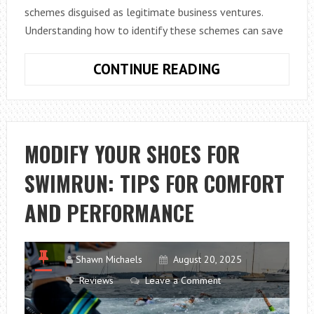
schemes disguised as legitimate business ventures.
Understanding how to identify these schemes can save
TOP
CONTINUE READING
SIGNS
YOUR
BUSINESS
OPPORTUNITY
MODIFY YOUR SHOES FOR
MIGHT
SWIMRUN: TIPS FOR COMFORT
BE
A
AND PERFORMANCE
PYRAMID
SCHEME
Shawn Michaels
August 20, 2025
Reviews
Leave a Comment