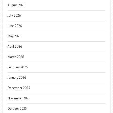
August 2026
July 2026
June 2026
May 2026
April 2026
March 2026
February 2026
January 2026
December 2025
November 2025
October 2025