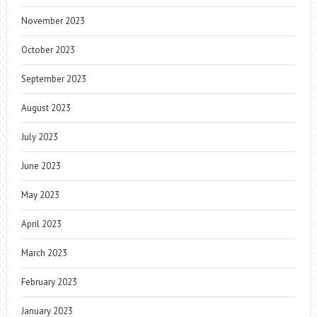
November 2023
October 2023
September 2023
August 2023
July 2023
June 2023
May 2023
April 2023
March 2023
February 2023
January 2023