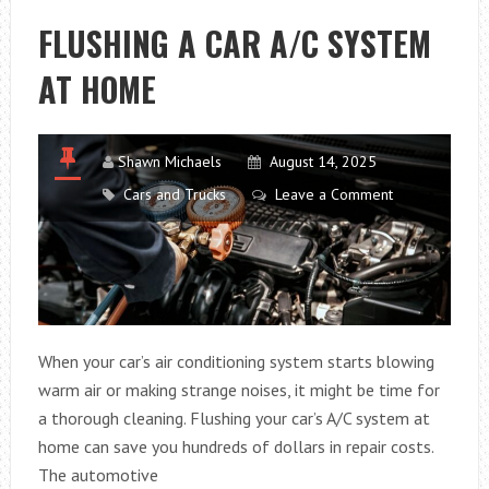
LUXURY
FLUSHING A CAR A/C SYSTEM
IN
AT HOME
BUSINESS
TRAVEL
Shawn Michaels
August 14, 2025
Cars and Trucks
Leave a Comment
When your car’s air conditioning system starts blowing
warm air or making strange noises, it might be time for
a thorough cleaning. Flushing your car’s A/C system at
home can save you hundreds of dollars in repair costs.
The automotive