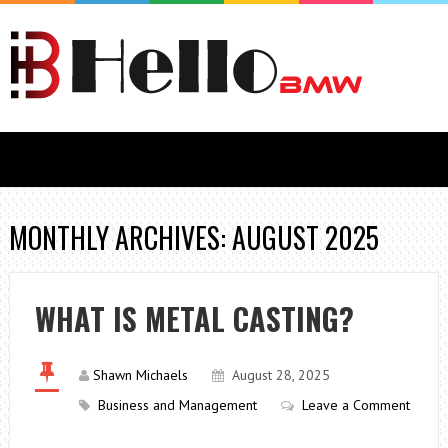
MONTHLY ARCHIVES: AUGUST 2025
WHAT IS METAL CASTING?
Shawn Michaels
August 28, 2025
Business and Management
Leave a Comment