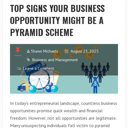
AND
TOP SIGNS YOUR BUSINESS
TECHNIQUES
OPPORTUNITY MIGHT BE A
PYRAMID SCHEME
Shawn Michaels
August 23, 2025
Business and Management
Leave a Comment
In today’s entrepreneurial landscape, countless business
opportunities promise quick wealth and financial
freedom. However, not all opportunities are legitimate.
Many unsuspecting individuals fall victim to pyramid