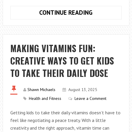
FLUSHING
CONTINUE READING
A
CAR
A/C
SYSTEM
MAKING VITAMINS FUN:
AT
CREATIVE WAYS TO GET KIDS
HOME
TO TAKE THEIR DAILY DOSE
Shawn Michaels
August 13, 2025
Health and Fitness
Leave a Comment
Getting kids to take their daily vitamins doesn’t have to
feel like negotiating a peace treaty. With a little
creativity and the right approach, vitamin time can