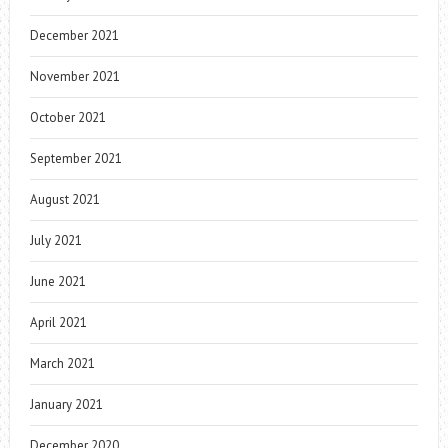
December 2021
November 2021
October 2021
September 2021
August 2021
July 2021
June 2021
April 2021
March 2021
January 2021
December 2020