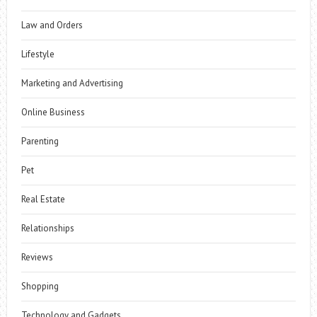
Law and Orders
Lifestyle
Marketing and Advertising
Online Business
Parenting
Pet
Real Estate
Relationships
Reviews
Shopping
Technology and Gadgets