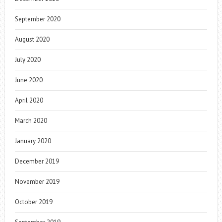
September 2020
August 2020
July 2020
June 2020
April 2020
March 2020
January 2020
December 2019
November 2019
October 2019