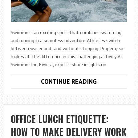
Swimrun is an exciting sport that combines swimming
and running in a seamless adventure. Athletes switch
between water and land without stopping. Proper gear
makes all the difference in this challenging activity. At
Swimrun The Riviera, experts share insights on
MODIFY
CONTINUE READING
YOUR
SHOES
FOR
SWIMRUN:
OFFICE LUNCH ETIQUETTE:
TIPS
HOW TO MAKE DELIVERY WORK
FOR
COMFORT