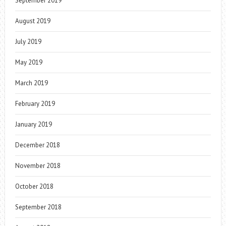
September 2019
August 2019
July 2019
May 2019
March 2019
February 2019
January 2019
December 2018
November 2018
October 2018
September 2018