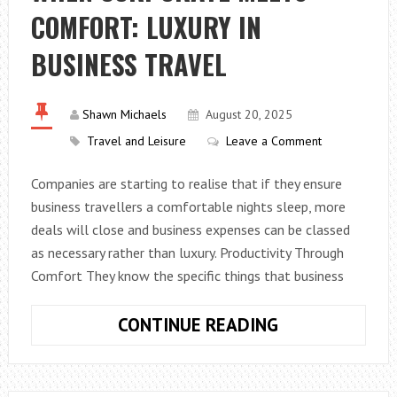
COMFORT: LUXURY IN
DELIVERY
WORK
BUSINESS TRAVEL
FOR
EVERYONE
Shawn Michaels
August 20, 2025
Travel and Leisure
Leave a Comment
Companies are starting to realise that if they ensure
business travellers a comfortable nights sleep, more
deals will close and business expenses can be classed
as necessary rather than luxury. Productivity Through
Comfort They know the specific things that business
WHEN
CONTINUE READING
CORPORATE
MEETS
COMFORT: