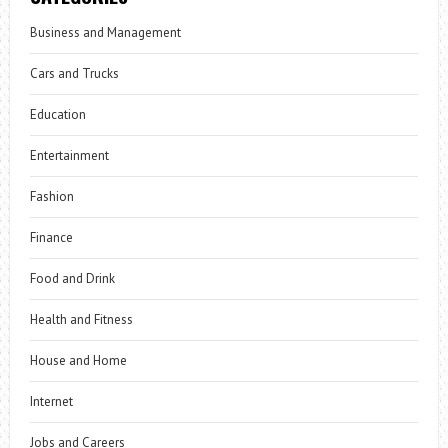
Business and Management
Cars and Trucks
Education
Entertainment
Fashion
Finance
Food and Drink
Health and Fitness
House and Home
Internet
Jobs and Careers