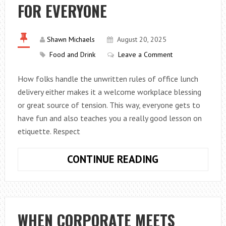
FOR EVERYONE
AND
PERFORMANC
Shawn Michaels
August 20, 2025
Food and Drink
Leave a Comment
How folks handle the unwritten rules of office lunch
delivery either makes it a welcome workplace blessing
or great source of tension. This way, everyone gets to
have fun and also teaches you a really good lesson on
etiquette. Respect
OFFICE
CONTINUE READING
LUNCH
ETIQUETTE:
HOW
TO
WHEN CORPORATE MEETS
MAKE