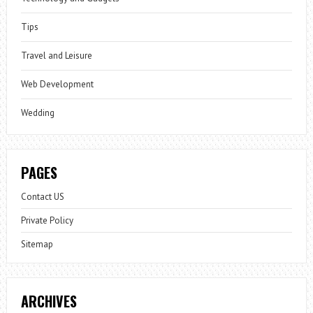
Tips
Travel and Leisure
Web Development
Wedding
PAGES
Contact US
Private Policy
Sitemap
ARCHIVES