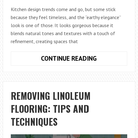
Kitchen design trends come and go, but some stick
because they feel timeless, and the “earthy elegance”
look is one of those. It looks gorgeous because it
blends natural tones and textures with a touch of
refinement, creating spaces that
AN
CONTINUE READING
INTRODUCTIO
TO
THE
EARTHY
REMOVING LINOLEUM
ELEGANCE
FLOORING: TIPS AND
KITCHEN
TREND
TECHNIQUES