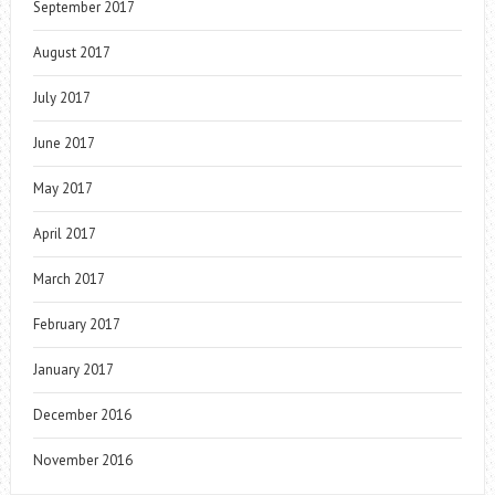
September 2017
August 2017
July 2017
June 2017
May 2017
April 2017
March 2017
February 2017
January 2017
December 2016
November 2016