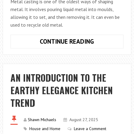
Metal casting is one of the oldest ways of shaping
metal. It involves pouring liquid metal into moulds,
allowing it to set, and then removing it. It can even be
used to recycle old metal.
WHAT
CONTINUE READING
IS
METAL
CASTING?
AN INTRODUCTION TO THE
EARTHY ELEGANCE KITCHEN
TREND
Shawn Michaels
August 27, 2025
House and Home
Leave a Comment