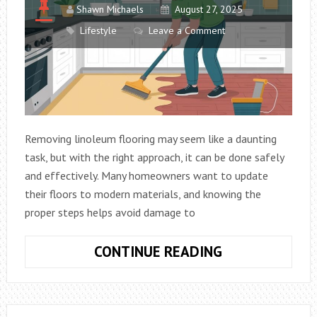
Shawn Michaels
August 27, 2025
Lifestyle
Leave a Comment
Removing linoleum flooring may seem like a daunting
task, but with the right approach, it can be done safely
and effectively. Many homeowners want to update
their floors to modern materials, and knowing the
proper steps helps avoid damage to
REMOVING
CONTINUE READING
LINOLEUM
FLOORING:
TIPS