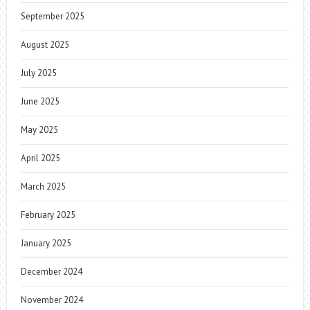
September 2025
August 2025
July 2025
June 2025
May 2025
April 2025
March 2025
February 2025
January 2025
December 2024
November 2024