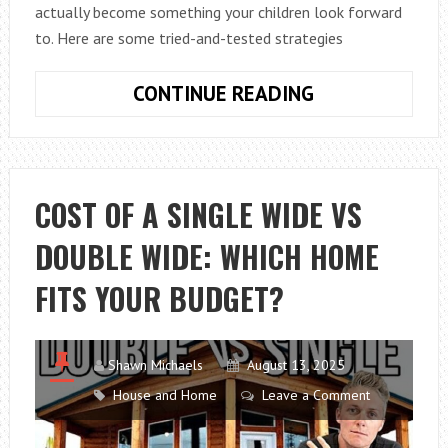
actually become something your children look forward
to. Here are some tried-and-tested strategies
MAKING
CONTINUE READING
VITAMINS
FUN:
CREATIVE
WAYS
COST OF A SINGLE WIDE VS
TO
DOUBLE WIDE: WHICH HOME
GET
KIDS
FITS YOUR BUDGET?
TO
TAKE
THEIR
Shawn Michaels
August 13, 2025
DAILY
House and Home
Leave a Comment
DOSE