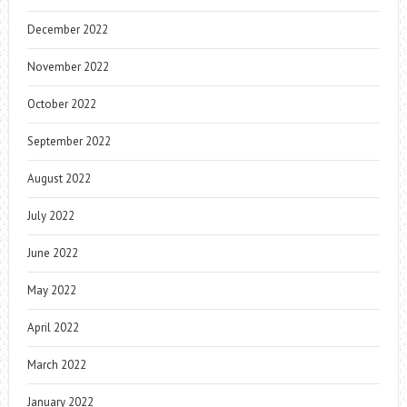
December 2022
November 2022
October 2022
September 2022
August 2022
July 2022
June 2022
May 2022
April 2022
March 2022
January 2022