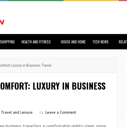
SHOPPING
HEALTH AND FITNESS
HOUSE AND HOME
TECH NEWS
RELA
fort: Luxury in Business Travel
OMFORT: LUXURY IN BUSINESS
Travel and Leisure
Leave a Comment
ure business travellers a comfortable nights sleep, more