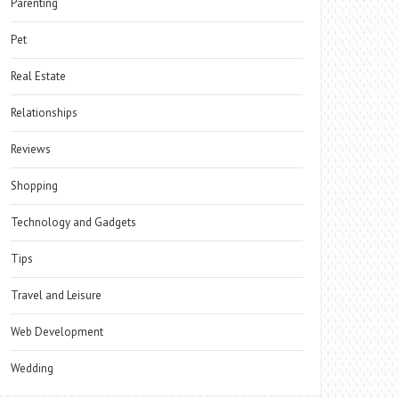
Parenting
Pet
Real Estate
Relationships
Reviews
Shopping
Technology and Gadgets
Tips
Travel and Leisure
Web Development
Wedding