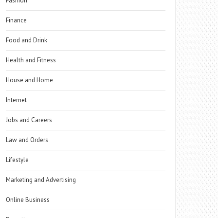
Fashion
Finance
Food and Drink
Health and Fitness
House and Home
Internet
Jobs and Careers
Law and Orders
Lifestyle
Marketing and Advertising
Online Business