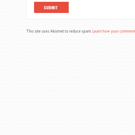
This site uses Akismet to reduce spam.
Learn how your comment 