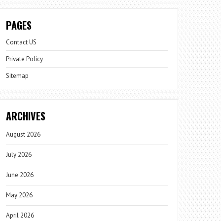
PAGES
Contact US
Private Policy
Sitemap
ARCHIVES
August 2026
July 2026
June 2026
May 2026
April 2026