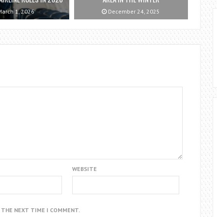
arch 1, 2026
December 24, 2025
WEBSITE
R THE NEXT TIME I COMMENT.