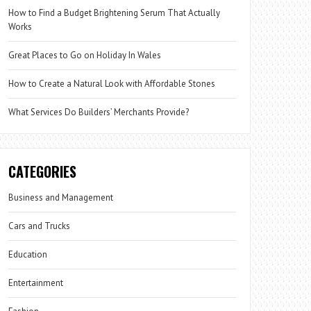
How to Find a Budget Brightening Serum That Actually
Works
Great Places to Go on Holiday In Wales
How to Create a Natural Look with Affordable Stones
What Services Do Builders’ Merchants Provide?
CATEGORIES
Business and Management
Cars and Trucks
Education
Entertainment