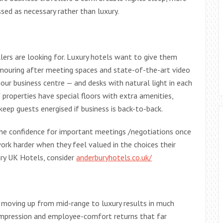
sed as necessary rather than luxury.
llers are looking for. Luxury hotels want to give them
mouring after meeting spaces and state-of-the-art video
hour business centre — and desks with natural light in each
 properties have special floors with extra amenities,
eep guests energised if business is back-to-back.
the confidence for important meetings /negotiations once
k harder when they feel valued in the choices their
y UK Hotels, consider
anderburyhotels.co.uk/
 moving up from mid-range to luxury results in much
-impression and employee-comfort returns that far