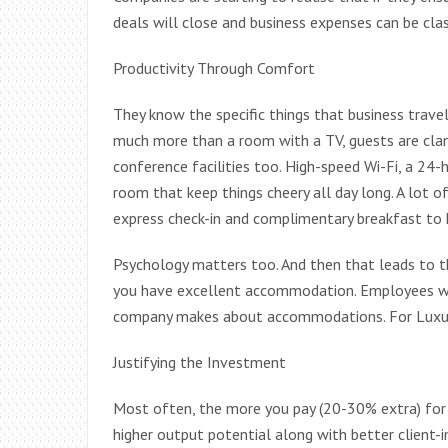
deals will close and business expenses can be clas
Productivity Through Comfort
They know the specific things that business trave
much more than a room with a TV, guests are cla
conference facilities too. High-speed Wi-Fi, a 24-
room that keep things cheery all day long. A lot of
express check-in and complimentary breakfast to k
Psychology matters too. And then that leads to 
you have excellent accommodation. Employees wor
company makes about accommodations. For Luxur
Justifying the Investment
Most often, the more you pay (20-30% extra) for
higher output potential along with better client