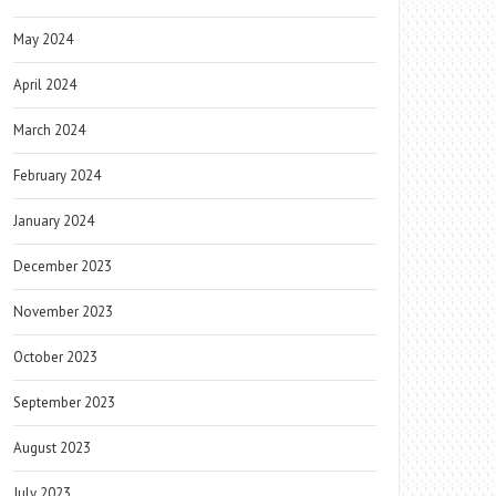
May 2024
April 2024
March 2024
February 2024
January 2024
December 2023
November 2023
October 2023
September 2023
August 2023
July 2023