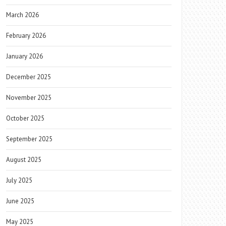
March 2026
February 2026
January 2026
December 2025
November 2025
October 2025
September 2025
August 2025
July 2025
June 2025
May 2025