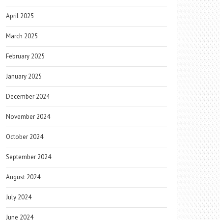
April 2025
March 2025
February 2025
January 2025
December 2024
November 2024
October 2024
September 2024
August 2024
July 2024
June 2024