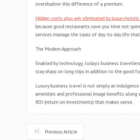
overshadow this difference of a premium.
Hidden costs also get eliminated by luxury hotels
because good restaurants save you time not spent
services manage the tasks of day-to-day life tha
The Modern Approach
Enabled by technology, today’s business traveller
stay sharp on long trips in addition to the good f
Luxury business travel is not simply an indulgence
amenities and professional image benefits along 
ROI (return on investments) that makes sense.
Previous Article