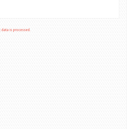
data is processed.