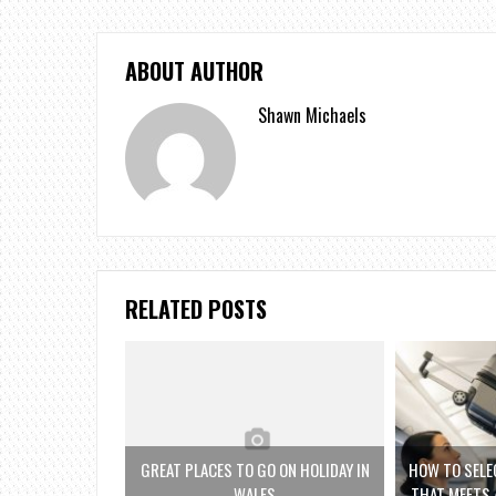
ABOUT AUTHOR
Shawn Michaels
RELATED POSTS
GREAT PLACES TO GO ON HOLIDAY IN
HOW TO SELE
WALES
THAT MEETS 