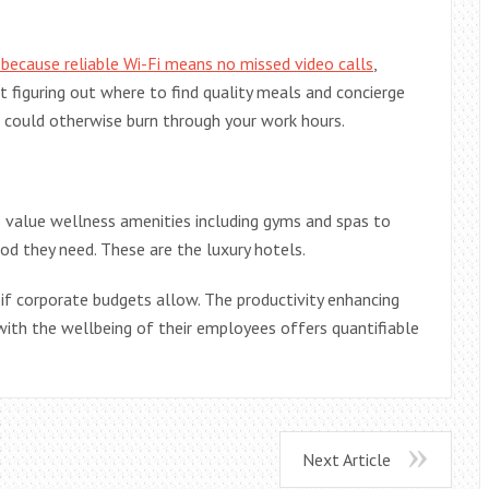
 because reliable Wi-Fi means no missed video calls
,
 figuring out where to find quality meals and concierge
t could otherwise burn through your work hours.
s value wellness amenities including gyms and spas to
ood they need. These are the luxury hotels.
 if corporate budgets allow. The productivity enhancing
with the wellbeing of their employees offers quantifiable
Next Article