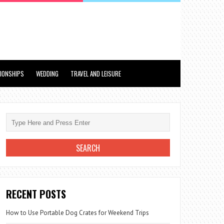
TIONSHIPS
WEDDING
TRAVEL AND LEISURE
RECENT POSTS
How to Use Portable Dog Crates for Weekend Trips