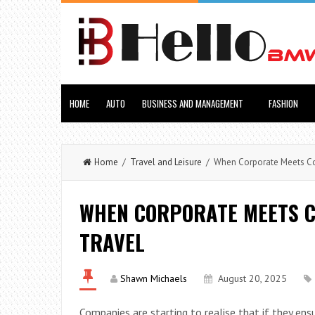
HOME
AUTO
BUSINESS AND MANAGEMENT
FASHION
Home
/
Travel and Leisure
/ When Corporate Meets Com
WHEN CORPORATE MEETS C
TRAVEL
Shawn Michaels
August 20, 2025
Companies are starting to realise that if they ens