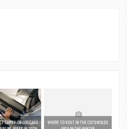
CT CARRY-ON LUGGAGE
WHERE TO VISIT IN THE COTSWOLDS
AIRLINE RULES IN 2026
AREA IN THE WINTER