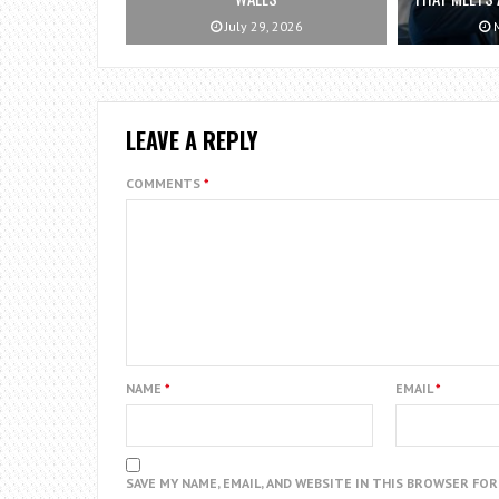
July 29, 2026
M
LEAVE A REPLY
COMMENTS
*
NAME
*
EMAIL
*
SAVE MY NAME, EMAIL, AND WEBSITE IN THIS BROWSER FO