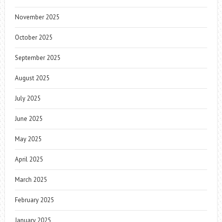
November 2025
October 2025
September 2025
August 2025
July 2025
June 2025
May 2025
April 2025
March 2025
February 2025
January 2025