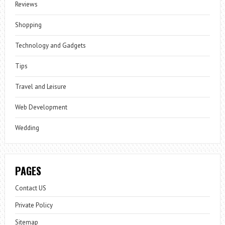
Reviews
Shopping
Technology and Gadgets
Tips
Travel and Leisure
Web Development
Wedding
PAGES
Contact US
Private Policy
Sitemap