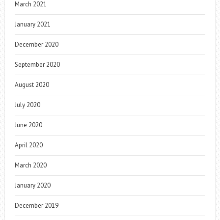
March 2021
January 2021
December 2020
September 2020
August 2020
July 2020
June 2020
April 2020
March 2020
January 2020
December 2019