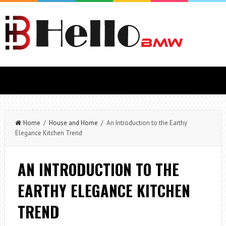
Home
/
House and Home
/ An Introduction to the Earthy
Elegance Kitchen Trend
AN INTRODUCTION TO THE
EARTHY ELEGANCE KITCHEN
TREND