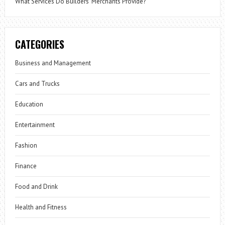
What Services Do Builders’ Merchants Provide?
CATEGORIES
Business and Management
Cars and Trucks
Education
Entertainment
Fashion
Finance
Food and Drink
Health and Fitness