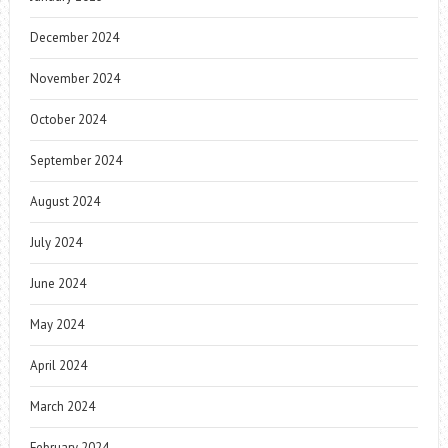
December 2024
November 2024
October 2024
September 2024
August 2024
July 2024
June 2024
May 2024
April 2024
March 2024
February 2024