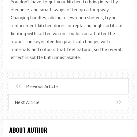
You don’t have to gut your kitchen to bring in earthy
elegance, and small swaps often go a long way.
Changing handles, adding a few open shelves, trying
replacement kitchen doors, or replacing bright artificial
lighting with softer, warmer bulbs can all alter the
mood. The key is blending practical changes with
materials and colours that feel natural, so the overall
effect is subtle but unmistakable.
Previous Article
Next Article
ABOUT AUTHOR