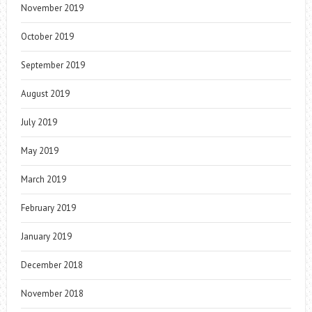
November 2019
October 2019
September 2019
August 2019
July 2019
May 2019
March 2019
February 2019
January 2019
December 2018
November 2018