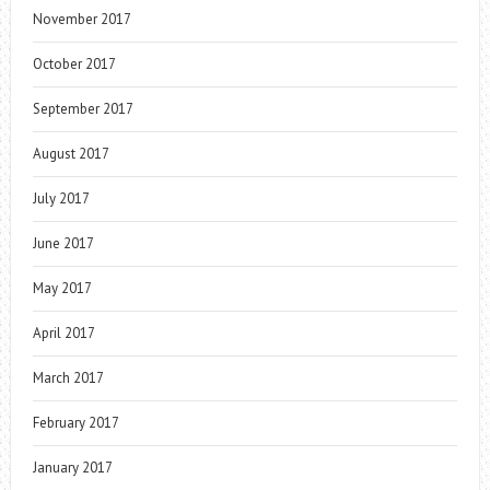
November 2017
October 2017
September 2017
August 2017
July 2017
June 2017
May 2017
April 2017
March 2017
February 2017
January 2017