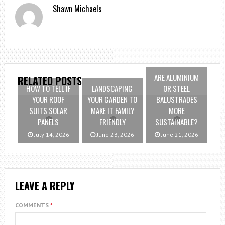
Shawn Michaels
ARE ALUMINIUM
RELATED POSTS
HOW TO TELL IF
LANDSCAPING
OR STEEL
YOUR ROOF
YOUR GARDEN TO
BALUSTRADES
SUITS SOLAR
MAKE IT FAMILY
MORE
PANELS
FRIENDLY
SUSTAINABLE?
July 14, 2026
June 23, 2026
June 21, 2026
LEAVE A REPLY
COMMENTS
*