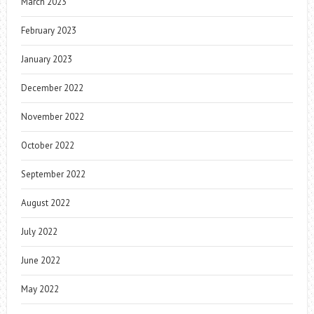
March 2023
February 2023
January 2023
December 2022
November 2022
October 2022
September 2022
August 2022
July 2022
June 2022
May 2022