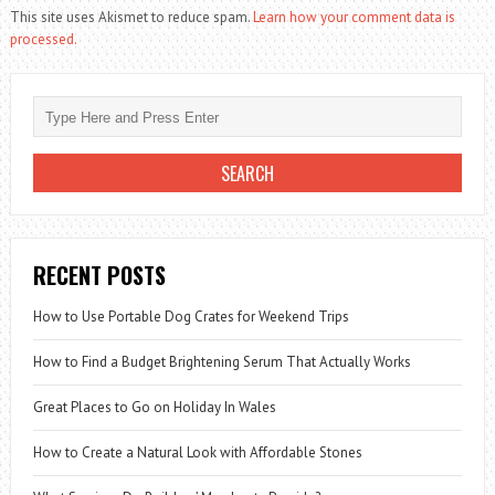
This site uses Akismet to reduce spam.
Learn how your comment data is
processed.
RECENT POSTS
How to Use Portable Dog Crates for Weekend Trips
How to Find a Budget Brightening Serum That Actually Works
Great Places to Go on Holiday In Wales
How to Create a Natural Look with Affordable Stones