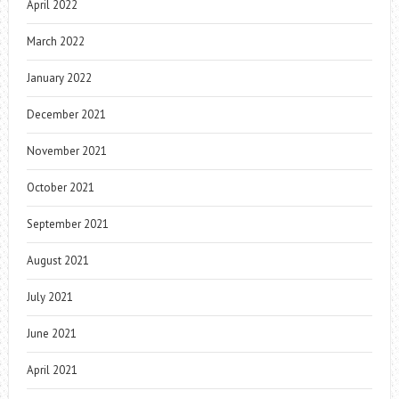
April 2022
March 2022
January 2022
December 2021
November 2021
October 2021
September 2021
August 2021
July 2021
June 2021
April 2021