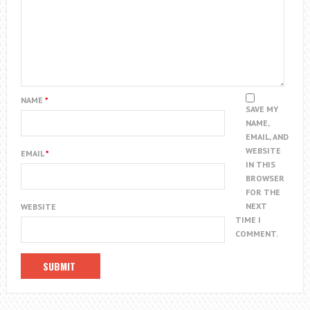
NAME
*
SAVE MY
NAME,
EMAIL, AND
WEBSITE
EMAIL
*
IN THIS
BROWSER
FOR THE
NEXT
WEBSITE
TIME I
COMMENT.