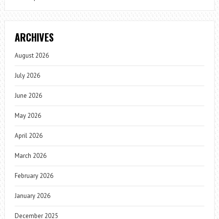
ARCHIVES
August 2026
July 2026
June 2026
May 2026
April 2026
March 2026
February 2026
January 2026
December 2025