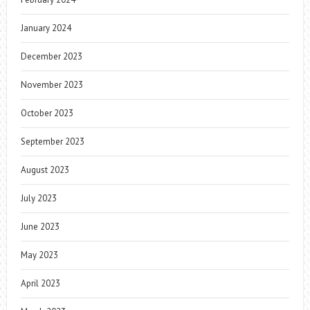
January 2024
December 2023
November 2023
October 2023
September 2023
August 2023
July 2023
June 2023
May 2023
April 2023