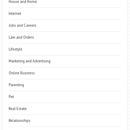
House and Home
Internet
Jobs and Careers
Law and Orders
Lifestyle
Marketing and Advertising
Online Business
Parenting
Pet
Real Estate
Relationships