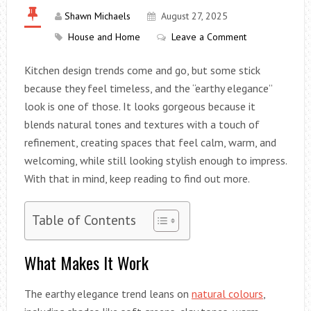
Shawn Michaels
August 27, 2025
House and Home
Leave a Comment
Kitchen design trends come and go, but some stick
because they feel timeless, and the “earthy elegance”
look is one of those. It looks gorgeous because it
blends natural tones and textures with a touch of
refinement, creating spaces that feel calm, warm, and
welcoming, while still looking stylish enough to impress.
With that in mind, keep reading to find out more.
Table of Contents
What Makes It Work
The earthy elegance trend leans on
natural colours
,