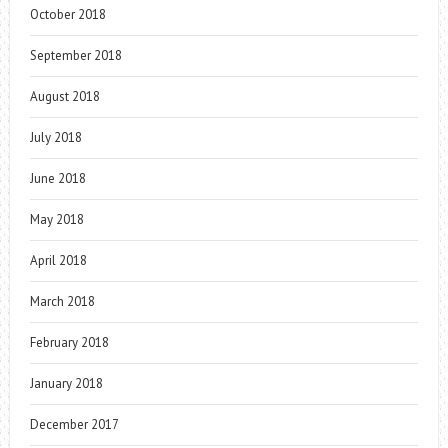
October 2018
September 2018
August 2018
July 2018
June 2018
May 2018
April 2018
March 2018
February 2018
January 2018
December 2017