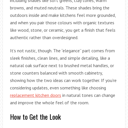
including shades like soft greens, clay tones, warm
browns, and muted neutrals. These shades bring the
outdoors inside and make kitchens feel more grounded,
and when you pair those colours with organic textures
like wood, stone, or ceramic, you get a finish that feels
authentic rather than overdesigned.
It’s not rustic, though. The “elegance” part comes from
sleek finishes, clean lines, and simple detailing, like a
natural oak surface next to brushed metal handles, or
stone counters balanced with smooth cabinetry,
showing how the two ideas can work together. If you’re
considering updates, even something like choosing
replacement kitchen doors
in natural tones can change
and improve the whole feel of the room.
How to Get the Look