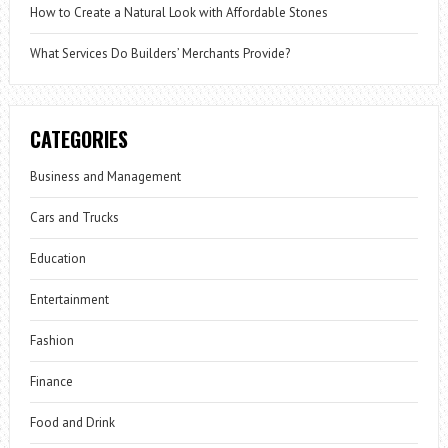
How to Create a Natural Look with Affordable Stones
What Services Do Builders’ Merchants Provide?
CATEGORIES
Business and Management
Cars and Trucks
Education
Entertainment
Fashion
Finance
Food and Drink