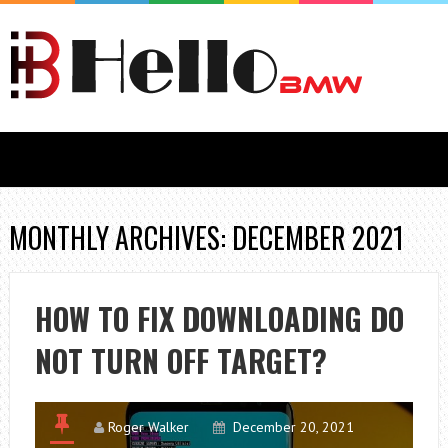
MONTHLY ARCHIVES: DECEMBER 2021
HOW TO FIX DOWNLOADING DO
NOT TURN OFF TARGET?
Roger Walker
December 20, 2021