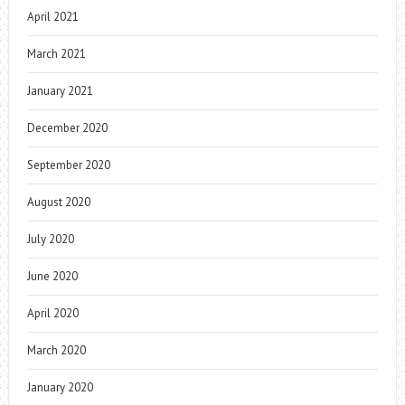
April 2021
March 2021
January 2021
December 2020
September 2020
August 2020
July 2020
June 2020
April 2020
March 2020
January 2020