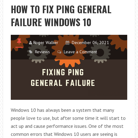
DO
HOW TO FIX PING GENERAL
NOT
FAILURE WINDOWS 10
TURN
OFF
TARGET?
Roger Walker
December 06, 2021
Reviews
Leave a Comment
Windows 10 has always been a system that many
people love to use, but after some time it will start to
act up and cause performance issues. One of the most
common errors that Windows 10 users are seeing is