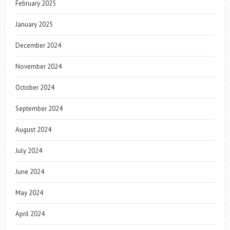
February 2025
January 2025
December 2024
November 2024
October 2024
September 2024
August 2024
July 2024
June 2024
May 2024
April 2024