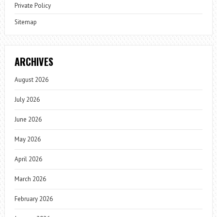
Private Policy
Sitemap
ARCHIVES
August 2026
July 2026
June 2026
May 2026
April 2026
March 2026
February 2026