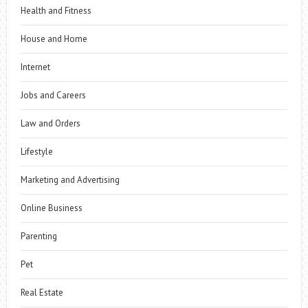
Health and Fitness
House and Home
Internet
Jobs and Careers
Law and Orders
Lifestyle
Marketing and Advertising
Online Business
Parenting
Pet
Real Estate