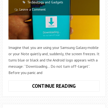
Technology and Gadgets
Leave a Comment
Imagine that you are using your Samsung Galaxy mobile
or your Note quietly and, suddenly, the screen freezes. It
turns blue or black and the Android logo appears with a
message: “Downloading… Do not turn off-target”.
Before you panic and
HOW
CONTINUE READING
TO
FIX
DOWNLOADIN