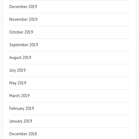
December 2019
November 2019
October 2019
September 2019
August 2019
July 2019
May 2019
March 2019
February 2019
January 2019
December 2018