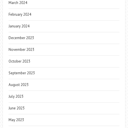
March 2024
February 2024
January 2024
December 2023
November 2023
October 2023
September 2023
August 2023
July 2023
June 2023
May 2023