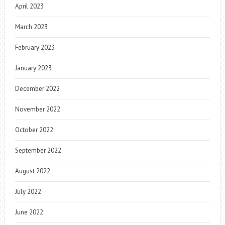
April 2023
March 2023
February 2023
January 2023
December 2022
November 2022
October 2022
September 2022
August 2022
July 2022
June 2022