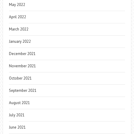
May 2022
April 2022
March 2022
January 2022
December 2021
November 2021
October 2021
September 2021
August 2021
July 2021
June 2021