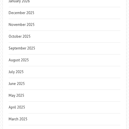
January 2026
December 2025
November 2025
October 2025
September 2025
August 2025
July 2025
June 2025
May 2025
April 2025
March 2025