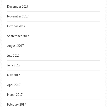
December 2017
November 2017
October 2017
September 2017
August 2017
July 2017
June 2017
May 2017
April 2017
March 2017
February 2017