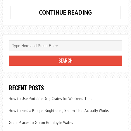
HOW
CONTINUE READING
TO
FIX
PING
GENERAL
FAILURE
WINDOWS
10
RECENT POSTS
How to Use Portable Dog Crates for Weekend Trips
How to Find a Budget Brightening Serum That Actually Works
Great Places to Go on Holiday In Wales