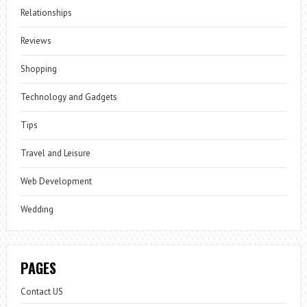
Relationships
Reviews
Shopping
Technology and Gadgets
Tips
Travel and Leisure
Web Development
Wedding
PAGES
Contact US