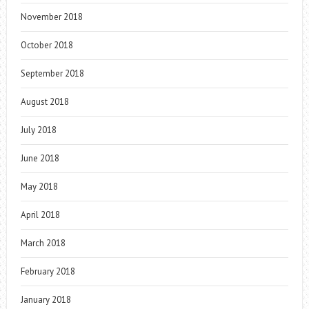
November 2018
October 2018
September 2018
August 2018
July 2018
June 2018
May 2018
April 2018
March 2018
February 2018
January 2018