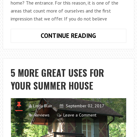
home? The entrance. For this reason, it is one of the
areas that count more of ourselves and the first
impression that we offer. If you do not believe
HOW
CONTINUE READING
TO
CHOOSE
ENTRANCE
FURNITURE
5 MORE GREAT USES FOR
WITH
YOUR SUMMER HOUSE
DESIGN?
Linda Blair
September 02, 2017
Reviews
Leave a Comment