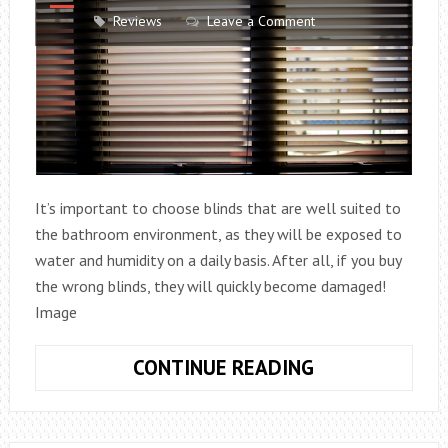
Reviews
Leave a Comment
It’s important to choose blinds that are well suited to
the bathroom environment, as they will be exposed to
water and humidity on a daily basis. After all, if you buy
the wrong blinds, they will quickly become damaged!
Image
HOW
CONTINUE READING
TO
CHOOSE
BLINDS