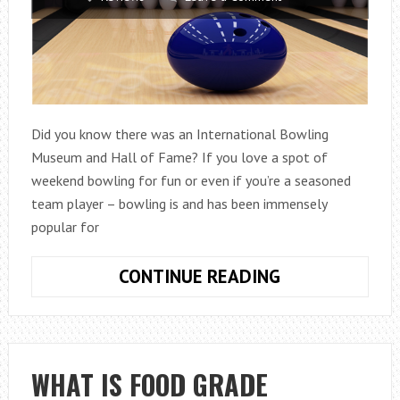
Did you know there was an International Bowling
Museum and Hall of Fame? If you love a spot of
weekend bowling for fun or even if you’re a seasoned
team player – bowling is and has been immensely
popular for
A
CONTINUE READING
BOWLING
BACKSTORY
WHAT IS FOOD GRADE