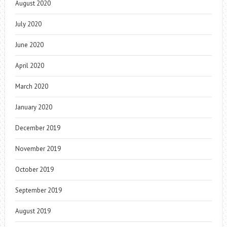
August 2020
July 2020
June 2020
April 2020
March 2020
January 2020
December 2019
November 2019
October 2019
September 2019
August 2019