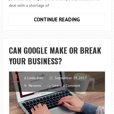
deal with a shortage of
CONSIDERING
CONTINUE READING
A
RELOCATION
PLAN?
CAN GOOGLE MAKE OR BREAK
YOUR BUSINESS?
Linda Blair
September 19, 2017
Reviews
Leave a Comment