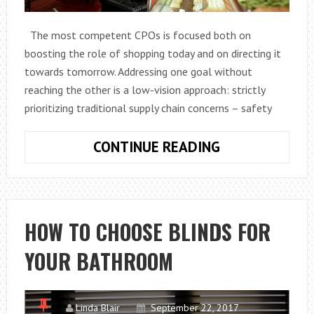
The most competent CPOs is focused both on
boosting the role of shopping today and on directing it
towards tomorrow. Addressing one goal without
reaching the other is a low-vision approach: strictly
prioritizing traditional supply chain concerns – safety
WHAT
CONTINUE READING
ARE
THE
MOST
INNOVATIVE
HOW TO CHOOSE BLINDS FOR
SHOPPING
YOUR BATHROOM
STRATEGIES?
Linda Blair
September 22, 2017