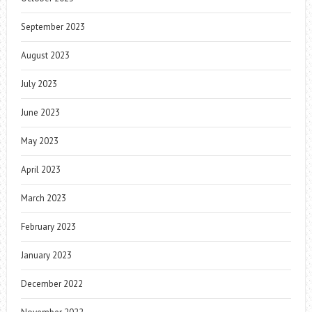
September 2023
August 2023
July 2023
June 2023
May 2023
April 2023
March 2023
February 2023
January 2023
December 2022