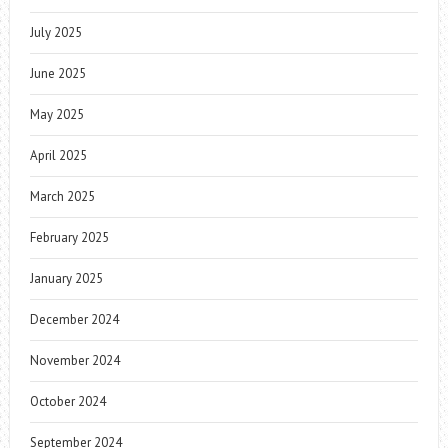
July 2025
June 2025
May 2025
April 2025
March 2025
February 2025
January 2025
December 2024
November 2024
October 2024
September 2024