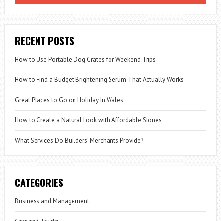
HOUSE
RECENT POSTS
How to Use Portable Dog Crates for Weekend Trips
How to Find a Budget Brightening Serum That Actually Works
Great Places to Go on Holiday In Wales
How to Create a Natural Look with Affordable Stones
What Services Do Builders’ Merchants Provide?
CATEGORIES
Business and Management