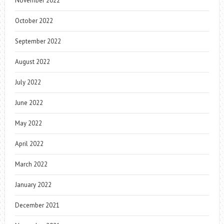
November 2022
October 2022
September 2022
August 2022
July 2022
June 2022
May 2022
April 2022
March 2022
January 2022
December 2021