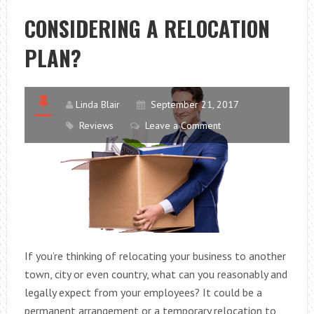
FOR
CONSIDERING A RELOCATION
YOUR
PLAN?
BATHROOM
Linda Blair
September 21, 2017
Reviews
Leave a Comment
If you’re thinking of relocating your business to another
town, city or even country, what can you reasonably and
legally expect from your employees? It could be a
permanent arrangement or a temporary relocation to