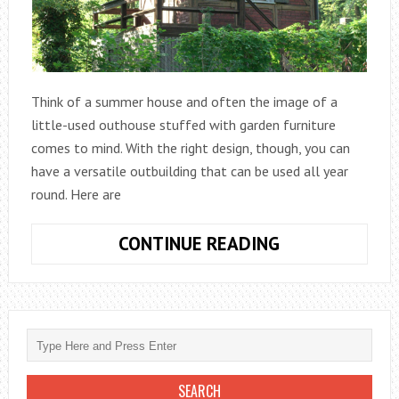
Think of a summer house and often the image of a
little-used outhouse stuffed with garden furniture
comes to mind. With the right design, though, you can
have a versatile outbuilding that can be used all year
round. Here are
5
CONTINUE READING
MORE
GREAT
USES
FOR
YOUR
SUMMER