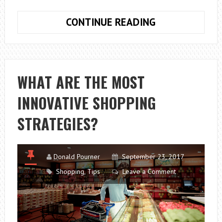
A
CONTINUE READING
BEGINNER’S
GUIDE
TO
VISUAL
WHAT ARE THE MOST
MERCHANDISI
INNOVATIVE SHOPPING
STRATEGIES?
Donald Pourner
September 23, 2017
Shopping
,
Tips
Leave a Comment