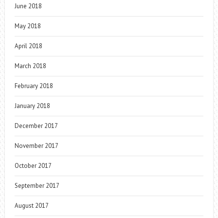
June 2018
May 2018
April 2018
March 2018
February 2018
January 2018
December 2017
November 2017
October 2017
September 2017
August 2017