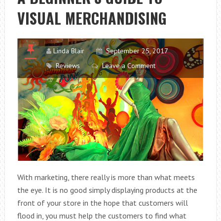
SO
VISUAL MERCHANDISING
IMPORTANT?
Linda Blair
September 25, 2017
Reviews
Leave a Comment
With marketing, there really is more than what meets
the eye. It is no good simply displaying products at the
front of your store in the hope that customers will
flood in, you must help the customers to find what