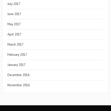
July 2017
June 2017
May 2017
April 2017
March 2017
February 2017
January 2017
December 2016
November 2016