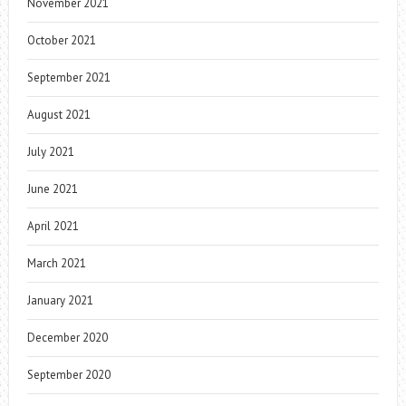
November 2021
October 2021
September 2021
August 2021
July 2021
June 2021
April 2021
March 2021
January 2021
December 2020
September 2020