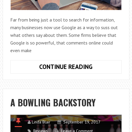
Far from being just a tool to search for information,
many businesses now use Google as a way to suss out
what others say about them. Some firms believe that
Google is so powerful, that comments online could
even make
CAN
CONTINUE READING
GOOGLE
MAKE
OR
BREAK
A BOWLING BACKSTORY
YOUR
BUSINESS?
Linda Blair
September 19, 2017
Reviews
Leave a Comment