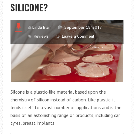
SILICONE?
Linda Blair
September 18, 2017
Reviews
Leave a Comment
Silcone is a plastic-like material based upon the
chemistry of silicon instead of carbon. Like plastic, it
lends itself to a vast number of applications and is the
basis of an astonishing range of products, including car
tyres, breast implants,