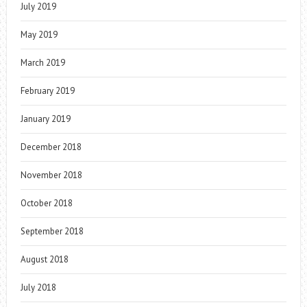
July 2019
May 2019
March 2019
February 2019
January 2019
December 2018
November 2018
October 2018
September 2018
August 2018
July 2018