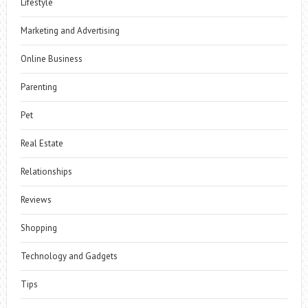
Lifestyle
Marketing and Advertising
Online Business
Parenting
Pet
Real Estate
Relationships
Reviews
Shopping
Technology and Gadgets
Tips