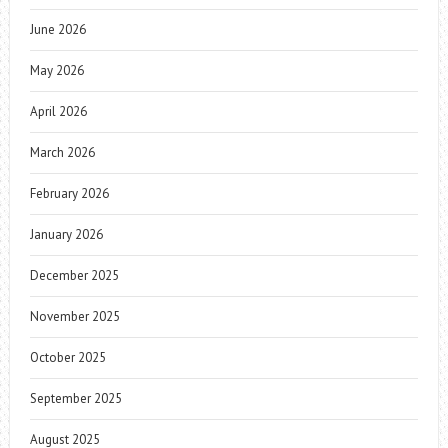
June 2026
May 2026
April 2026
March 2026
February 2026
January 2026
December 2025
November 2025
October 2025
September 2025
August 2025