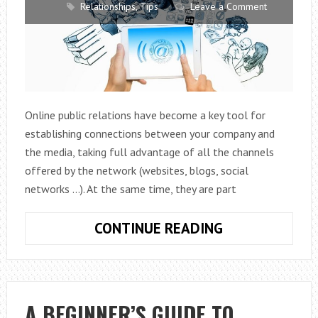
Relationships
,
Tips
Leave a Comment
Online public relations have become a key tool for
establishing connections between your company and
the media, taking full advantage of all the channels
offered by the network (websites, blogs, social
networks …). At the same time, they are part
WHY
CONTINUE READING
ARE
PUBLIC
RELATIONS
ONLINE
A BEGINNER’S GUIDE TO