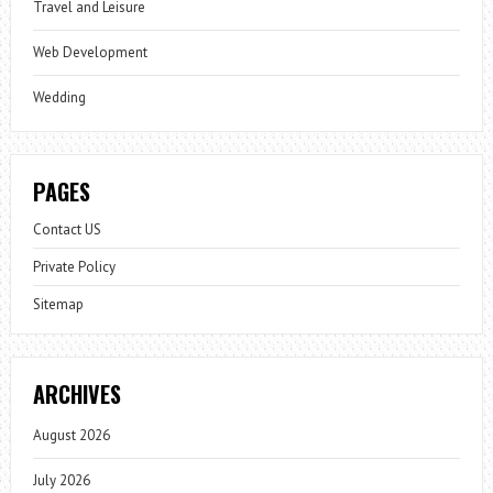
Travel and Leisure
Web Development
Wedding
PAGES
Contact US
Private Policy
Sitemap
ARCHIVES
August 2026
July 2026