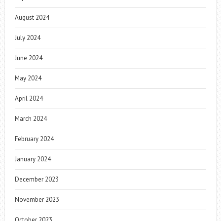
August 2024
July 2024
June 2024
May 2024
April 2024
March 2024
February 2024
January 2024
December 2023
November 2023
October 2023