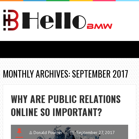
MONTHLY ARCHIVES: SEPTEMBER 2017
WHY ARE PUBLIC RELATIONS
ONLINE SO IMPORTANT?
Donald Pourner
September 27, 2017