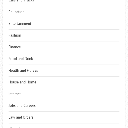
Cars and Trucks
Education
Entertainment
Fashion
Finance
Food and Drink
Health and Fitness
House and Home
Internet
Jobs and Careers
Law and Orders