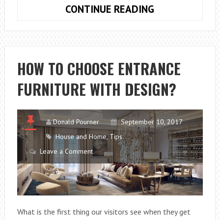
WHAT
CONTINUE READING
IS
FOOD
GRADE
SILICONE?
HOW TO CHOOSE ENTRANCE
FURNITURE WITH DESIGN?
Donald Pourner
September 10, 2017
House and Home
,
Tips
Leave a Comment
What is the first thing our visitors see when they get