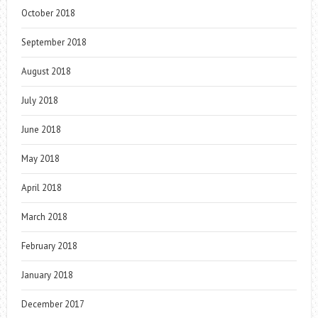
October 2018
September 2018
August 2018
July 2018
June 2018
May 2018
April 2018
March 2018
February 2018
January 2018
December 2017