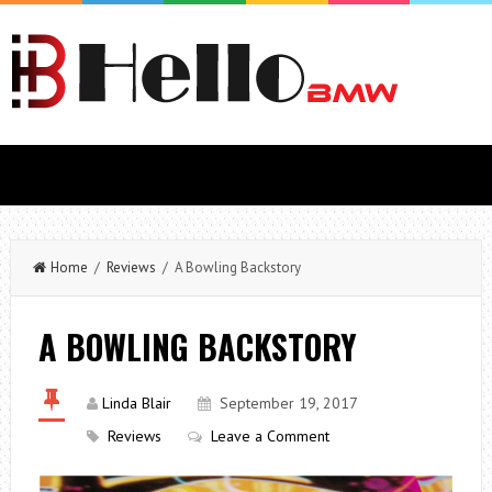
Home
/
Reviews
/ A Bowling Backstory
A BOWLING BACKSTORY
Linda Blair
September 19, 2017
Reviews
Leave a Comment