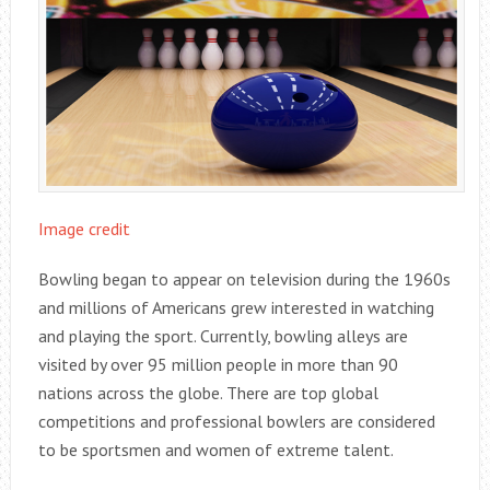
Image credit
Bowling began to appear on television during the 1960s
and millions of Americans grew interested in watching
and playing the sport. Currently, bowling alleys are
visited by over 95 million people in more than 90
nations across the globe. There are top global
competitions and professional bowlers are considered
to be sportsmen and women of extreme talent.