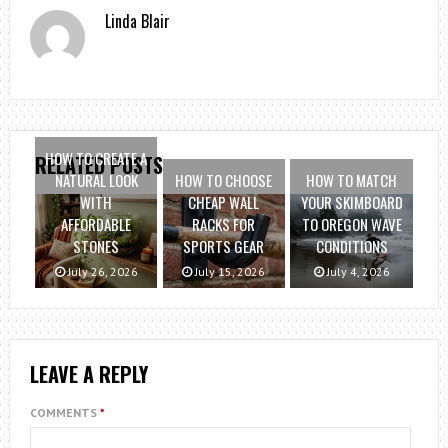
Linda Blair
HOW TO CREATE A
RELATED POSTS
NATURAL LOOK
HOW TO CHOOSE
HOW TO MATCH
WITH
CHEAP WALL
YOUR SKIMBOARD
AFFORDABLE
RACKS FOR
TO OREGON WAVE
STONES
SPORTS GEAR
CONDITIONS
July 26, 2026
July 15, 2026
July 4, 2026
LEAVE A REPLY
COMMENTS
*