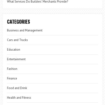
What Services Do Builders’ Merchants Provide?
CATEGORIES
Business and Management
Cars and Trucks
Education
Entertainment
Fashion
Finance
Food and Drink
Health and Fitness