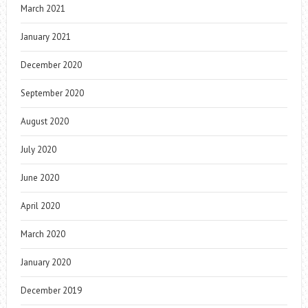
March 2021
January 2021
December 2020
September 2020
August 2020
July 2020
June 2020
April 2020
March 2020
January 2020
December 2019