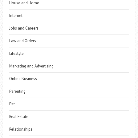
House and Home
Internet
Jobs and Careers
Law and Orders
Lifestyle
Marketing and Advertising
Online Business
Parenting
Pet
Real Estate
Relationships