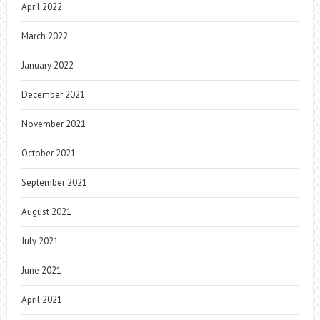
April 2022
March 2022
January 2022
December 2021
November 2021
October 2021
September 2021
August 2021
July 2021
June 2021
April 2021