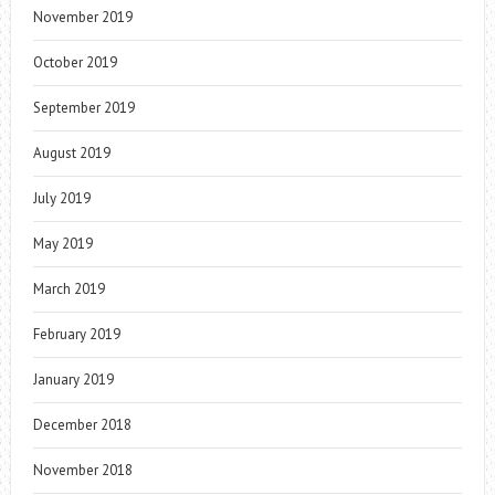
November 2019
October 2019
September 2019
August 2019
July 2019
May 2019
March 2019
February 2019
January 2019
December 2018
November 2018