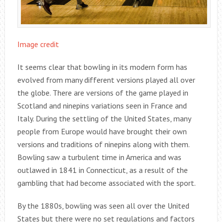
Image credit
It seems clear that bowling in its modern form has
evolved from many different versions played all over
the globe. There are versions of the game played in
Scotland and ninepins variations seen in France and
Italy. During the settling of the United States, many
people from Europe would have brought their own
versions and traditions of ninepins along with them.
Bowling saw a turbulent time in America and was
outlawed in 1841 in Connecticut, as a result of the
gambling that had become associated with the sport.
By the 1880s, bowling was seen all over the United
States but there were no set regulations and factors