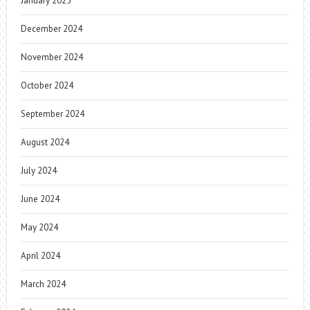
January 2025
December 2024
November 2024
October 2024
September 2024
August 2024
July 2024
June 2024
May 2024
April 2024
March 2024