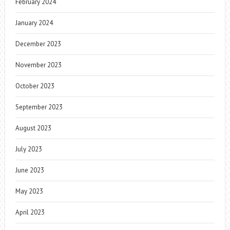
February 2024
January 2024
December 2023
November 2023
October 2023
September 2023
August 2023
July 2023
June 2023
May 2023
April 2023