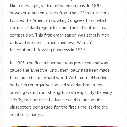
like ball weight, varied between regions. In 1895
however, representatives from the different regions
formed the American Bowling Congress from which
came standard regulations and the birth of national
competition. This first organisation was strictly men
only and women formed their own Women’s
International Bowling Congress in 1917.
In 1905, the first rubber ball was produced and was
called the ‘Evertrue’. Until then, balls had been made
from an extremely hard wood. With more effective
balls, better organisation and standardized rules,
bowling went from strength to strength. By the early
1950s, technological advances led to automatic
pinspotters being used for the first time, saving the
need for ‘pinboys’.