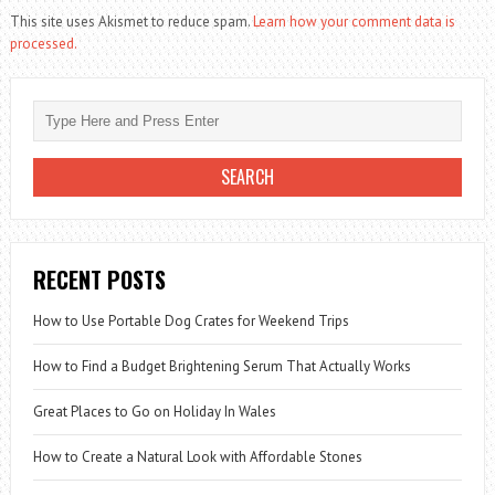
This site uses Akismet to reduce spam.
Learn how your comment data is
processed.
RECENT POSTS
How to Use Portable Dog Crates for Weekend Trips
How to Find a Budget Brightening Serum That Actually Works
Great Places to Go on Holiday In Wales
How to Create a Natural Look with Affordable Stones