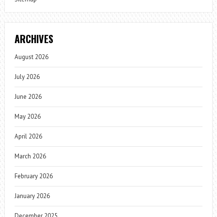
ARCHIVES
August 2026
July 2026
June 2026
May 2026
April 2026
March 2026
February 2026
January 2026
December 2025