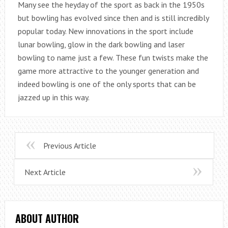
Many see the heyday of the sport as back in the 1950s
but bowling has evolved since then and is still incredibly
popular today. New innovations in the sport include
lunar bowling, glow in the dark bowling and laser
bowling to name just a few. These fun twists make the
game more attractive to the younger generation and
indeed bowling is one of the only sports that can be
jazzed up in this way.
Previous Article
Next Article
ABOUT AUTHOR