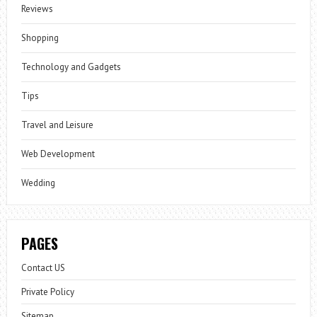
Reviews
Shopping
Technology and Gadgets
Tips
Travel and Leisure
Web Development
Wedding
PAGES
Contact US
Private Policy
Sitemap