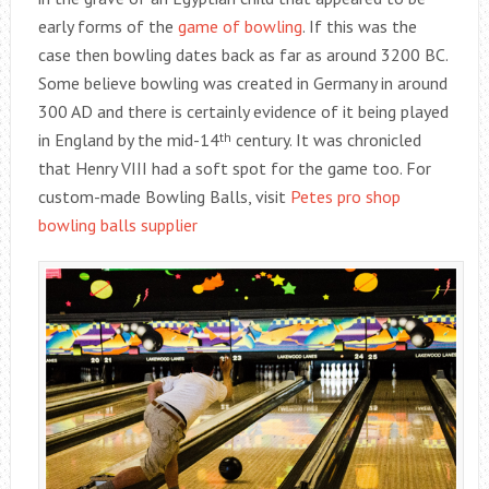
early forms of the
game of bowling
. If this was the
case then bowling dates back as far as around 3200 BC.
Some believe bowling was created in Germany in around
300 AD and there is certainly evidence of it being played
in England by the mid-14
th
century. It was chronicled
that Henry VIII had a soft spot for the game too. For
custom-made Bowling Balls, visit
Petes pro shop
bowling balls supplier