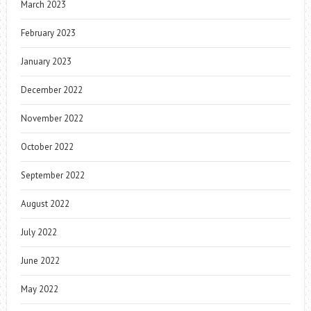
March 2023
February 2023
January 2023
December 2022
November 2022
October 2022
September 2022
August 2022
July 2022
June 2022
May 2022