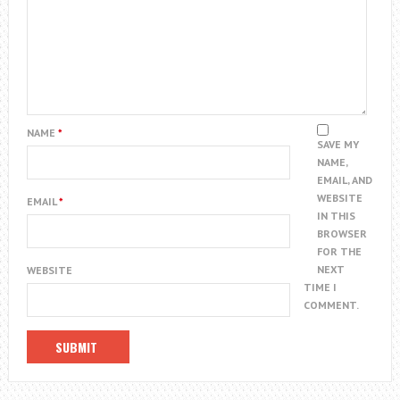
NAME
*
SAVE MY
NAME,
EMAIL, AND
WEBSITE
EMAIL
*
IN THIS
BROWSER
FOR THE
NEXT
WEBSITE
TIME I
COMMENT.