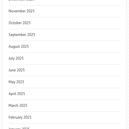
November 2025
October 2025
September 2025
August 2025
July 2025
June 2025
May 2025
April 2025
March 2025
February 2025