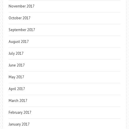
November 2017
October 2017
September 2017
August 2017
July 2017
June 2017
May 2017
April 2017
March 2017
February 2017
January 2017