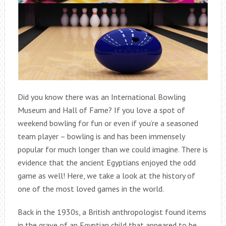
Did you know there was an International Bowling
Museum and Hall of Fame? If you love a spot of
weekend bowling for fun or even if you’re a seasoned
team player – bowling is and has been immensely
popular for much longer than we could imagine. There is
evidence that the ancient Egyptians enjoyed the odd
game as well! Here, we take a look at the history of
one of the most loved games in the world.
Back in the 1930s, a British anthropologist found items
in the grave of an Egyptian child that appeared to be