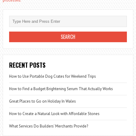
processed.
RECENT POSTS
How to Use Portable Dog Crates for Weekend Trips
How to Find a Budget Brightening Serum That Actually Works
Great Places to Go on Holiday In Wales
How to Create a Natural Look with Affordable Stones
What Services Do Builders’ Merchants Provide?