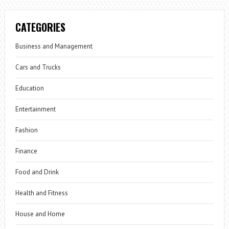
CATEGORIES
Business and Management
Cars and Trucks
Education
Entertainment
Fashion
Finance
Food and Drink
Health and Fitness
House and Home