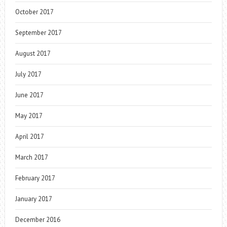
October 2017
September 2017
August 2017
July 2017
June 2017
May 2017
April 2017
March 2017
February 2017
January 2017
December 2016