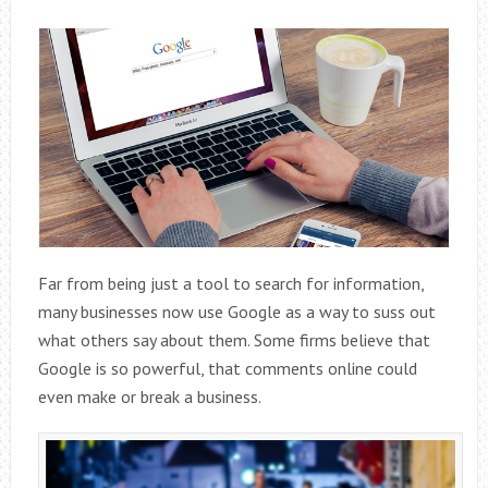
Far from being just a tool to search for information,
many businesses now use Google as a way to suss out
what others say about them. Some firms believe that
Google is so powerful, that comments online could
even make or break a business.