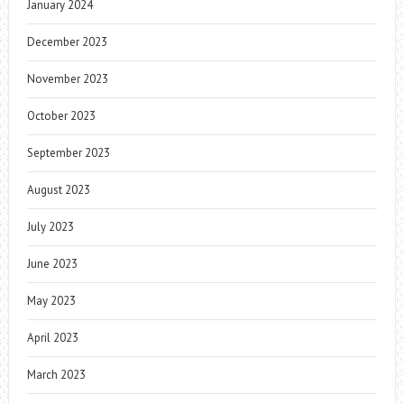
January 2024
December 2023
November 2023
October 2023
September 2023
August 2023
July 2023
June 2023
May 2023
April 2023
March 2023