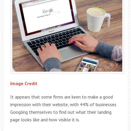
Image Credit
It appears that some firms are keen to make a good
impression with their website, with 44% of businesses
Googling themselves to find out what their landing
page looks like and how visible it is.