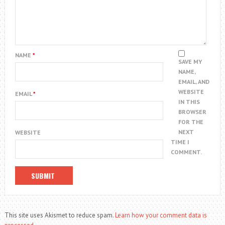
NAME
*
SAVE MY
NAME,
EMAIL, AND
WEBSITE
EMAIL
*
IN THIS
BROWSER
FOR THE
NEXT
WEBSITE
TIME I
COMMENT.
This site uses Akismet to reduce spam.
Learn how your comment data is