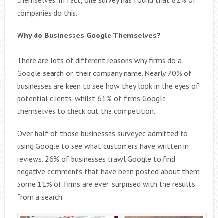
companies do this.
Why do Businesses Google Themselves?
There are lots of different reasons why firms do a
Google search on their company name. Nearly 70% of
businesses are keen to see how they look in the eyes of
potential clients, whilst 61% of firms Google
themselves to check out the competition.
Over half of those businesses surveyed admitted to
using Google to see what customers have written in
reviews. 26% of businesses trawl Google to find
negative comments that have been posted about them.
Some 11% of firms are even surprised with the results
from a search.