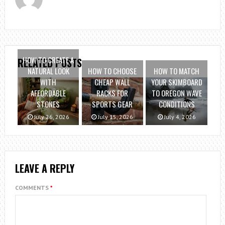
HOW TO CREATE A
RELATED POSTS
NATURAL LOOK
HOW TO CHOOSE
HOW TO MATCH
WITH
CHEAP WALL
YOUR SKIMBOARD
AFFORDABLE
RACKS FOR
TO OREGON WAVE
STONES
SPORTS GEAR
CONDITIONS
July 26, 2026
July 15, 2026
July 4, 2026
LEAVE A REPLY
COMMENTS
*