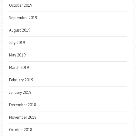
October 2019
September 2019
August 2019
July 2019
May 2019
March 2019
February 2019
January 2019
December 2018
November 2018
October 2018