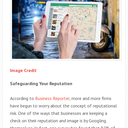
Image Credit
Safeguarding Your Reputation
According to
Business Reporter
, more and more firms
have begun to worry about the concept of reputational
risk. One of the ways that businesses are keeping a
check on their reputation and image is by Googling
themselves. In fact, one survey has found that 82% of