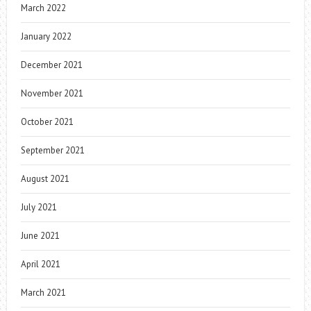
March 2022
January 2022
December 2021
November 2021
October 2021
September 2021
August 2021
July 2021
June 2021
April 2021
March 2021