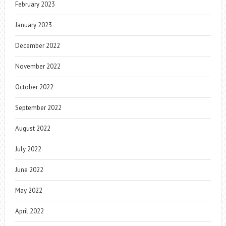
February 2023
January 2023
December 2022
November 2022
October 2022
September 2022
August 2022
July 2022
June 2022
May 2022
April 2022