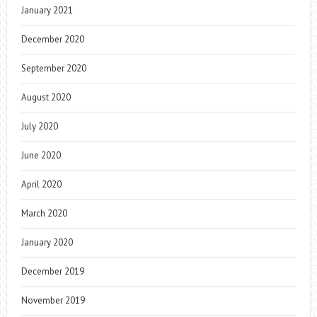
January 2021
December 2020
September 2020
August 2020
July 2020
June 2020
April 2020
March 2020
January 2020
December 2019
November 2019