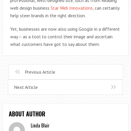
professional, well-designed site, such as from Reading
web design business
Star Web Innovations
, can certainly
help steer brands in the right direction.
Yet, businesses are now also using Google in a different
way – as a tool to control their image and ascertain
what customers have got to say about them.
Previous Article
Next Article
ABOUT AUTHOR
Linda Blair