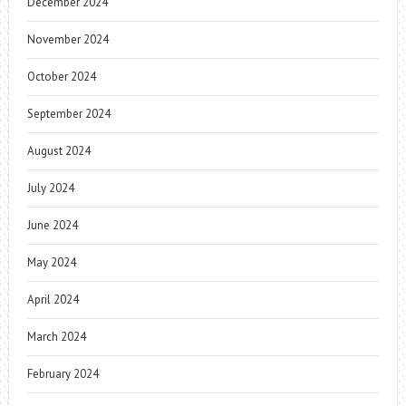
December 2024
November 2024
October 2024
September 2024
August 2024
July 2024
June 2024
May 2024
April 2024
March 2024
February 2024