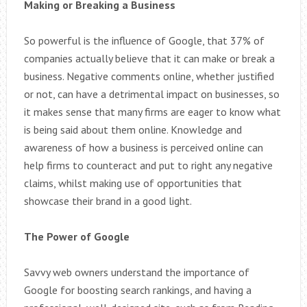
Making or Breaking a Business
So powerful is the influence of Google, that 37% of
companies actually believe that it can make or break a
business. Negative comments online, whether justified
or not, can have a detrimental impact on businesses, so
it makes sense that many firms are eager to know what
is being said about them online. Knowledge and
awareness of how a business is perceived online can
help firms to counteract and put to right any negative
claims, whilst making use of opportunities that
showcase their brand in a good light.
The Power of Google
Savvy web owners understand the importance of
Google for boosting search rankings, and having a