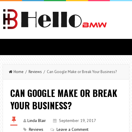
Home
/
Reviews
/ Can Google Make or Break Your Business?
CAN GOOGLE MAKE OR BREAK
YOUR BUSINESS?
Linda Blair
September 19, 2017
Reviews
Leave a Comment