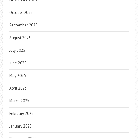
October 2025
September 2025
August 2025
July 2025
June 2025
May 2025
April 2025
March 2025
February 2025
January 2025