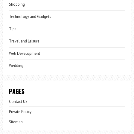
Shopping
Technology and Gadgets
Tips
Travel and Leisure
Web Development
Wedding
PAGES
Contact US
Private Policy
Sitemap