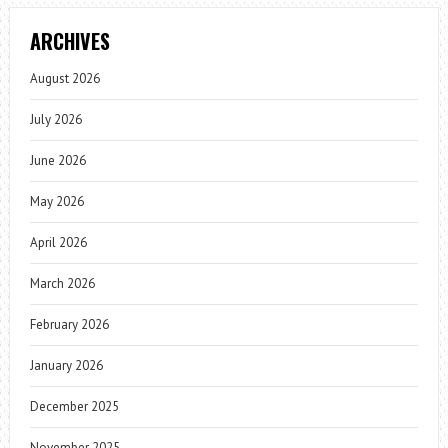
ARCHIVES
August 2026
July 2026
June 2026
May 2026
April 2026
March 2026
February 2026
January 2026
December 2025
November 2025