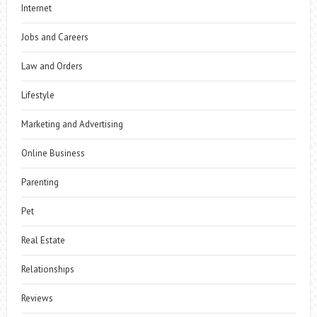
Internet
Jobs and Careers
Law and Orders
Lifestyle
Marketing and Advertising
Online Business
Parenting
Pet
Real Estate
Relationships
Reviews