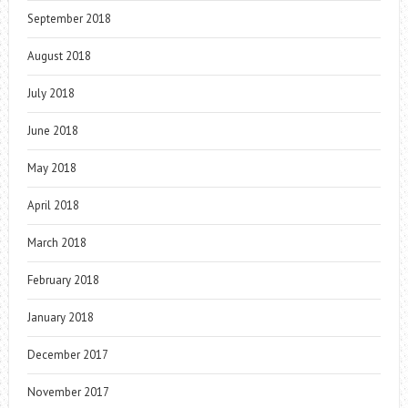
September 2018
August 2018
July 2018
June 2018
May 2018
April 2018
March 2018
February 2018
January 2018
December 2017
November 2017