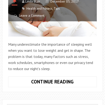
Linda Blair
December 05, 2017
Health and Fitness
,
Tips
Leave a Comment
Many underestimate the importance of sleeping well
when you want to lose weight and get in shape. The
problem is that today, many factors such as stress,
work schedules, smartphones or even our privacy tend
to reduce our night’s sleep.
SLEEP
CONTINUE READING
WELL:
IT’S
ESSENTIAL