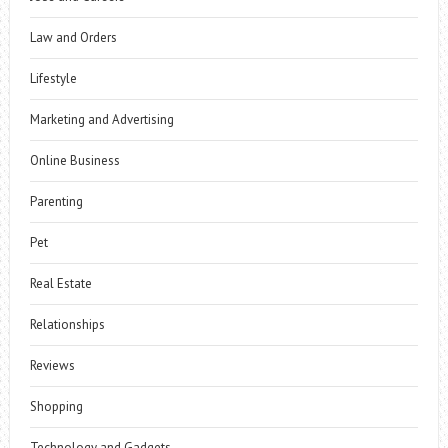
Law and Orders
Lifestyle
Marketing and Advertising
Online Business
Parenting
Pet
Real Estate
Relationships
Reviews
Shopping
Technology and Gadgets