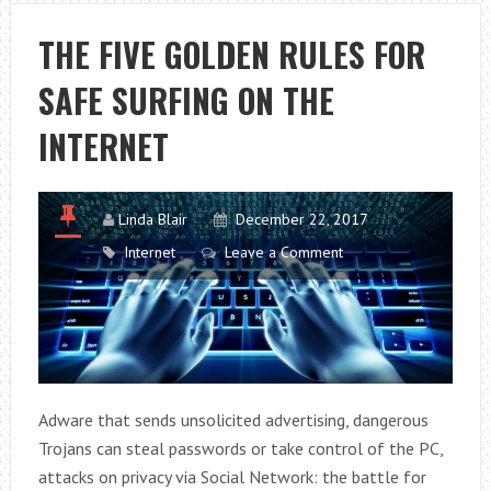
RELATIONS
IN
THE FIVE GOLDEN RULES FOR
THE
SAFE SURFING ON THE
OFFICE
INTERNET
Linda Blair
December 22, 2017
Internet
Leave a Comment
Adware that sends unsolicited advertising, dangerous
Trojans can steal passwords or take control of the PC,
attacks on privacy via Social Network: the battle for