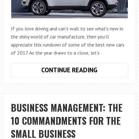
If you love driving and can’t wait to see what’s new in
the shiny world of car manufacture, then you’ll
appreciate this rundown of some of the best new cars
of 2017. As the year draws to a close, let’s
SOME
CONTINUE READING
OF
THE
BEST
NEW
BUSINESS MANAGEMENT: THE
CARS
10 COMMANDMENTS FOR THE
OF
2017
SMALL BUSINESS