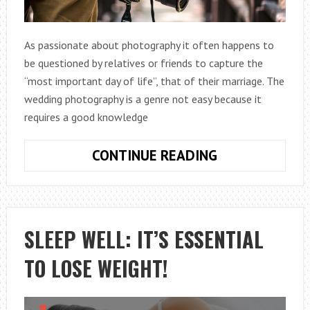
As passionate about photography it often happens to
be questioned by relatives or friends to capture the
“most important day of life”, that of their marriage. The
wedding photography is a genre not easy because it
requires a good knowledge
15
CONTINUE READING
TIPS
FOR
WEDDING
PHOTOGRAPH
SLEEP WELL: IT’S ESSENTIAL
TO LOSE WEIGHT!