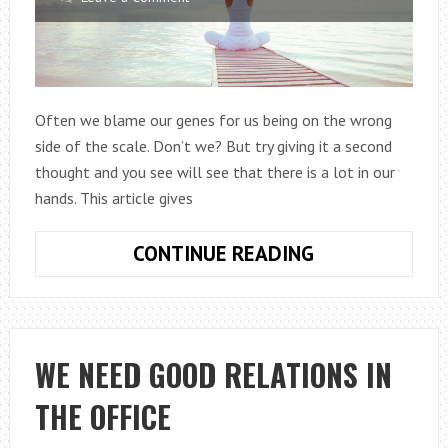
Often we blame our genes for us being on the wrong
side of the scale. Don’t we? But try giving it a second
thought and you see will see that there is a lot in our
hands. This article gives
LOSE
CONTINUE READING
WEIGHT
WITH
YOGA
WE NEED GOOD RELATIONS IN
THE OFFICE