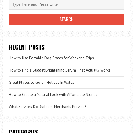
TO
LOSE
WEIGHT!
RECENT POSTS
How to Use Portable Dog Crates for Weekend Trips
How to Find a Budget Brightening Serum That Actually Works
Great Places to Go on Holiday In Wales
How to Create a Natural Look with Affordable Stones
What Services Do Builders’ Merchants Provide?
CATEGORIES