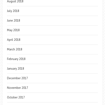
August 2018
July 2018
June 2018
May 2018
April 2018
March 2018
February 2018
January 2018
December 2017
November 2017
October 2017