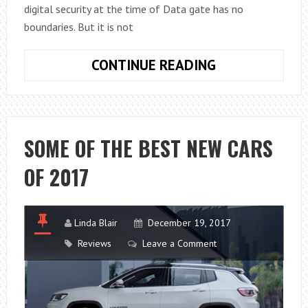
digital security at the time of Data gate has no
boundaries. But it is not
THE
CONTINUE READING
FIVE
GOLDEN
RULES
FOR
SOME OF THE BEST NEW CARS
SAFE
OF 2017
SURFING
ON
THE
INTERNET
Linda Blair
December 19, 2017
Reviews
Leave a Comment