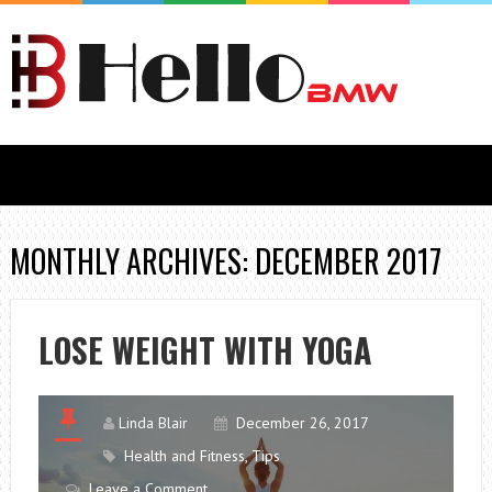
MONTHLY ARCHIVES: DECEMBER 2017
LOSE WEIGHT WITH YOGA
Linda Blair
December 26, 2017
Health and Fitness
,
Tips
Leave a Comment