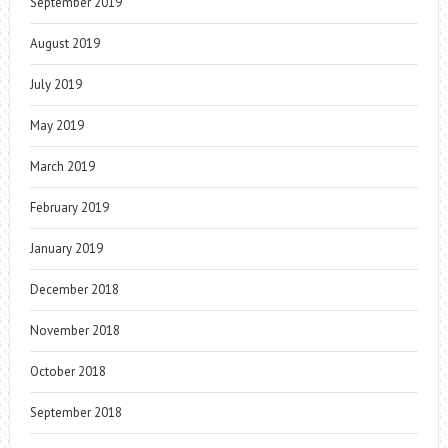
September 2019
August 2019
July 2019
May 2019
March 2019
February 2019
January 2019
December 2018
November 2018
October 2018
September 2018