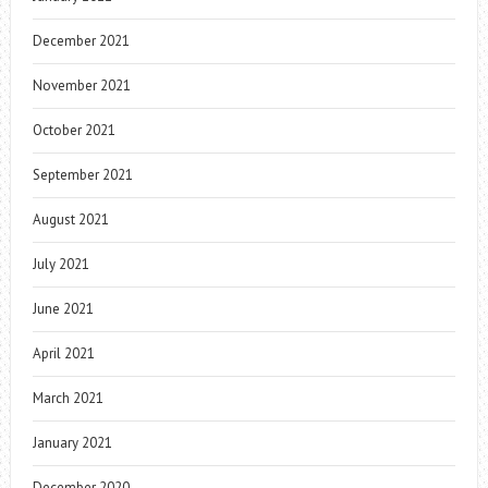
December 2021
November 2021
October 2021
September 2021
August 2021
July 2021
June 2021
April 2021
March 2021
January 2021
December 2020