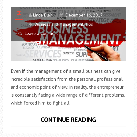
Linda Blair
December 16, 2017
Business and Management
,
Tips
Leave a Comment
Even if the management of a small business can give
incredible satisfaction from the personal, professional
and economic point of view, in reality, the entrepreneur
is constantly facing a wide range of different problems,
which forced him to fight all
BUSINESS
CONTINUE READING
MANAGEMENT
THE