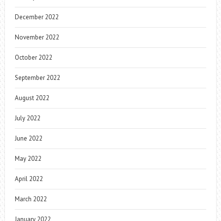
December 2022
November 2022
October 2022
September 2022
August 2022
July 2022
June 2022
May 2022
April 2022
March 2022
January 2022