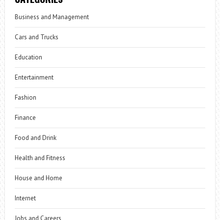
Business and Management
Cars and Trucks
Education
Entertainment
Fashion
Finance
Food and Drink
Health and Fitness
House and Home
Internet
Jobs and Careers