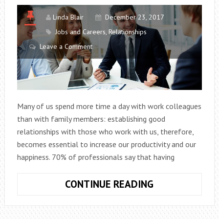
Linda Blair
December 23, 2017
Jobs and Careers
,
Relationships
Leave a Comment
Many of us spend more time a day with work colleagues
than with family members: establishing good
relationships with those who work with us, therefore,
becomes essential to increase our productivity and our
happiness. 70% of professionals say that having
WE
CONTINUE READING
NEED
GOOD