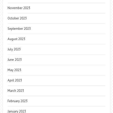
November 2023
October 2023
September 2023
August 2023
July 2023
June 2023
May 2023
April 2023
March 2023
February 2023
January 2023