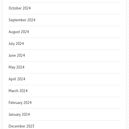
October 2024
September 2024
August 2024
July 2024
June 2024
May 2024
April 2024
March 2024
February 2024
January 2024
December 2023