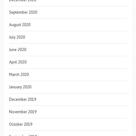
September 2020
August 2020
July 2020
June 2020
April 2020
March 2020
January 2020
December 2019
November 2019
October 2019