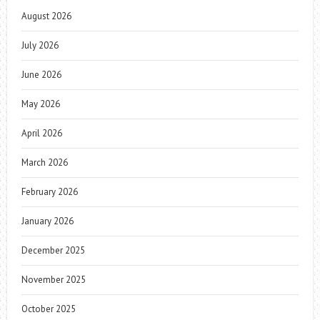
August 2026
July 2026
June 2026
May 2026
April 2026
March 2026
February 2026
January 2026
December 2025
November 2025
October 2025