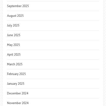
September 2025
August 2025
July 2025
June 2025
May 2025
April 2025
March 2025
February 2025
January 2025
December 2024
November 2024