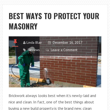
10
COMMANDMEN
BEST WAYS TO PROTECT YOUR
FOR
MASONRY
THE
SMALL
BUSINESS
Linda Blair
December 16, 2017
Reviews
Leave a Comment
Brickwork always looks best when it’s newly-laid and
nice and clean. In fact, one of the best things about
buying a new build property is the brand new, clean