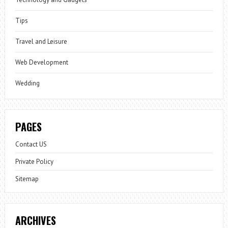
Tips
Travel and Leisure
Web Development
Wedding
PAGES
Contact US
Private Policy
Sitemap
ARCHIVES