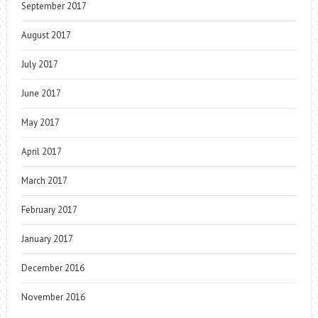
September 2017
August 2017
July 2017
June 2017
May 2017
April 2017
March 2017
February 2017
January 2017
December 2016
November 2016