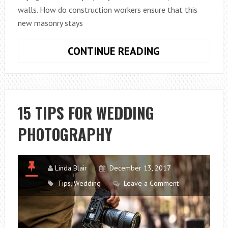
walls. How do construction workers ensure that this
new masonry stays
BEST
CONTINUE READING
WAYS
TO
PROTECT
YOUR
15 TIPS FOR WEDDING
MASONRY
PHOTOGRAPHY
Linda Blair
December 13, 2017
Tips
,
Wedding
Leave a Comment