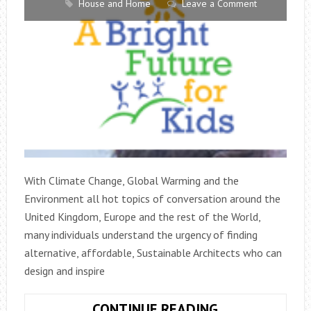
House and Home
Leave a Comment
With Climate Change, Global Warming and the
Environment all hot topics of conversation around the
United Kingdom, Europe and the rest of the World,
many individuals understand the urgency of finding
alternative, affordable, Sustainable Architects who can
design and inspire
AFFORDABLE,
CONTINUE READING