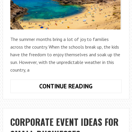
The summer months bring a lot of joy to families
across the country. When the schools break up, the kids
have the freedom to enjoy themselves and soak up the
sun. However, with the unpredictable weather in this
country, a
THE
CONTINUE READING
BEST
SUMMER
GETAWAYS
AROUND
CORPORATE EVENT IDEAS FOR
THE
WORLD