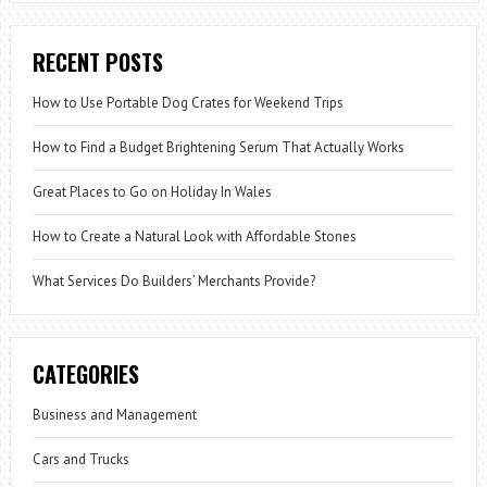
RECENT POSTS
How to Use Portable Dog Crates for Weekend Trips
How to Find a Budget Brightening Serum That Actually Works
Great Places to Go on Holiday In Wales
How to Create a Natural Look with Affordable Stones
What Services Do Builders’ Merchants Provide?
CATEGORIES
Business and Management
Cars and Trucks