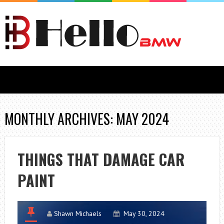
MONTHLY ARCHIVES: MAY 2024
THINGS THAT DAMAGE CAR
PAINT
Shawn Michaels
May 30, 2024