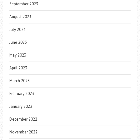
September 2023
August 2023
July 2023
June 2023
May 2023
April 2023
March 2023
February 2023
January 2023
December 2022
November 2022