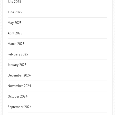
July 2025
June 2025
May 2025
April 2025
March 2025
February 2025
January 2025
December 2024
November 2024
October 2024
September 2024