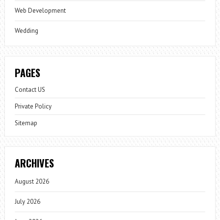
Web Development
Wedding
PAGES
Contact US
Private Policy
Sitemap
ARCHIVES
August 2026
July 2026