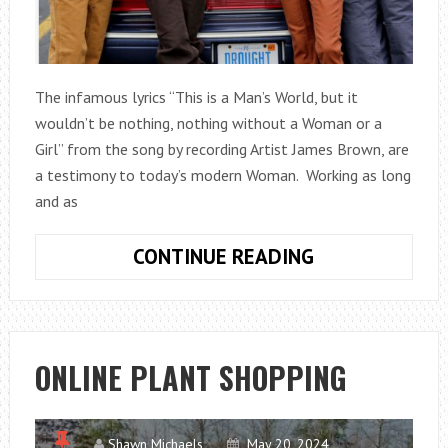
The infamous lyrics “This is a Man’s World, but it
wouldn’t be nothing, nothing without a Woman or a
Girl” from the song by recording Artist James Brown, are
a testimony to today’s modern Woman. Working as long
and as
NO
CONTINUE READING
LONGER
LIVING
IN
A
ONLINE PLANT SHOPPING
MAN’S
WORLD,
THE
Shawn Michaels
May 20, 2024