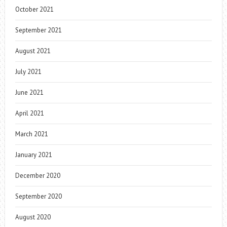
October 2021
September 2021
August 2021
July 2021
June 2021
April 2021
March 2021
January 2021
December 2020
September 2020
August 2020