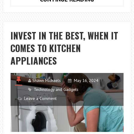
SUSTAINABLE,
ARCHITECTUR
FOR
A
INVEST IN THE BEST, WHEN IT
BRIGHTER
COMES TO KITCHEN
FUTURE
APPLIANCES
Shawn Michaels
May 16, 2024
Technology and Gadgets
Leave a Comment