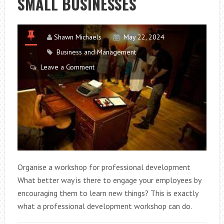
SMALL BUSINESSES
Shawn Michaels
May 22, 2024
Business and Management
Leave a Comment
Organise a workshop for professional development
What better way is there to engage your employees by
encouraging them to learn new things? This is exactly
what a professional development workshop can do.