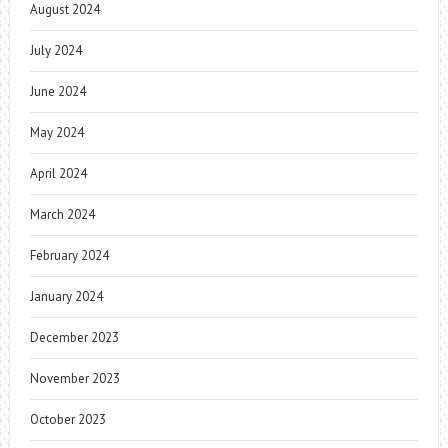
August 2024
July 2024
June 2024
May 2024
April 2024
March 2024
February 2024
January 2024
December 2023
November 2023
October 2023