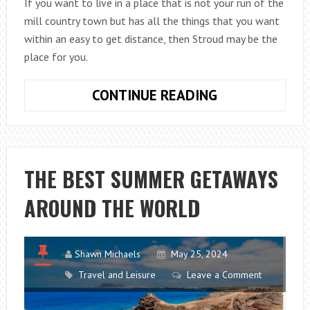
If you want to live in a place that is not your run of the
mill country town but has all the things that you want
within an easy to get distance, then Stroud may be the
place for you.
REASONS
CONTINUE READING
WHY
PEOPLE
MOVE
TO
THE BEST SUMMER GETAWAYS
STROUD
AROUND THE WORLD
Shawn Michaels
May 25, 2024
Travel and Leisure
Leave a Comment