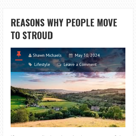
DAMAGE
CAR
PAINT
REASONS WHY PEOPLE MOVE
TO STROUD
Shawn Michaels
May 30, 2024
Lifestyle
Leave a Comment