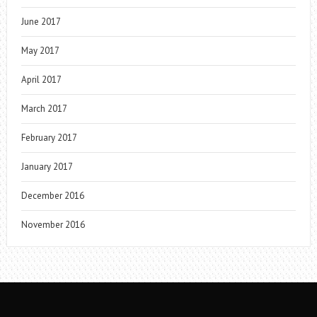
June 2017
May 2017
April 2017
March 2017
February 2017
January 2017
December 2016
November 2016