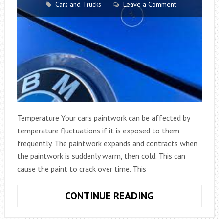
Cars and Trucks
Leave a Comment
Temperature Your car’s paintwork can be affected by
temperature fluctuations if it is exposed to them
frequently. The paintwork expands and contracts when
the paintwork is suddenly warm, then cold. This can
cause the paint to crack over time. This
THINGS
CONTINUE READING
THAT