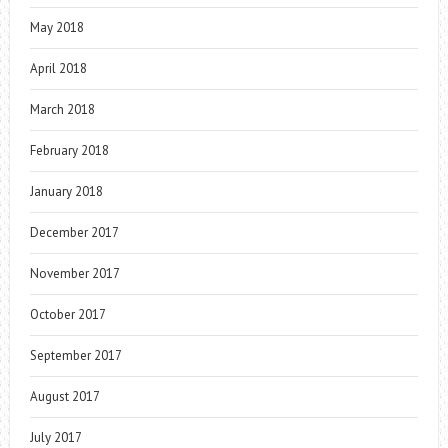
May 2018
April 2018
March 2018
February 2018
January 2018
December 2017
November 2017
October 2017
September 2017
August 2017
July 2017