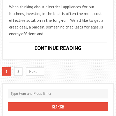
When thinking about electrical appliances for our
Kitchens, investing in the best is often the most cost-
effective solution in the long-run. We all like to get a
great deal, a bargain, something that lasts for ages, is
energy efficient and
INVEST
CONTINUE READING
IN
THE
BEST,
1
2
Next →
WHEN
IT
COMES
TO
KITCHEN
APPLIANCES