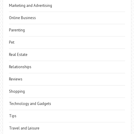
Marketing and Advertising
Online Business
Parenting
Pet
Real Estate
Relationships
Reviews
Shopping
Technology and Gadgets
Tips
Travel and Leisure