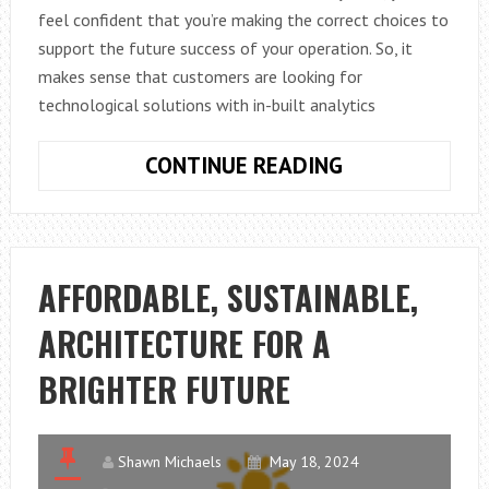
feel confident that you’re making the correct choices to
support the future success of your operation. So, it
makes sense that customers are looking for
technological solutions with in-built analytics
THE
CONTINUE READING
IMPORTANCE
OF
CUSTOMER-
FACING
AFFORDABLE, SUSTAINABLE,
ANALYTICS
ARCHITECTURE FOR A
BRIGHTER FUTURE
Shawn Michaels
May 18, 2024