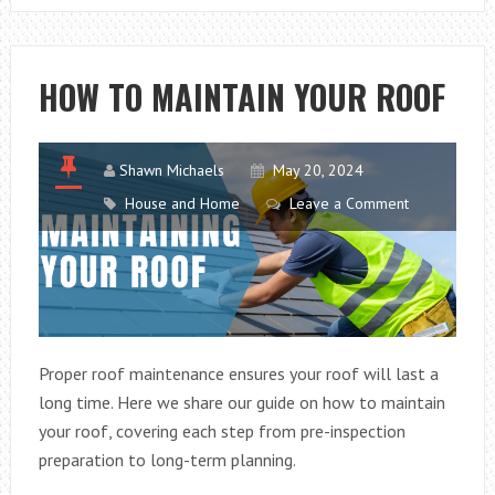
SHOPPING
HOW TO MAINTAIN YOUR ROOF
Shawn Michaels
May 20, 2024
House and Home
Leave a Comment
Proper roof maintenance ensures your roof will last a
long time. Here we share our guide on how to maintain
your roof, covering each step from pre-inspection
preparation to long-term planning.