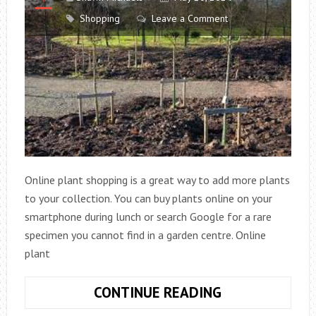
MODERN
Shopping
Leave a Comment
WOMEN
OF
TODAY
Online plant shopping is a great way to add more plants
to your collection. You can buy plants online on your
smartphone during lunch or search Google for a rare
specimen you cannot find in a garden centre. Online
plant
ONLINE
CONTINUE READING
PLANT