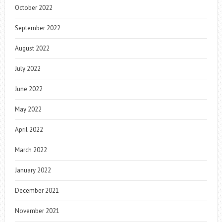
October 2022
September 2022
August 2022
July 2022
June 2022
May 2022
April 2022
March 2022
January 2022
December 2021
November 2021