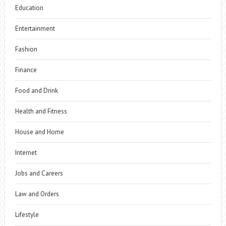
Education
Entertainment
Fashion
Finance
Food and Drink
Health and Fitness
House and Home
Internet
Jobs and Careers
Law and Orders
Lifestyle