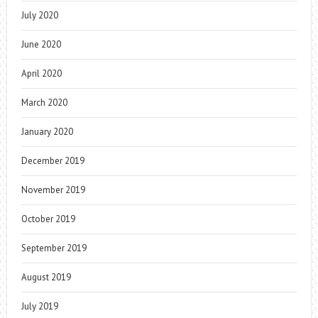
July 2020
June 2020
April 2020
March 2020
January 2020
December 2019
November 2019
October 2019
September 2019
August 2019
July 2019