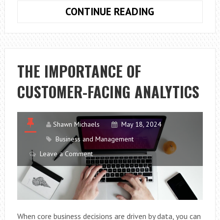
HOW
CONTINUE READING
TO
MAINTAIN
YOUR
ROOF
THE IMPORTANCE OF
CUSTOMER-FACING ANALYTICS
Shawn Michaels
May 18, 2024
Business and Management
Leave a Comment
When core business decisions are driven by data, you can