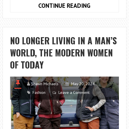
CORPORATE
CONTINUE READING
EVENT
IDEAS
FOR
SMALL
NO LONGER LIVING IN A MAN’S
BUSINESSES
WORLD, THE MODERN WOMEN
OF TODAY
Shawn Michaels
May 20, 2024
Fashion
Leave a Comment