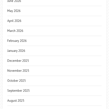
June 2026
May 2026
April 2026
March 2026
February 2026
January 2026
December 2025
November 2025
October 2025
September 2025
August 2025