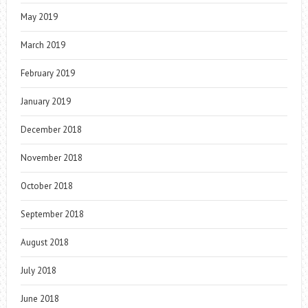
May 2019
March 2019
February 2019
January 2019
December 2018
November 2018
October 2018
September 2018
August 2018
July 2018
June 2018