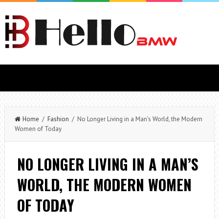
Home
/
Fashion
/ No Longer Living in a Man’s World, the Modern
Women of Today
NO LONGER LIVING IN A MAN’S
WORLD, THE MODERN WOMEN
OF TODAY