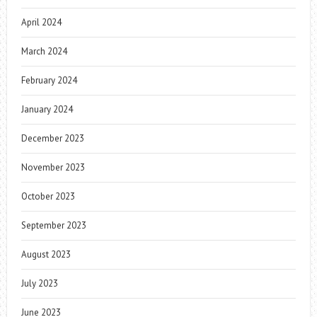
April 2024
March 2024
February 2024
January 2024
December 2023
November 2023
October 2023
September 2023
August 2023
July 2023
June 2023