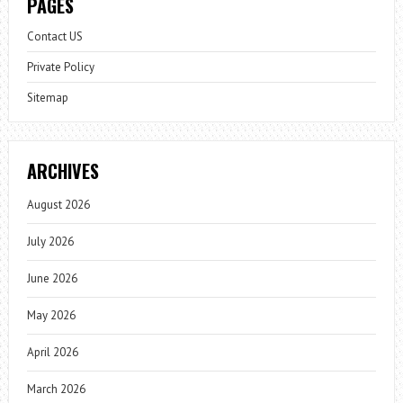
PAGES
Contact US
Private Policy
Sitemap
ARCHIVES
August 2026
July 2026
June 2026
May 2026
April 2026
March 2026