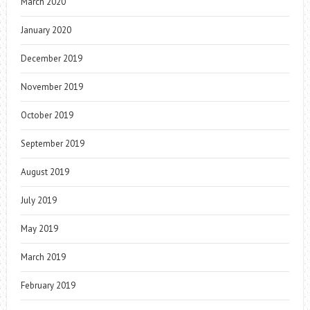
March 2020
January 2020
December 2019
November 2019
October 2019
September 2019
August 2019
July 2019
May 2019
March 2019
February 2019