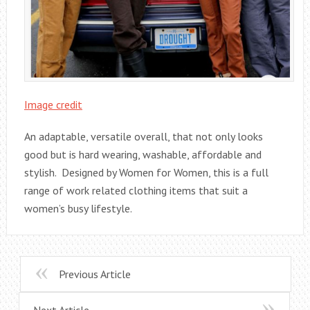
Image credit
An adaptable, versatile overall, that not only looks
good but is hard wearing, washable, affordable and
stylish. Designed by Women for Women, this is a full
range of work related clothing items that suit a
women’s busy lifestyle.
Previous Article
Next Article