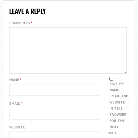
LEAVE A REPLY
COMMENTS
*
NAME
*
SAVE MY
NAME,
EMAIL, AND
WEBSITE
EMAIL
*
IN THIS
BROWSER
FOR THE
NEXT
WEBSITE
TIME I