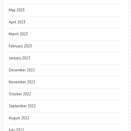
May 2023
April 2023
March 2023
February 2023
January 2023
December 2022
November 2022
October 2022
September 2022
August 2022
July 2022