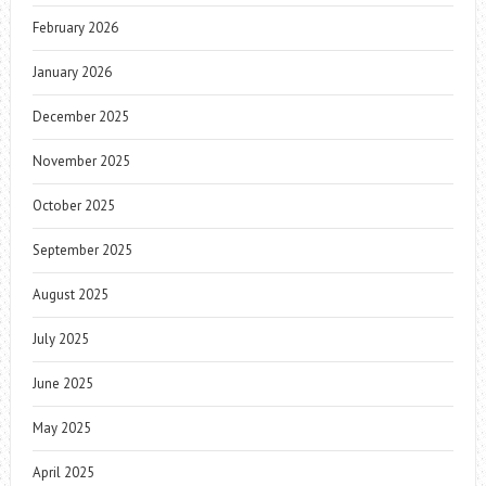
February 2026
January 2026
December 2025
November 2025
October 2025
September 2025
August 2025
July 2025
June 2025
May 2025
April 2025