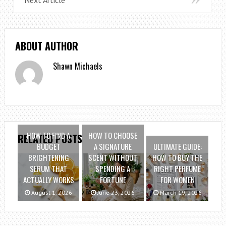
ABOUT AUTHOR
Shawn Michaels
HOW TO FIND A
HOW TO CHOOSE
RELATED POSTS
BUDGET
A SIGNATURE
ULTIMATE GUIDE:
BRIGHTENING
SCENT WITHOUT
HOW TO BUY THE
SERUM THAT
SPENDING A
RIGHT PERFUME
ACTUALLY WORKS
FORTUNE
FOR WOMEN
August 1, 2026
June 23, 2026
March 19, 2026