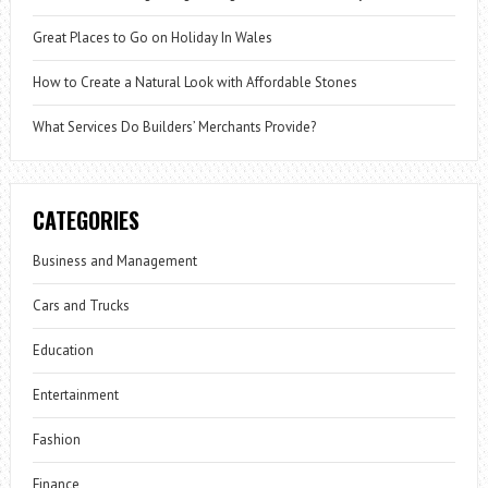
Great Places to Go on Holiday In Wales
How to Create a Natural Look with Affordable Stones
What Services Do Builders’ Merchants Provide?
CATEGORIES
Business and Management
Cars and Trucks
Education
Entertainment
Fashion
Finance