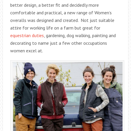
better design, a better fit and decidedly more
comfortable and practical, a new range of Women’s
overalls was designed and created. Not just suitable
attire for working life on a farm but great for
equestrian duties
, gardening, dog walking, painting and
decorating to name just a few other occupations
women excel at.