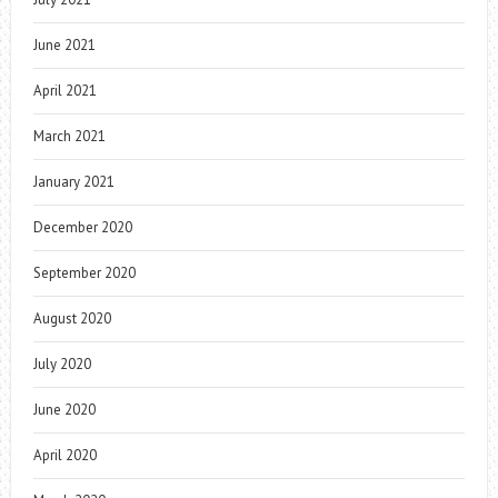
June 2021
April 2021
March 2021
January 2021
December 2020
September 2020
August 2020
July 2020
June 2020
April 2020