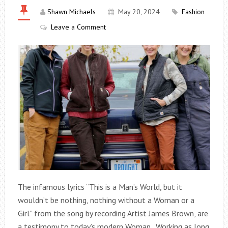
Shawn Michaels
May 20, 2024
Fashion
Leave a Comment
The infamous lyrics “This is a Man’s World, but it
wouldn’t be nothing, nothing without a Woman or a
Girl” from the song by recording Artist James Brown, are
a testimony to today’s modern Woman. Working as long