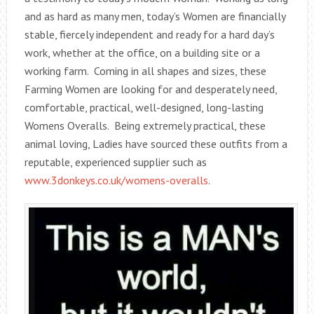
and as hard as many men, today’s Women are financially
stable, fiercely independent and ready for a hard day’s
work, whether at the office, on a building site or a
working farm. Coming in all shapes and sizes, these
Farming Women are looking for and desperately need,
comfortable, practical, well-designed, long-lasting
Womens Overalls. Being extremely practical, these
animal loving, Ladies have sourced these outfits from a
reputable, experienced supplier such as
www.3donkeys.co.uk/womens-overalls
.