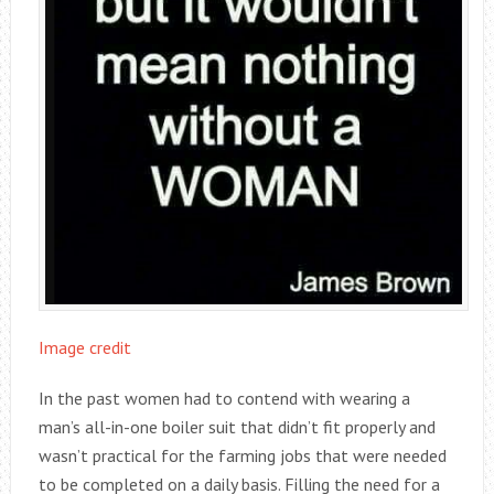
Image credit
In the past women had to contend with wearing a
man’s all-in-one boiler suit that didn’t fit properly and
wasn’t practical for the farming jobs that were needed
to be completed on a daily basis. Filling the need for a