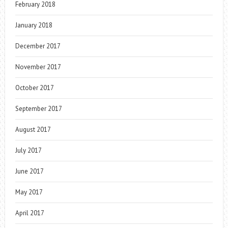
February 2018
January 2018
December 2017
November 2017
October 2017
September 2017
August 2017
July 2017
June 2017
May 2017
April 2017