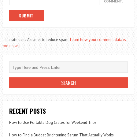
COMMENT.
This site uses Akismet to reduce spam.
Learn how your comment data is
processed.
RECENT POSTS
How to Use Portable Dog Crates for Weekend Trips
How to Find a Budget Brightening Serum That Actually Works