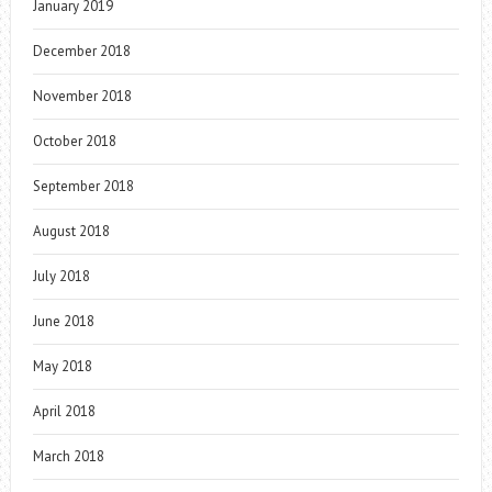
January 2019
December 2018
November 2018
October 2018
September 2018
August 2018
July 2018
June 2018
May 2018
April 2018
March 2018