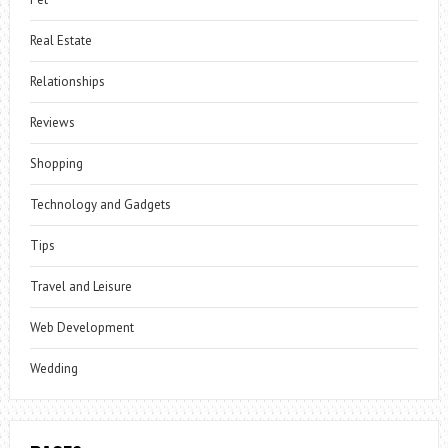
Real Estate
Relationships
Reviews
Shopping
Technology and Gadgets
Tips
Travel and Leisure
Web Development
Wedding