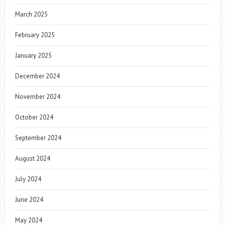
March 2025
February 2025
January 2025
December 2024
November 2024
October 2024
September 2024
August 2024
July 2024
June 2024
May 2024