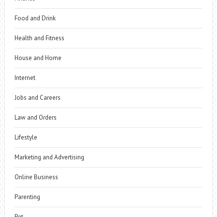
Food and Drink
Health and Fitness
House and Home
Internet
Jobs and Careers
Law and Orders
Lifestyle
Marketing and Advertising
Online Business
Parenting
Pet