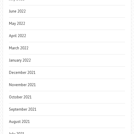
June 2022
May 2022
April 2022
March 2022
January 2022
December 2021
November 2021
October 2021
September 2021
August 2021
July 2021