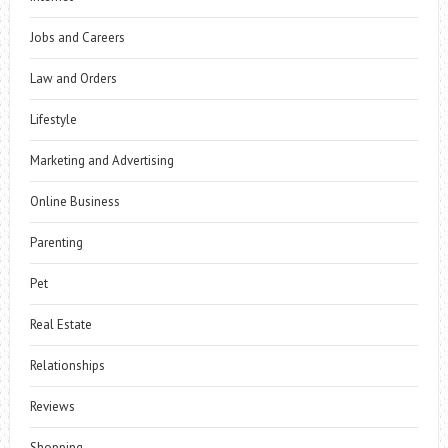
Jobs and Careers
Law and Orders
Lifestyle
Marketing and Advertising
Online Business
Parenting
Pet
Real Estate
Relationships
Reviews
Shopping