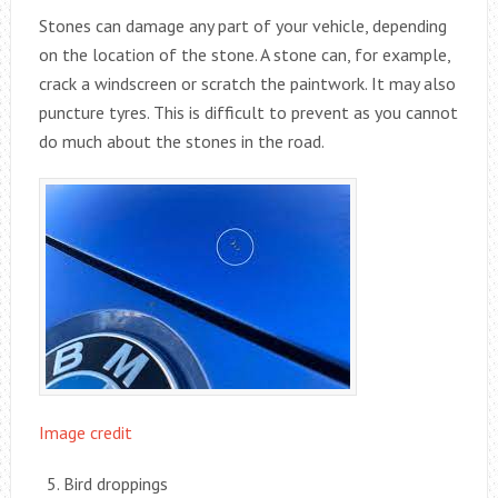
Stones can damage any part of your vehicle, depending
on the location of the stone. A stone can, for example,
crack a windscreen or scratch the paintwork. It may also
puncture tyres. This is difficult to prevent as you cannot
do much about the stones in the road.
Image credit
Bird droppings