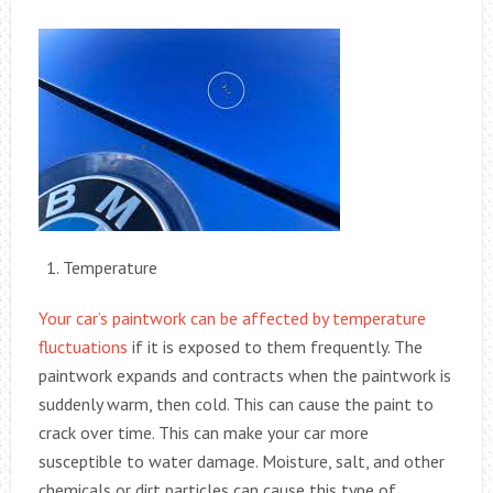
Temperature
Your car’s paintwork can be affected by temperature
fluctuations
if it is exposed to them frequently. The
paintwork expands and contracts when the paintwork is
suddenly warm, then cold. This can cause the paint to
crack over time. This can make your car more
susceptible to water damage. Moisture, salt, and other
chemicals or dirt particles can cause this type of