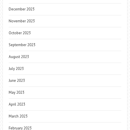
December 2023
November 2023
October 2023
September 2023
August 2023
July 2023
June 2023
May 2023
April 2023
March 2023
February 2023