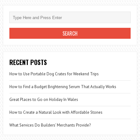
RECENT POSTS
How to Use Portable Dog Crates for Weekend Trips
How to Find a Budget Brightening Serum That Actually Works
Great Places to Go on Holiday In Wales
How to Create a Natural Look with Affordable Stones
What Services Do Builders’ Merchants Provide?