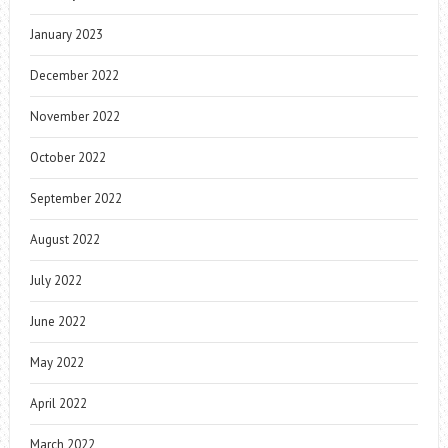
January 2023
December 2022
November 2022
October 2022
September 2022
August 2022
July 2022
June 2022
May 2022
April 2022
March 2022