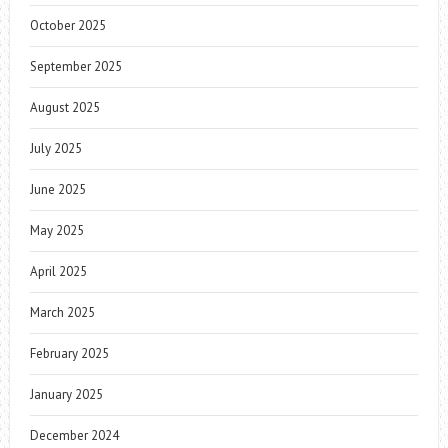
October 2025
September 2025
August 2025
July 2025
June 2025
May 2025
April 2025
March 2025
February 2025
January 2025
December 2024