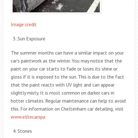
Image credit
Sun Exposure
The summer months can have a similar impact on your
car’s paintwork as the winter. You may notice that the
paint on your car starts to fade or loses its shine or
gloss if it is exposed to the sun. This is due to the fact
that the paint reacts with UV light and can appear
slightly misty. It is most common on darker cars in
hotter climates. Regular maintenance can help to avoid
this. For information on Cheltenham car detailing, visit
www.elitecarspa
Stones