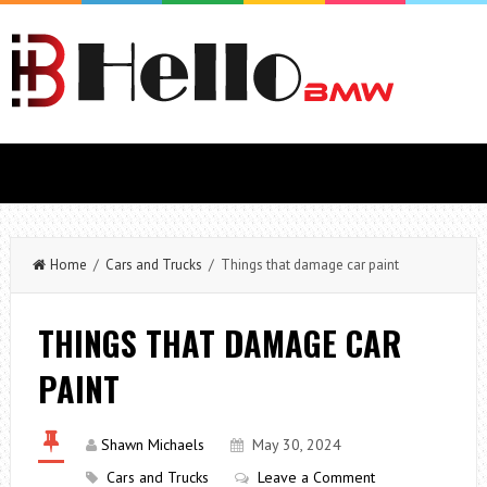
Home
/
Cars and Trucks
/ Things that damage car paint
THINGS THAT DAMAGE CAR
PAINT
Shawn Michaels
May 30, 2024
Cars and Trucks
Leave a Comment