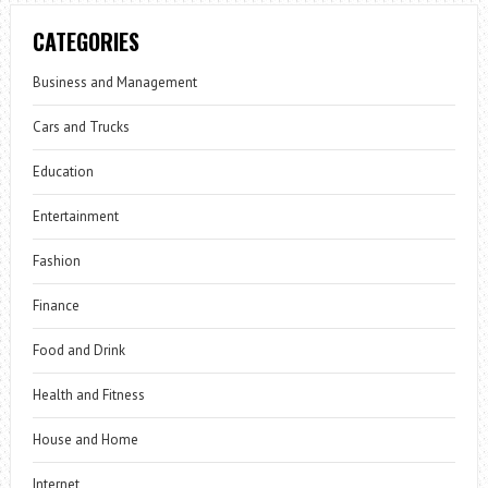
CATEGORIES
Business and Management
Cars and Trucks
Education
Entertainment
Fashion
Finance
Food and Drink
Health and Fitness
House and Home
Internet