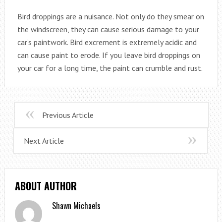
Bird droppings are a nuisance. Not only do they smear on
the windscreen, they can cause serious damage to your
car’s paintwork. Bird excrement is extremely acidic and
can cause paint to erode. If you leave bird droppings on
your car for a long time, the paint can crumble and rust.
Previous Article
Next Article
ABOUT AUTHOR
Shawn Michaels