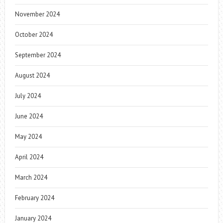
November 2024
October 2024
September 2024
August 2024
July 2024
June 2024
May 2024
April 2024
March 2024
February 2024
January 2024