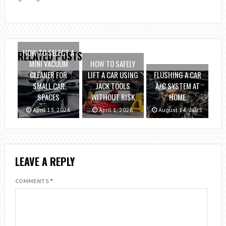
HOW TO SELECT A
RELATED POSTS
MINI VACUUM
HOW TO SAFELY
CLEANER FOR
LIFT A CAR USING
FLUSHING A CAR
SMALL CAR
JACK TOOLS
A/C SYSTEM AT
SPACES
WITHOUT RISK
HOME
April 13, 2026
April 1, 2026
August 14, 2025
LEAVE A REPLY
COMMENTS
*