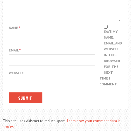
NAME
*
SAVE MY
NAME,
EMAIL, AND
WEBSITE
EMAIL
*
IN THIS
BROWSER
FOR THE
NEXT
WEBSITE
TIME I
COMMENT.
This site uses Akismet to reduce spam.
Learn how your comment data is
processed.