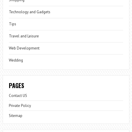
Technology and Gadgets
Tips
Travel and Leisure
Web Development
Wedding
PAGES
Contact US
Private Policy
Sitemap