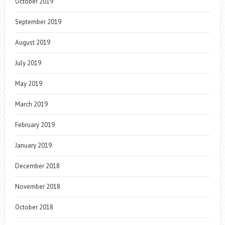
October 2019
September 2019
August 2019
July 2019
May 2019
March 2019
February 2019
January 2019
December 2018
November 2018
October 2018