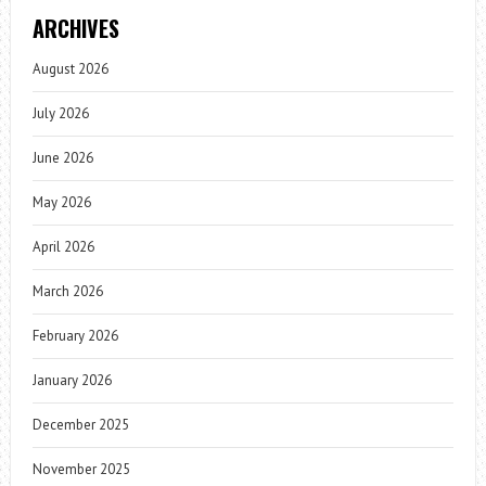
ARCHIVES
August 2026
July 2026
June 2026
May 2026
April 2026
March 2026
February 2026
January 2026
December 2025
November 2025