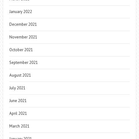
January 2022
December 2021
November 2021
October 2021
September 2021
August 2021
July 2021
June 2021
April 2021
March 2021
January 2021