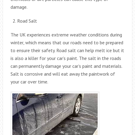
damage.
Road Salt
The UK experiences extreme weather conditions during
winter, which means that our roads need to be prepared
to ensure their safety. Road salt can help melt ice but it
is also a killer for your car’s paint. The salt in the roads
can permanently damage your car’s paint and materials.
Salt is corrosive and will eat away the paintwork of
your car over time.