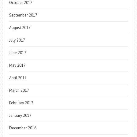
October 2017
September 2017
August 2017
July 2017
June 2017
May 2017
April 2017
March 2017
February 2017
January 2017
December 2016