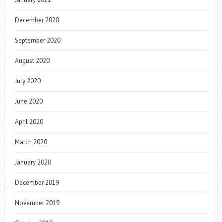
December 2020
September 2020
August 2020
July 2020
June 2020
April 2020
March 2020
January 2020
December 2019
November 2019