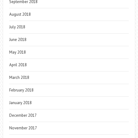
September 2018
August 2018
July 2018
June 2018
May 2018
April 2018
March 2018
February 2018
January 2018
December 2017
November 2017