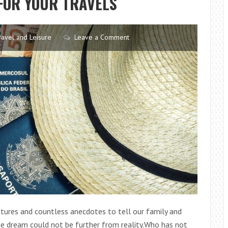
FOR YOUR TRAVELS
IN
YOUR
CAR
ravel and Leisure
Leave a Comment
tures and countless anecdotes to tell our family and
he dream could not be further from reality.Who has not