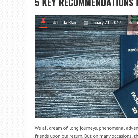
5 KEY RECOMMENDATIONS 
Linda Blair
January 21, 2017
T
We all dream of long journeys, phenomenal adven
friends upon our return. But on many occasions, t