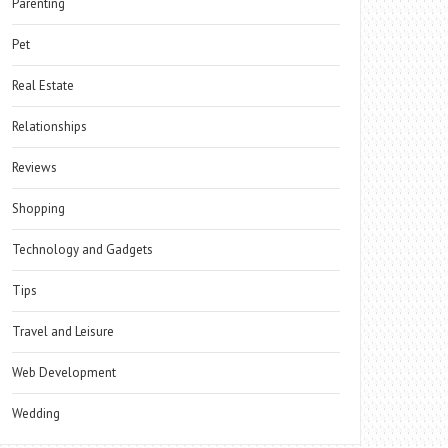
Parenting
Pet
Real Estate
Relationships
Reviews
Shopping
Technology and Gadgets
Tips
Travel and Leisure
Web Development
Wedding