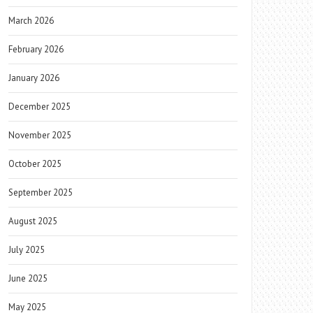
March 2026
February 2026
January 2026
December 2025
November 2025
October 2025
September 2025
August 2025
July 2025
June 2025
May 2025