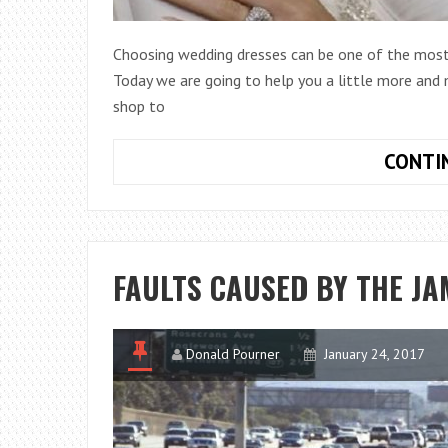
Choosing wedding dresses can be one of the most 
Today we are going to help you a little more and m
shop to
CONTI
FAULTS CAUSED BY THE JA
Donald Pourner
January 24, 2017