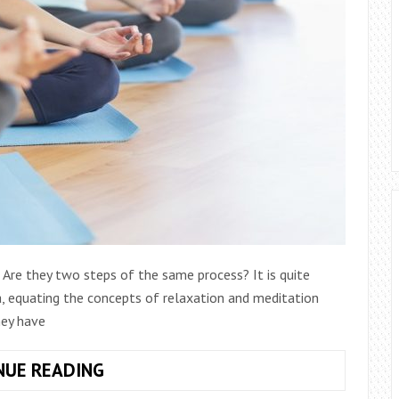
Are they two steps of the same process? It is quite
, equating the concepts of relaxation and meditation
hey have
TIPS
NUE READING
FOR