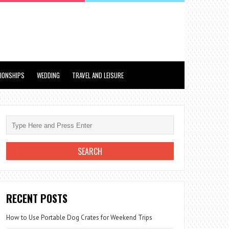
TIONSHIPS
WEDDING
TRAVEL AND LEISURE
RECENT POSTS
How to Use Portable Dog Crates for Weekend Trips