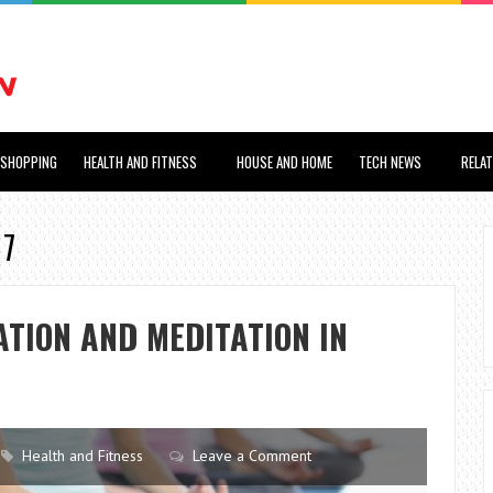
SHOPPING
HEALTH AND FITNESS
HOUSE AND HOME
TECH NEWS
RELA
17
ATION AND MEDITATION IN
Health and Fitness
Leave a Comment