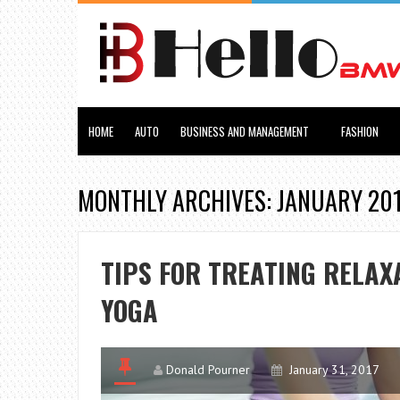
HOME
AUTO
BUSINESS AND MANAGEMENT
FASHION
MONTHLY ARCHIVES: JANUARY 20
TIPS FOR TREATING RELAX
YOGA
Donald Pourner
January 31, 2017