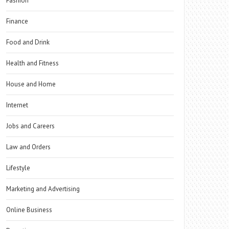
Fashion
Finance
Food and Drink
Health and Fitness
House and Home
Internet
Jobs and Careers
Law and Orders
Lifestyle
Marketing and Advertising
Online Business