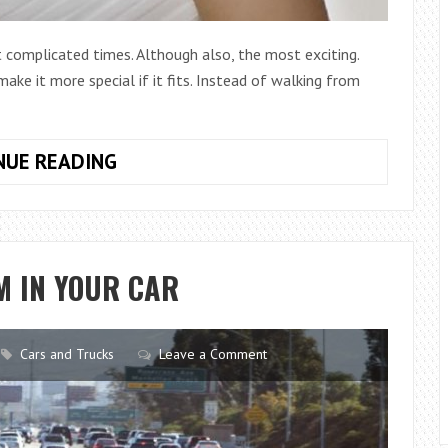
complicated times. Although also, the most exciting.
ake it more special if it fits. Instead of walking from
10
NUE READING
WEDDING
DRESSES
THAT
WILL
M IN YOUR CAR
DAZZLE
IN
2017
Cars and Trucks
Leave a Comment