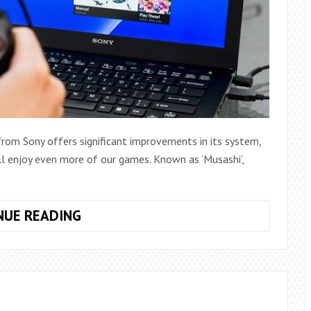
rom Sony offers significant improvements in its system,
ll enjoy even more of our games. Known as ‘Musashi’,
HOW
NUE READING
TO
PLAY
PS4
FROM
YOUR