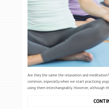
Are they the same the relaxation and meditation? 
common, especially when we start practicing yoga
using them interchangeably. However, although t
CONTI