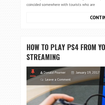
coincided somewhere with tourists who are
CONTI
HOW TO PLAY PS4 FROM Y
STREAMING
Donald Pourner
January 19, 2017
Leave a Comment