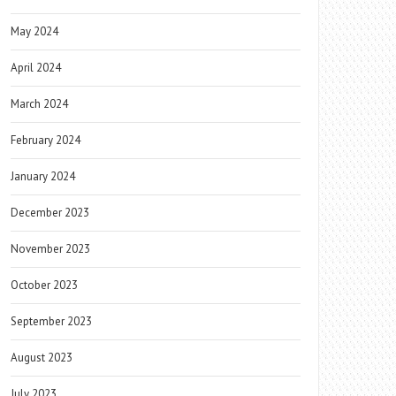
May 2024
April 2024
March 2024
February 2024
January 2024
December 2023
November 2023
October 2023
September 2023
August 2023
July 2023