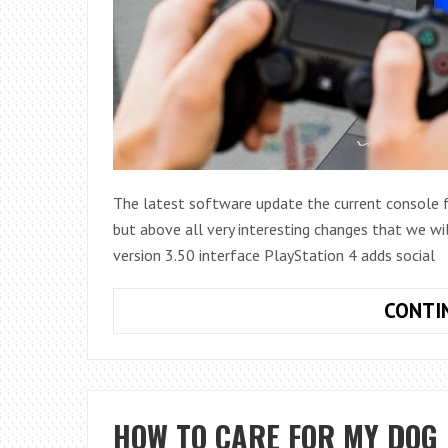
The latest software update the current console f
but above all very interesting changes that we wi
version 3.50 interface PlayStation 4 adds social
CONTI
HOW TO CARE FOR MY DOG