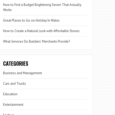
How to Find a Budget Brightening Serum That Actually
Works
Great Places to Go on Holiday In Wales
How to Create a Natural Look with Affordable Stones
What Services Do Builders’ Merchants Provide?
CATEGORIES
Business and Management
Cars and Trucks
Education
Entertainment