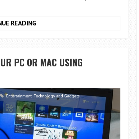
5
NUE READING
KEY
RECOMMENDATIONS
FOR
YOUR
OUR PC OR MAC USING
TRAVELS
Entertainment
,
Technology and Gadgets