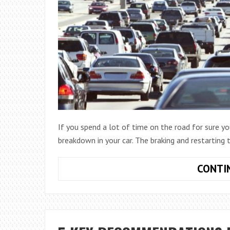
If you spend a lot of time on the road for sure 
breakdown in your car. The braking and restarting 
CONTI