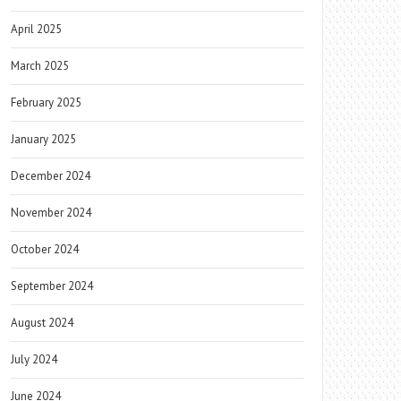
April 2025
March 2025
February 2025
January 2025
December 2024
November 2024
October 2024
September 2024
August 2024
July 2024
June 2024