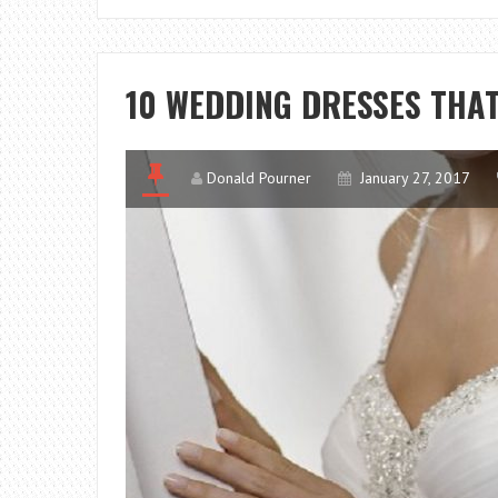
10 WEDDING DRESSES THAT 
Donald Pourner
January 27, 2017