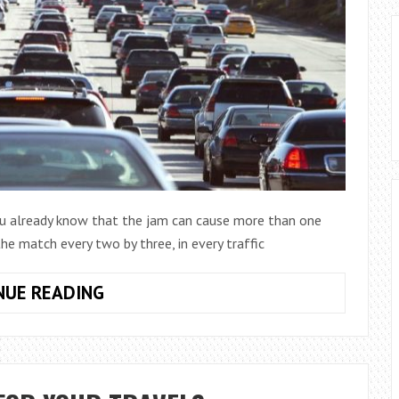
you already know that the jam can cause more than one
the match every two by three, in every traffic
FAULTS
NUE READING
CAUSED
BY
THE
JAM