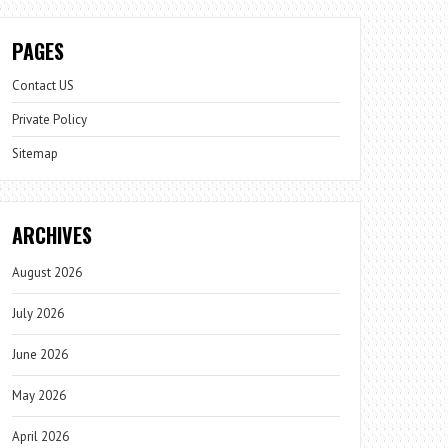
PAGES
Contact US
Private Policy
Sitemap
ARCHIVES
August 2026
July 2026
June 2026
May 2026
April 2026