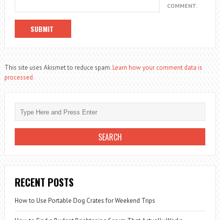
COMMENT.
This site uses Akismet to reduce spam.
Learn how your comment data is
processed.
RECENT POSTS
How to Use Portable Dog Crates for Weekend Trips