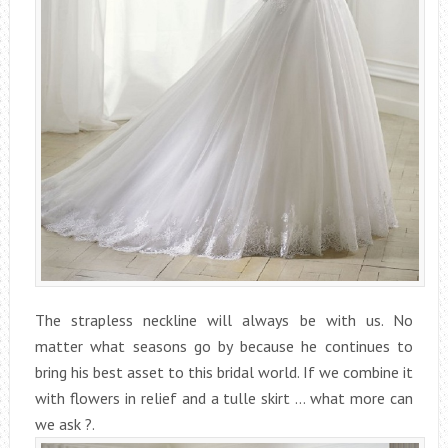
The strapless neckline will always be with us. No
matter what seasons go by because he continues to
bring his best asset to this bridal world. If we combine it
with flowers in relief and a tulle skirt … what more can
we ask ?.