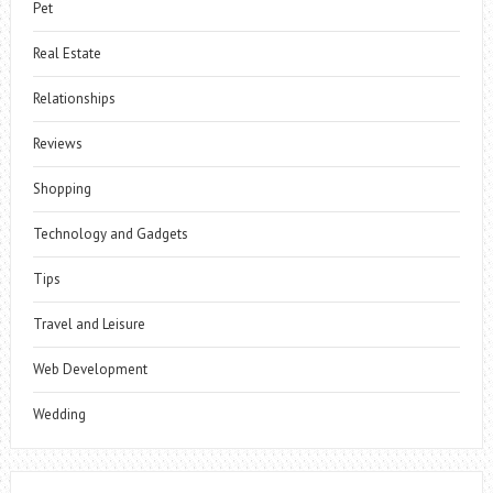
Pet
Real Estate
Relationships
Reviews
Shopping
Technology and Gadgets
Tips
Travel and Leisure
Web Development
Wedding