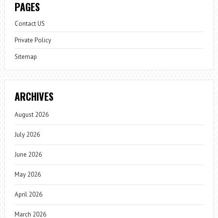
PAGES
Contact US
Private Policy
Sitemap
ARCHIVES
August 2026
July 2026
June 2026
May 2026
April 2026
March 2026