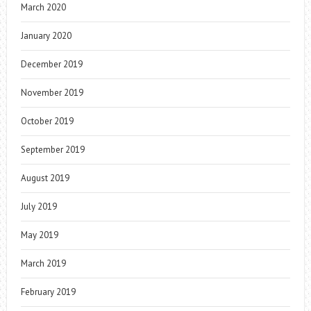
March 2020
January 2020
December 2019
November 2019
October 2019
September 2019
August 2019
July 2019
May 2019
March 2019
February 2019