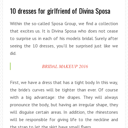
10 dresses for girlfriend of Divina Sposa
Within the so-called Sposa Group, we find a collection
that excites us. It is Divina Sposa who does not cease
to surprise us in each of his models bridal. Surely after
seeing the 10 dresses, you’ll be surprised just like we
did.
BRIDAL MAKEUP 2016
First, we have a dress that has a tight body. In this way,
the bride’s curves will be tighter than ever. Of course
with a big advantage: the drapes. They will always
pronounce the body, but having an irregular shape, they
will disguise certain areas. In addition, the rhinestones
will be responsible for giving life to the neckline and
the strap to let the skirt have small flyers.