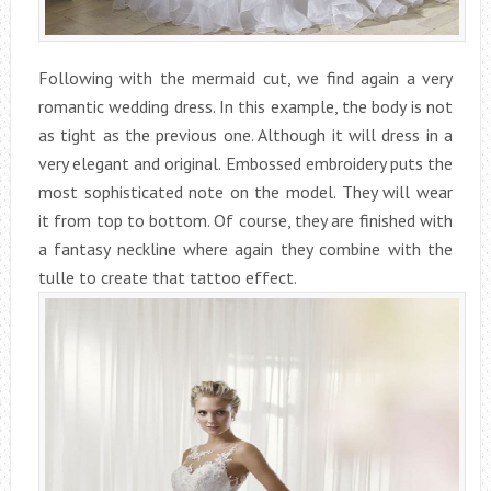
Following with the mermaid cut, we find again a very
romantic wedding dress. In this example, the body is not
as tight as the previous one. Although it will dress in a
very elegant and original. Embossed embroidery puts the
most sophisticated note on the model. They will wear
it from top to bottom. Of course, they are finished with
a fantasy neckline where again they combine with the
tulle to create that tattoo effect.