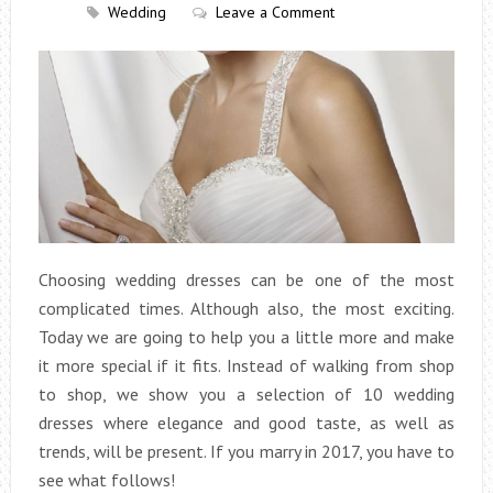
Wedding
Leave a Comment
Choosing wedding dresses can be one of the most
complicated times. Although also, the most exciting.
Today we are going to help you a little more and make
it more special if it fits. Instead of walking from shop
to shop, we show you a selection of 10 wedding
dresses where elegance and good taste, as well as
trends, will be present. If you marry in 2017, you have to
see what follows!