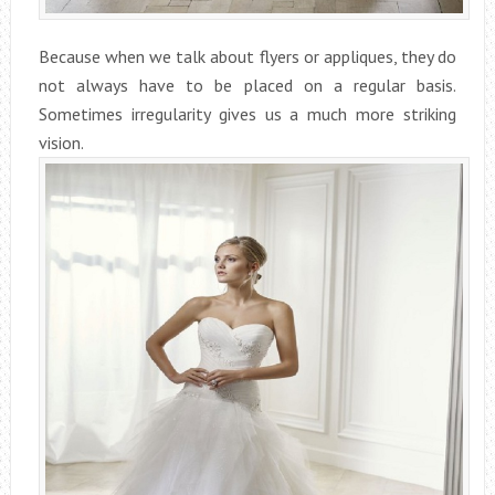
Because when we talk about flyers or appliques, they do
not always have to be placed on a regular basis.
Sometimes irregularity gives us a much more striking
vision.