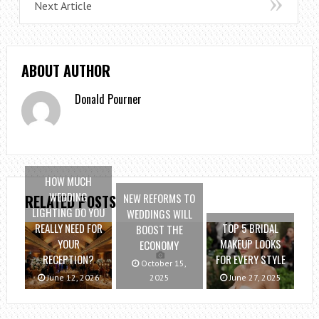
Next Article
ABOUT AUTHOR
Donald Pourner
HOW MUCH
WEDDING
NEW REFORMS TO
RELATED POSTS
LIGHTING DO YOU
WEDDINGS WILL
REALLY NEED FOR
TOP 5 BRIDAL
BOOST THE
YOUR
MAKEUP LOOKS
ECONOMY
RECEPTION?
FOR EVERY STYLE
October 15,
June 12, 2026
2025
June 27, 2025