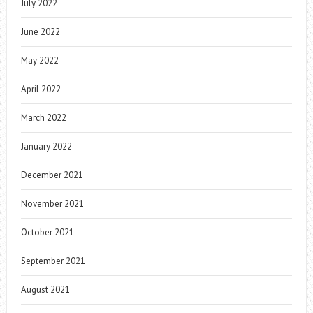
July 2022
June 2022
May 2022
April 2022
March 2022
January 2022
December 2021
November 2021
October 2021
September 2021
August 2021