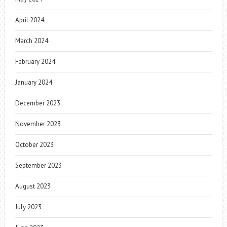
April 2024
March 2024
February 2024
January 2024
December 2023
November 2023
October 2023
September 2023
August 2023
July 2023