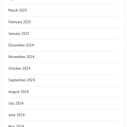
March 2025
February 2025
January 2025
December 2024
November 2024
October 2024
September 2024
August 2024
July 2024
June 2024
May 2024