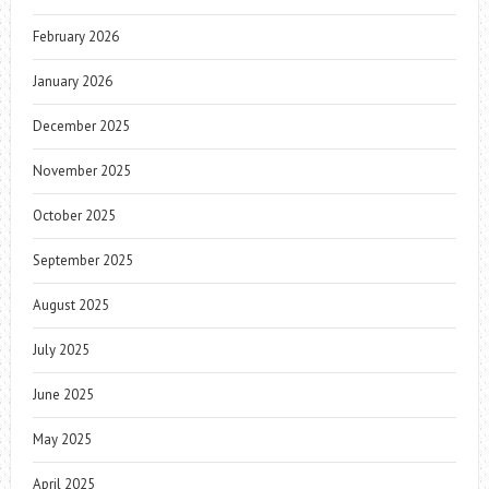
February 2026
January 2026
December 2025
November 2025
October 2025
September 2025
August 2025
July 2025
June 2025
May 2025
April 2025