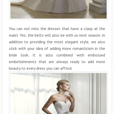
You can not miss the dresses that have a clasp at the
waist. Yes, the belts will also be with us next season. In
addition to providing the most elegant style, we also
stick with your idea of adding more romanticism in the
bride look. It is also combined with embossed
embellishments that are always ready to add more
beauty to every dress you can afford.