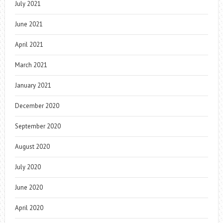
July 2021
June 2021
April 2021
March 2021
January 2021
December 2020
September 2020
August 2020
July 2020
June 2020
April 2020