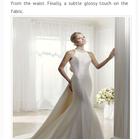
from the waist. Finally, a subtle glossy touch on the
fabric.