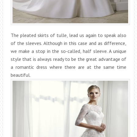
The pleated skirts of tulle, lead us again to speak also
of the sleeves. Although in this case and as difference,
we make a stop in the so-called, half sleeve. A unique
style that is always ready to be the great advantage of
a romantic dress where there are at the same time
beautiful.