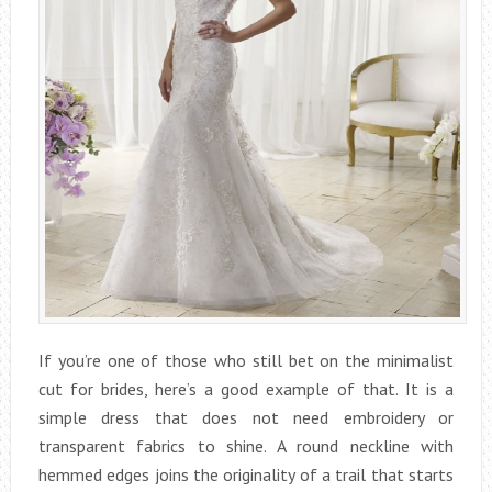
If you’re one of those who still bet on the minimalist
cut for brides, here’s a good example of that. It is a
simple dress that does not need embroidery or
transparent fabrics to shine. A round neckline with
hemmed edges joins the originality of a trail that starts