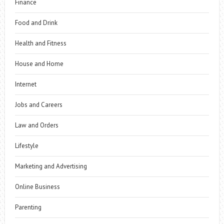
Finance
Food and Drink
Health and Fitness
House and Home
Internet
Jobs and Careers
Law and Orders
Lifestyle
Marketing and Advertising
Online Business
Parenting