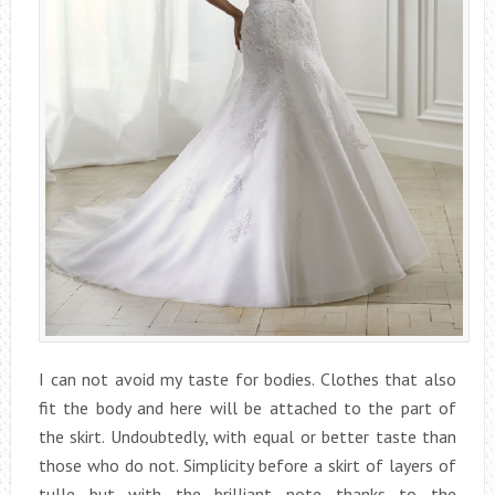
I can not avoid my taste for bodies. Clothes that also
fit the body and here will be attached to the part of
the skirt. Undoubtedly, with equal or better taste than
those who do not. Simplicity before a skirt of layers of
tulle but with the brilliant note thanks to the