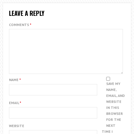
LEAVE A REPLY
COMMENTS
*
NAME
*
SAVE MY
NAME,
EMAIL, AND
WEBSITE
EMAIL
*
IN THIS
BROWSER
FOR THE
NEXT
WEBSITE
TIME I