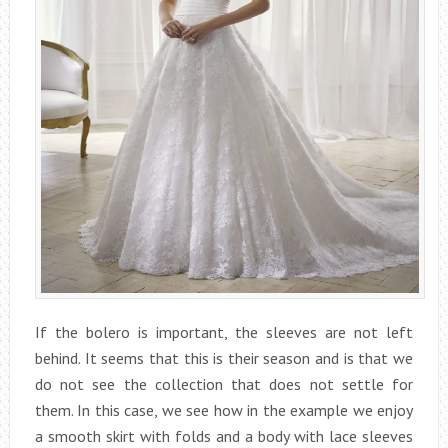
If the bolero is important, the sleeves are not left
behind. It seems that this is their season and is that we
do not see the collection that does not settle for
them. In this case, we see how in the example we enjoy
a smooth skirt with folds and a body with lace sleeves