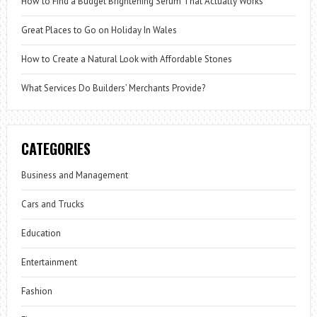
How to Find a Budget Brightening Serum That Actually Works
Great Places to Go on Holiday In Wales
How to Create a Natural Look with Affordable Stones
What Services Do Builders’ Merchants Provide?
CATEGORIES
Business and Management
Cars and Trucks
Education
Entertainment
Fashion