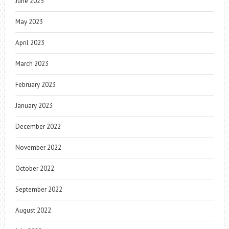
June 2023
May 2023
April 2023
March 2023
February 2023
January 2023
December 2022
November 2022
October 2022
September 2022
August 2022