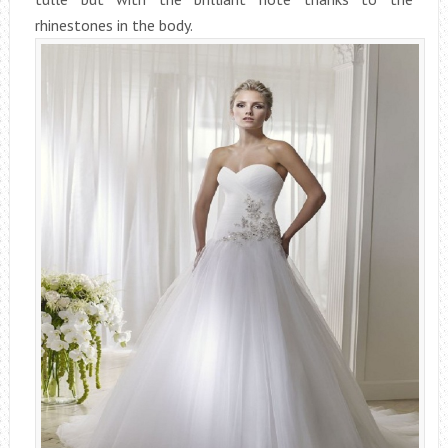
rhinestones in the body.