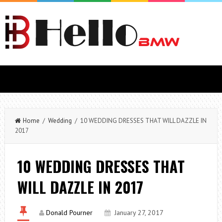
Home
/
Wedding
/ 10 WEDDING DRESSES THAT WILL DAZZLE IN
2017
10 WEDDING DRESSES THAT
WILL DAZZLE IN 2017
Donald Pourner
January 27, 2017