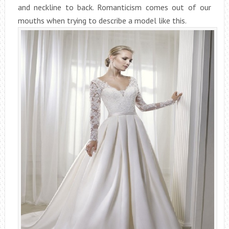
and neckline to back. Romanticism comes out of our
mouths when trying to describe a model like this.