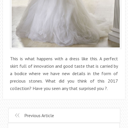
This is what happens with a dress like this. A perfect
skirt full of innovation and good taste that is carried by
a bodice where we have new details in the form of
precious stones. What did you think of this 2017
collection? Have you seen any that surprised you ?.
Previous Article