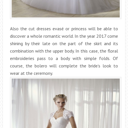
Also the cut dresses evasé or princess will be able to
discover a whole romantic world. In the year 2017 come
shining by their late on the part of the skirt and its
combination with the upper body. In this case, the floral
embroideries pass to a body with simple folds. Of
course, the bolero will complete the bride’s look to
wear at the ceremony.