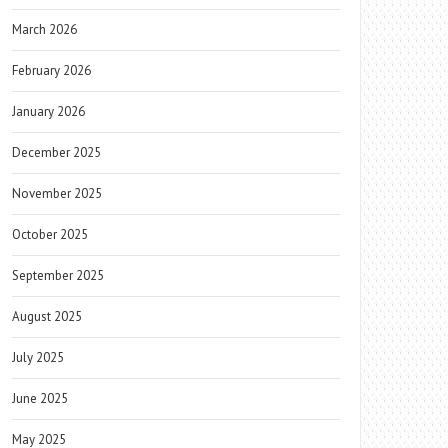
March 2026
February 2026
January 2026
December 2025
November 2025
October 2025
September 2025
August 2025
July 2025
June 2025
May 2025