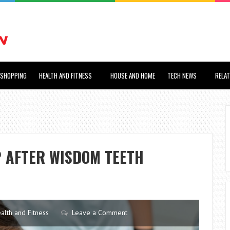
SHOPPING
HEALTH AND FITNESS
HOUSE AND HOME
TECH NEWS
RELA
P AFTER WISDOM TEETH
alth and Fitness
Leave a Comment