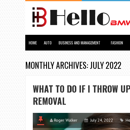
HOME
AUTO
BUSINESS AND MANAGEMENT
FASHION
MONTHLY ARCHIVES: JULY 2022
WHAT TO DO IF I THROW U
REMOVAL
Roger Walker
July 24, 2022
He