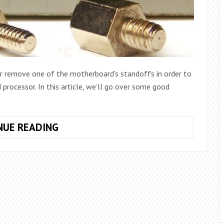
 remove one of the motherboard’s standoffs in order to
rocessor. In this article, we’ll go over some good
WHAT
NUE READING
ARE
MOTHERBOARD
STANDOFF
SCREWS,
AND
WHY
DO