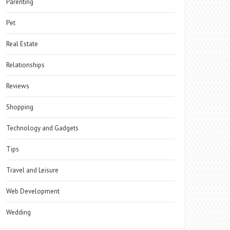
Parenting
Pet
Real Estate
Relationships
Reviews
Shopping
Technology and Gadgets
Tips
Travel and Leisure
Web Development
Wedding