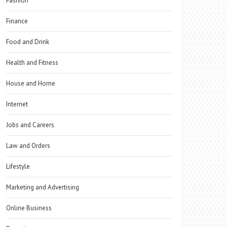
Fashion
Finance
Food and Drink
Health and Fitness
House and Home
Internet
Jobs and Careers
Law and Orders
Lifestyle
Marketing and Advertising
Online Business