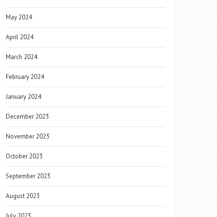
May 2024
April 2024
March 2024
February 2024
January 2024
December 2023
November 2023
October 2023
September 2023
August 2023
July 2023