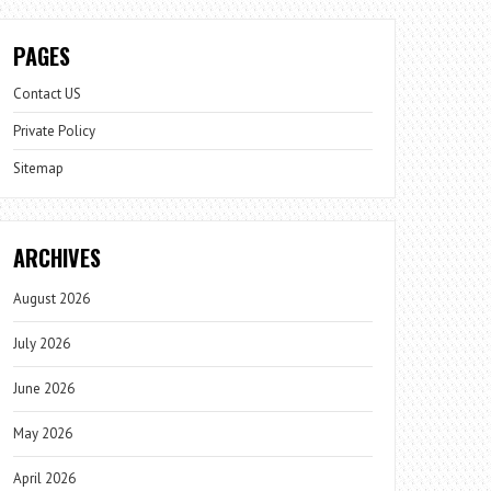
PAGES
Contact US
Private Policy
Sitemap
ARCHIVES
August 2026
July 2026
June 2026
May 2026
April 2026