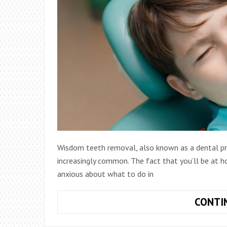
Wisdom teeth removal, also known as a dental p
increasingly common. The fact that you’ll be at 
anxious about what to do in
CONTI