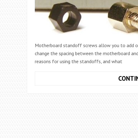
Motherboard standoff screws allow you to add or
change the spacing between the motherboard and p
reasons for using the standoffs, and what
CONTI