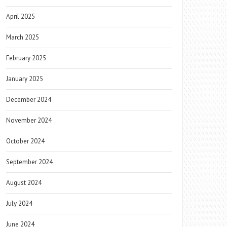
April 2025
March 2025
February 2025
January 2025
December 2024
November 2024
October 2024
September 2024
August 2024
July 2024
June 2024