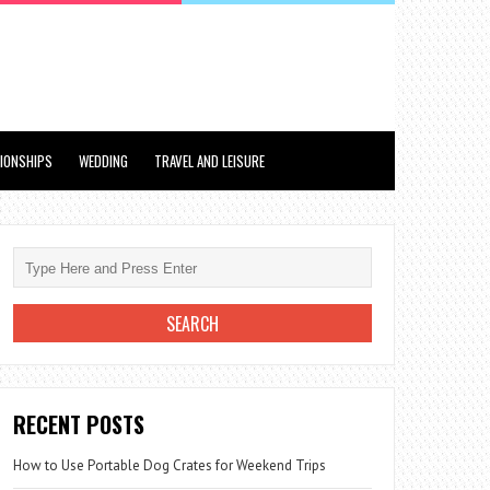
TIONSHIPS
WEDDING
TRAVEL AND LEISURE
RECENT POSTS
How to Use Portable Dog Crates for Weekend Trips