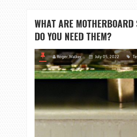
WHAT ARE MOTHERBOARD 
DO YOU NEED THEM?
Roger Walker
July 05, 2022
Te