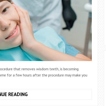
rocedure that removes wisdom teeth, is becoming
home for a few hours after the procedure may make you
WHAT
NUE READING
TO