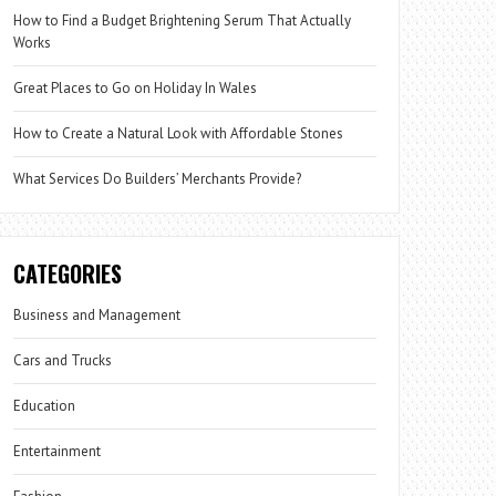
How to Find a Budget Brightening Serum That Actually
Works
Great Places to Go on Holiday In Wales
How to Create a Natural Look with Affordable Stones
What Services Do Builders’ Merchants Provide?
CATEGORIES
Business and Management
Cars and Trucks
Education
Entertainment