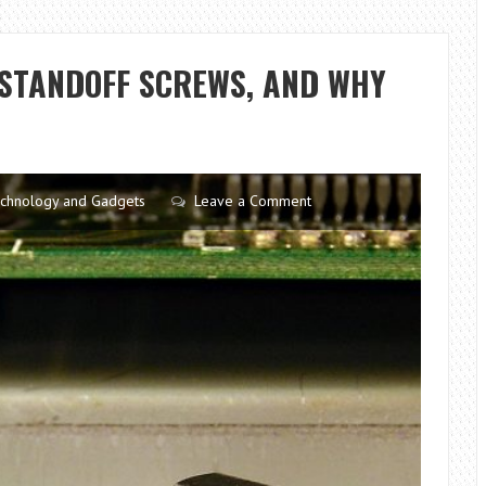
DO
IF
I
STANDOFF SCREWS, AND WHY
THROW
UP
AFTER
WISDOM
TEETH
chnology and Gadgets
Leave a Comment
REMOVAL