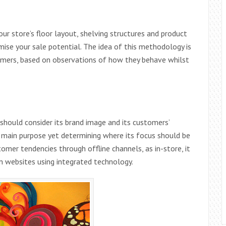
our store’s floor layout, shelving structures and product
ise your sale potential. The idea of this methodology is
omers, based on observations of how they behave whilst
should consider its brand image and its customers’
ts main purpose yet determining where its focus should be
omer tendencies through offline channels, as in-store, it
n websites using integrated technology.