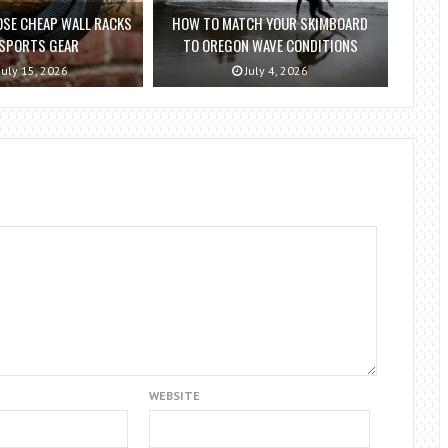
SE CHEAP WALL RACKS
HOW TO MATCH YOUR SKIMBOARD
 SPORTS GEAR
TO OREGON WAVE CONDITIONS
July 15, 2026
July 4, 2026
WEBSITE