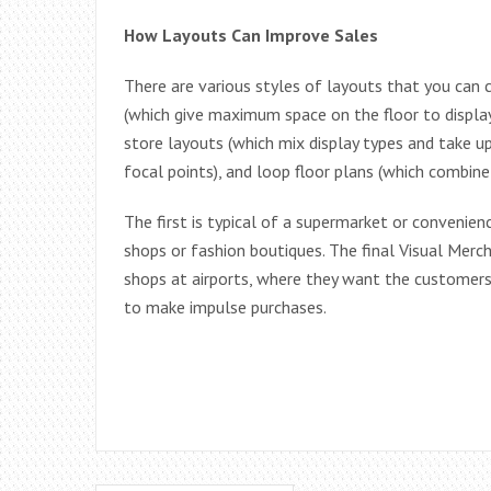
How Layouts Can Improve Sales
There are various styles of layouts that you can c
(which give maximum space on the floor to display
store layouts (which mix display types and take u
focal points), and loop floor plans (which combine 
The first is typical of a supermarket or convenien
shops or fashion boutiques. The final Visual Mercha
shops at airports, where they want the customers
to make impulse purchases.