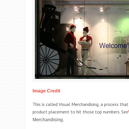
Image Credit
This is called Visual Merchandising, a process tha
product placement to hit those top numbers. See
Merchandising.