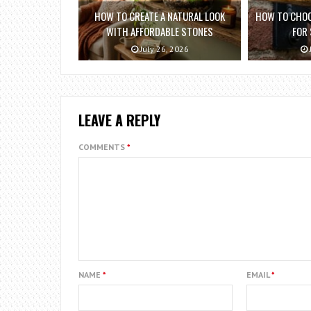
HOW TO CREATE A NATURAL LOOK
HOW TO CHOO
WITH AFFORDABLE STONES
FOR
July 26, 2026
LEAVE A REPLY
COMMENTS
*
NAME
*
EMAIL
*