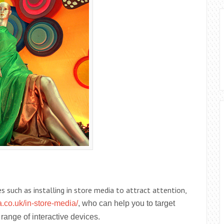
s such as installing in store media to attract attention,
.co.uk/in-store-media/
, who can help you to target
range of interactive devices.