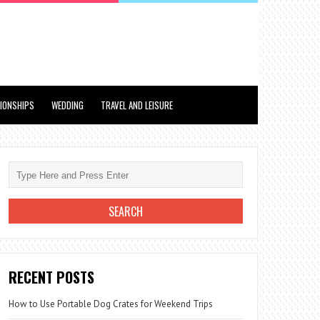
TIONSHIPS
WEDDING
TRAVEL AND LEISURE
RECENT POSTS
How to Use Portable Dog Crates for Weekend Trips