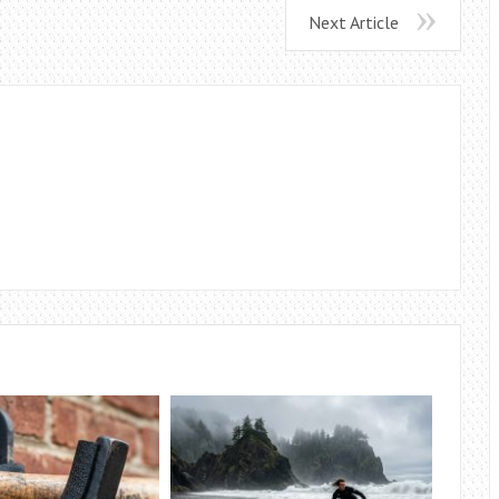
Next Article