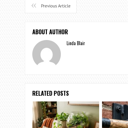
Previous Article
ABOUT AUTHOR
Linda Blair
RELATED POSTS