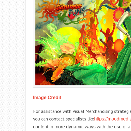
Image Credit
For assistance with Visual Merchandising strategie
you can contact specialists like
https://moodmedia
content in more dynamic ways with the use of a 