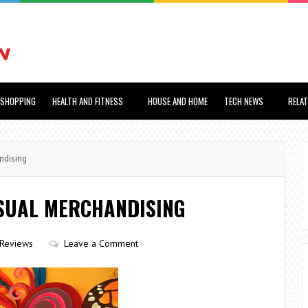
SHOPPING
HEALTH AND FITNESS
HOUSE AND HOME
TECH NEWS
RELA
ndising
ISUAL MERCHANDISING
Reviews
Leave a Comment