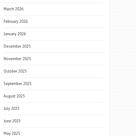
March 2026
February 2026
January 2026
December 2025
November 2025
October 2025
September 2025
August 2025
July 2025
June 2025
May 2025