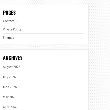
PAGES
Contact US
Private Policy
Sitemap
ARCHIVES
August 2026
July 2026
June 2026
May 2026
April 2026