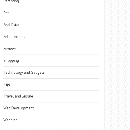
Parenting
Pet
Real Estate
Relationships
Reviews
Shopping
Technology and Gadgets
Tips
Travel and Leisure
Web Development
Wedding