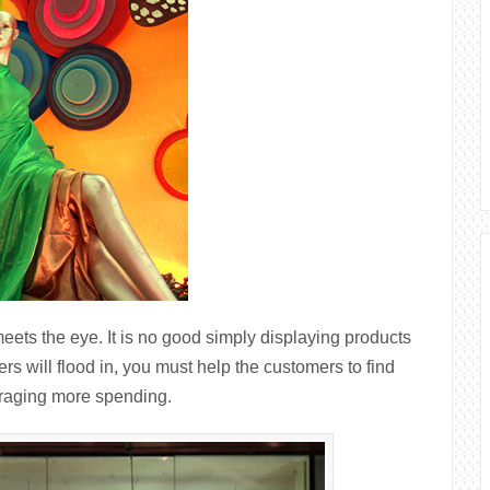
eets the eye. It is no good simply displaying products
ers will flood in, you must help the customers to find
ouraging more spending.