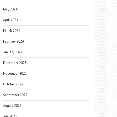
May 2024
April 2024
March 2024
February 2024
January 2024
December 2023
November 2023
October 2023
September 2023
August 2023
July 2023