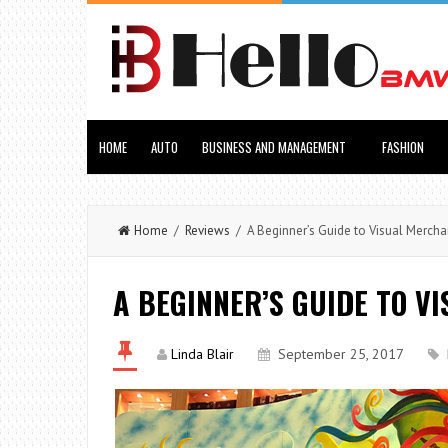
HOME
AUTO
BUSINESS AND MANAGEMENT
FASHION
Home
/
Reviews
/ A Beginner’s Guide to Visual Mercha
A BEGINNER’S GUIDE TO V
Linda Blair
September 25, 2017