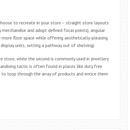
hoose to recreate in your store – straight store layouts
 merchandise and adopt defined focal points), angular
p more floor space while offering aesthetically-pleasing
display units, setting a pathway out of shelving).
ce store, while the second is commonly used in jewellery
ndising tactic is often found in places like duty free
 to loop through the array of products and entice them