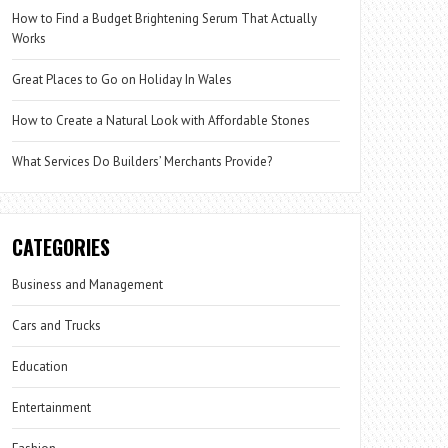
How to Find a Budget Brightening Serum That Actually
Works
Great Places to Go on Holiday In Wales
How to Create a Natural Look with Affordable Stones
What Services Do Builders’ Merchants Provide?
CATEGORIES
Business and Management
Cars and Trucks
Education
Entertainment