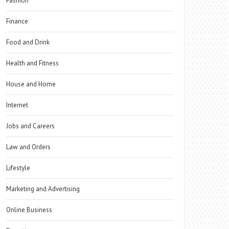
Fashion
Finance
Food and Drink
Health and Fitness
House and Home
Internet
Jobs and Careers
Law and Orders
Lifestyle
Marketing and Advertising
Online Business