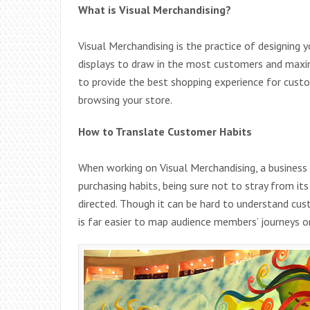
What is Visual Merchandising?
Visual Merchandising is the practice of designing y
displays to draw in the most customers and maxim
to provide the best shopping experience for cust
browsing your store.
How to Translate Customer Habits
When working on Visual Merchandising, a business 
purchasing habits, being sure not to stray from i
directed. Though it can be hard to understand cust
is far easier to map audience members’ journeys o