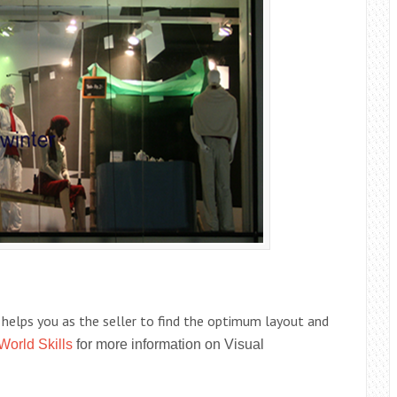
t helps you as the seller to find the optimum layout and
World Skills
for more information on Visual