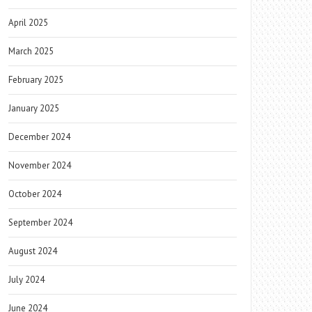
April 2025
March 2025
February 2025
January 2025
December 2024
November 2024
October 2024
September 2024
August 2024
July 2024
June 2024