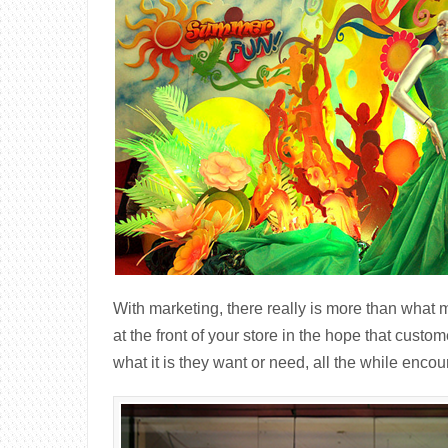
With marketing, there really is more than what m
at the front of your store in the hope that custom
what it is they want or need, all the while enc