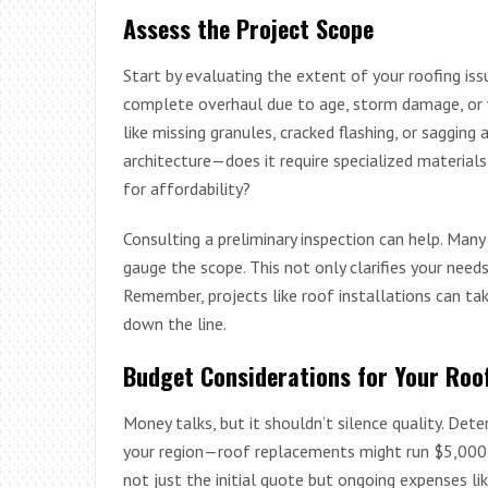
Assess the Project Scope
Start by evaluating the extent of your roofing iss
complete overhaul due to age, storm damage, or 
like missing granules, cracked flashing, or sagging 
architecture—does it require specialized materials
for affordability?
Consulting a preliminary inspection can help. Man
gauge the scope. This not only clarifies your need
Remember, projects like roof installations can ta
down the line.
Budget Considerations for Your Roof
Money talks, but it shouldn’t silence quality. Det
your region—roof replacements might run $5,000 
not just the initial quote but ongoing expenses li