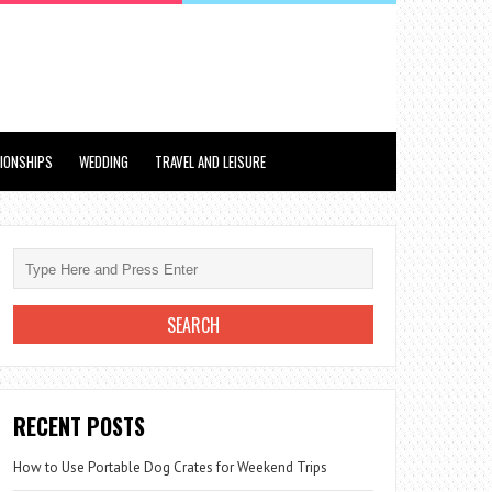
TIONSHIPS
WEDDING
TRAVEL AND LEISURE
RECENT POSTS
How to Use Portable Dog Crates for Weekend Trips