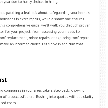
year due to hasty choices in hiring.
bout patching a leak; it’s about safeguarding your home’s
thousands in extra repairs, while a smart one ensures
In this comprehensive guide, we’ll walk you through proven
or for your project, from assessing your needs to
roof replacement, minor repairs, or exploring roof repair
make an informed choice. Let’s dive in and turn that
rst
ng companies in your area, take a step back. Knowing
n of a successful hire. Rushing into quotes without clarity
ted costs.