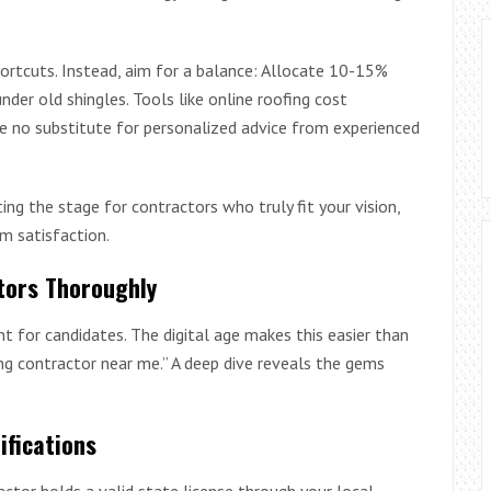
ortcuts. Instead, aim for a balance: Allocate 10-15%
under old shingles. Tools like online roofing cost
’re no substitute for personalized advice from experienced
ing the stage for contractors who truly fit your vision,
rm satisfaction.
tors Thoroughly
unt for candidates. The digital age makes this easier than
ing contractor near me.” A deep dive reveals the gems
ifications
ctor holds a valid state license through your local