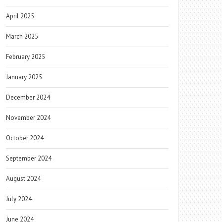
April 2025
March 2025
February 2025
January 2025
December 2024
November 2024
October 2024
September 2024
August 2024
July 2024
June 2024