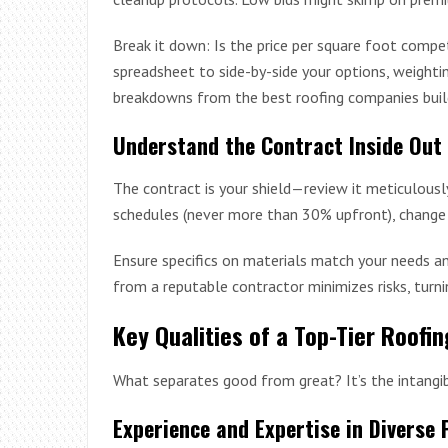
Break it down: Is the price per square foot compe
spreadsheet to side-by-side your options, weightin
breakdowns from the best roofing companies build
Understand the Contract Inside Out
The contract is your shield—review it meticulousl
schedules (never more than 30% upfront), change 
Ensure specifics on materials match your needs an
from a reputable contractor minimizes risks, turni
Key Qualities of a Top-Tier Roofi
What separates good from great? It’s the intangib
Experience and Expertise in Diverse 