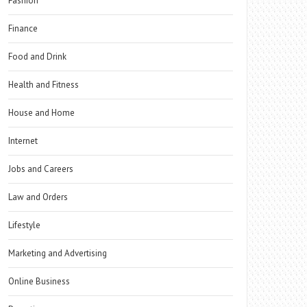
Fashion
Finance
Food and Drink
Health and Fitness
House and Home
Internet
Jobs and Careers
Law and Orders
Lifestyle
Marketing and Advertising
Online Business