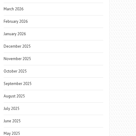
March 2026
February 2026
January 2026
December 2025
November 2025
October 2025
September 2025
August 2025
July 2025
June 2025
May 2025