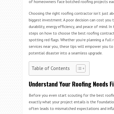
of homeowners face botched roofing projects each 
Choosing the right roofing contractor isn’t just a
biggest investment. A poor decision can cost you 
durability, energy efficiency, and peace of mind. 
steps on how to choose the best roofing contract
spotting red flags. Whether you’re planning a full 
services near you, these tips will empower you to 
potential disaster into a seamless upgrade.
Table of Contents
Understand Your Roofing Needs Fi
Before you even start scouting for the best roofi
exactly what your project entails is the foundatio
often leads to mismatched expectations and infla