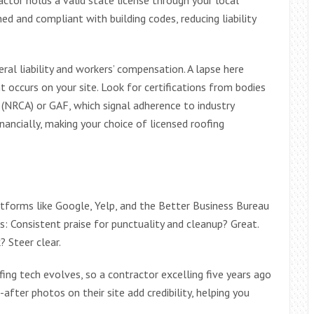
ned and compliant with building codes, reducing liability
ral liability and workers’ compensation. A lapse here
t occurs on your site. Look for certifications from bodies
 (NRCA) or GAF, which signal adherence to industry
nancially, making your choice of licensed roofing
latforms like Google, Yelp, and the Better Business Bureau
s: Consistent praise for punctuality and cleanup? Great.
 Steer clear.
ing tech evolves, so a contractor excelling five years ago
after photos on their site add credibility, helping you