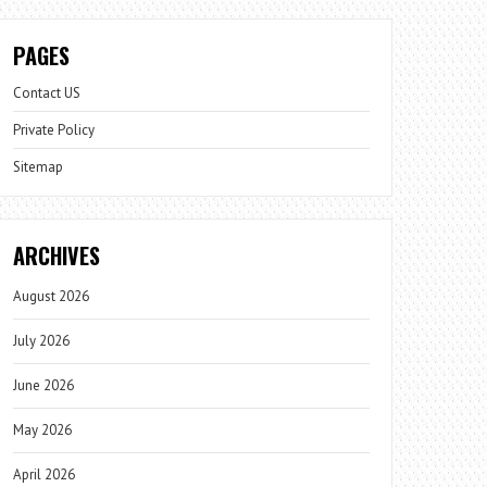
PAGES
Contact US
Private Policy
Sitemap
ARCHIVES
August 2026
July 2026
June 2026
May 2026
April 2026