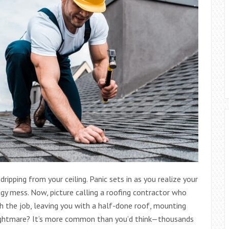
dripping from your ceiling. Panic sets in as you realize your
ggy mess. Now, picture calling a roofing contractor who
gh the job, leaving you with a half-done roof, mounting
a nightmare? It’s more common than you’d think—thousands