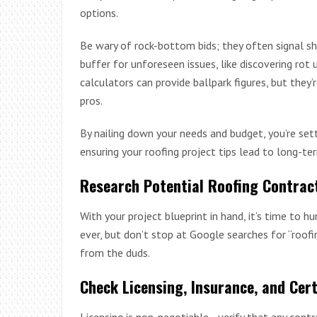
options.
Be wary of rock-bottom bids; they often signal sh
buffer for unforeseen issues, like discovering rot 
calculators can provide ballpark figures, but they
pros.
By nailing down your needs and budget, you’re sett
ensuring your roofing project tips lead to long-te
Research Potential Roofing Contrac
With your project blueprint in hand, it’s time to h
ever, but don’t stop at Google searches for “roof
from the duds.
Check Licensing, Insurance, and Cert
Licensing is non-negotiable—verify that any contra