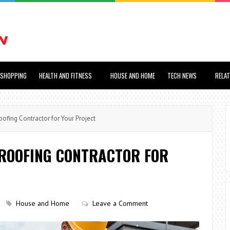
SHOPPING
HEALTH AND FITNESS
HOUSE AND HOME
TECH NEWS
RELA
fing Contractor for Your Project
 ROOFING CONTRACTOR FOR
House and Home
Leave a Comment