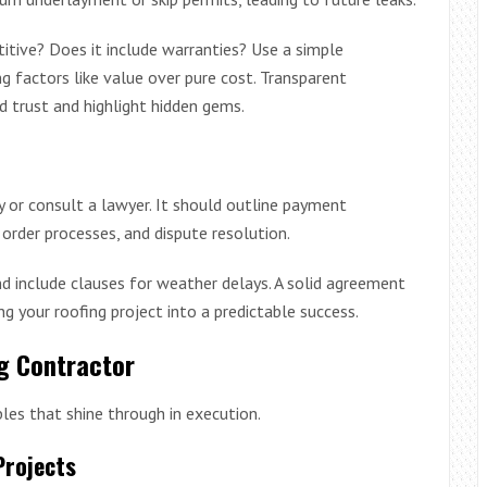
titive? Does it include warranties? Use a simple
g factors like value over pure cost. Transparent
 trust and highlight hidden gems.
y or consult a lawyer. It should outline payment
order processes, and dispute resolution.
d include clauses for weather delays. A solid agreement
ng your roofing project into a predictable success.
ng Contractor
les that shine through in execution.
Projects