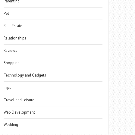
Parenting
Pet
Real Estate
Relationships
Reviews
Shopping
Technology and Gadgets
Tips
Travel and Leisure
Web Development
Wedding