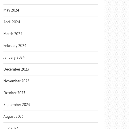
May 2024
April 2024
March 2024
February 2024
January 2024
December 2023
November 2023
October 2023
September 2023
August 2023
July 2023