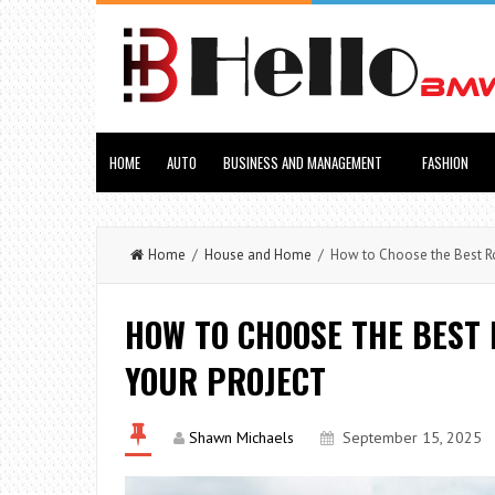
HOME
AUTO
BUSINESS AND MANAGEMENT
FASHION
Home
/
House and Home
/ How to Choose the Best Roo
HOW TO CHOOSE THE BEST
YOUR PROJECT
Shawn Michaels
September 15, 2025