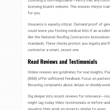
licensing board’s website. This ensures they’re trai
for you.
Insurance is equally critical: Demand proof of gene
could leave you footing medical bills if an acciden
like the National Roofing Contractors Association
standards. These checks protect you legally and fi
contractor a smart, secure one.
Read Reviews and Testimonials
Online reviews are goldmines for real insights. P
(BBB) offer unfiltered feedback. Focus on pattern
Recurring complaints about delays or shoddy work?
Dig deeper into recent reviews for relevance—roof
might lag today. Video testimonials or before-and-
visualize their work on projects similar to yours.