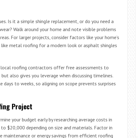
ues. Is it a simple shingle replacement, or do you need a
wear? Walk around your home and note visible problems
areas. For larger projects, consider factors like your home’s
 like metal roofing for a modern look or asphalt shingles
y local roofing contractors offer free assessments to
s but also gives you leverage when discussing timelines.
ke days to weeks, so aligning on scope prevents surprises
ing Project
ermine your budget early by researching average costs in
to $20,000 depending on size and materials. Factor in
ke maintenance or energy savings from efficient roofing