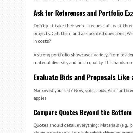
Ask for References and Portfolio Ex
Don’t just take their word—request at least thre
projects. Call them and ask pointed questions: 
in costs?
A strong portfolio showcases variety, from residen
material diversity and finish quality. This hands-o
Evaluate Bids and Proposals Like 
Narrowed your list? Now, solicit bids. Aim for th
apples.
Compare Quotes Beyond the Bottom 
Quotes should detail everything: Materials (e.g., b
cleanup protocols. Low bids might skimp on premi