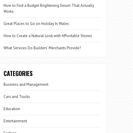
How to Find a Budget Brightening Serum That Actually
Works
Great Places to Go on Holiday In Wales
How to Create a Natural Look with Affordable Stones
What Services Do Builders’ Merchants Provide?
CATEGORIES
Business and Management
Cars and Trucks
Education
Entertainment