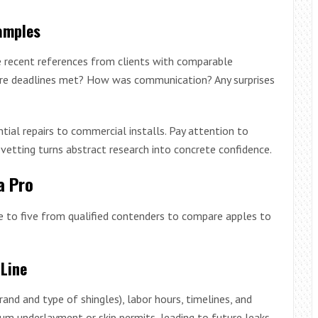
amples
e recent references from clients with comparable
Were deadlines met? How was communication? Any surprises
tial repairs to commercial installs. Pay attention to
n vetting turns abstract research into concrete confidence.
a Pro
ree to five from qualified contenders to compare apples to
Line
rand and type of shingles), labor hours, timelines, and
um underlayment or skip permits, leading to future leaks.