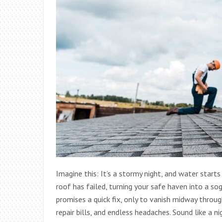
Imagine this: It’s a stormy night, and water starts 
roof has failed, turning your safe haven into a so
promises a quick fix, only to vanish midway throu
repair bills, and endless headaches. Sound like 