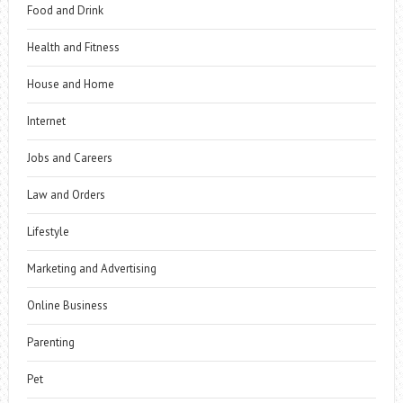
Food and Drink
Health and Fitness
House and Home
Internet
Jobs and Careers
Law and Orders
Lifestyle
Marketing and Advertising
Online Business
Parenting
Pet