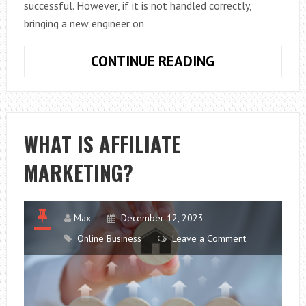
successful. However, if it is not handled correctly,
bringing a new engineer on
STEPS
CONTINUE READING
TO
SEAMLESSLY
INTEGRATE
ENGINEERS
WHAT IS AFFILIATE
INTO
MARKETING?
YOUR
COMPANY
Max
December 12, 2023
Online Business
Leave a Comment