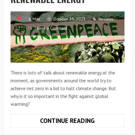
Max
October 23, 2023
Reviews
Leave a Comment
There is lots of talk about renewable energy at the
moment, as governments around the world try to
achieve net zero in a bid to halt climate change. But
why is it so important in the fight against global
warming?
THE
CONTINUE READING
IMPORTANCE