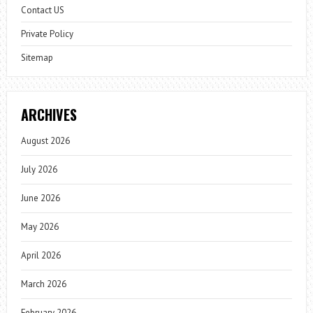
Contact US
Private Policy
Sitemap
ARCHIVES
August 2026
July 2026
June 2026
May 2026
April 2026
March 2026
February 2026