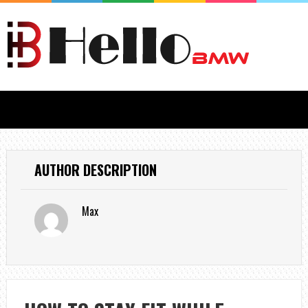
AUTHOR DESCRIPTION
Max