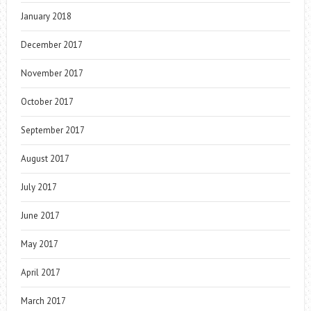
January 2018
December 2017
November 2017
October 2017
September 2017
August 2017
July 2017
June 2017
May 2017
April 2017
March 2017