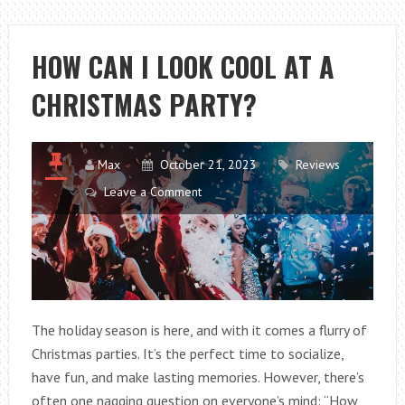
OF
RENEWABLE
ENERGY
HOW CAN I LOOK COOL AT A
CHRISTMAS PARTY?
Max
October 21, 2023
Reviews
Leave a Comment
The holiday season is here, and with it comes a flurry of
Christmas parties. It’s the perfect time to socialize,
have fun, and make lasting memories. However, there’s
often one nagging question on everyone’s mind: “How