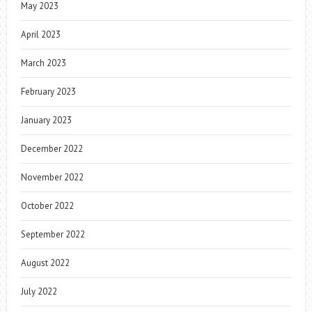
May 2023
April 2023
March 2023
February 2023
January 2023
December 2022
November 2022
October 2022
September 2022
August 2022
July 2022