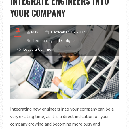
INTEGRATE ENGINEERS INTO
YOUR
YOUR COMPANY
COMPANY
Max
December 26, 2023
Technology and Gadgets
Leave a Comment
Integrating new engineers into your company can be a
very exciting time, as it is a direct indication of your
company growing and becoming more busy and