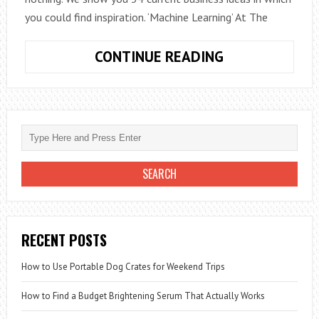
you could find inspiration. ‘Machine Learning’ At The
IDEAS
CONTINUE READING
THAT
CAN
BECOME
BIG
BUSINESSES
RECENT POSTS
How to Use Portable Dog Crates for Weekend Trips
How to Find a Budget Brightening Serum That Actually Works