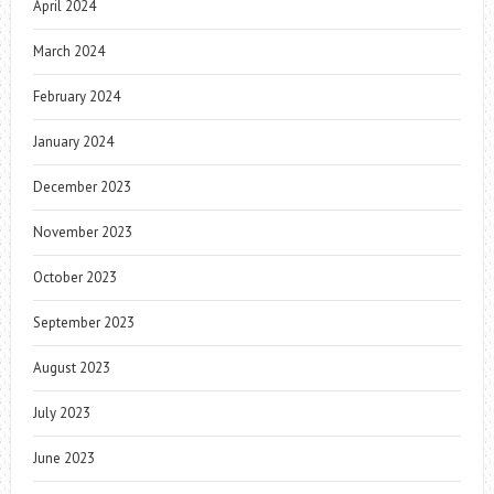
April 2024
March 2024
February 2024
January 2024
December 2023
November 2023
October 2023
September 2023
August 2023
July 2023
June 2023