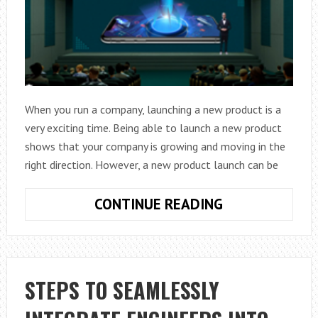
TRAP
When you run a company, launching a new product is a
very exciting time. Being able to launch a new product
shows that your company is growing and moving in the
right direction. However, a new product launch can be
TACTICS
CONTINUE READING
FOR
A
TRIUMPHANT
PRODUCT
STEPS TO SEAMLESSLY
LAUNCH
FOR