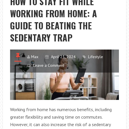
HOW TO STAY FIT WHILE
WORKING FROM HOME: A
GUIDE TO BEATING THE
SEDENTARY TRAP
Max
April 23, 2024
Lifestyle
Leave a Comment
Working from home has numerous benefits, including
greater flexibility and saving time on commutes.
However, it can also increase the risk of a sedentary