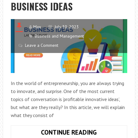
BUSINESS IDEAS
RENTAL
VAN?
Max
July 30, 2023
Business and Management
Leave a Comment
In the world of entrepreneurship, you are always trying
to innovate, and surprise. One of the most current
topics of conversation is ‘profitable innovative ideas’,
but what are they really? In this article, we will explain
what they consist of
INNOVATIVE
CONTINUE READING