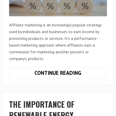
Affiliate marketing is an increasingly popular strategy
used by individuals and businesses to earn income by
promoting products or services. It’s a performance-
based marketing approach where affiliates earn a
commission for marketing another person’s or
company’s products.
WHAT
CONTINUE READING
IS
AFFILIATE
MARKETING?
THE IMPORTANCE OF
RENEWABLE ENERGY