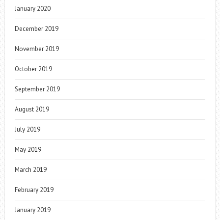
January 2020
December 2019
November 2019
October 2019
September 2019
August 2019
July 2019
May 2019
March 2019
February 2019
January 2019