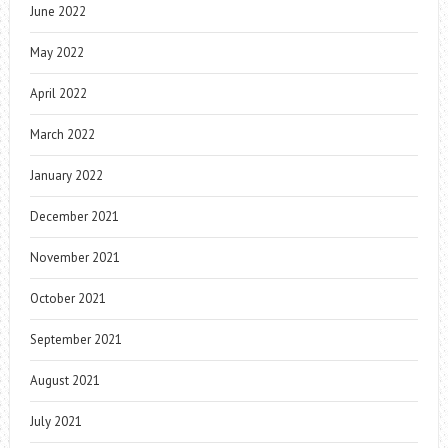
June 2022
May 2022
April 2022
March 2022
January 2022
December 2021
November 2021
October 2021
September 2021
August 2021
July 2021