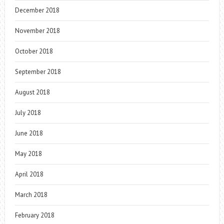
December 2018
November 2018
October 2018
September 2018
August 2018
July 2018
June 2018
May 2018
April 2018
March 2018
February 2018