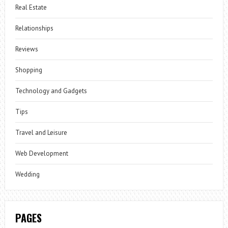
Real Estate
Relationships
Reviews
Shopping
Technology and Gadgets
Tips
Travel and Leisure
Web Development
Wedding
PAGES