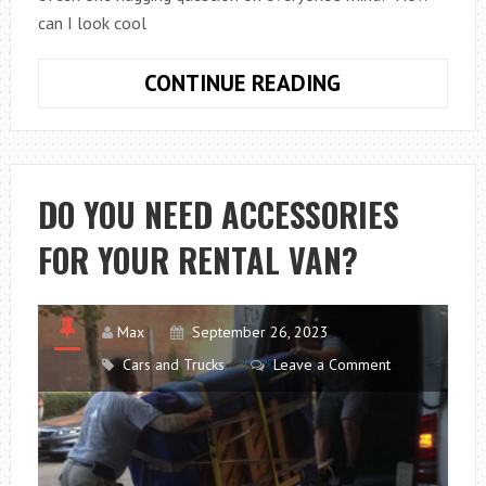
can I look cool
HOW
CONTINUE READING
CAN
I
LOOK
COOL
DO YOU NEED ACCESSORIES
AT
FOR YOUR RENTAL VAN?
A
CHRISTMAS
PARTY?
Max
September 26, 2023
Cars and Trucks
Leave a Comment