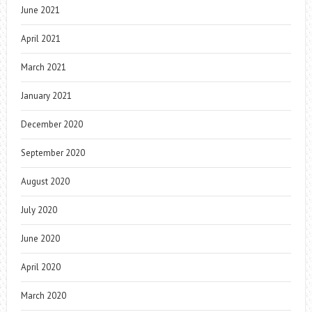
June 2021
April 2021
March 2021
January 2021
December 2020
September 2020
August 2020
July 2020
June 2020
April 2020
March 2020