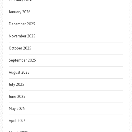
January 2026
December 2025
November 2025
October 2025
September 2025
August 2025
July 2025
June 2025
May 2025
April 2025