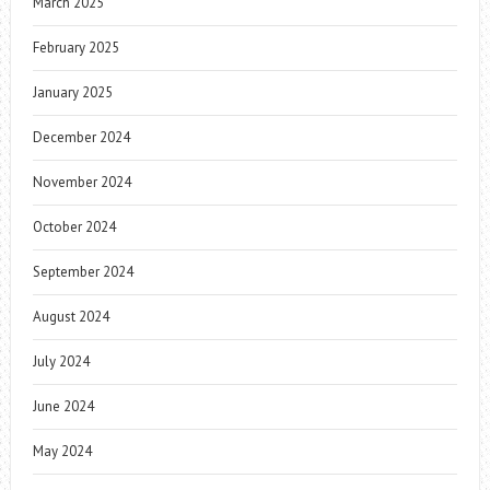
March 2025
February 2025
January 2025
December 2024
November 2024
October 2024
September 2024
August 2024
July 2024
June 2024
May 2024