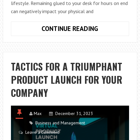
lifestyle. Remaining glued to your desk for hours on end
can negatively impact your physical and
HOW
CONTINUE READING
TO
STAY
FIT
WHILE
TACTICS FOR A TRIUMPHANT
WORKING
PRODUCT LAUNCH FOR YOUR
FROM
HOME:
COMPANY
A
GUIDE
TO
Max
December 31, 2023
BEATING
Business and Management
THE
Leave a Comment
SEDENTARY