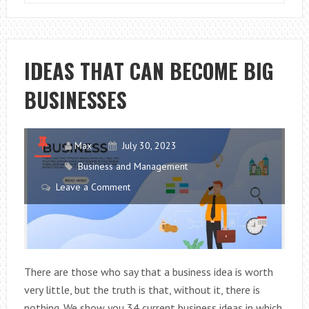
AND
PROFITABLE
BUSINESS
IDEAS
IDEAS THAT CAN BECOME BIG
BUSINESSES
Max
July 30, 2023
Business and Management
Leave a Comment
There are those who say that a business idea is worth
very little, but the truth is that, without it, there is
nothing. We show you 34 current business ideas in which