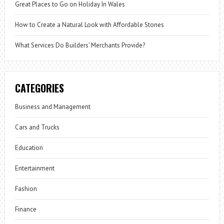
Great Places to Go on Holiday In Wales
How to Create a Natural Look with Affordable Stones
What Services Do Builders’ Merchants Provide?
CATEGORIES
Business and Management
Cars and Trucks
Education
Entertainment
Fashion
Finance