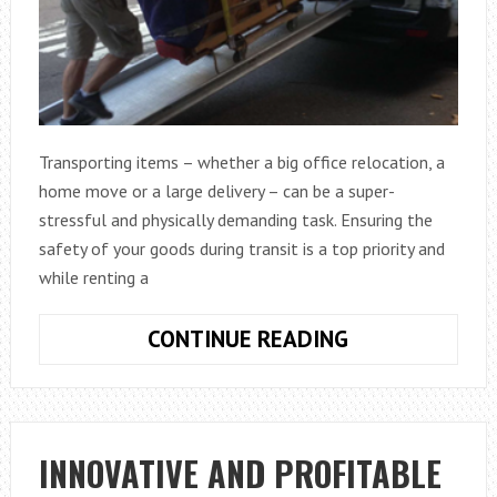
Transporting items – whether a big office relocation, a
home move or a large delivery – can be a super-
stressful and physically demanding task. Ensuring the
safety of your goods during transit is a top priority and
while renting a
DO
CONTINUE READING
YOU
NEED
ACCESSORIES
FOR
INNOVATIVE AND PROFITABLE
YOUR