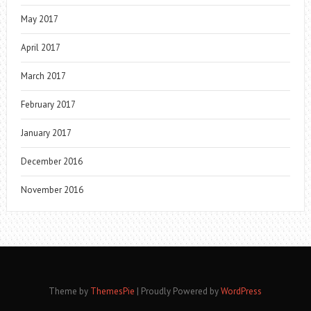
May 2017
April 2017
March 2017
February 2017
January 2017
December 2016
November 2016
Theme by
ThemesPie
|
Proudly Powered by
WordPress