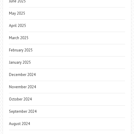
June 2025
May 2025
April 2025
March 2025
February 2025
January 2025
December 2024
November 2024
October 2024
September 2024
August 2024