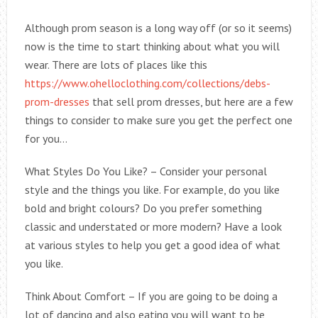
Although prom season is a long way off (or so it seems)
now is the time to start thinking about what you will
wear. There are lots of places like this
https://www.ohelloclothing.com/collections/debs-
prom-dresses
that sell prom dresses, but here are a few
things to consider to make sure you get the perfect one
for you…
What Styles Do You Like? – Consider your personal
style and the things you like. For example, do you like
bold and bright colours? Do you prefer something
classic and understated or more modern? Have a look
at various styles to help you get a good idea of what
you like.
Think About Comfort – If you are going to be doing a
lot of dancing and also eating you will want to be