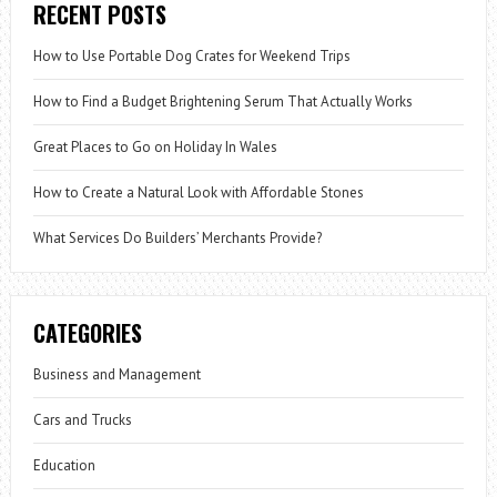
RECENT POSTS
How to Use Portable Dog Crates for Weekend Trips
How to Find a Budget Brightening Serum That Actually Works
Great Places to Go on Holiday In Wales
How to Create a Natural Look with Affordable Stones
What Services Do Builders’ Merchants Provide?
CATEGORIES
Business and Management
Cars and Trucks
Education