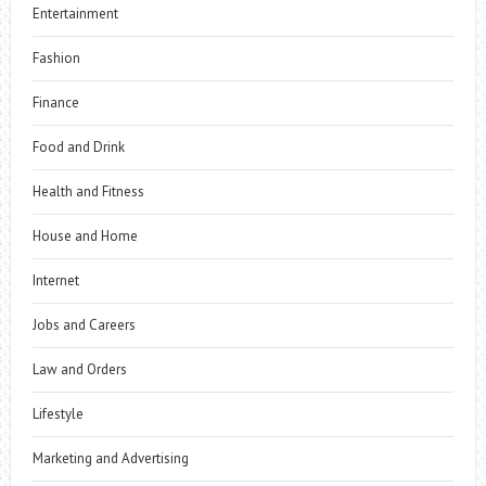
Entertainment
Fashion
Finance
Food and Drink
Health and Fitness
House and Home
Internet
Jobs and Careers
Law and Orders
Lifestyle
Marketing and Advertising