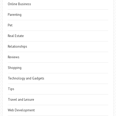
Online Business
Parenting
Pet
Real Estate
Relationships
Reviews
Shopping
Technology and Gadgets
Tips
Travel and Leisure
Web Development