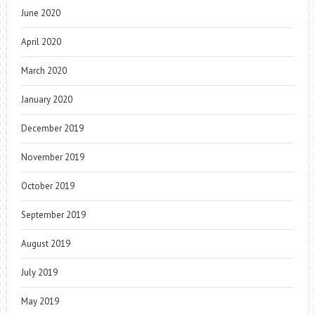
June 2020
April 2020
March 2020
January 2020
December 2019
November 2019
October 2019
September 2019
August 2019
July 2019
May 2019