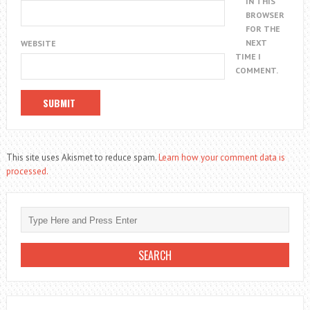
IN THIS
BROWSER
FOR THE
NEXT
WEBSITE
TIME I
COMMENT.
This site uses Akismet to reduce spam.
Learn how your comment data is
processed.