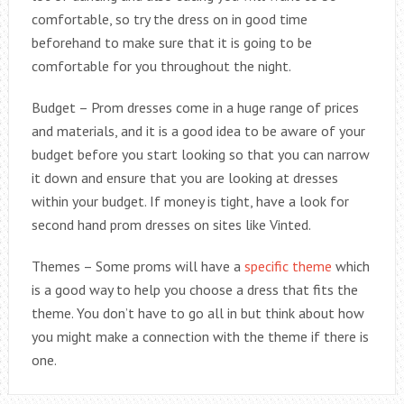
comfortable, so try the dress on in good time
beforehand to make sure that it is going to be
comfortable for you throughout the night.
Budget – Prom dresses come in a huge range of prices
and materials, and it is a good idea to be aware of your
budget before you start looking so that you can narrow
it down and ensure that you are looking at dresses
within your budget. If money is tight, have a look for
second hand prom dresses on sites like Vinted.
Themes – Some proms will have a
specific theme
which
is a good way to help you choose a dress that fits the
theme. You don’t have to go all in but think about how
you might make a connection with the theme if there is
one.