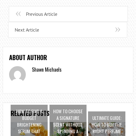
Previous Article
Next Article
ABOUT AUTHOR
Shawn Michaels
HOW TO FIND A
HOW TO CHOOSE
RELATED POSTS
BUDGET
A SIGNATURE
ULTIMATE GUIDE:
BRIGHTENING
SCENT WITHOUT
HOW TO BUY THE
SERUM THAT
SPENDING A
RIGHT PERFUME