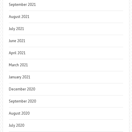
September 2021
August 2021
July 2021
June 2021
April 2021
March 2021
January 2021
December 2020
September 2020
August 2020
July 2020