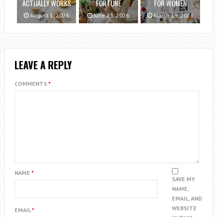
ACTUALLY WORKS
FORTUNE
FOR WOMEN
August 1, 2026
June 23, 2026
March 19, 2026
LEAVE A REPLY
COMMENTS
*
NAME
*
SAVE MY
NAME,
EMAIL, AND
WEBSITE
EMAIL
*