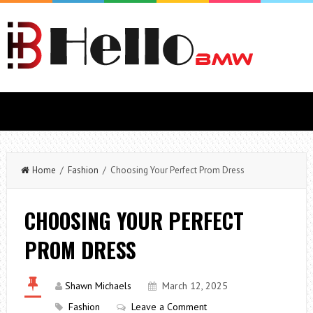
Home
/
Fashion
/ Choosing Your Perfect Prom Dress
CHOOSING YOUR PERFECT
PROM DRESS
Shawn Michaels
March 12, 2025
Fashion
Leave a Comment