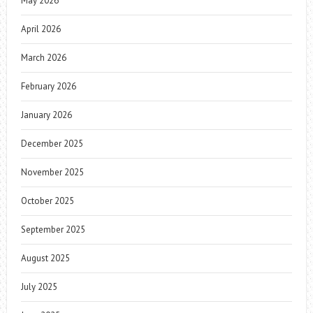
May 2026
April 2026
March 2026
February 2026
January 2026
December 2025
November 2025
October 2025
September 2025
August 2025
July 2025