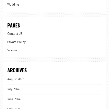
Wedding
PAGES
Contact US
Private Policy
Sitemap
ARCHIVES
August 2026
July 2026
June 2026