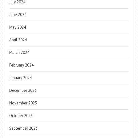
July 2024
June 2024
May 2024
April 2024
March 2024
February 2024
January 2024
December 2023
November 2023
October 2023
September 2023