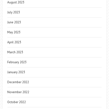
August 2023
July 2023
June 2023
May 2023
April 2023
March 2023
February 2023
January 2023
December 2022
November 2022
October 2022