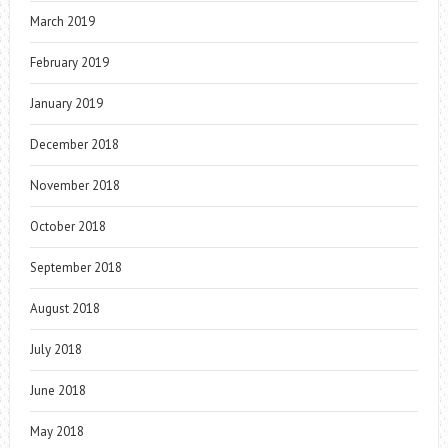
March 2019
February 2019
January 2019
December 2018
November 2018
October 2018
September 2018
August 2018
July 2018
June 2018
May 2018