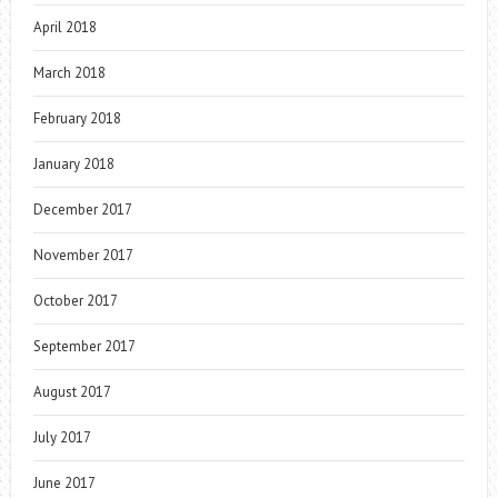
April 2018
March 2018
February 2018
January 2018
December 2017
November 2017
October 2017
September 2017
August 2017
July 2017
June 2017