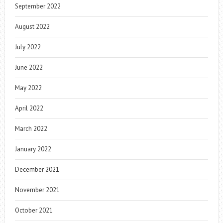
September 2022
August 2022
July 2022
June 2022
May 2022
April 2022
March 2022
January 2022
December 2021
November 2021
October 2021