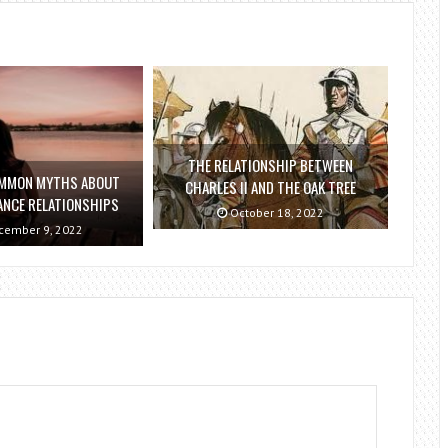
THE RELATIONSHIP BETWEEN
OMMON MYTHS ABOUT
CHARLES II AND THE OAK TREE
ANCE RELATIONSHIPS
October 18, 2022
ember 9, 2022