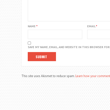
NAME
*
EMAIL
*
SAVE MY NAME, EMAIL, AND WEBSITE IN THIS BROWSER FO
This site uses Akismet to reduce spam.
Learn how your comment 