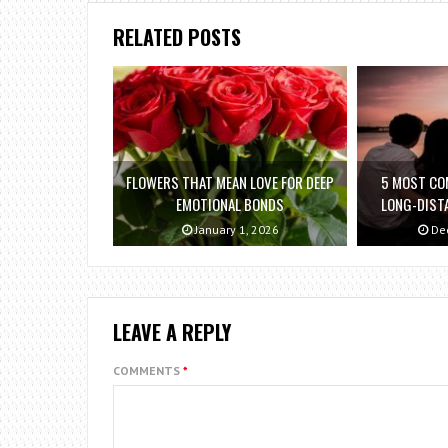
RELATED POSTS
FLOWERS THAT MEAN LOVE FOR DEEP
5 MOST C
EMOTIONAL BONDS
LONG-DIST
January 1, 2026
Dec
LEAVE A REPLY
COMMENTS
*