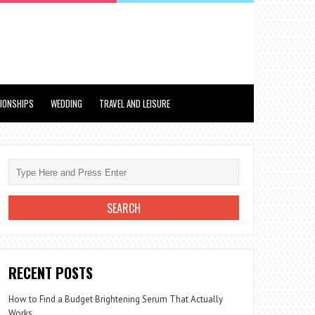
TIONSHIPS
WEDDING
TRAVEL AND LEISURE
RECENT POSTS
How to Find a Budget Brightening Serum That Actually
Works