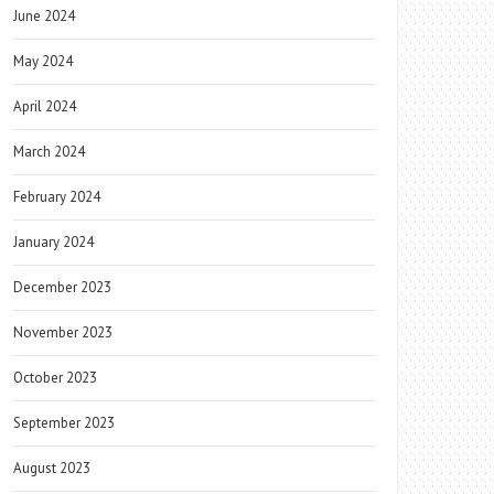
June 2024
May 2024
April 2024
March 2024
February 2024
January 2024
December 2023
November 2023
October 2023
September 2023
August 2023