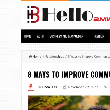
HOME
AUTO
BUSINESS AND MANAGEMENT
FASHION
Home
/
Relationships
/ 8 Ways to Improve Communicat
8 WAYS TO IMPROVE COMMU
Linda Blair
November 29, 2022