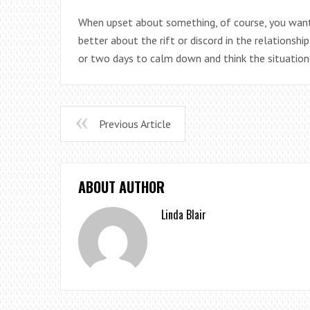
When upset about something, of course, you wan
better about the rift or discord in the relationshi
or two days to calm down and think the situation
Previous Article
ABOUT AUTHOR
Linda Blair