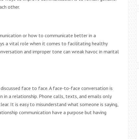
ach other.
munication or how to communicate better in a
ys a vital role when it comes to facilitating healthy
conversation and improper tone can wreak havoc in marital
discussed face to face. A face-to-face conversation is
n a relationship. Phone calls, texts, and emails only
ear. It is easy to misunderstand what someone is saying,
elationship communication have a purpose but having