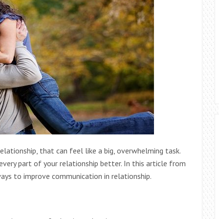
lationship, that can feel like a big,
overwhelming task.
ery part of your relationship better. In this article from
 ways to improve communication in relationship.