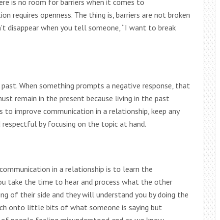
ere is no room for barriers when it comes to
n requires openness. The thing is, barriers are not broken
’t disappear when you tell someone, “I want to break
e past. When something prompts a negative response, that
must remain in the present because living in the past
s to improve communication in a relationship, keep any
respectful by focusing on the topic at hand.
communication in a relationship is to learn the
you take the time to hear and process what the other
ing of their side and they will understand you by doing the
h onto little bits of what someone is saying but