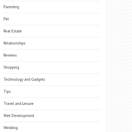
Parenting
Pet
Real Estate
Relationships
Reviews
Shopping
Technology and Gadgets
Tips
Travel and Leisure
Web Development
Wedding