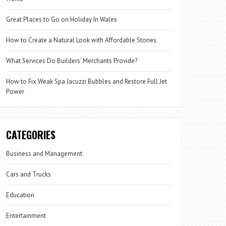
Great Places to Go on Holiday In Wales
How to Create a Natural Look with Affordable Stones
What Services Do Builders’ Merchants Provide?
How to Fix Weak Spa Jacuzzi Bubbles and Restore Full Jet
Power
CATEGORIES
Business and Management
Cars and Trucks
Education
Entertainment