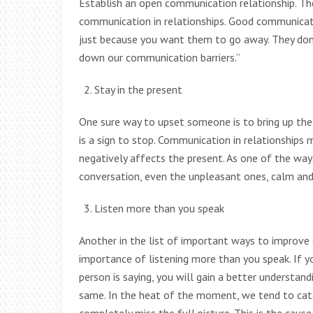
Establish an open communication relationship. Th
communication in relationships. Good communicatio
just because you want them to go away. They don
down our communication barriers.”
Stay in the present
One sure way to upset someone is to bring up th
is a sign to stop. Communication in relationships 
negatively affects the present. As one of the way
conversation, even the unpleasant ones, calm and 
Listen more than you speak
Another in the list of important ways to improve 
importance of listening more than you speak. If 
person is saying, you will gain a better understand
same. In the heat of the moment, we tend to catc