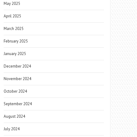
May 2025
April 2025
March 2025
February 2025
January 2025
December 2024
November 2024
October 2024
September 2024
August 2024
July 2024