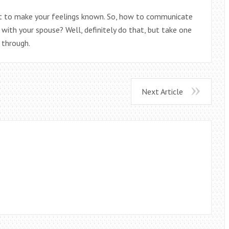
t to make your feelings known. So, how to communicate
p with your spouse? Well, definitely do that, but take one
 through.
Next Article