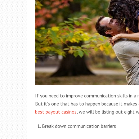
If you need to improve communication skills in a re
But it’s one that has to happen because it makes ev
best payout casinos
, we will be listing out eight
Break down communication barriers