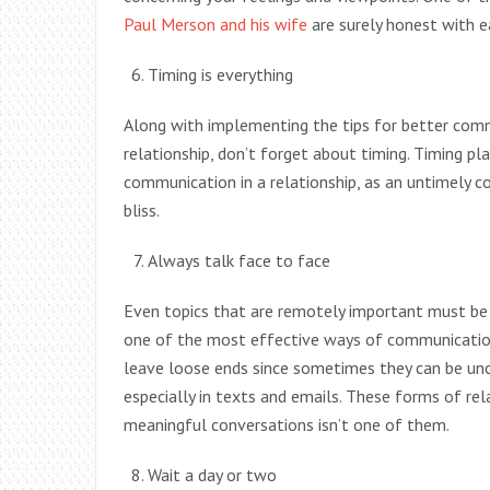
Paul Merson and his wife
are surely honest with e
Timing is everything
Along with implementing the tips for better com
relationship, don’t forget about timing. Timing pla
communication in a relationship, as an untimely 
bliss.
Always talk face to face
Even topics that are remotely important must be 
one of the most effective ways of communication i
leave loose ends since sometimes they can be uncl
especially in texts and emails. These forms of r
meaningful conversations isn’t one of them.
Wait a day or two