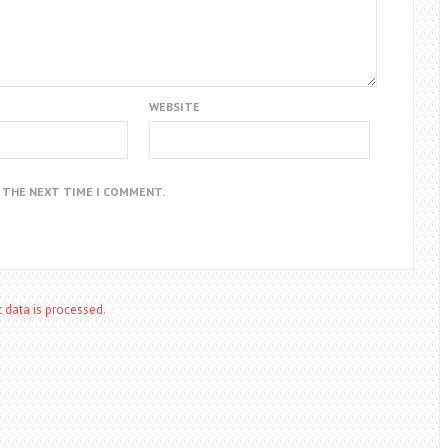
WEBSITE
R THE NEXT TIME I COMMENT.
data is processed.