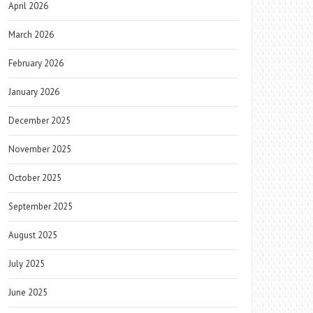
April 2026
March 2026
February 2026
January 2026
December 2025
November 2025
October 2025
September 2025
August 2025
July 2025
June 2025