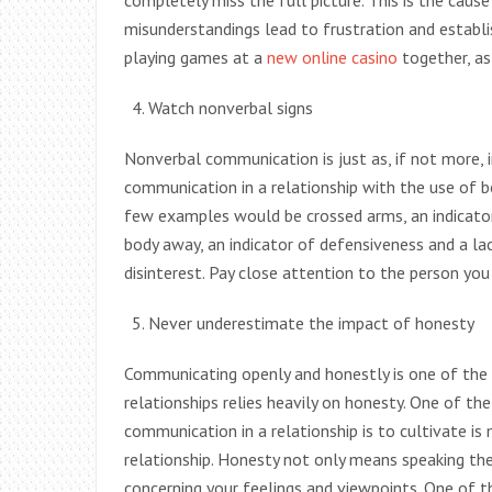
completely miss the full picture. This is the cau
misunderstandings lead to frustration and establi
playing games at a
new online casino
together, as 
Watch nonverbal signs
Nonverbal communication is just as, if not more,
communication in a relationship with the use of bo
few examples would be crossed arms, an indicator 
body away, an indicator of defensiveness and a lac
disinterest. Pay close attention to the person you 
Never underestimate the impact of honesty
Communicating openly and honestly is one of the 
relationships relies heavily on honesty. One of t
communication in a relationship is to cultivate is
relationship. Honesty not only means speaking the
concerning your feelings and viewpoints. One of 