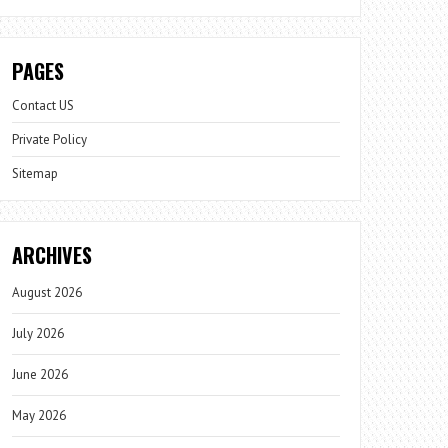
PAGES
Contact US
Private Policy
Sitemap
ARCHIVES
August 2026
July 2026
June 2026
May 2026