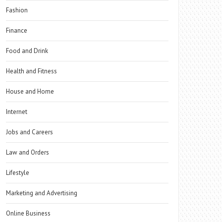
Fashion
Finance
Food and Drink
Health and Fitness
House and Home
Internet
Jobs and Careers
Law and Orders
Lifestyle
Marketing and Advertising
Online Business