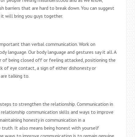
se of people feeling misunderstood and as we know,
sh barriers that are hard to break down. You can suggest
it will bring you guys together.
 important than verbal communication. Work on
dy language. Our body language and gestures say it all. A
of being closed off or feeling attacked, positioning the
k of eye contact, a sign of either dishonesty or
are talking to.
steps to strengthen the relationship. Communication in
he relationship communication skills and ways to improve
 maintaining honesty in communication in a
 truth. It also means being honest with yourself
the ways to improve communication is to remain genuine.