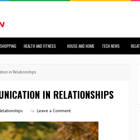
SHOPPING
HEALTH AND FITNESS
HOUSE AND HOME
TECH NEWS
RELA
ion in Relationships
NICATION IN RELATIONSHIPS
Relationships
Leave a Comment